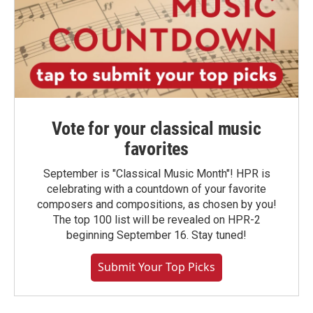
Vote for your classical music
favorites
September is "Classical Music Month"! HPR is
celebrating with a countdown of your favorite
composers and compositions, as chosen by you!
The top 100 list will be revealed on HPR-2
beginning September 16. Stay tuned!
Submit Your Top Picks