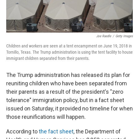
Joe Raedle
/
Getty Images
Children and workers are seen at a tent encampment on June 19, 2018 in
Tornillo, Texas. The Trump administration is using the tent facility to house
immigrant children separated from their parents.
The Trump administration has released its plan for
reuniting children who have been separated from
their parents as a result of the president's "zero
tolerance" immigration policy, but in a fact sheet
issued on Saturday, it provided no timeline for when
those reunifications will happen.
According to
the fact sheet
, the Department of