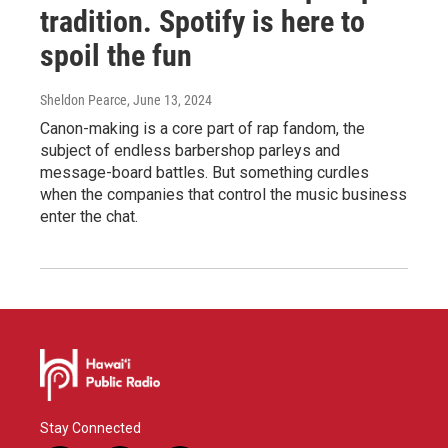
tradition. Spotify is here to
spoil the fun
Sheldon Pearce
, June 13, 2024
Canon-making is a core part of rap fandom, the
subject of endless barbershop parleys and
message-board battles. But something curdles
when the companies that control the music business
enter the chat.
Stay Connected