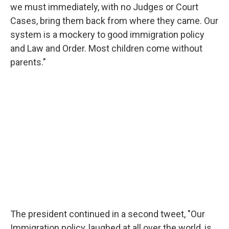
we must immediately, with no Judges or Court
Cases, bring them back from where they came. Our
system is a mockery to good immigration policy
and Law and Order. Most children come without
parents."
The president continued in a second tweet, "Our
Immigration policy, laughed at all over the world, is