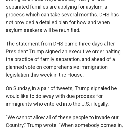
separated families are applying for asylum, a
process which can take several months. DHS has
not provided a detailed plan for how and when
asylum seekers will be reunified.
The statement from DHS came three days after
President Trump signed an executive order halting
the practice of family separation, and ahead of a
planned vote on comprehensive immigration
legislation this week in the House.
On Sunday, in a pair of tweets, Trump signaled he
would like to do away with due process for
immigrants who entered into the U.S. illegally.
"We cannot allow all of these people to invade our
Country," Trump wrote. "When somebody comes in,