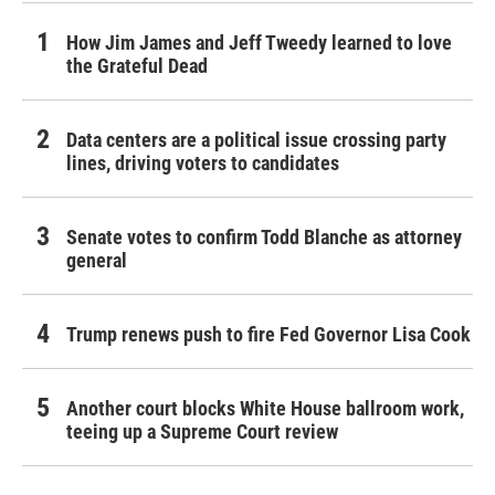
How Jim James and Jeff Tweedy learned to love
the Grateful Dead
Data centers are a political issue crossing party
lines, driving voters to candidates
Senate votes to confirm Todd Blanche as attorney
general
Trump renews push to fire Fed Governor Lisa Cook
Another court blocks White House ballroom work,
teeing up a Supreme Court review