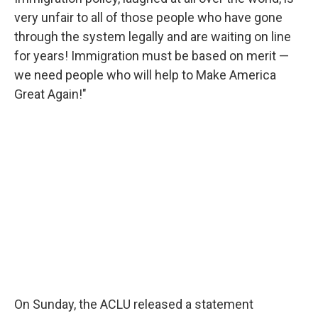
very unfair to all of those people who have gone
through the system legally and are waiting on line
for years! Immigration must be based on merit —
we need people who will help to Make America
Great Again!"
On Sunday, the ACLU released a statement