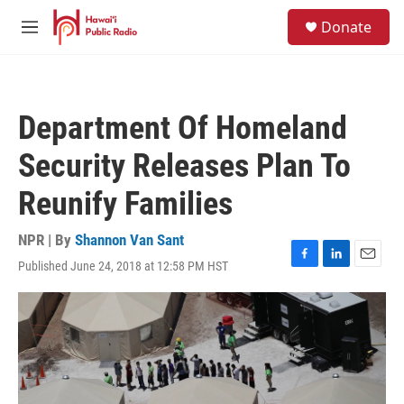
Skip to main content
S
Donate
e
M
a
e
r
n
c
u
h
Department Of Homeland
u
e
Security Releases Plan To
r
y
Reunify Families
NPR | By
Shannon Van Sant
Published June 24, 2018 at 12:58 PM HST
F
L
E
a
i
m
c
n
a
e
k
i
b
e
l
o
d
o
I
k
n