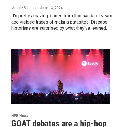
Melody Schreiber
, June 13, 2024
It's pretty amazing: bones from thousands of years
ago yielded traces of malaria parasites. Disease
historians are surprised by what they've learned.
NPR News
GOAT debates are a hip-hop