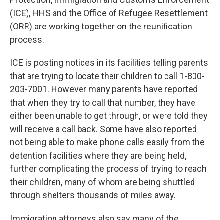
(ICE), HHS and the Office of Refugee Resettlement
(ORR) are working together on the reunification
process.
ICE is posting notices in its facilities telling parents
that are trying to locate their children to call 1-800-
203-7001. However many parents have reported
that when they try to call that number, they have
either been unable to get through, or were told they
will receive a call back. Some have also reported
not being able to make phone calls easily from the
detention facilities where they are being held,
further complicating the process of trying to reach
their children, many of whom are being shuttled
through shelters thousands of miles away.
Immigration attorneys also say many of the