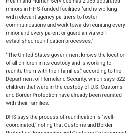
Health and Human Services has 2,053 separated
minors in HHS-funded facilities "and is working
with relevant agency partners to foster
communications and work towards reuniting every
minor and every parent or guardian via well-
established reunification processes."
"The United States government knows the location
of all children in its custody and is working to
reunite them with their families," according to the
Department of Homeland Security, which says 522
children that were in the custody of U.S. Customs
and Border Protection have already been reunited
with their families.
DHS says the process of reunification is "well-
coordinated," noting that Customs and Border
Protection, Immigration and Customs Enforcement