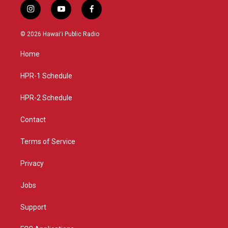
i
y
f
n
o
a
s
u
c
© 2026 Hawaiʻi Public Radio
t
t
e
a
u
b
Home
g
b
o
r
e
o
a
k
HPR-1 Schedule
m
HPR-2 Schedule
Contact
Terms of Service
Privacy
Jobs
Support