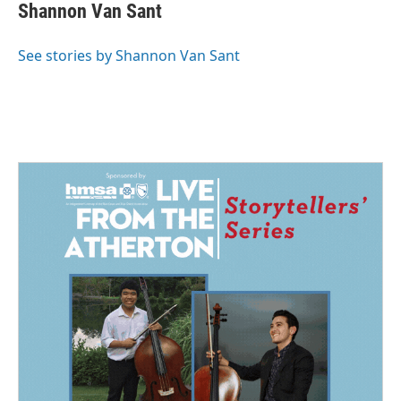
e
k
i
Shannon Van Sant
b
e
l
o
d
o
I
See stories by Shannon Van Sant
k
n