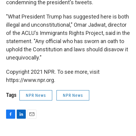
condemning the president's tweets.
"What President Trump has suggested here is both
illegal and unconstitutional," Omar Jadwat, director
of the ACLU's Immigrants Rights Project, said in the
statement. "Any official who has sworn an oath to
uphold the Constitution and laws should disavow it
unequivocally."
Copyright 2021 NPR. To see more, visit
https://www.npr.org.
Tags
NPR News
NPR News
F
L
E
a
i
m
c
n
a