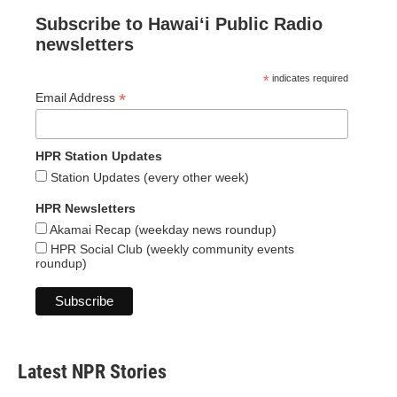
Subscribe to Hawaiʻi Public Radio
newsletters
*
indicates required
*
Email Address
HPR Station Updates
Station Updates (every other week)
HPR Newsletters
Akamai Recap (weekday news roundup)
HPR Social Club (weekly community events
roundup)
Latest NPR Stories