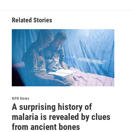
Related Stories
NPR News
A surprising history of
malaria is revealed by clues
from ancient bones