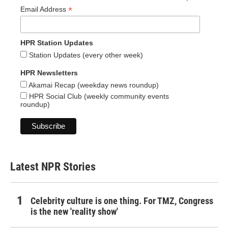
*
Email Address
HPR Station Updates
Station Updates (every other week)
HPR Newsletters
Akamai Recap (weekday news roundup)
HPR Social Club (weekly community events
roundup)
Latest NPR Stories
Celebrity culture is one thing. For TMZ, Congress
is the new 'reality show'