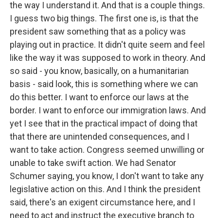
the way I understand it. And that is a couple things.
I guess two big things. The first one is, is that the
president saw something that as a policy was
playing out in practice. It didn't quite seem and feel
like the way it was supposed to work in theory. And
so said - you know, basically, on a humanitarian
basis - said look, this is something where we can
do this better. I want to enforce our laws at the
border. I want to enforce our immigration laws. And
yet I see that in the practical impact of doing that
that there are unintended consequences, and I
want to take action. Congress seemed unwilling or
unable to take swift action. We had Senator
Schumer saying, you know, I don't want to take any
legislative action on this. And I think the president
said, there's an exigent circumstance here, and I
need to act and instruct the executive branch to