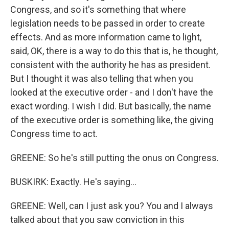
Congress, and so it's something that where
legislation needs to be passed in order to create
effects. And as more information came to light,
said, OK, there is a way to do this that is, he thought,
consistent with the authority he has as president.
But I thought it was also telling that when you
looked at the executive order - and I don't have the
exact wording. I wish I did. But basically, the name
of the executive order is something like, the giving
Congress time to act.
GREENE: So he's still putting the onus on Congress.
BUSKIRK: Exactly. He's saying...
GREENE: Well, can I just ask you? You and I always
talked about that you saw conviction in this