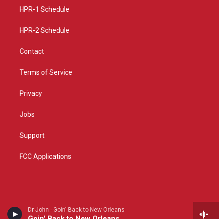
r
e
o
a
k
HPR-1 Schedule
m
HPR-2 Schedule
Contact
Terms of Service
Privacy
Jobs
Support
FCC Applications
Dr John - Goin' Back to New Orleans
Goin' Back to New Orleans