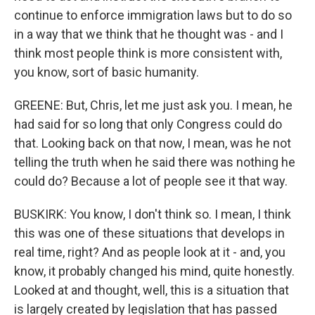
continue to enforce immigration laws but to do so
in a way that we think that he thought was - and I
think most people think is more consistent with,
you know, sort of basic humanity.
GREENE: But, Chris, let me just ask you. I mean, he
had said for so long that only Congress could do
that. Looking back on that now, I mean, was he not
telling the truth when he said there was nothing he
could do? Because a lot of people see it that way.
BUSKIRK: You know, I don't think so. I mean, I think
this was one of these situations that develops in
real time, right? And as people look at it - and, you
know, it probably changed his mind, quite honestly.
Looked at and thought, well, this is a situation that
is largely created by legislation that has passed