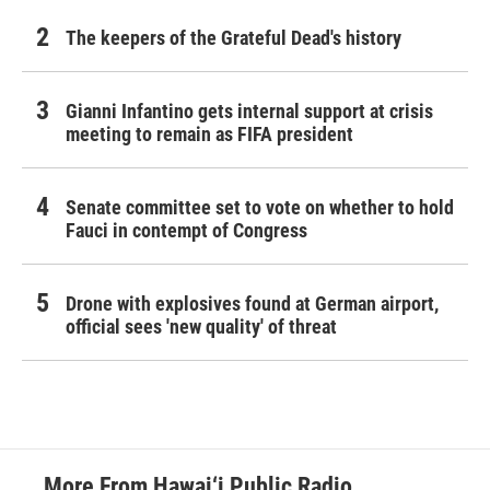
The keepers of the Grateful Dead's history
Gianni Infantino gets internal support at crisis
meeting to remain as FIFA president
Senate committee set to vote on whether to hold
Fauci in contempt of Congress
Drone with explosives found at German airport,
official sees 'new quality' of threat
More From Hawai‘i Public Radio