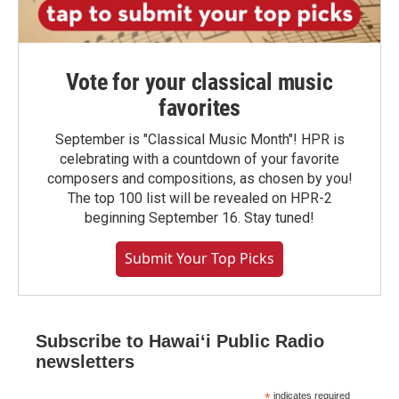
Vote for your classical music
favorites
September is "Classical Music Month"! HPR is
celebrating with a countdown of your favorite
composers and compositions, as chosen by you!
The top 100 list will be revealed on HPR-2
beginning September 16. Stay tuned!
Submit Your Top Picks
Subscribe to Hawaiʻi Public Radio
newsletters
*
indicates required