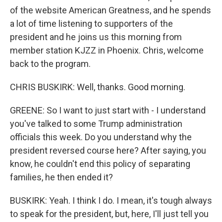
of the website American Greatness, and he spends
a lot of time listening to supporters of the
president and he joins us this morning from
member station KJZZ in Phoenix. Chris, welcome
back to the program.
CHRIS BUSKIRK: Well, thanks. Good morning.
GREENE: So I want to just start with - I understand
you've talked to some Trump administration
officials this week. Do you understand why the
president reversed course here? After saying, you
know, he couldn't end this policy of separating
families, he then ended it?
BUSKIRK: Yeah. I think I do. I mean, it's tough always
to speak for the president, but, here, I'll just tell you