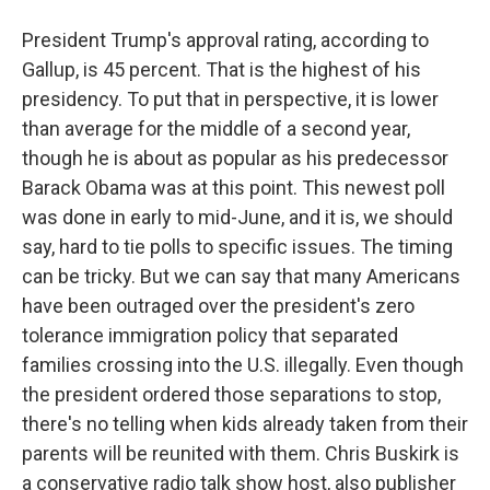
President Trump's approval rating, according to
Gallup, is 45 percent. That is the highest of his
presidency. To put that in perspective, it is lower
than average for the middle of a second year,
though he is about as popular as his predecessor
Barack Obama was at this point. This newest poll
was done in early to mid-June, and it is, we should
say, hard to tie polls to specific issues. The timing
can be tricky. But we can say that many Americans
have been outraged over the president's zero
tolerance immigration policy that separated
families crossing into the U.S. illegally. Even though
the president ordered those separations to stop,
there's no telling when kids already taken from their
parents will be reunited with them. Chris Buskirk is
a conservative radio talk show host, also publisher