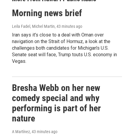
Morning news brief
Leila Fadel, Michel Martin
, 43 minutes ago
Iran says it's close to a deal with Oman over
navigation on the Strait of Hormuz, a look at the
challenges both candidates for Michigan's U.S.
Senate seat will face, Trump touts U.S. economy in
Vegas.
Bresha Webb on her new
comedy special and why
performing is part of her
nature
A Martínez
, 43 minutes ago