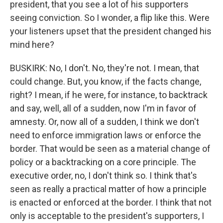
president, that you see a lot of his supporters
seeing conviction. So I wonder, a flip like this. Were
your listeners upset that the president changed his
mind here?
BUSKIRK: No, I don't. No, they're not. I mean, that
could change. But, you know, if the facts change,
right? I mean, if he were, for instance, to backtrack
and say, well, all of a sudden, now I'm in favor of
amnesty. Or, now all of a sudden, I think we don't
need to enforce immigration laws or enforce the
border. That would be seen as a material change of
policy or a backtracking on a core principle. The
executive order, no, I don't think so. I think that's
seen as really a practical matter of how a principle
is enacted or enforced at the border. I think that not
only is acceptable to the president's supporters, I