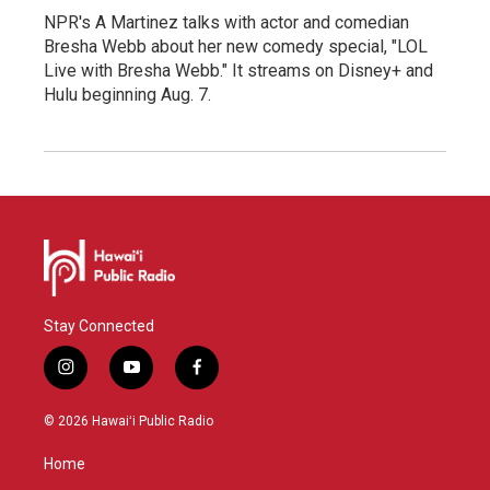
NPR's A Martinez talks with actor and comedian
Bresha Webb about her new comedy special, "LOL
Live with Bresha Webb." It streams on Disney+ and
Hulu beginning Aug. 7.
Stay Connected
i
y
f
n
o
a
s
u
c
© 2026 Hawaiʻi Public Radio
t
t
e
a
u
b
Home
g
b
o