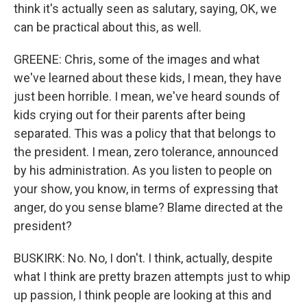
think it's actually seen as salutary, saying, OK, we
can be practical about this, as well.
GREENE: Chris, some of the images and what
we've learned about these kids, I mean, they have
just been horrible. I mean, we've heard sounds of
kids crying out for their parents after being
separated. This was a policy that that belongs to
the president. I mean, zero tolerance, announced
by his administration. As you listen to people on
your show, you know, in terms of expressing that
anger, do you sense blame? Blame directed at the
president?
BUSKIRK: No. No, I don't. I think, actually, despite
what I think are pretty brazen attempts just to whip
up passion, I think people are looking at this and