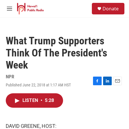
Skip to main content
S
Donate
e
M
a
e
r
n
c
u
h
What Trump Supporters
u
e
Think Of The President's
r
y
Week
NPR
Published June 22, 2018 at 1:17 AM HST
F
L
E
a
i
m
c
n
a
LISTEN
•
5:28
e
k
i
b
e
l
o
d
o
I
k
n
DAVID GREENE, HOST: