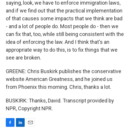
saying, look, we have to enforce immigration laws,
and if we find out that the practical implementation
of that causes some impacts that we think are bad
- and a lot of people do. Most people do - then we
can fix that, too, while still being consistent with the
idea of enforcing the law. And I think that's an
appropriate way to do this, is to fix things that we
see are broken.
GREENE: Chris Buskirk publishes the conservative
website American Greatness, and he joined us
from Phoenix this morning. Chris, thanks a lot.
BUSKIRK: Thanks, David. Transcript provided by
NPR, Copyright NPR.
F
L
E