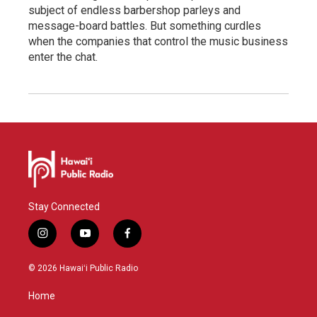
subject of endless barbershop parleys and
message-board battles. But something curdles
when the companies that control the music business
enter the chat.
Stay Connected
i
y
f
n
o
a
s
u
c
© 2026 Hawaiʻi Public Radio
t
t
e
a
u
b
Home
g
b
o
r
e
o