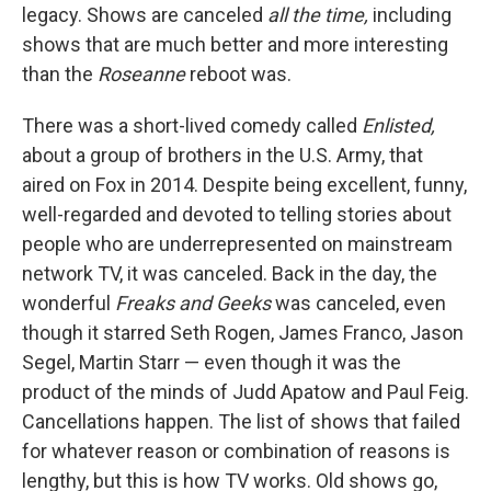
legacy. Shows are canceled
all the time,
including
shows that are much better and more interesting
than the
Roseanne
reboot was.
There was a short-lived comedy called
Enlisted,
about a group of brothers in the U.S. Army, that
aired on Fox in 2014. Despite being excellent, funny,
well-regarded and devoted to telling stories about
people who are underrepresented on mainstream
network TV, it was canceled. Back in the day, the
wonderful
Freaks and Geeks
was canceled, even
though it starred Seth Rogen, James Franco, Jason
Segel, Martin Starr — even though it was the
product of the minds of Judd Apatow and Paul Feig.
Cancellations happen. The list of shows that failed
for whatever reason or combination of reasons is
lengthy, but this is how TV works. Old shows go,