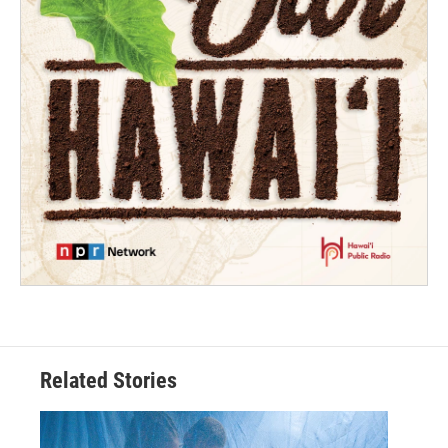
Related Stories