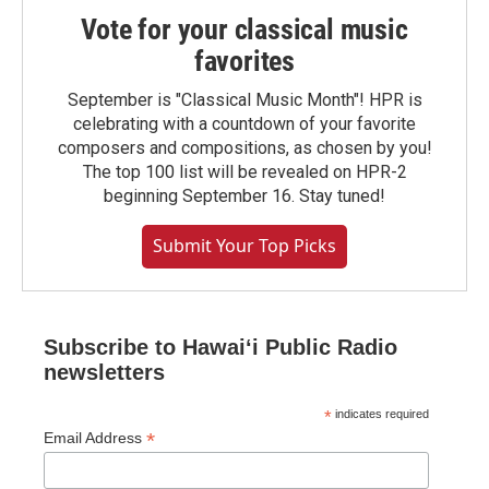
Vote for your classical music
favorites
September is "Classical Music Month"! HPR is
celebrating with a countdown of your favorite
composers and compositions, as chosen by you!
The top 100 list will be revealed on HPR-2
beginning September 16. Stay tuned!
Submit Your Top Picks
Subscribe to Hawaiʻi Public Radio
newsletters
*
indicates required
*
Email Address