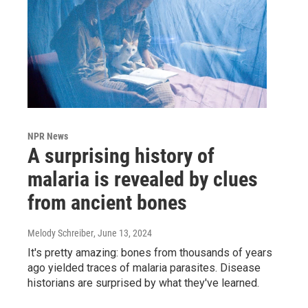
NPR News
A surprising history of
malaria is revealed by clues
from ancient bones
Melody Schreiber
, June 13, 2024
It's pretty amazing: bones from thousands of years
ago yielded traces of malaria parasites. Disease
historians are surprised by what they've learned.