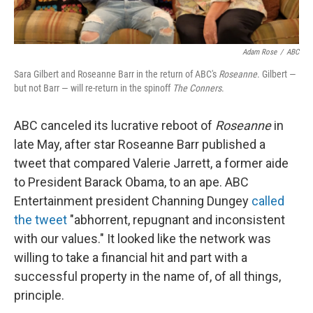
Adam Rose
/
ABC
Sara Gilbert and Roseanne Barr in the return of ABC's
Roseanne
. Gilbert —
but not Barr — will re-return in the spinoff
The Conners
.
ABC canceled its lucrative reboot of
Roseanne
in
late May, after star Roseanne Barr published a
tweet that compared Valerie Jarrett, a former aide
to President Barack Obama, to an ape. ABC
Entertainment president Channing Dungey
called
the tweet
"abhorrent, repugnant and inconsistent
with our values." It looked like the network was
willing to take a financial hit and part with a
successful property in the name of, of all things,
principle.