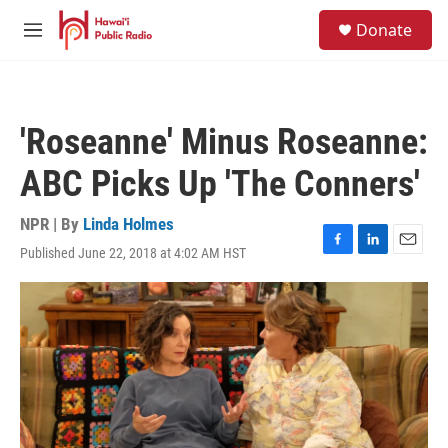
Skip to main content
S
Donate
e
M
a
e
r
n
c
u
h
'Roseanne' Minus Roseanne:
u
e
ABC Picks Up 'The Conners'
r
y
NPR | By
Linda Holmes
Published June 22, 2018 at 4:02 AM HST
F
L
E
a
i
m
c
n
a
e
k
i
b
e
l
o
d
o
I
k
n