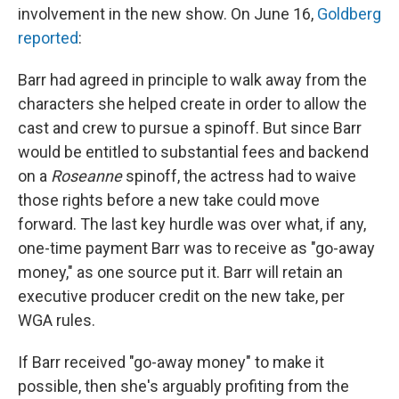
involvement in the new show. On June 16,
Goldberg
reported
:
Barr had agreed in principle to walk away from the
characters she helped create in order to allow the
cast and crew to pursue a spinoff. But since Barr
would be entitled to substantial fees and backend
on a
Roseanne
spinoff, the actress had to waive
those rights before a new take could move
forward. The last key hurdle was over what, if any,
one-time payment Barr was to receive as "go-away
money," as one source put it. Barr will retain an
executive producer credit on the new take, per
WGA rules.
If Barr received "go-away money" to make it
possible, then she's arguably profiting from the