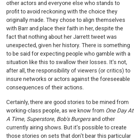
other actors and everyone else who stands to
profit to avoid reckoning with the choice they
originally made. They chose to align themselves
with Barr and place their faith in her, despite the
fact that nothing about her Jarrett tweet was
unexpected, given her history. There is something
to be said for expecting people who gamble with a
situation like this to swallow their losses. It's not,
after all, the responsibility of viewers (or critics) to
insure networks or actors against the foreseeable
consequences of their actions.
Certainly, there are good stories to be mined from
working-class people, as we know from
One Day At
A Time,
Superstore,
Bob's Burgers
and other
currently airing shows. But it's possible to create
those stories on sets that don't bear this particular