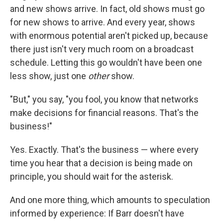
and new shows arrive. In fact, old shows must go
for new shows to arrive. And every year, shows
with enormous potential aren't picked up, because
there just isn't very much room on a broadcast
schedule. Letting this go wouldn't have been one
less show, just one
other
show.
"But," you say, "you fool, you know that networks
make decisions for financial reasons. That's the
business!"
Yes. Exactly. That's the business — where every
time you hear that a decision is being made on
principle, you should wait for the asterisk.
And one more thing, which amounts to speculation
informed by experience: If Barr doesn't have