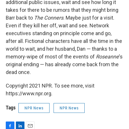
additional public issues, wait and see how long it
takes for there to be rumors that they might bring
Barr back to
The Conners
. Maybe just for a visit.
Even if they kill her off, wait and see. Network
executives standing on principle come and go,
after all. Fictional characters have all the time in the
world to wait, and her husband, Dan — thanks to a
memory-wipe of most of the events of
Roseanne
's
original ending — has already come back from the
dead once.
Copyright 2021 NPR. To see more, visit
https://www.npr.org.
Tags
NPR News
NPR News