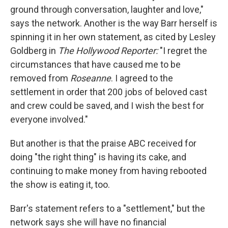
ground through conversation, laughter and love,"
says the network. Another is the way Barr herself is
spinning it in her own statement, as cited by Lesley
Goldberg in
The Hollywood Reporter:
"I regret the
circumstances that have caused me to be
removed from
Roseanne
. I agreed to the
settlement in order that 200 jobs of beloved cast
and crew could be saved, and I wish the best for
everyone involved."
But another is that the praise ABC received for
doing "the right thing" is having its cake, and
continuing to make money from having rebooted
the show is eating it, too.
Barr's statement refers to a "settlement," but the
network says she will have no financial