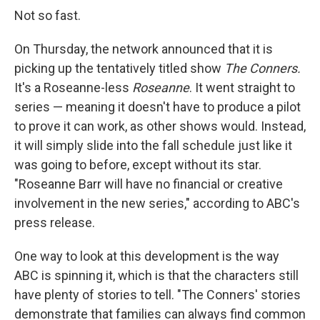
Not so fast.
On Thursday, the network announced that it is
picking up the tentatively titled show
The Conners.
It's a Roseanne-less
Roseanne
. It went straight to
series — meaning it doesn't have to produce a pilot
to prove it can work, as other shows would. Instead,
it will simply slide into the fall schedule just like it
was going to before, except without its star.
"Roseanne Barr will have no financial or creative
involvement in the new series," according to ABC's
press release.
One way to look at this development is the way
ABC is spinning it, which is that the characters still
have plenty of stories to tell. "The Conners' stories
demonstrate that families can always find common