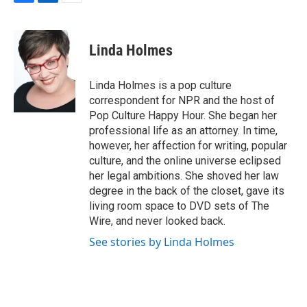
F
L
E
a
i
m
c
n
a
e
k
i
Linda Holmes
b
e
l
o
d
o
I
Linda Holmes is a pop culture
k
n
correspondent for NPR and the host of
Pop Culture Happy Hour. She began her
professional life as an attorney. In time,
however, her affection for writing, popular
culture, and the online universe eclipsed
her legal ambitions. She shoved her law
degree in the back of the closet, gave its
living room space to DVD sets of The
Wire, and never looked back.
See stories by Linda Holmes