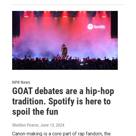
NPR News
GOAT debates are a hip-hop
tradition. Spotify is here to
spoil the fun
Sheldon Pearce
, June 13, 2024
Canon-making is a core part of rap fandom, the