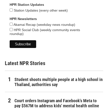
HPR Station Updates
Station Updates (every other week)
HPR Newsletters
Akamai Recap (weekday news roundup)
HPR Social Club (weekly community events
roundup)
Latest NPR Stories
Student shoots multiple people at a high school in
Thailand, authorities say
Court orders Instagram and Facebook's Meta to
pay $567M to address kids' mental health online