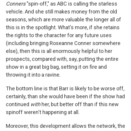
Conners
"spin-off," as ABC is calling the starless
vehicle. And she still makes money from the old
seasons, which are more valuable the longer all of
this is in the spotlight. What's more, if she retains
the rights to the character for any future uses
(including bringing Roseanne Conner somewhere
else), then this is all enormously helpful to her
prospects, compared with, say, putting the entire
show in a great big bag, setting it on fire and
throwing it into a ravine.
The bottom line is that Barr is likely to be worse off,
certainly, than she would have been if the show had
continued
with
her, but better off than if this new
spinoff weren't happening at all.
Moreover, this development allows the network, the