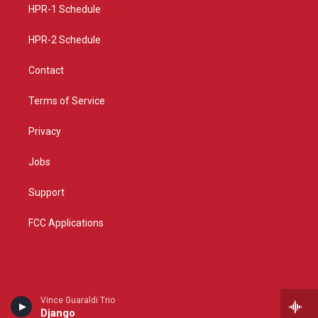
a
k
HPR-1 Schedule
m
HPR-2 Schedule
Contact
Terms of Service
Privacy
Jobs
Support
FCC Applications
Vince Guaraldi Trio
Django