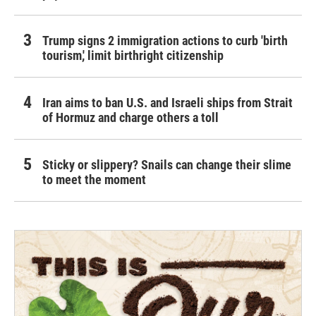
Trump signs 2 immigration actions to curb 'birth
tourism,' limit birthright citizenship
Iran aims to ban U.S. and Israeli ships from Strait
of Hormuz and charge others a toll
Sticky or slippery? Snails can change their slime
to meet the moment