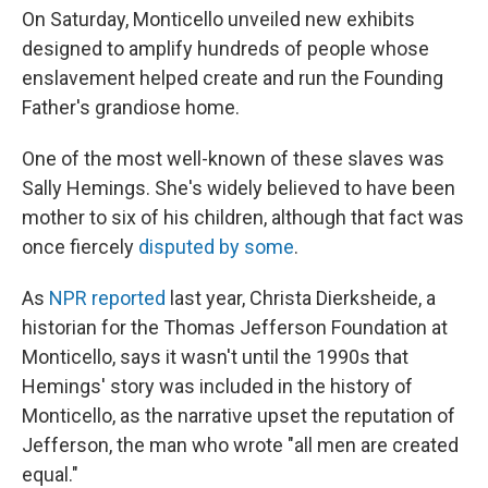
On Saturday, Monticello unveiled new exhibits
designed to amplify hundreds of people whose
enslavement helped create and run the Founding
Father's grandiose home.
One of the most well-known of these slaves was
Sally Hemings. She's widely believed to have been
mother to six of his children, although that fact was
once fiercely
disputed by some
.
As
NPR reported
last year, Christa Dierksheide, a
historian for the Thomas Jefferson Foundation at
Monticello, says it wasn't until the 1990s that
Hemings' story was included in the history of
Monticello, as the narrative upset the reputation of
Jefferson, the man who wrote "all men are created
equal."