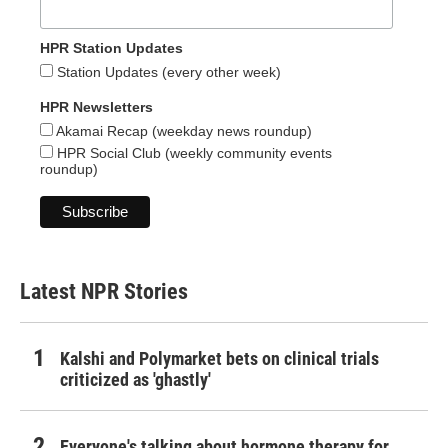
HPR Station Updates
Station Updates (every other week)
HPR Newsletters
Akamai Recap (weekday news roundup)
HPR Social Club (weekly community events
roundup)
Latest NPR Stories
Kalshi and Polymarket bets on clinical trials
criticized as 'ghastly'
Everyone's talking about hormone therapy for