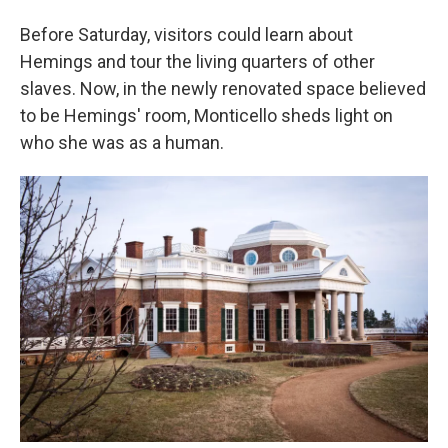
Before Saturday, visitors could learn about
Hemings and tour the living quarters of other
slaves. Now, in the newly renovated space believed
to be Hemings' room, Monticello sheds light on
who she was as a human.