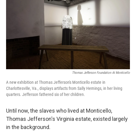
Thomas Jefferson Foundation At Monticello
A new exhibition at Thomas Jefferson's Monticello estate in
Charlottesville, Va., displays artifacts from Sally Hemings, in her living
quarters. Jefferson fathered six of her children.
Until now, the slaves who lived at Monticello,
Thomas Jefferson's Virginia estate, existed largely
in the background.