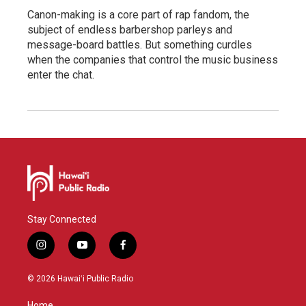
Canon-making is a core part of rap fandom, the
subject of endless barbershop parleys and
message-board battles. But something curdles
when the companies that control the music business
enter the chat.
Stay Connected
i
y
f
n
o
a
s
u
c
© 2026 Hawaiʻi Public Radio
t
t
e
a
u
b
Home