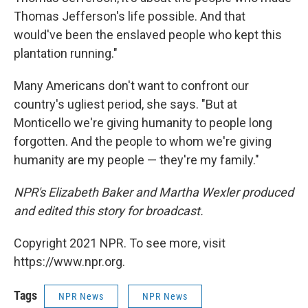
Thomas Jefferson's life possible. And that
would've been the enslaved people who kept this
plantation running."
Many Americans don't want to confront our
country's ugliest period, she says. "But at
Monticello we're giving humanity to people long
forgotten. And the people to whom we're giving
humanity are my people — they're my family."
NPR's Elizabeth Baker and Martha Wexler produced
and edited this story for broadcast.
Copyright 2021 NPR. To see more, visit
https://www.npr.org.
Tags
NPR News
NPR News