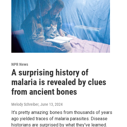
NPR News
A surprising history of
malaria is revealed by clues
from ancient bones
Melody Schreiber
, June 13, 2024
It's pretty amazing: bones from thousands of years
ago yielded traces of malaria parasites. Disease
historians are surprised by what they've learned.