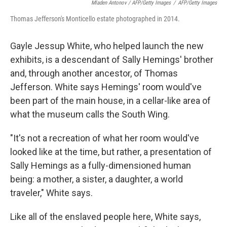
Mladen Antonov / AFP/Getty Images
/
AFP/Getty Images
Thomas Jefferson's Monticello estate photographed in 2014.
Gayle Jessup White, who helped launch the new
exhibits, is a descendant of Sally Hemings' brother
and, through another ancestor, of Thomas
Jefferson. White says Hemings' room would've
been part of the main house, in a cellar-like area of
what the museum calls the South Wing.
"It's not a recreation of what her room would've
looked like at the time, but rather, a presentation of
Sally Hemings as a fully-dimensioned human
being: a mother, a sister, a daughter, a world
traveler," White says.
Like all of the enslaved people here, White says,