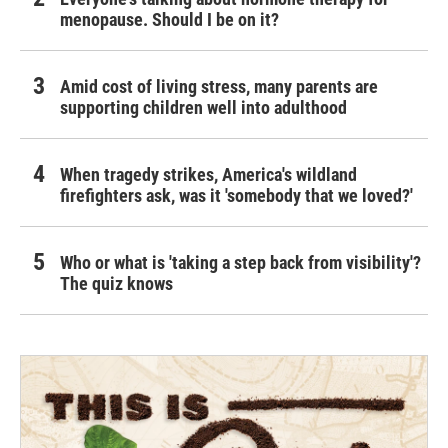
menopause. Should I be on it?
Amid cost of living stress, many parents are
supporting children well into adulthood
When tragedy strikes, America's wildland
firefighters ask, was it 'somebody that we loved?'
Who or what is 'taking a step back from visibility'?
The quiz knows