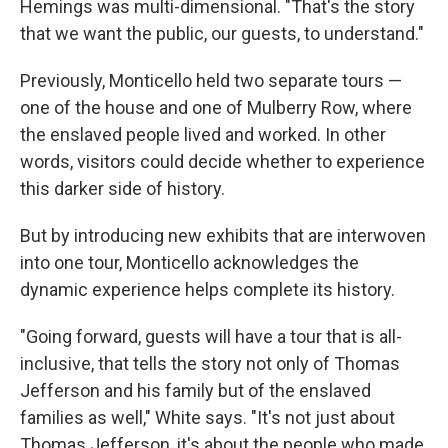
Hemings was multi-dimensional. "That's the story
that we want the public, our guests, to understand."
Previously, Monticello held two separate tours —
one of the house and one of Mulberry Row, where
the enslaved people lived and worked. In other
words, visitors could decide whether to experience
this darker side of history.
But by introducing new exhibits that are interwoven
into one tour, Monticello acknowledges the
dynamic experience helps complete its history.
"Going forward, guests will have a tour that is all-
inclusive, that tells the story not only of Thomas
Jefferson and his family but of the enslaved
families as well," White says. "It's not just about
Thomas Jefferson, it's about the people who made