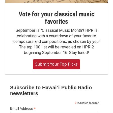
Vote for your classical music
favorites
September is "Classical Music Month"! HPR is
celebrating with a countdown of your favorite
composers and compositions, as chosen by you!
The top 100 list will be revealed on HPR-2
beginning September 16. Stay tuned!
Submit Your Top Picks
Subscribe to Hawaiʻi Public Radio
newsletters
*
indicates required
*
Email Address