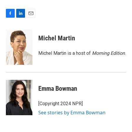
F
L
E
a
i
m
c
n
a
e
k
i
Michel Martin
b
e
l
o
d
o
I
Michel Martin is a host of
Morning Edition
.
k
n
Emma Bowman
[Copyright 2024 NPR]
See stories by Emma Bowman