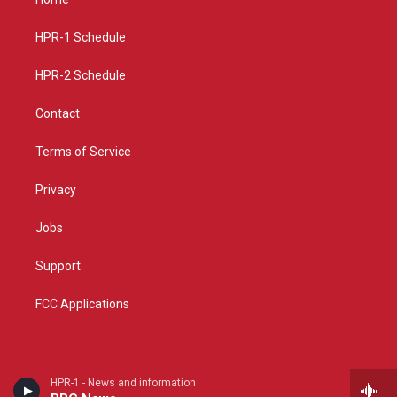
g
b
o
r
e
o
a
k
HPR-1 Schedule
m
HPR-2 Schedule
Contact
Terms of Service
Privacy
Jobs
Support
FCC Applications
HPR-1 - News and information