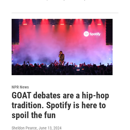
NPR News
GOAT debates are a hip-hop
tradition. Spotify is here to
spoil the fun
Sheldon Pearce
, June 13, 2024