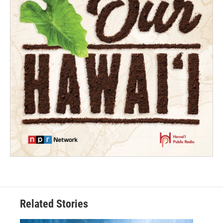
Related Stories