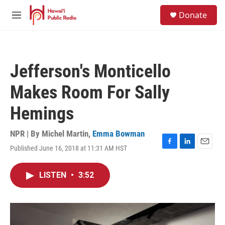
Skip to main content
S
Donate
e
M
a
e
r
n
c
u
h
Jefferson's Monticello
u
e
Makes Room For Sally
r
y
Hemings
NPR | By
Michel Martin
,
Emma Bowman
Published June 16, 2018 at 11:31 AM HST
F
L
E
a
i
m
c
n
a
LISTEN
•
3:52
e
k
i
b
e
l
o
d
o
I
k
n