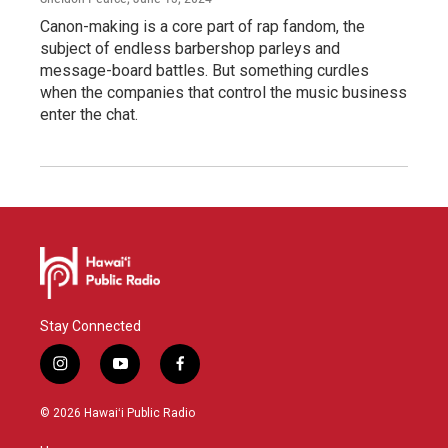
Canon-making is a core part of rap fandom, the
subject of endless barbershop parleys and
message-board battles. But something curdles
when the companies that control the music business
enter the chat.
Stay Connected
i
y
f
n
o
a
s
u
c
© 2026 Hawaiʻi Public Radio
t
t
e
a
u
b