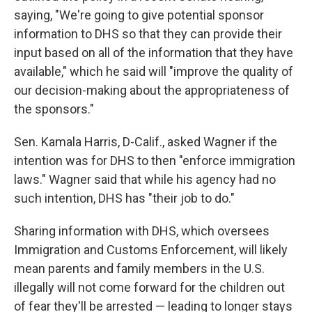
saying, "We're going to give potential sponsor
information to DHS so that they can provide their
input based on all of the information that they have
available," which he said will "improve the quality of
our decision-making about the appropriateness of
the sponsors."
Sen. Kamala Harris, D-Calif., asked Wagner if the
intention was for DHS to then "enforce immigration
laws." Wagner said that while his agency had no
such intention, DHS has "their job to do."
Sharing information with DHS, which oversees
Immigration and Customs Enforcement, will likely
mean parents and family members in the U.S.
illegally will not come forward for the children out
of fear they'll be arrested — leading to longer stays