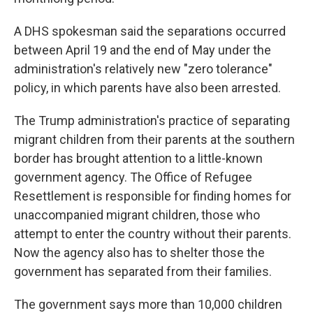
A DHS spokesman said the separations occurred
between April 19 and the end of May under the
administration's relatively new "zero tolerance"
policy, in which parents have also been arrested.
The Trump administration's practice of separating
migrant children from their parents at the southern
border has brought attention to a little-known
government agency. The Office of Refugee
Resettlement is responsible for finding homes for
unaccompanied migrant children, those who
attempt to enter the country without their parents.
Now the agency also has to shelter those the
government has separated from their families.
The government says more than 10,000 children