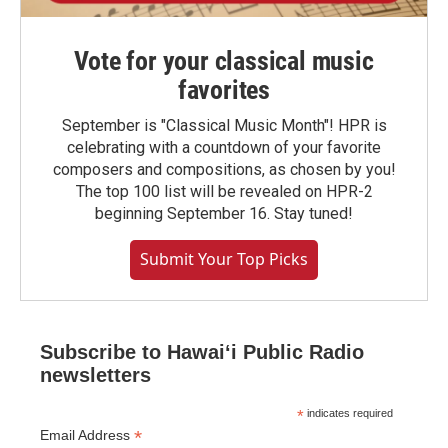
Vote for your classical music
favorites
September is "Classical Music Month"! HPR is
celebrating with a countdown of your favorite
composers and compositions, as chosen by you!
The top 100 list will be revealed on HPR-2
beginning September 16. Stay tuned!
Submit Your Top Picks
Subscribe to Hawaiʻi Public Radio
newsletters
*
indicates required
*
Email Address