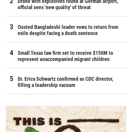
Drone with explosives found at German airport,
official sees 'new quality' of threat
Ousted Bangladeshi leader vows to return from
exile despite facing a death sentence
Small Texas law firm set to receive $150M to
represent unaccompanied migrant children
Dr. Erica Schwartz confirmed as CDC director,
filling a leadership vacuum