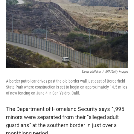
Sandy Huffaker
/
AFP/Getty Images
A border patrol car drives past the old border wall just east of Borderfield
State Park where construction is set to begin on approximately 14.5 miles
of new fencing on June 4 in San Ysidro, Calif.
The Department of Homeland Security says 1,995
minors were separated from their "alleged adult
guardians" at the southern border in just over a
monthlong period.