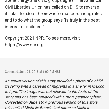
Some clergy and civic groups agree. The American
Civil Liberties Union has called on DHS to reverse
its plan to adopt the new information-sharing rules
and to do what the group says "is truly in the best
interest of children."
Copyright 2021 NPR. To see more, visit
https://www.npr.org.
Corrected: June 21, 2018 at 6:00 PM HST
An earlier version of this story included a photo of a child
traveling with a caravan of migrants in a shelter in Mexico
in April. The image was not relevant to the facts of the
story and has been replaced with a more pertinent photo.
Corrected on June 16:
A previous version of this story
misspelled Michelle Brane's first name as Michele.