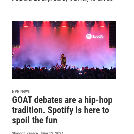
NPR News
GOAT debates are a hip-hop
tradition. Spotify is here to
spoil the fun
Sheldon Pearce
, June 13, 2024