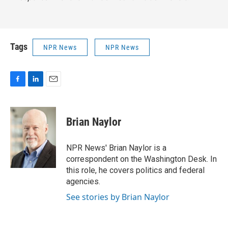
Tags
NPR News
NPR News
F
L
E
a
i
m
c
n
a
e
k
i
Brian Naylor
b
e
l
o
d
o
I
NPR News' Brian Naylor is a
k
n
correspondent on the Washington Desk. In
this role, he covers politics and federal
agencies.
See stories by Brian Naylor