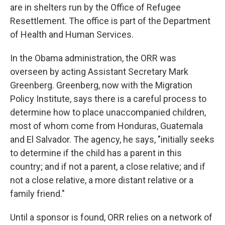
are in shelters run by the Office of Refugee
Resettlement. The office is part of the Department
of Health and Human Services.
In the Obama administration, the ORR was
overseen by acting Assistant Secretary Mark
Greenberg. Greenberg, now with the Migration
Policy Institute, says there is a careful process to
determine how to place unaccompanied children,
most of whom come from Honduras, Guatemala
and El Salvador. The agency, he says, "initially seeks
to determine if the child has a parent in this
country; and if not a parent, a close relative; and if
not a close relative, a more distant relative or a
family friend."
Until a sponsor is found, ORR relies on a network of