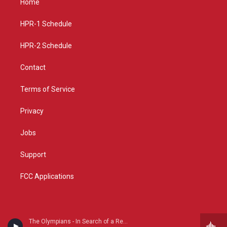
Home
g
b
o
r
e
o
a
k
HPR-1 Schedule
m
HPR-2 Schedule
Contact
Terms of Service
Privacy
Jobs
Support
FCC Applications
The Olympians - In Search of a Revival