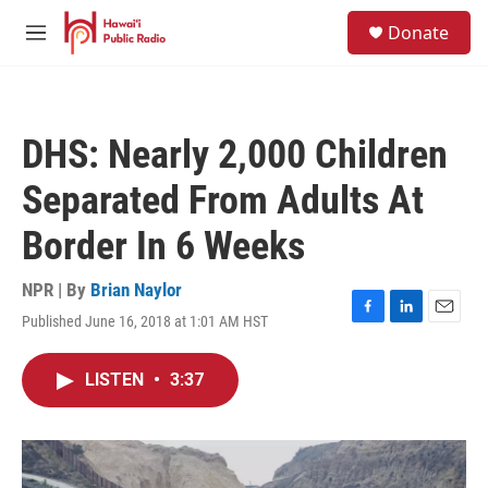
Skip to main content
S
Donate
e
M
a
e
r
n
c
u
h
DHS: Nearly 2,000 Children
u
e
Separated From Adults At
r
y
Border In 6 Weeks
NPR | By
Brian Naylor
Published June 16, 2018 at 1:01 AM HST
F
L
E
a
i
m
c
n
a
LISTEN
•
3:37
e
k
i
b
e
l
o
d
o
I
k
n