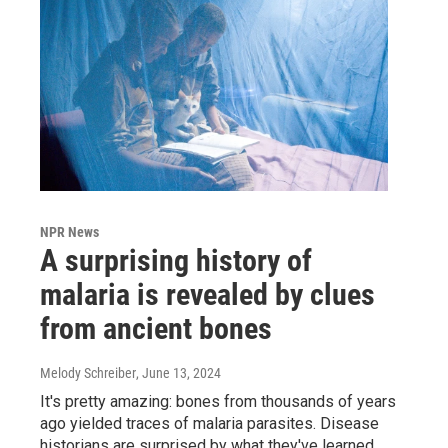
NPR News
A surprising history of
malaria is revealed by clues
from ancient bones
Melody Schreiber
, June 13, 2024
It's pretty amazing: bones from thousands of years
ago yielded traces of malaria parasites. Disease
historians are surprised by what they've learned.