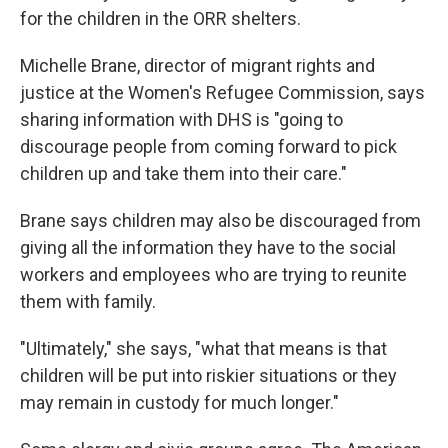
for the children in the ORR shelters.
Michelle Brane, director of migrant rights and
justice at the Women's Refugee Commission, says
sharing information with DHS is "going to
discourage people from coming forward to pick
children up and take them into their care."
Brane says children may also be discouraged from
giving all the information they have to the social
workers and employees who are trying to reunite
them with family.
"Ultimately," she says, "what that means is that
children will be put into riskier situations or they
may remain in custody for much longer."