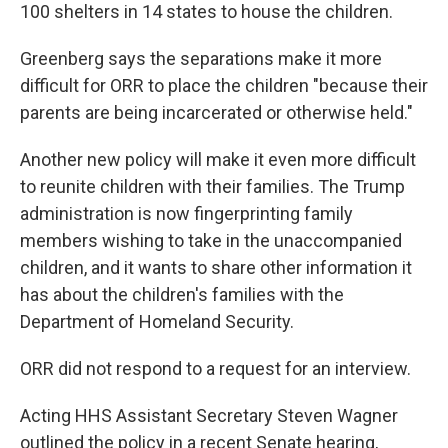
100 shelters in 14 states to house the children.
Greenberg says the separations make it more
difficult for ORR to place the children "because their
parents are being incarcerated or otherwise held."
Another new policy will make it even more difficult
to reunite children with their families. The Trump
administration is now fingerprinting family
members wishing to take in the unaccompanied
children, and it wants to share other information it
has about the children's families with the
Department of Homeland Security.
ORR did not respond to a request for an interview.
Acting HHS Assistant Secretary Steven Wagner
outlined the policy in a recent Senate hearing,