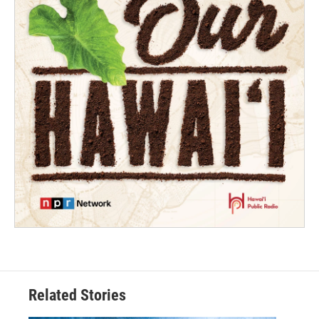
Related Stories