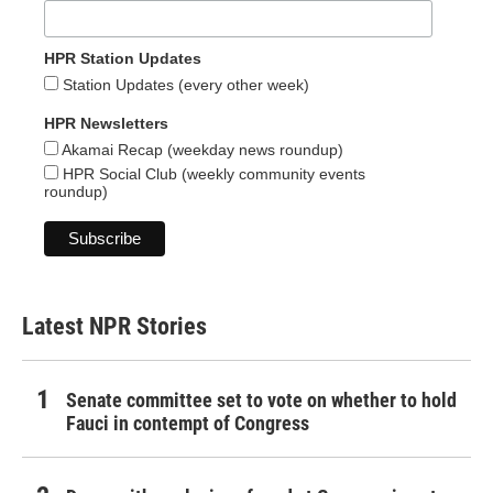
HPR Station Updates
Station Updates (every other week)
HPR Newsletters
Akamai Recap (weekday news roundup)
HPR Social Club (weekly community events
roundup)
Latest NPR Stories
Senate committee set to vote on whether to hold
Fauci in contempt of Congress