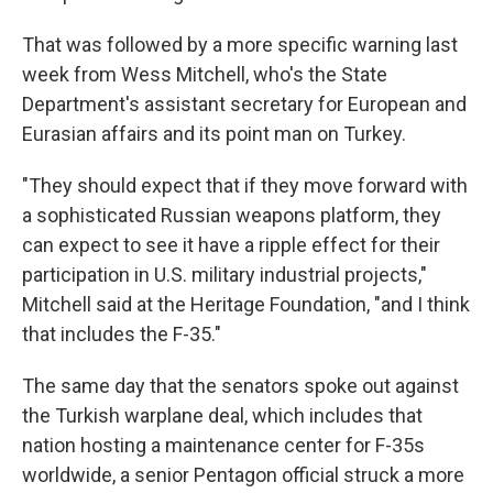
That was followed by a more specific warning last
week from Wess Mitchell, who's the State
Department's assistant secretary for European and
Eurasian affairs and its point man on Turkey.
"They should expect that if they move forward with
a sophisticated Russian weapons platform, they
can expect to see it have a ripple effect for their
participation in U.S. military industrial projects,"
Mitchell said at the Heritage Foundation, "and I think
that includes the F-35."
The same day that the senators spoke out against
the Turkish warplane deal, which includes that
nation hosting a maintenance center for F-35s
worldwide, a senior Pentagon official struck a more