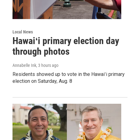
Local News
Hawaiʻi primary election day
through photos
Annabelle Ink
, 3 hours ago
Residents showed up to vote in the Hawaiʻi primary
election on Saturday, Aug. 8