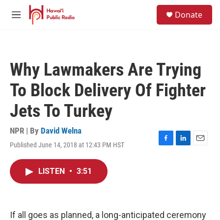
Skip to main content
S
Donate
e
M
a
e
r
n
c
u
h
Why Lawmakers Are Trying
u
e
To Block Delivery Of Fighter
r
y
Jets To Turkey
NPR | By
David Welna
Published June 14, 2018 at 12:43 PM HST
F
L
E
a
i
m
c
n
a
LISTEN
•
3:51
e
k
i
b
e
l
o
d
o
I
k
n
If all goes as planned, a long-anticipated ceremony