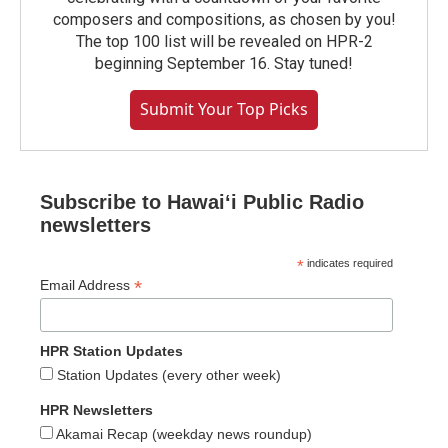
composers and compositions, as chosen by you!
The top 100 list will be revealed on HPR-2
beginning September 16. Stay tuned!
Submit Your Top Picks
Subscribe to Hawaiʻi Public Radio
newsletters
*
indicates required
*
Email Address
HPR Station Updates
Station Updates (every other week)
HPR Newsletters
Akamai Recap (weekday news roundup)