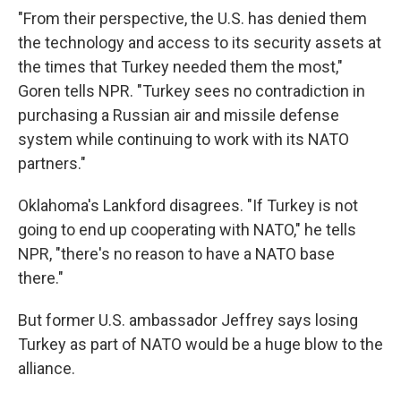
"From their perspective, the U.S. has denied them
the technology and access to its security assets at
the times that Turkey needed them the most,"
Goren tells NPR. "Turkey sees no contradiction in
purchasing a Russian air and missile defense
system while continuing to work with its NATO
partners."
Oklahoma's Lankford disagrees. "If Turkey is not
going to end up cooperating with NATO," he tells
NPR, "there's no reason to have a NATO base
there."
But former U.S. ambassador Jeffrey says losing
Turkey as part of NATO would be a huge blow to the
alliance.