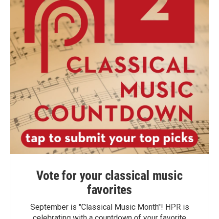
Vote for your classical music
favorites
September is "Classical Music Month"! HPR is
celebrating with a countdown of your favorite