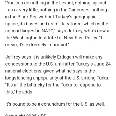
"You can do nothing in the Levant, nothing against
Iran or very little, nothing in the Caucuses, nothing
in the Black Sea without Turkey's geographic
space, its bases and its military force, which is the
second largest in NATO," says Jeffrey, who's now at
the Washington Institute for Near East Policy. "I
mean, it's extremely important."
Jeffrey says it is unlikely Erdogan will make any
concessions to the U.S. until after Turkey's June 24
national elections, given what he says is the
longstanding unpopularity of the U.S. among Turks.
"It's a little bit tricky for the Turks to respond to
this," he adds.
It's bound to be a conundrum for the U.S. as well.