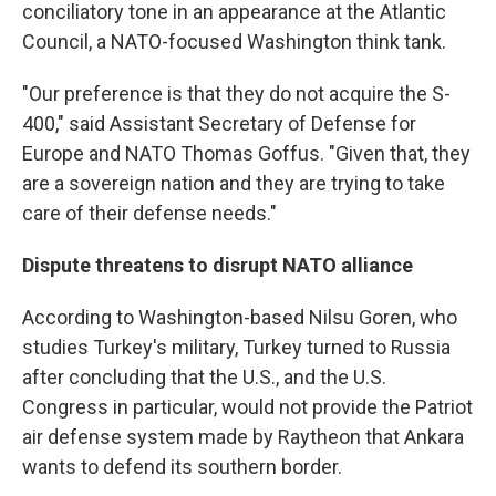
conciliatory tone in an appearance at the Atlantic
Council, a NATO-focused Washington think tank.
"Our preference is that they do not acquire the S-
400," said Assistant Secretary of Defense for
Europe and NATO Thomas Goffus. "Given that, they
are a sovereign nation and they are trying to take
care of their defense needs."
Dispute threatens to disrupt NATO alliance
According to Washington-based Nilsu Goren, who
studies Turkey's military, Turkey turned to Russia
after concluding that the U.S., and the U.S.
Congress in particular, would not provide the Patriot
air defense system made by Raytheon that Ankara
wants to defend its southern border.