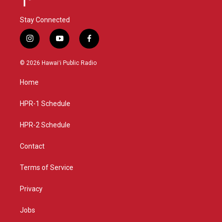
Stay Connected
i
y
f
n
o
a
s
u
c
© 2026 Hawaiʻi Public Radio
t
t
e
a
u
b
Home
g
b
o
r
e
o
a
k
HPR-1 Schedule
m
HPR-2 Schedule
Contact
Terms of Service
Privacy
Jobs