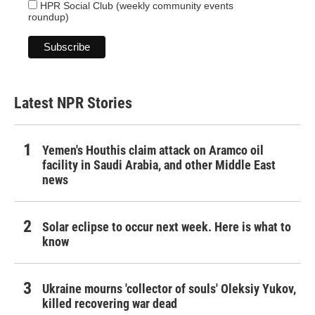
HPR Social Club (weekly community events
roundup)
Latest NPR Stories
Yemen's Houthis claim attack on Aramco oil
facility in Saudi Arabia, and other Middle East
news
Solar eclipse to occur next week. Here is what to
know
Ukraine mourns 'collector of souls' Oleksiy Yukov,
killed recovering war dead