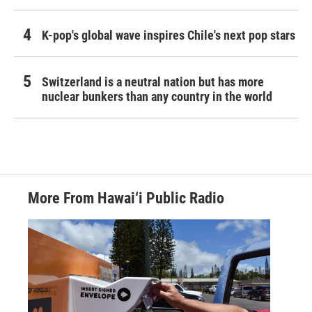
K-pop's global wave inspires Chile's next pop stars
Switzerland is a neutral nation but has more
nuclear bunkers than any country in the world
More From Hawai‘i Public Radio