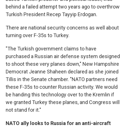
behind a failed attempt two years ago to overthrow
Turkish President Recep Tayyip Erdogan.
There are national security concerns as well about
turning over F-35s to Turkey.
"The Turkish government claims to have
purchased a Russian air defense system designed
to shoot these very planes down," New Hampshire
Democrat Jeanne Shaheen declared as she joined
Tillis in the Senate chamber. "NATO partners need
these F-35s to counter Russian activity. We would
be handing this technology over to the Kremlin if
we granted Turkey these planes, and Congress will
not stand for it."
NATO ally looks to Russia for an anti-aircraft