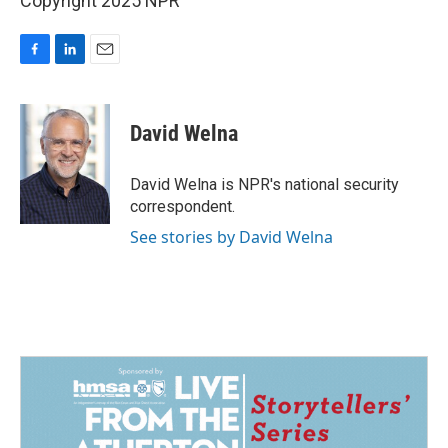
Copyright 2025 NPR
F
L
E
a
i
m
c
n
a
e
k
i
David Welna
b
e
l
o
d
o
I
David Welna is NPR's national security
k
n
correspondent.
See stories by David Welna