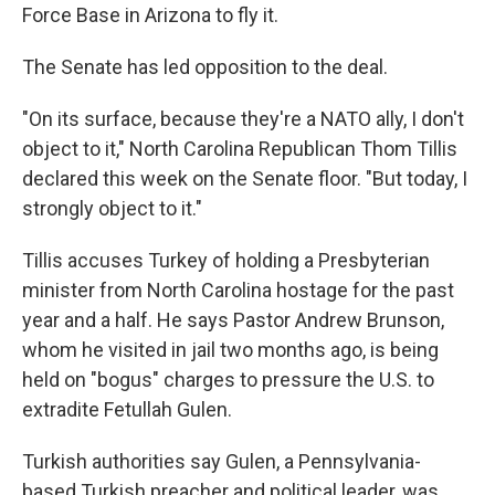
Force Base in Arizona to fly it.
The Senate has led opposition to the deal.
"On its surface, because they're a NATO ally, I don't
object to it," North Carolina Republican Thom Tillis
declared this week on the Senate floor. "But today, I
strongly object to it."
Tillis accuses Turkey of holding a Presbyterian
minister from North Carolina hostage for the past
year and a half. He says Pastor Andrew Brunson,
whom he visited in jail two months ago, is being
held on "bogus" charges to pressure the U.S. to
extradite Fetullah Gulen.
Turkish authorities say Gulen, a Pennsylvania-
based Turkish preacher and political leader, was