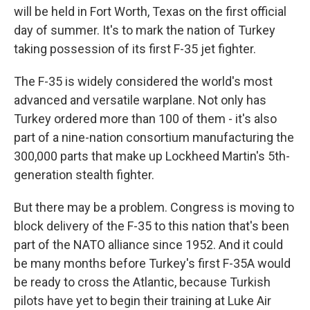
will be held in Fort Worth, Texas on the first official
day of summer. It's to mark the nation of Turkey
taking possession of its first F-35 jet fighter.
The F-35 is widely considered the world's most
advanced and versatile warplane. Not only has
Turkey ordered more than 100 of them - it's also
part of a nine-nation consortium manufacturing the
300,000 parts that make up Lockheed Martin's 5th-
generation stealth fighter.
But there may be a problem. Congress is moving to
block delivery of the F-35 to this nation that's been
part of the NATO alliance since 1952. And it could
be many months before Turkey's first F-35A would
be ready to cross the Atlantic, because Turkish
pilots have yet to begin their training at Luke Air