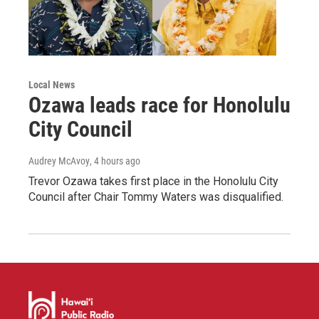
Local News
Ozawa leads race for Honolulu
City Council
Audrey McAvoy
, 4 hours ago
Trevor Ozawa takes first place in the Honolulu City
Council after Chair Tommy Waters was disqualified.