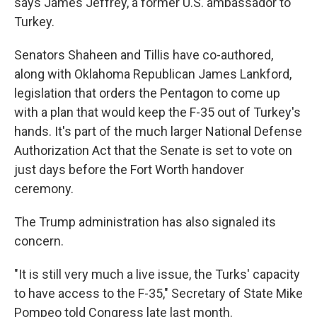
says James Jeffrey, a former U.S. ambassador to
Turkey.
Senators Shaheen and Tillis have co-authored,
along with Oklahoma Republican James Lankford,
legislation that orders the Pentagon to come up
with a plan that would keep the F-35 out of Turkey's
hands. It's part of the much larger National Defense
Authorization Act that the Senate is set to vote on
just days before the Fort Worth handover
ceremony.
The Trump administration has also signaled its
concern.
"It is still very much a live issue, the Turks' capacity
to have access to the F-35," Secretary of State Mike
Pompeo told Congress late last month.