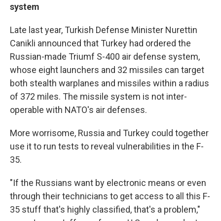
system
Late last year, Turkish Defense Minister Nurettin
Canikli announced that Turkey had ordered the
Russian-made Triumf S-400 air defense system,
whose eight launchers and 32 missiles can target
both stealth warplanes and missiles within a radius
of 372 miles. The missile system is not inter-
operable with NATO's air defenses.
More worrisome, Russia and Turkey could together
use it to run tests to reveal vulnerabilities in the F-
35.
"If the Russians want by electronic means or even
through their technicians to get access to all this F-
35 stuff that's highly classified, that's a problem,"