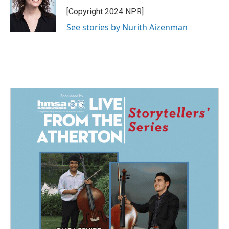
o
d
o
I
[Copyright 2024 NPR]
k
n
See stories by Nurith Aizenman