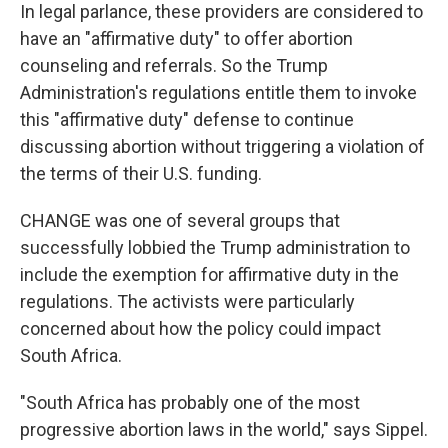
In legal parlance, these providers are considered to
have an "affirmative duty" to offer abortion
counseling and referrals. So the Trump
Administration's regulations entitle them to invoke
this "affirmative duty" defense to continue
discussing abortion without triggering a violation of
the terms of their U.S. funding.
CHANGE was one of several groups that
successfully lobbied the Trump administration to
include the exemption for affirmative duty in the
regulations. The activists were particularly
concerned about how the policy could impact
South Africa.
"South Africa has probably one of the most
progressive abortion laws in the world," says Sippel.