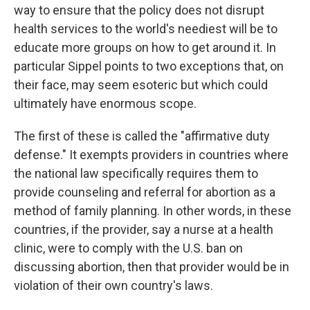
way to ensure that the policy does not disrupt
health services to the world's neediest will be to
educate more groups on how to get around it. In
particular Sippel points to two exceptions that, on
their face, may seem esoteric but which could
ultimately have enormous scope.
The first of these is called the "affirmative duty
defense." It exempts providers in countries where
the national law specifically requires them to
provide counseling and referral for abortion as a
method of family planning. In other words, in these
countries, if the provider, say a nurse at a health
clinic, were to comply with the U.S. ban on
discussing abortion, then that provider would be in
violation of their own country's laws.