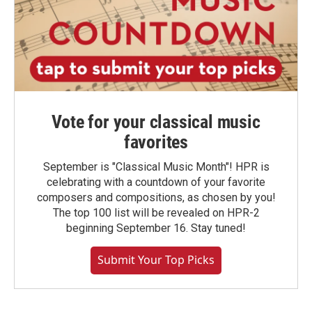
Vote for your classical music
favorites
September is "Classical Music Month"! HPR is
celebrating with a countdown of your favorite
composers and compositions, as chosen by you!
The top 100 list will be revealed on HPR-2
beginning September 16. Stay tuned!
Submit Your Top Picks