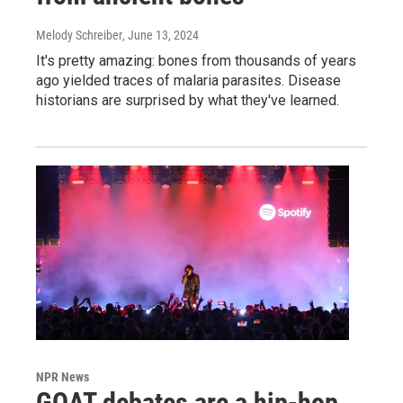
Melody Schreiber
, June 13, 2024
It's pretty amazing: bones from thousands of years
ago yielded traces of malaria parasites. Disease
historians are surprised by what they've learned.
NPR News
GOAT debates are a hip-hop