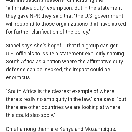
"affirmative duty" exemption. But in the statement
they gave NPR they said that "the U.S. government
will respond to those organizations that have asked
for further clarification of the policy."
Sippel says she's hopeful that if a group can get
U.S. officials to issue a statement explicitly naming
South Africa as a nation where the affirmative duty
defense can be invoked, the impact could be
enormous.
"South Africa is the clearest example of where
there's really no ambiguity in the law," she says, "but
there are other countries we are looking at where
this could also apply."
Chief among them are Kenya and Mozambique.