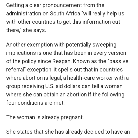
Getting a clear pronouncement from the
administration on South Africa "will really help us
with other countries to get this information out
there," she says.
Another exemption with potentially sweeping
implications is one that has been in every version
of the policy since Reagan. Known as the "passive
referral" exception, it spells out that in countries
where abortion is legal, a health-care worker with a
group receiving U.S. aid dollars can tell a woman
where she can obtain an abortion if the following
four conditions are met:
The woman is already pregnant.
She states that she has already decided to have an