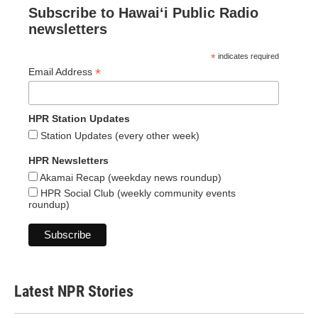
Subscribe to Hawaiʻi Public Radio
newsletters
*
indicates required
*
Email Address
HPR Station Updates
Station Updates (every other week)
HPR Newsletters
Akamai Recap (weekday news roundup)
HPR Social Club (weekly community events
roundup)
Latest NPR Stories