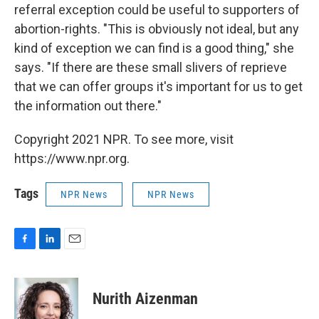
referral exception could be useful to supporters of
abortion-rights.
"This is obviously not ideal, but any
kind of exception we can find is a good thing," she
says. "If there are these small slivers of reprieve
that we can offer groups it's important for us to get
the information out there."
Copyright 2021 NPR. To see more, visit
https://www.npr.org.
Tags
NPR News
NPR News
F
L
E
a
i
m
c
n
a
e
k
i
Nurith Aizenman
b
e
l