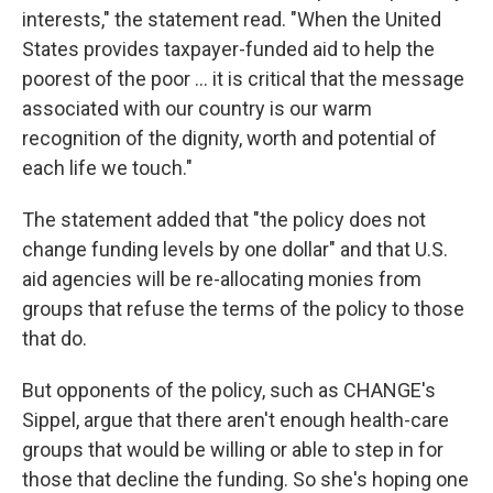
interests," the statement read. "When the United
States provides taxpayer-funded aid to help the
poorest of the poor ... it is critical that the message
associated with our country is our warm
recognition of the dignity, worth and potential of
each life we touch."
The statement added that "the policy does not
change funding levels by one dollar" and that U.S.
aid agencies will be re-allocating monies from
groups that refuse the terms of the policy to those
that do.
But opponents of the policy, such as CHANGE's
Sippel, argue that there aren't enough health-care
groups that would be willing or able to step in for
those that decline the funding. So she's hoping one