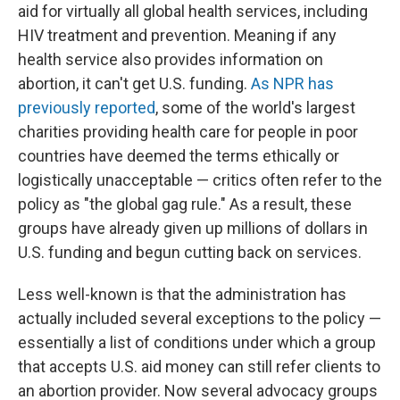
aid for virtually all global health services, including
HIV treatment and prevention. Meaning if any
health service also provides information on
abortion, it can't get U.S. funding.
As NPR has
previously reported
, some of the world's largest
charities providing health care for people in poor
countries have deemed the terms ethically or
logistically unacceptable — critics often refer to the
policy as "the global gag rule." As a result, these
groups
have already given up millions of dollars in
U.S. funding and begun cutting back on services.
Less well-known is that the administration has
actually included several exceptions to the policy —
essentially a list of conditions under which a group
that accepts U.S. aid money can still refer clients to
an abortion provider. Now several advocacy groups