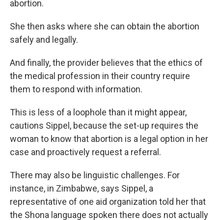
abortion.
She then asks where she can obtain the abortion
safely and legally.
And finally, the provider believes that the ethics of
the medical profession in their country require
them to respond with information.
This is less of a loophole than it might appear,
cautions Sippel, because the set-up requires the
woman to know that abortion is a legal option in her
case and proactively request a referral.
There may also be linguistic challenges. For
instance, in Zimbabwe, says Sippel, a
representative of one aid organization told her that
the Shona language spoken there does not actually