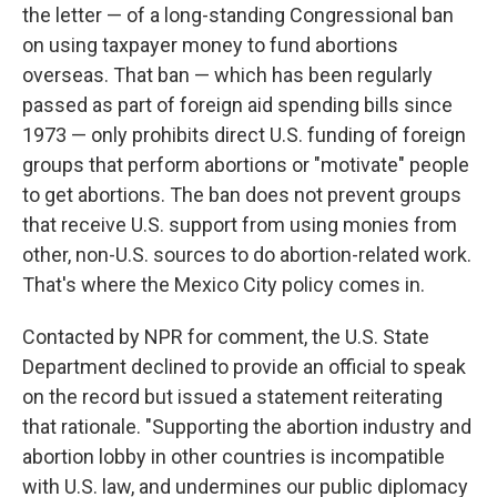
the letter — of a long-standing Congressional ban
on using taxpayer money to fund abortions
overseas. That ban — which has been regularly
passed as part of foreign aid spending bills since
1973 — only prohibits direct U.S. funding of foreign
groups that perform abortions or "motivate" people
to get abortions. The ban does not prevent groups
that receive U.S. support from using monies from
other, non-U.S. sources to do abortion-related work.
That's where the Mexico City policy comes in.
Contacted by NPR for comment, the U.S. State
Department declined to provide an official to speak
on the record but issued a statement reiterating
that rationale. "Supporting the abortion industry and
abortion lobby in other countries is incompatible
with U.S. law, and undermines our public diplomacy