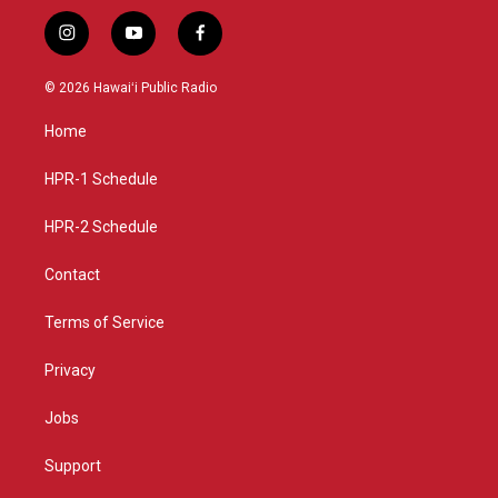
i
y
f
n
o
a
s
u
c
© 2026 Hawaiʻi Public Radio
t
t
e
a
u
b
Home
g
b
o
r
e
o
a
k
HPR-1 Schedule
m
HPR-2 Schedule
Contact
Terms of Service
Privacy
Jobs
Support