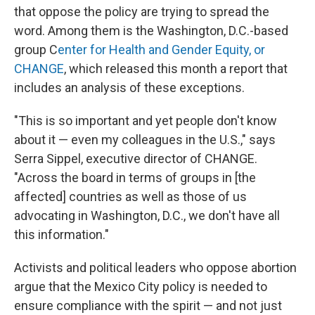
that oppose the policy are trying to spread the
word. Among them is the Washington, D.C.-based
group C
enter for Health and Gender Equity, or
CHANGE
, which released this month a report
that
includes an analysis of these exceptions.
"This is so important and yet people don't know
about it — even my colleagues in the U.S.," says
Serra Sippel, executive director of CHANGE.
"Across the board in terms of groups in [the
affected] countries as well as those of us
advocating in Washington, D.C., we don't have all
this information."
Activists and political leaders who oppose abortion
argue that the Mexico City policy is needed to
ensure compliance with the spirit — and not just