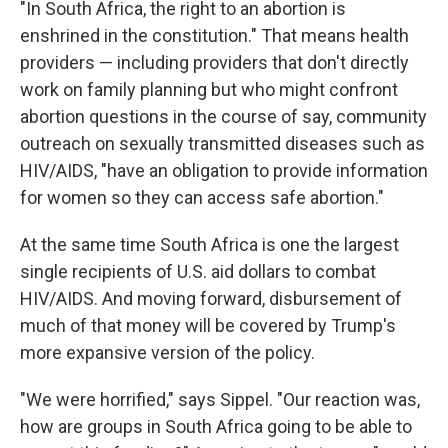
"In South Africa, the right to an abortion is
enshrined in the constitution." That means health
providers — including providers that don't directly
work on family planning but who might confront
abortion questions in the course of say, community
outreach on sexually transmitted diseases such as
HIV/AIDS, "have an obligation to provide information
for women so they can access safe abortion."
At the same time South Africa is one the largest
single recipients of U.S. aid dollars to combat
HIV/AIDS. And moving forward, disbursement of
much of that money will be covered by Trump's
more expansive version of the policy.
"We were horrified," says Sippel. "Our reaction was,
how are groups in South Africa going to be able to