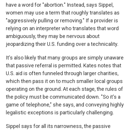
have a word for "abortion." Instead, says Sippel,
women may use a term that roughly translates as
"aggressively pulling or removing." If a provider is
relying on an interpreter who translates that word
ambiguously, they may be nervous about
jeopardizing their U.S. funding over a technicality.
It's also likely that many groups are simply unaware
that passive referral is permitted. Kates notes that
U.S. aid is often funneled through larger charities,
which then pass it on to much smaller local groups
operating on the ground. At each stage, the rules of
the policy must be communicated down. "So it's a
game of telephone," she says,
and conveying highly
legalistic exceptions is particularly challenging.
Sippel says for all its narrowness, the passive