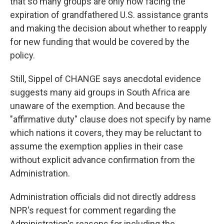
that so many groups are only now facing the
expiration of grandfathered U.S. assistance grants
and making the decision about whether to reapply
for new funding that would be covered by the
policy.
Still, Sippel of CHANGE says anecdotal evidence
suggests many aid groups in South Africa are
unaware of the exemption. And because the
"affirmative duty" clause does not specify by name
which nations it covers, they may be reluctant to
assume the exemption applies in their case
without explicit advance confirmation from the
Administration.
Administration officials did not directly address
NPR's request for comment regarding the
Administration's reasons for including the