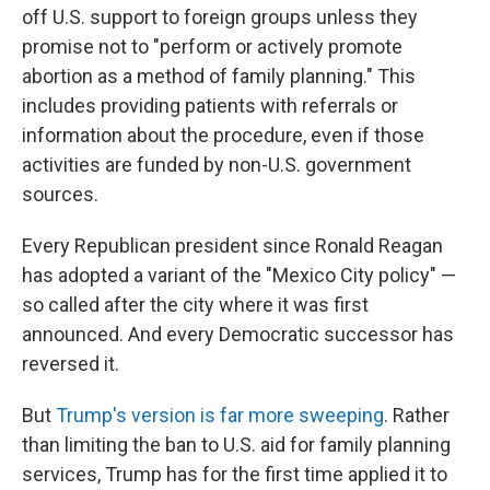
o
I
off U.S. support to foreign groups unless they
k
n
promise not to "perform or actively promote
abortion as a method of family planning." This
includes providing patients with referrals or
information about the procedure, even if those
activities are funded by non-U.S. government
sources.
Every Republican president since Ronald Reagan
has adopted a variant of the "Mexico City policy" —
so called after the city where it was first
announced. And every Democratic successor has
reversed it.
But
Trump's version is far more sweeping
. Rather
than limiting the ban to U.S. aid for family planning
services, Trump has for the first time applied it to