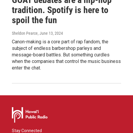
tradition. Spotify is here to
spoil the fun
Sheldon Pearce
, June 13, 2024
Canon-making is a core part of rap fandom, the
subject of endless barbershop parleys and
message-board battles. But something curdles
when the companies that control the music business
enter the chat.
Stay Connected