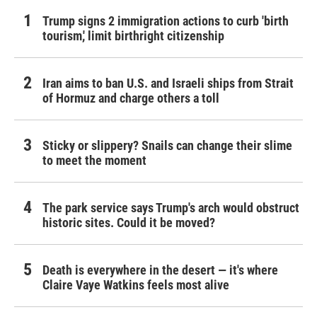
Trump signs 2 immigration actions to curb 'birth
tourism,' limit birthright citizenship
Iran aims to ban U.S. and Israeli ships from Strait
of Hormuz and charge others a toll
Sticky or slippery? Snails can change their slime
to meet the moment
The park service says Trump's arch would obstruct
historic sites. Could it be moved?
Death is everywhere in the desert — it's where
Claire Vaye Watkins feels most alive