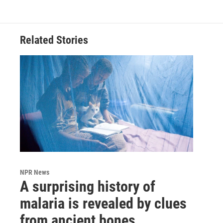
Related Stories
NPR News
A surprising history of
malaria is revealed by clues
from ancient bones