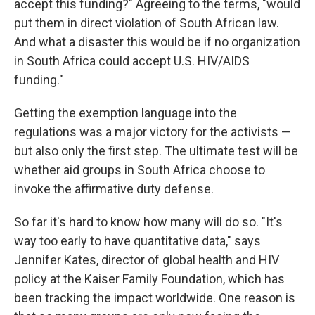
accept this funding?" Agreeing to the terms, "would
put them in direct violation of South African law.
And what a disaster this would be if no organization
in South Africa could accept U.S. HIV/AIDS
funding."
Getting the exemption language into the
regulations was a major victory for the activists —
but also only the first step. The ultimate test will be
whether aid groups in South Africa choose to
invoke the affirmative duty defense.
So far it's hard to know how many will do so. "It's
way too early to have quantitative data," says
Jennifer Kates, director of global health and HIV
policy at the Kaiser Family Foundation, which has
been tracking the impact worldwide. One reason is