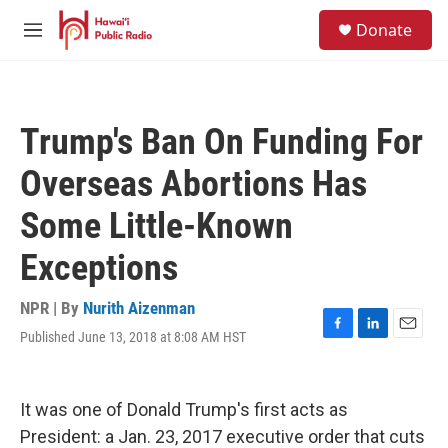
Skip to main content
S
Donate
e
M
a
e
r
n
c
u
h
Trump's Ban On Funding For
u
e
Overseas Abortions Has
r
y
Some Little-Known
Exceptions
NPR | By
Nurith Aizenman
Published June 13, 2018 at 8:08 AM HST
F
L
E
a
i
m
c
n
a
e
k
i
It was one of Donald Trump's first acts as
b
e
l
o
d
President: a Jan. 23, 2017 executive order that cuts