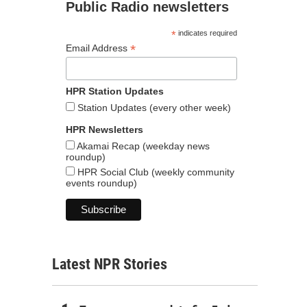
Public Radio newsletters
*
indicates required
*
Email Address
HPR Station Updates
Station Updates (every other week)
HPR Newsletters
Akamai Recap (weekday news
roundup)
HPR Social Club (weekly community
events roundup)
Latest NPR Stories