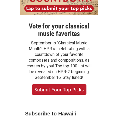
Vote for your classical
music favorites
September is "Classical Music
Month"! HPR is celebrating with a
countdown of your favorite
composers and compositions, as
chosen by you! The top 100 list will
be revealed on HPR-2 beginning
September 16. Stay tuned!
Submit Your Top Picks
Subscribe to Hawaiʻi