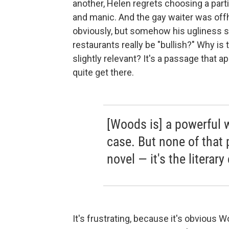
another, Helen regrets choosing a parti
and manic. And the gay waiter was offha
obviously, but somehow his ugliness 
restaurants really be "bullish?" Why is
slightly relevant? It's a passage that
quite get there.
[Woods is] a powerful 
case. But none of that 
novel — it's the literary
It's frustrating, because it's obvious 