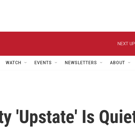
NEXT UP
WATCH
EVENTS
NEWSLETTERS
ABOUT
y 'Upstate' Is Quie