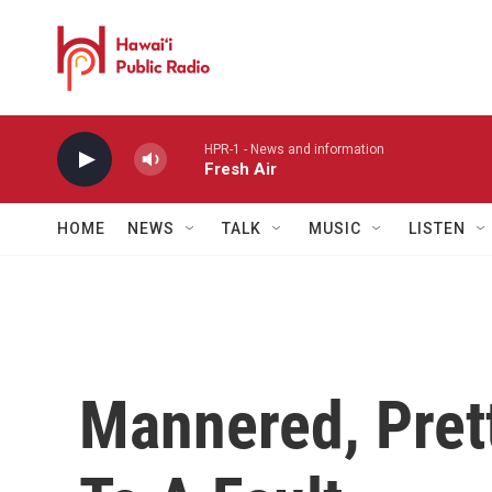
Skip to main content
HPR-1 - News and information
Fresh Air
HOME
NEWS
TALK
MUSIC
LISTEN
Mannered, Prett