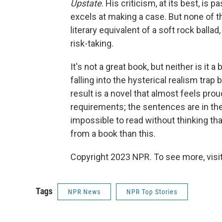
Upstate
. His criticism, at its best, is
excels at making a case. But none of tha
literary equivalent of a soft rock balla
risk-taking.
It's not a great book, but neither is it a b
falling into the hysterical realism trap 
result is a novel that almost feels proud
requirements; the sentences are in the 
impossible to read without thinking t
from a book than this.
Copyright 2023 NPR. To see more, visit
Tags
NPR News
NPR Top Stories