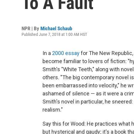
To A Fault
NPR | By
Michael Schaub
Published June 7, 2018 at 1:00 AM HST
In a
2000 essay
for The New Republic, 
become familiar to lovers of fiction: "
Smith's "White Teeth," along with nove
others. "The big contemporary novel i
been embarrassed into velocity," he wrot
ashamed of silence — as it were a crim
Smith's novel in particular, he sneered: 
realism."
Say this for Wood: He practices what h
but hysterical and gaudy; it's a book that