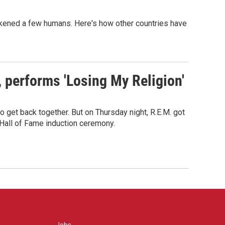
sickened a few humans. Here's how other countries have
s, performs 'Losing My Religion'
o get back together. But on Thursday night, R.E.M. got
 Hall of Fame induction ceremony.
Jobs