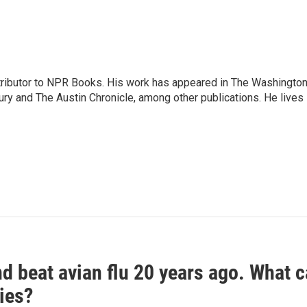
ontributor to NPR Books. His work has appeared in The Washingto
ry and The Austin Chronicle, among other publications. He lives 
d beat avian flu 20 years ago. What c
ies?