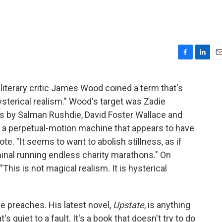
F
L
E
a
i
m
c
n
a
literary critic James Wood coined a term that's
e
k
i
hysterical realism." Wood's target was Zadie
b
e
l
o
d
ls by Salman Rushdie, David Foster Wallace and
o
I
s a perpetual-motion machine that appears to have
k
n
e. "It seems to want to abolish stillness, as if
inal running endless charity marathons." On
"This is not magical realism. It is hysterical
e preaches. His latest novel,
Upstate
, is anything
's quiet to a fault. It's a book that doesn't try to do