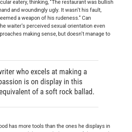
cular eatery, thinking, "The restaurant was bullish
nd and woundingly ugly. It wasn't his fault,
seemed a weapon of his rudeness." Can
 the waiter's perceived sexual orientation even
 approaches making sense, but doesn't manage to
writer who excels at making a
passion is on display in this
 equivalent of a soft rock ballad.
Wood has more tools than the ones he displays in