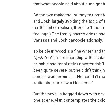
that what people said about such gest
So the two make the journey to upsta
and Josh, largely avoiding the topic of
for this bit of realism; there isn't much
feelings.) The family shares drinks and
Vanessa and Josh canoodle adorably. T
To be clear, Wood is a fine writer, and
Upstate
. Alan's relationship with his d
palpable and resolutely unhysterical:
been quite severe; but he didn't think 
spirit, it was terminal. ... He couldn't
white bird, she saw a black one."
But the novel is bogged down with nav
one scene, Alan contemplates the color 