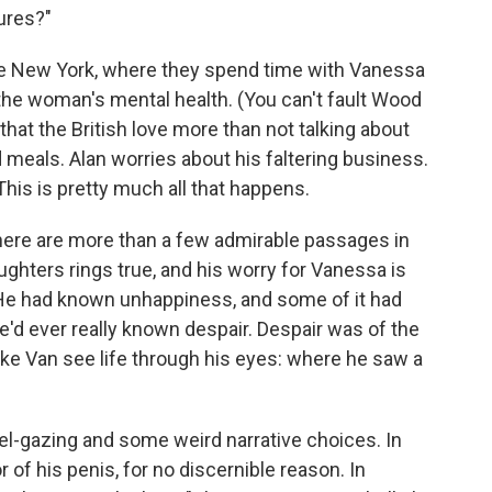
ures?"
te New York, where they spend time with Vanessa
 the woman's mental health. (You can't fault Wood
 that the British love more than not talking about
 meals. Alan worries about his faltering business.
his is pretty much all that happens.
 there are more than a few admirable passages in
aughters rings true, and his worry for Vanessa is
 "He had known unhappiness, and some of it had
he'd ever really known despair. Despair was of the
 make Van see life through his eyes: where he saw a
el-gazing and some weird narrative choices. In
of his penis, for no discernible reason. In