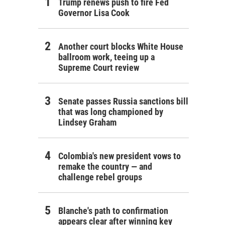
Trump renews push to fire Fed
Governor Lisa Cook
Another court blocks White House
ballroom work, teeing up a
Supreme Court review
Senate passes Russia sanctions bill
that was long championed by
Lindsey Graham
Colombia's new president vows to
remake the country — and
challenge rebel groups
Blanche's path to confirmation
appears clear after winning key