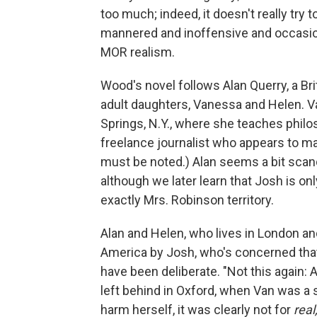
too much; indeed, it doesn't really try to
mannered and inoffensive and occasional
MOR realism.
Wood's novel follows Alan Querry, a Bri
adult daughters, Vanessa and Helen. Va
Springs, N.Y., where she teaches philo
freelance journalist who appears to make
must be noted.) Alan seems a bit scan
although we later learn that Josh is on
exactly Mrs. Robinson territory.
Alan and Helen, who lives in London 
America by Josh, who's concerned that 
have been deliberate. "Not this again: 
left behind in Oxford, when Van was a st
harm herself, it was clearly not for
real