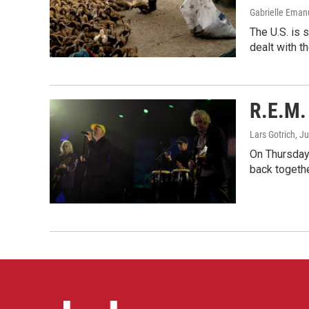
Gabrielle Eman
The U.S. is 
dealt with th
R.E.M. 
Lars Gotrich
, J
On Thursday 
back togethe