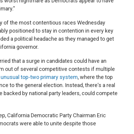
 its worst nightmare as Democrats appear to have
imary."
any of the most contentious races Wednesday
y positioned to stay in contention in every key
oided a political headache as they managed to get
lifornia governor.
ried that a surge in candidates could have an
 out of several competitive contests if multiple
's unusual top-two primary system
, where the top
nce to the general election. Instead, there's a real
e backed by national party leaders, could compete
ep, California Democratic Party Chairman Eric
mocrats were able to unite despite those