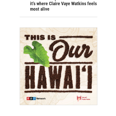
it's where Claire Vaye Watkins feels
most alive