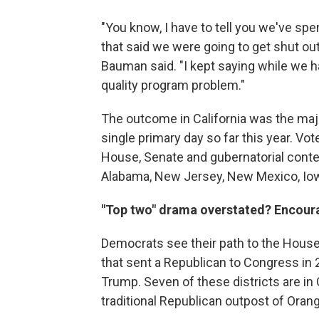
"You know, I have to tell you we've spe
that said we were going to get shut ou
Bauman said. "I kept saying while we h
quality program problem."
The outcome in California was the maj
single primary day so far this year. Vo
House, Senate and gubernatorial contest
Alabama, New Jersey, New Mexico, Iow
"Top two" drama overstated? Encour
Democrats see their path to the House
that sent a Republican to Congress in 2
Trump. Seven of these districts are in 
traditional Republican outpost of Oran