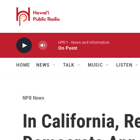
Skip to main content
HPR-1 - News and information
On Point
HOME
NEWS
TALK
MUSIC
LISTEN
NPR News
In California, 