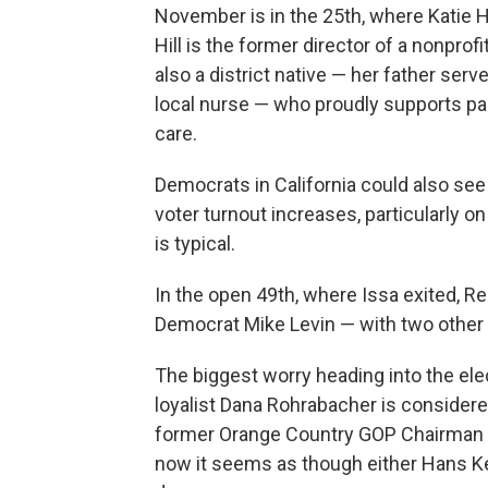
November is in the 25th, where Katie H
Hill is the former director of a nonpro
also a district native — her father serv
local nurse — who proudly supports par
care.
Democrats in California could also se
voter turnout increases, particularly o
is typical.
In the open 49th, where Issa exited, R
Democrat Mike Levin — with two other 
The biggest worry heading into the ele
loyalist Dana Rohrabacher is consider
former Orange Country GOP Chairman S
now it seems as though either Hans Ke