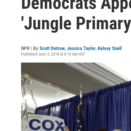
Democrats Appe
'Jungle Primar
NPR | By
Scott Detrow
,
Jessica Taylor
,
Kelsey Snell
Published June 5, 2018 at 8:16 AM HST