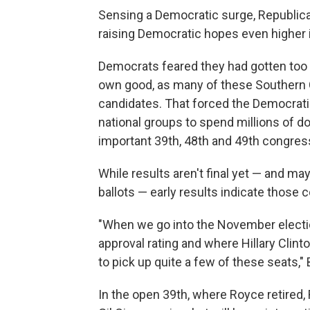
Sensing a Democratic surge, Republica
raising Democratic hopes even higher 
Democrats feared they had gotten too e
own good, as many of these Southern C
candidates. That forced the Democra
national groups to spend millions of do
important 39th, 48th and 49th congress
While results aren't final yet — and m
ballots — early results indicate those 
"When we go into the November electio
approval rating and where Hillary Clint
to pick up quite a few of these seats,"
In the open 39th, where Royce retired,