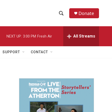
Donate
S
S
e
h
a
r
All Streams
NEXT UP:
3:00 PM
Fresh Air
o
c
h
w
Q
SUPPORT
CONTACT
u
S
e
r
e
y
a
r
c
h