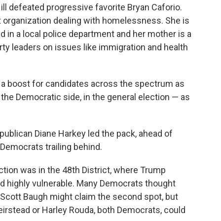
ill defeated progressive favorite Bryan Caforio.
fit organization dealing with homelessness. She is
ed in a local police department and her mother is a
ty leaders on issues like immigration and health
e a boost for candidates across the spectrum as
n the Democratic side, in the general election — as
epublican Diane Harkey led the pack, ahead of
Democrats trailing behind.
ction was in the 48th District, where Trump
ed highly vulnerable. Many Democrats thought
cott Baugh might claim the second spot, but
irstead or Harley Rouda, both Democrats, could