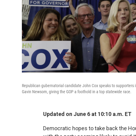
Republican gubernatorial candidate John Cox speaks to supporters 
Gavin Newsom, giving the GOP a foothold in a top statewide race.
Updated on June 6 at 10:10 a.m. ET
Democratic hopes to take back the Ho