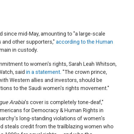
ed since mid-May, amounting to "a large-scale
 and other supporters,"
according to the Human
emain in custody.
mmitment to women's rights, Sarah Leah Whitson,
Watch, said
in a statement.
"The crown prince,
ith Western allies and investors, should be
ibutions to the Saudi women's rights movement."
gue Arabia
's cover is completely tone-deaf,"
 Americans for Democracy & Human Rights in
narchy's long-standing violations of women's
nd steals credit from the trailblazing women who