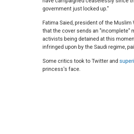
have campaigned ceaselessly since th
government just locked up."
Fatima Saied, president of the Muslim 
that the cover sends an "incomplete" 
activists being detained at this moment, 
infringed upon by the Saudi regime, pai
Some critics took to Twitter and
super
princess's face.