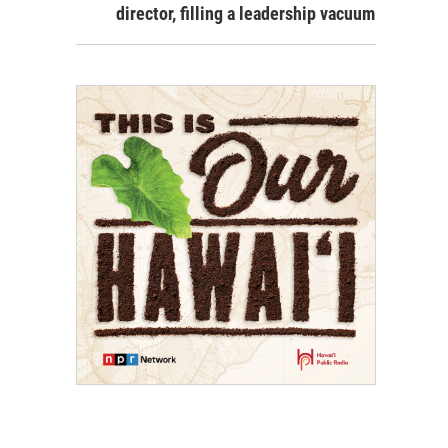
director, filling a leadership vacuum