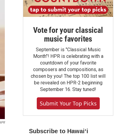
Vote for your classical
music favorites
September is "Classical Music
Month"! HPR is celebrating with a
countdown of your favorite
composers and compositions, as
chosen by you! The top 100 list will
be revealed on HPR-2 beginning
September 16. Stay tuned!
Submit Your Top Picks
 NPR
Subscribe to Hawaiʻi