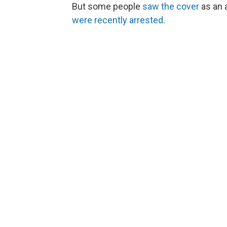
But some people
saw the cover
as an 
were recently arrested
.