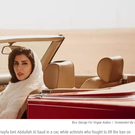
Boo George For Vogue Arabia
/
Screenshot By
Hayfa bint Abdullah Al Saud in a car, while activists who fought to lift the ban on