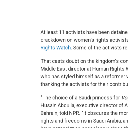
At least 11 activists have been detain
crackdown on women's rights activists
Rights Watch
. Some of the activists r
That casts doubt on the kingdom's co
Middle East director at Human Rights 
who has styled himself as a reformer w
thanking the activists for their contr
"The choice of a Saudi princess for
Vo
Husain Abdulla, executive director of
Bahrain, told NPR. "It obscures the mo
rights and freedoms in Saudi Arabia, a