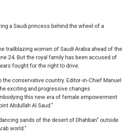
ing a Saudi princess behind the wheel of a
e trailblazing women of Saudi Arabia ahead of the
June 24. But the royal family has been accused of
ears fought for the right to drive.
o the conservative country. Editor-in-Chief Manuel
the exciting and progressive changes
"embodying this new era of female empowerment
bint Abdullah Al Saud."
 dancing sands of the desert of Dhahban" outside
rab world."