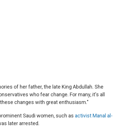
ries of her father, the late King Abdullah. She
onservatives who fear change. For many, it's all
t these changes with great enthusiasm."
 prominent Saudi women, such as
activist Manal al-
was later arrested.