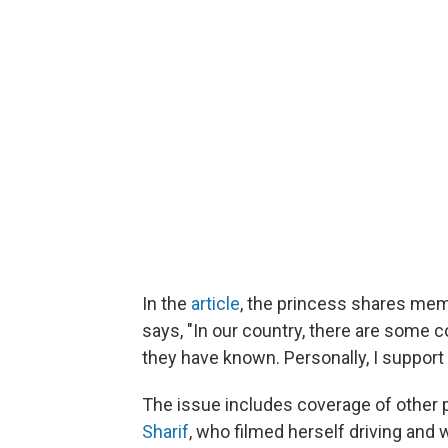
In the
article
, the princess shares memo
says, "In our country, there are some c
they have known. Personally, I suppor
The issue includes coverage of other
Sharif
, who filmed herself driving and 