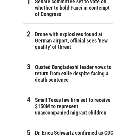
Senate committee set to vote on
whether to hold Fauci in contempt
of Congress
Drone with explosives found at
German airport, official sees 'new
quality' of threat
Ousted Bangladeshi leader vows to
return from exile despite facing a
death sentence
Small Texas law firm set to receive
$150M to represent
unaccompanied migrant children
Dr. Erica Schwartz confirmed as CDC