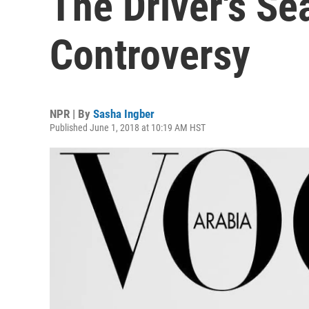
The Driver's Se
Controversy
NPR | By
Sasha Ingber
Published June 1, 2018 at 10:19 AM HST