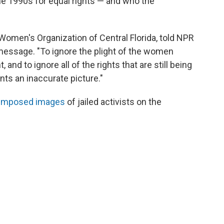
e 1990s for equal rights — and who the
Women's Organization of Central Florida, told NPR
message. "To ignore the plight of the women
and to ignore all of the rights that are still being
nts an inaccurate picture."
imposed images
of jailed activists on the