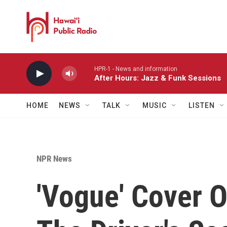
Skip to main content
HPR-1 - News and information
After Hours: Jazz & Funk Sessions
HOME
NEWS
TALK
MUSIC
LISTEN
NPR News
'Vogue' Cover O