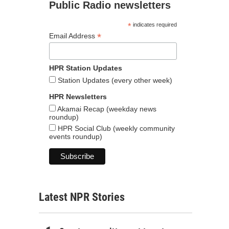
Public Radio newsletters
*
indicates required
*
Email Address
HPR Station Updates
Station Updates (every other week)
HPR Newsletters
Akamai Recap (weekday news
roundup)
HPR Social Club (weekly community
events roundup)
Latest NPR Stories