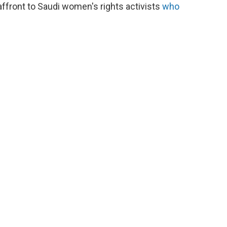
affront to Saudi women's rights activists
who