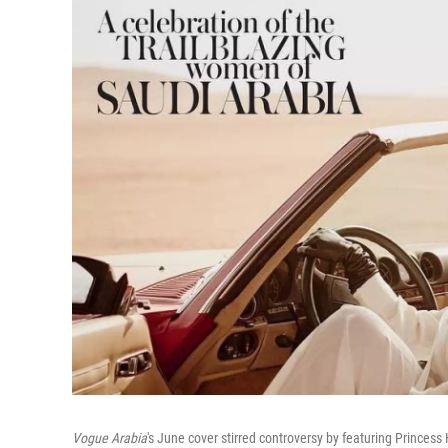
Vogue Arabia
's June cover stirred controversy by featuring Princess 