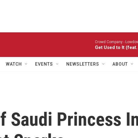
Crowd Company -
Lowdo
Get Used to It (fea
WATCH
EVENTS
NEWSLETTERS
ABOUT
f Saudi Princess I