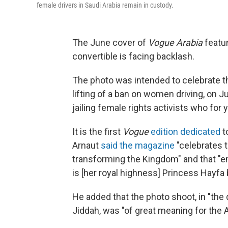
female drivers in Saudi Arabia remain in custody.
The June cover of
Vogue Arabia
featur
convertible is facing backlash.
The photo was intended to celebrate th
lifting of a ban on women driving, on 
jailing female rights activists who for y
It is the first
Vogue
edition dedicated
t
Arnaut
said the magazine
"celebrates 
transforming the Kingdom" and that 
is [her royal highness] Princess Hayfa 
He added that the photo shoot, in "the
Jiddah, was "of great meaning for the A