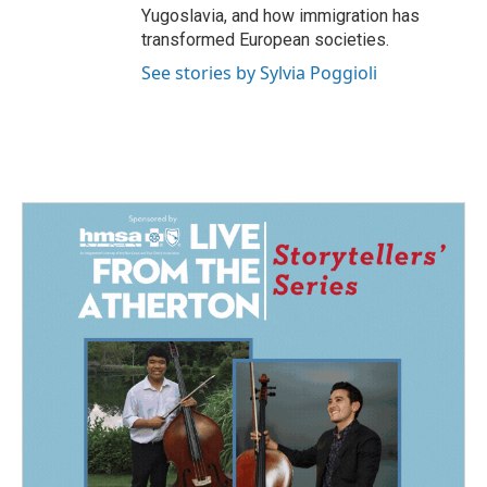
Yugoslavia, and how immigration has
transformed European societies.
See stories by Sylvia Poggioli