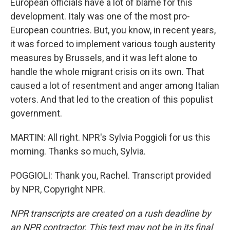
European officials have a lot of blame for this
development. Italy was one of the most pro-
European countries. But, you know, in recent years,
it was forced to implement various tough austerity
measures by Brussels, and it was left alone to
handle the whole migrant crisis on its own. That
caused a lot of resentment and anger among Italian
voters. And that led to the creation of this populist
government.
MARTIN: All right. NPR's Sylvia Poggioli for us this
morning. Thanks so much, Sylvia.
POGGIOLI: Thank you, Rachel. Transcript provided
by NPR, Copyright NPR.
NPR transcripts are created on a rush deadline by
an NPR contractor. This text may not be in its final