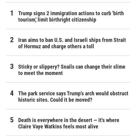
Trump signs 2 immigration actions to curb 'birth
tourism,' limit birthright citizenship
Iran aims to ban U.S. and Israeli ships from Strait
of Hormuz and charge others a toll
Sticky or slippery? Snails can change their slime
to meet the moment
The park service says Trump's arch would obstruct
historic sites. Could it be moved?
Death is everywhere in the desert — it's where
Claire Vaye Watkins feels most alive