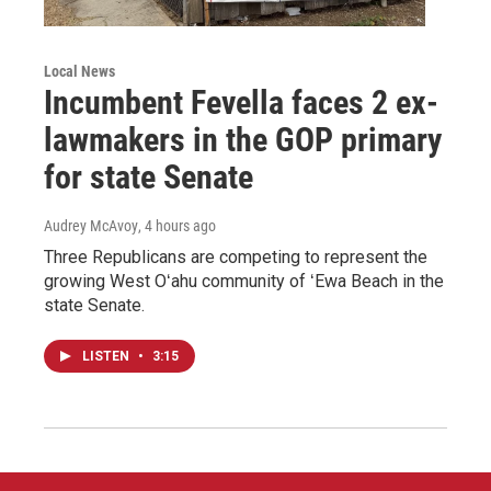
Local News
Incumbent Fevella faces 2 ex-
lawmakers in the GOP primary
for state Senate
Audrey McAvoy
, 4 hours ago
Three Republicans are competing to represent the
growing West Oʻahu community of ʻEwa Beach in the
state Senate.
LISTEN
•
3:15