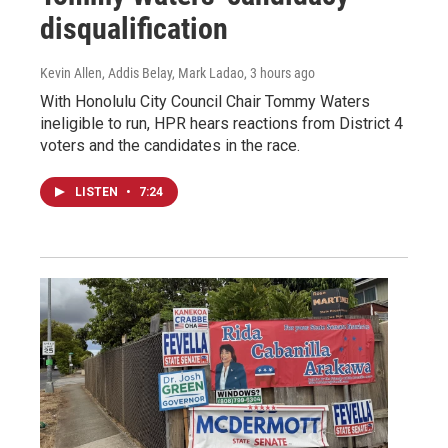
disqualification
Kevin Allen, Addis Belay, Mark Ladao
, 3 hours ago
With Honolulu City Council Chair Tommy Waters
ineligible to run, HPR hears reactions from District 4
voters and the candidates in the race.
LISTEN
•
7:24