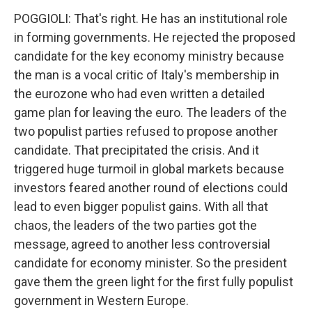
POGGIOLI: That's right. He has an institutional role
in forming governments. He rejected the proposed
candidate for the key economy ministry because
the man is a vocal critic of Italy's membership in
the eurozone who had even written a detailed
game plan for leaving the euro. The leaders of the
two populist parties refused to propose another
candidate. That precipitated the crisis. And it
triggered huge turmoil in global markets because
investors feared another round of elections could
lead to even bigger populist gains. With all that
chaos, the leaders of the two parties got the
message, agreed to another less controversial
candidate for economy minister. So the president
gave them the green light for the first fully populist
government in Western Europe.