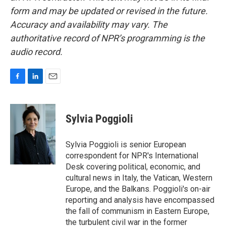
form and may be updated or revised in the future.
Accuracy and availability may vary. The
authoritative record of NPR’s programming is the
audio record.
F
L
E
a
i
m
c
n
a
e
k
i
Sylvia Poggioli
b
e
l
o
d
o
I
Sylvia Poggioli is senior European
k
n
correspondent for NPR's International
Desk covering political, economic, and
cultural news in Italy, the Vatican, Western
Europe, and the Balkans. Poggioli's on-air
reporting and analysis have encompassed
the fall of communism in Eastern Europe,
the turbulent civil war in the former