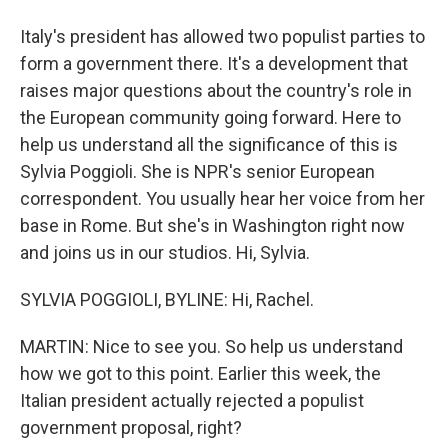
Italy's president has allowed two populist parties to
form a government there. It's a development that
raises major questions about the country's role in
the European community going forward. Here to
help us understand all the significance of this is
Sylvia Poggioli. She is NPR's senior European
correspondent. You usually hear her voice from her
base in Rome. But she's in Washington right now
and joins us in our studios. Hi, Sylvia.
SYLVIA POGGIOLI, BYLINE: Hi, Rachel.
MARTIN: Nice to see you. So help us understand
how we got to this point. Earlier this week, the
Italian president actually rejected a populist
government proposal, right?