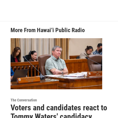
More From Hawai‘i Public Radio
The Conversation
Voters and candidates react to
Tommy Waters' candidacy