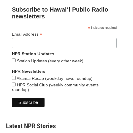
Subscribe to Hawaiʻi Public Radio
newsletters
*
indicates required
*
Email Address
HPR Station Updates
Station Updates (every other week)
HPR Newsletters
Akamai Recap (weekday news roundup)
HPR Social Club (weekly community events
roundup)
Latest NPR Stories