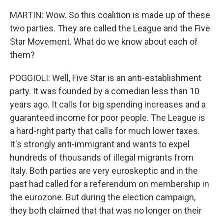
MARTIN: Wow. So this coalition is made up of these
two parties. They are called the League and the Five
Star Movement. What do we know about each of
them?
POGGIOLI: Well, Five Star is an anti-establishment
party. It was founded by a comedian less than 10
years ago. It calls for big spending increases and a
guaranteed income for poor people. The League is
a hard-right party that calls for much lower taxes.
It's strongly anti-immigrant and wants to expel
hundreds of thousands of illegal migrants from
Italy. Both parties are very euroskeptic and in the
past had called for a referendum on membership in
the eurozone. But during the election campaign,
they both claimed that that was no longer on their