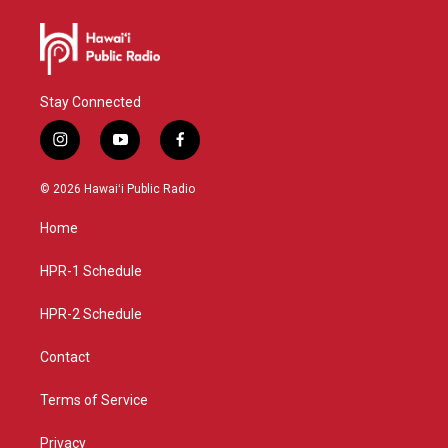
Stay Connected
i
y
f
n
o
a
s
u
c
© 2026 Hawaiʻi Public Radio
t
t
e
a
u
b
Home
g
b
o
r
e
o
a
k
HPR-1 Schedule
m
HPR-2 Schedule
Contact
Terms of Service
Privacy