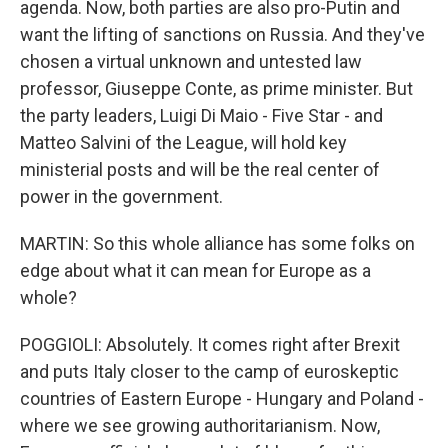
agenda. Now, both parties are also pro-Putin and
want the lifting of sanctions on Russia. And they've
chosen a virtual unknown and untested law
professor, Giuseppe Conte, as prime minister. But
the party leaders, Luigi Di Maio - Five Star - and
Matteo Salvini of the League, will hold key
ministerial posts and will be the real center of
power in the government.
MARTIN: So this whole alliance has some folks on
edge about what it can mean for Europe as a
whole?
POGGIOLI: Absolutely. It comes right after Brexit
and puts Italy closer to the camp of euroskeptic
countries of Eastern Europe - Hungary and Poland -
where we see growing authoritarianism. Now,