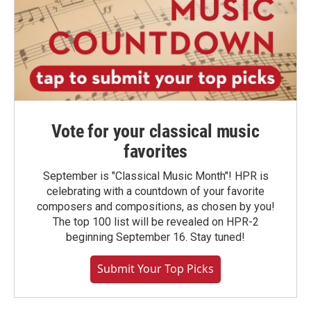
Vote for your classical music
favorites
September is "Classical Music Month"! HPR is
celebrating with a countdown of your favorite
composers and compositions, as chosen by you!
The top 100 list will be revealed on HPR-2
beginning September 16. Stay tuned!
Submit Your Top Picks