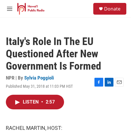
Skip to main content
S
Donate
e
M
a
e
r
n
c
u
h
Italy's Role In The EU
u
e
Questioned After New
r
y
Government Is Formed
NPR | By
Sylvia Poggioli
Published May 31, 2018 at 11:03 PM HST
F
L
E
a
i
m
c
n
a
LISTEN
•
2:57
e
k
i
b
e
l
o
d
o
I
k
n
RACHEL MARTIN, HOST: