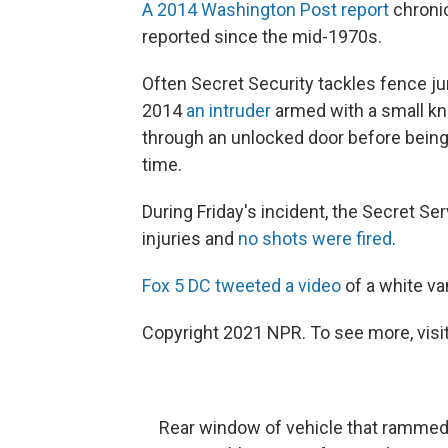
A 2014 Washington Post report
chroni
reported since the mid-1970s.
Often Secret Security tackles fence j
2014
an intruder
armed with a small kn
through an unlocked door before bein
time.
During Friday's incident, the Secret Se
injuries and
no shots were fired
.
Fox 5 DC tweeted a video
of a white van
Copyright 2021 NPR. To see more, visit
Rear window of vehicle that rammed i