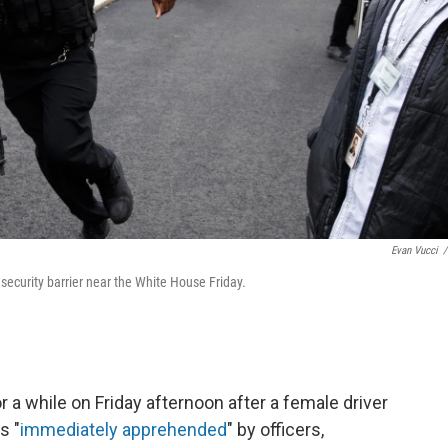
Evan Vucci
/
a security barrier near the White House Friday.
a while on Friday afternoon after a female driver
s "
immediately apprehended
" by officers,