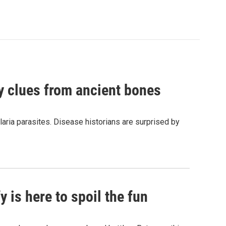
by clues from ancient bones
aria parasites. Disease historians are surprised by
 is here to spoil the fun