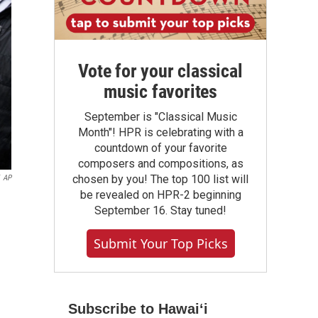
Vote for your classical
music favorites
September is "Classical Music
Month"! HPR is celebrating with a
countdown of your favorite
composers and compositions, as
chosen by you! The top 100 list will
AP
be revealed on HPR-2 beginning
September 16. Stay tuned!
Submit Your Top Picks
Subscribe to Hawaiʻi