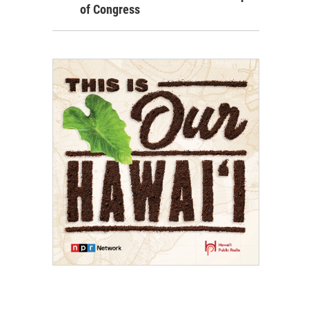
of Congress