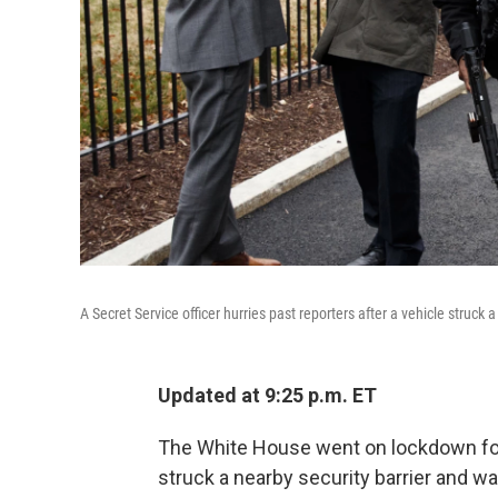
A Secret Service officer hurries past reporters after a vehicle struck 
Updated at 9:25 p.m. ET
The White House went on lockdown for 
struck a nearby security barrier and wa