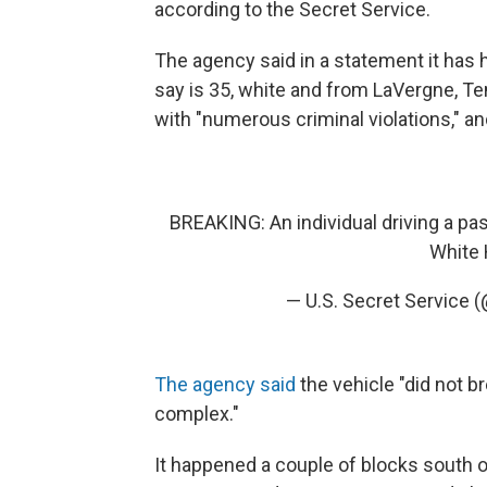
according to the Secret Service.
The agency said in a statement it has
say is 35, white and from LaVergne, T
with "numerous criminal violations," an
BREAKING: An individual driving a pas
White 
— U.S. Secret Service 
The agency said
the vehicle "did not b
complex."
It happened a couple of blocks south o