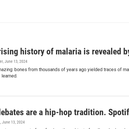
ising history of malaria is revealed 
er
, June 13, 2024
amazing: bones from thousands of years ago yielded traces of mal
 learned.
bates are a hip-hop tradition. Spotify
e
, June 13, 2024