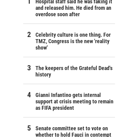
Hospital staff said he was faking it
and released him. He died from an
overdose soon after
Celebrity culture is one thing. For
TMZ, Congress is the new 'reality
show'
The keepers of the Grateful Dead's
history
Gianni Infantino gets internal
support at crisis meeting to remain
as FIFA president
Senate committee set to vote on
whether to hold Fauci in contempt