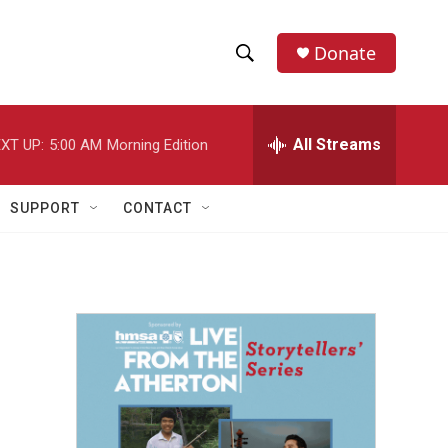
Donate
S
S
e
h
a
r
All Streams
XT UP:
5:00 AM
Morning Edition
o
c
h
w
Q
SUPPORT
CONTACT
u
S
e
r
e
y
a
r
c
h