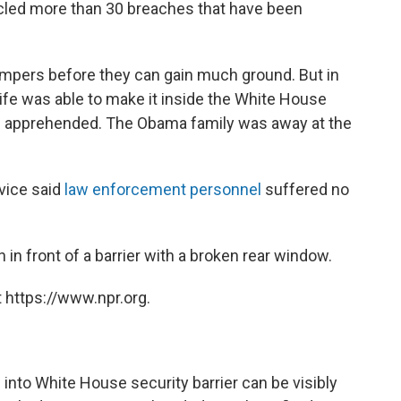
cled more than 30 breaches that have been
umpers before they can gain much ground. But in
ife was able to make it inside the White House
g apprehended. The Obama family was away at the
rvice said
law enforcement personnel
suffered no
 in front of a barrier with a broken rear window.
 https://www.npr.org.
nto White House security barrier can be visibly