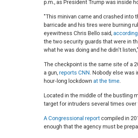
p.m., as President Trump was inside ho
"This minivan came and crashed into th
barricade and his tires were burning r
eyewitness Chris Bello said,
according
the two security guards that were in t
what he was doing and he didn't listen,"
The checkpoint is the same site of a
a gun,
reports CNN
. Nobody else was 
hour-long lockdown
at the time
.
Located in the middle of the bustling
target for intruders several times over
A Congressional report
compiled in 201
enough that the agency must be prepare