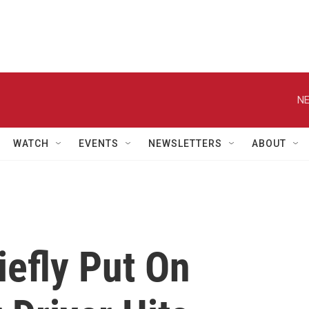
NE
WATCH
EVENTS
NEWSLETTERS
ABOUT
iefly Put On