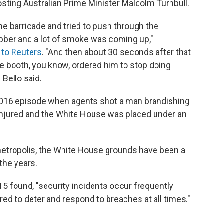
sting Australian Prime Minister Malcolm Turnbull.
e barricade and tried to push through the
ubber and a lot of smoke was coming up,"
 to Reuters
. "And then about 30 seconds after that
he booth, you know, ordered him to stop doing
 Bello said.
 2016 episode when agents shot a man brandishing
injured and the White House was placed under an
 metropolis, the White House grounds have been a
 the years.
5 found, "security incidents occur frequently
d to deter and respond to breaches at all times."