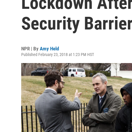
Lockdown After 
Security Barrie
NPR | By
Amy Held
Published February 23, 2018 at 1:23 PM HST