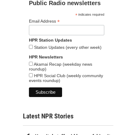
Public Radio newsletters
*
indicates required
*
Email Address
HPR Station Updates
Station Updates (every other week)
HPR Newsletters
Akamai Recap (weekday news
roundup)
HPR Social Club (weekly community
events roundup)
Latest NPR Stories