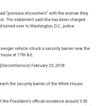
 had "previous encounters" with the woman they
enn. The statement said she has been charged
d turned over to Washington, D.C., police.
senger vehicle struck a security barrier near the
House at 17th & E.
(@SecretService)
February 23, 2018
reach the security barrier of the White House
f the President's official residence around 3:30