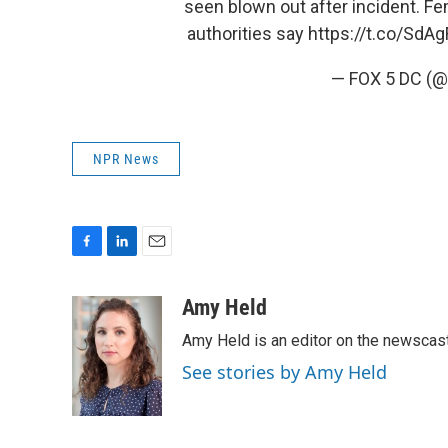
seen blown out after incident. Fe
authorities say
https://t.co/SdA
— FOX 5 DC (
NPR News
F
L
E
a
i
m
c
n
a
Amy Held
e
k
i
Amy Held is an editor on the newscast 
b
e
l
o
d
See stories by Amy Held
o
I
k
n