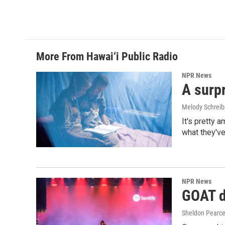
More From Hawai‘i Public Radio
NPR News
A surpr
Melody Schreib
It's pretty 
what they've
NPR News
GOAT de
Sheldon Pearc