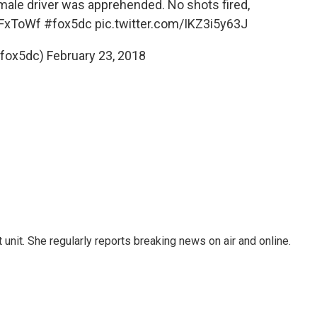
male driver was apprehended. No shots fired,
gFxToWf
#fox5dc
pic.twitter.com/IKZ3i5y63J
@fox5dc)
February 23, 2018
unit. She regularly reports breaking news on air and online.