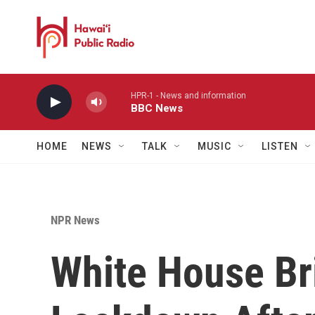
Skip to main content
HPR-1 - News and information
BBC News
HOME
NEWS
TALK
MUSIC
LISTEN
NPR News
White House Br