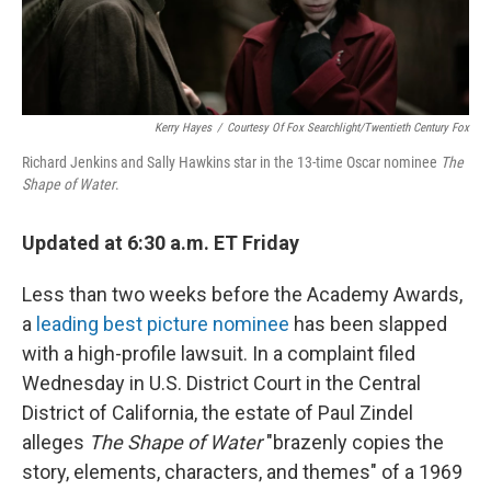
Kerry Hayes
/
Courtesy Of Fox Searchlight/Twentieth Century Fox
Richard Jenkins and Sally Hawkins star in the 13-time Oscar nominee
The
Shape of Water
.
Updated at 6:30 a.m. ET Friday
Less than two weeks before the Academy Awards,
a
leading best picture nominee
has been slapped
with a high-profile lawsuit. In a complaint filed
Wednesday in U.S. District Court in the Central
District of California, the estate of Paul Zindel
alleges
The Shape of Water
"brazenly copies the
story, elements, characters, and themes" of a 1969