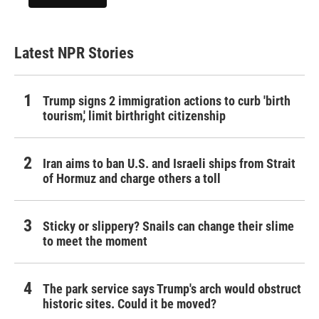
Latest NPR Stories
Trump signs 2 immigration actions to curb 'birth
tourism,' limit birthright citizenship
Iran aims to ban U.S. and Israeli ships from Strait
of Hormuz and charge others a toll
Sticky or slippery? Snails can change their slime
to meet the moment
The park service says Trump's arch would obstruct
historic sites. Could it be moved?