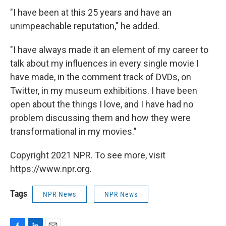
"I have been at this 25 years and have an
unimpeachable reputation," he added.
"I have always made it an element of my career to
talk about my influences in every single movie I
have made, in the comment track of DVDs, on
Twitter, in my museum exhibitions. I have been
open about the things I love, and I have had no
problem discussing them and how they were
transformational in my movies."
Copyright 2021 NPR. To see more, visit
https://www.npr.org.
Tags
NPR News
NPR News