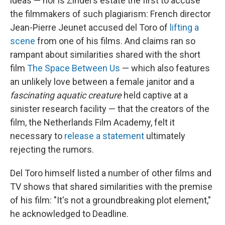
ideas — nor is Zindel's estate the first to accuse
the filmmakers of such plagiarism: French director
Jean-Pierre Jeunet accused del Toro of
lifting a
scene
from one of his films. And claims ran so
rampant about similarities shared with the short
film
The Space Between Us
— which also features
an unlikely love between a female janitor and a
fascinating aquatic creature
held captive at a
sinister research facility — that the creators of the
film, the Netherlands Film Academy, felt it
necessary to
release a statement
ultimately
rejecting the rumors.
Del Toro himself listed a number of other films and
TV shows that shared similarities with the premise
of his film: "It's not a groundbreaking plot element,"
he acknowledged to Deadline.