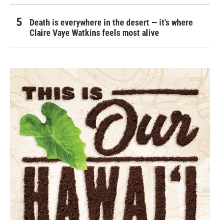
Death is everywhere in the desert — it's where
Claire Vaye Watkins feels most alive