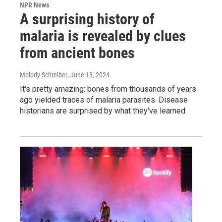
NPR News
A surprising history of
malaria is revealed by clues
from ancient bones
Melody Schreiber
, June 13, 2024
It's pretty amazing: bones from thousands of years
ago yielded traces of malaria parasites. Disease
historians are surprised by what they've learned.