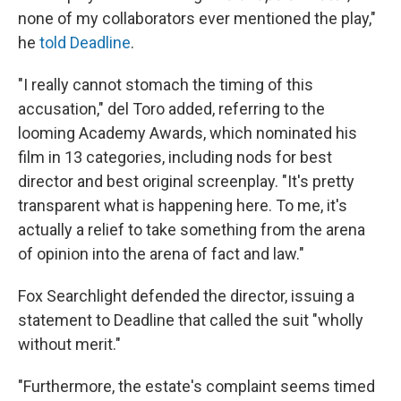
none of my collaborators ever mentioned the play,"
he
told Deadline
.
"I really cannot stomach the timing of this
accusation," del Toro added, referring to the
looming Academy Awards, which nominated his
film in 13 categories, including nods for best
director and best original screenplay. "It's pretty
transparent what is happening here. To me, it's
actually a relief to take something from the arena
of opinion into the arena of fact and law."
Fox Searchlight defended the director, issuing a
statement to Deadline that called the suit "wholly
without merit."
"Furthermore, the estate's complaint seems timed