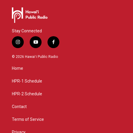
Stay Connected
i
y
f
n
o
a
s
u
c
© 2026 Hawaiʻi Public Radio
t
t
e
a
u
b
Home
g
b
o
r
e
o
a
k
HPR-1 Schedule
m
HPR-2 Schedule
Contact
Terms of Service
Privacy