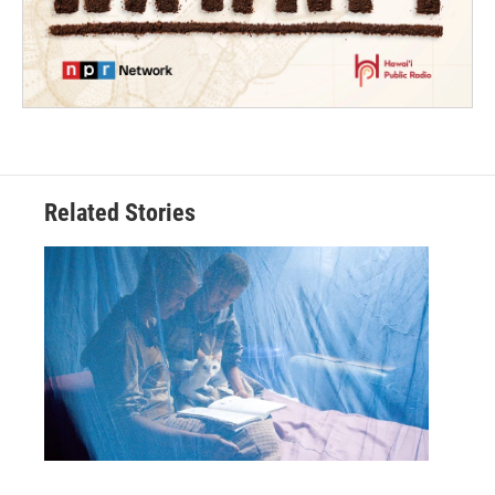
Related Stories