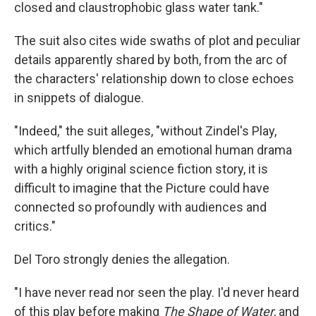
closed and claustrophobic glass water tank."
The suit also cites wide swaths of plot and peculiar
details apparently shared by both, from the arc of
the characters' relationship down to close echoes
in snippets of dialogue.
"Indeed," the suit alleges, "without Zindel's Play,
which artfully blended an emotional human drama
with a highly original science fiction story, it is
difficult to imagine that the Picture could have
connected so profoundly with audiences and
critics."
Del Toro strongly denies the allegation.
"I have never read nor seen the play. I'd never heard
of this play before making
The Shape of Water
, and