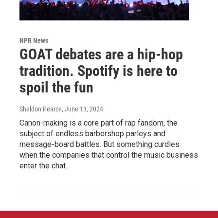
NPR News
GOAT debates are a hip-hop
tradition. Spotify is here to
spoil the fun
Sheldon Pearce
, June 13, 2024
Canon-making is a core part of rap fandom, the
subject of endless barbershop parleys and
message-board battles. But something curdles
when the companies that control the music business
enter the chat.