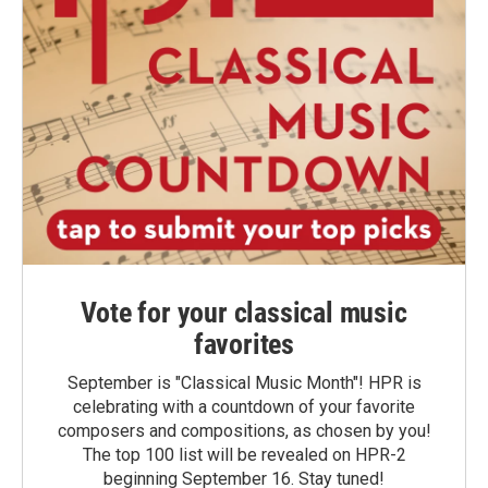
Vote for your classical music
favorites
September is "Classical Music Month"! HPR is
celebrating with a countdown of your favorite
composers and compositions, as chosen by you!
The top 100 list will be revealed on HPR-2
beginning September 16. Stay tuned!