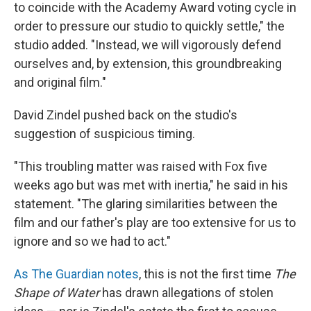
to coincide with the Academy Award voting cycle in
order to pressure our studio to quickly settle," the
studio added. "Instead, we will vigorously defend
ourselves and, by extension, this groundbreaking
and original film."
David Zindel pushed back on the studio's
suggestion of suspicious timing.
"This troubling matter was raised with Fox five
weeks ago but was met with inertia," he said in his
statement. "The glaring similarities between the
film and our father's play are too extensive for us to
ignore and so we had to act."
As The Guardian notes
, this is not the first time
The
Shape of Water
has drawn allegations of stolen