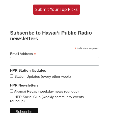
Submit Your Top Picks
Subscribe to Hawaiʻi Public Radio
newsletters
*
indicates required
*
Email Address
HPR Station Updates
Station Updates (every other week)
HPR Newsletters
Akamai Recap (weekday news roundup)
HPR Social Club (weekly community events
roundup)