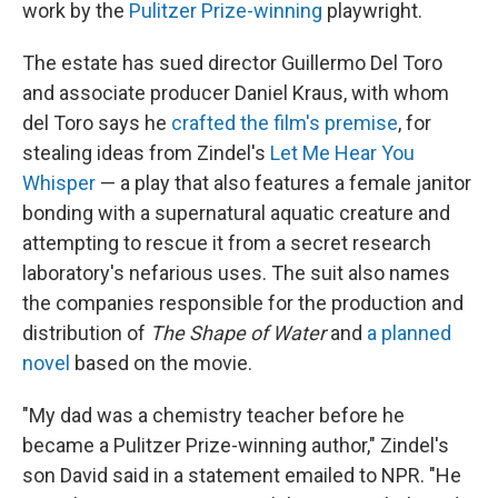
work by the
Pulitzer Prize-winning
playwright.
The estate has sued director Guillermo Del Toro
and associate producer Daniel Kraus, with whom
del Toro says he
crafted the film's premise
, for
stealing ideas from Zindel's
Let Me Hear You
Whisper
— a play that also features a female janitor
bonding with a supernatural aquatic creature and
attempting to rescue it from a secret research
laboratory's nefarious uses. The suit also names
the companies responsible for the production and
distribution of
The Shape of Water
and
a planned
novel
based on the movie.
"My dad was a chemistry teacher before he
became a Pulitzer Prize-winning author," Zindel's
son David said in a statement emailed to NPR. "He