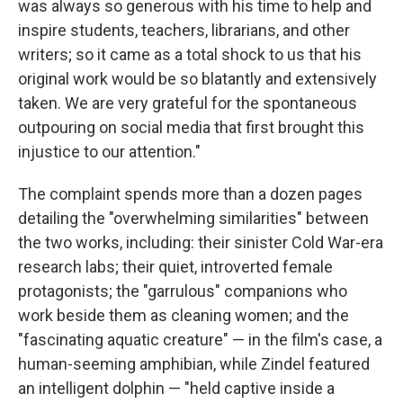
was always so generous with his time to help and
inspire students, teachers, librarians, and other
writers; so it came as a total shock to us that his
original work would be so blatantly and extensively
taken. We are very grateful for the spontaneous
outpouring on social media that first brought this
injustice to our attention."
The complaint spends more than a dozen pages
detailing the "overwhelming similarities" between
the two works, including: their sinister Cold War-era
research labs; their quiet, introverted female
protagonists; the "garrulous" companions who
work beside them as cleaning women; and the
"fascinating aquatic creature" — in the film's case, a
human-seeming amphibian, while Zindel featured
an intelligent dolphin — "held captive inside a