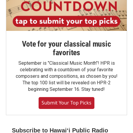
Vote for your classical music
favorites
September is "Classical Music Month"! HPR is
celebrating with a countdown of your favorite
composers and compositions, as chosen by you!
The top 100 list will be revealed on HPR-2
beginning September 16. Stay tuned!
Submit Your Top Picks
Subscribe to Hawaiʻi Public Radio