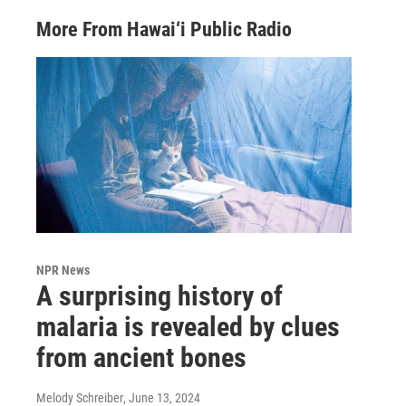
More From Hawai‘i Public Radio
NPR News
A surprising history of
malaria is revealed by clues
from ancient bones
Melody Schreiber
, June 13, 2024