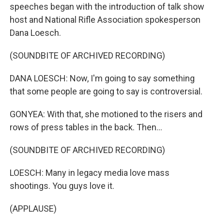
speeches began with the introduction of talk show
host and National Rifle Association spokesperson
Dana Loesch.
(SOUNDBITE OF ARCHIVED RECORDING)
DANA LOESCH: Now, I'm going to say something
that some people are going to say is controversial.
GONYEA: With that, she motioned to the risers and
rows of press tables in the back. Then...
(SOUNDBITE OF ARCHIVED RECORDING)
LOESCH: Many in legacy media love mass
shootings. You guys love it.
(APPLAUSE)