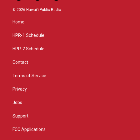
n
o
a
s
u
c
© 2026 Hawaiʻi Public Radio
t
t
e
a
u
b
Home
g
b
o
r
e
o
a
k
HPR-1 Schedule
m
HPR-2 Schedule
Contact
Terms of Service
Privacy
Jobs
Support
FCC Applications