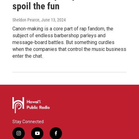
spoil the fun
Sheldon Pearce
, June 13, 2024
Canon-making is a core part of rap fandom, the
subject of endless barbershop parleys and
message-board battles. But something curdles
when the companies that control the music business
enter the chat.
Stay Connected
i
y
f