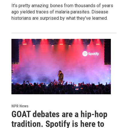
It's pretty amazing: bones from thousands of years
ago yielded traces of malaria parasites. Disease
historians are surprised by what they've learned.
NPR News
GOAT debates are a hip-hop
tradition. Spotify is here to