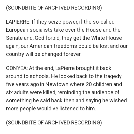
(SOUNDBITE OF ARCHIVED RECORDING)
LAPIERRE: If they seize power, if the so-called
European socialists take over the House and the
Senate and, God forbid, they get the White House
again, our American freedoms could be lost and our
country will be changed forever.
GONYEA: At the end, LaPierre brought it back
around to schools. He looked back to the tragedy
five years ago in Newtown where 20 children and
six adults were killed, reminding the audience of
something he said back then and saying he wished
more people would've listened to him.
(SOUNDBITE OF ARCHIVED RECORDING)