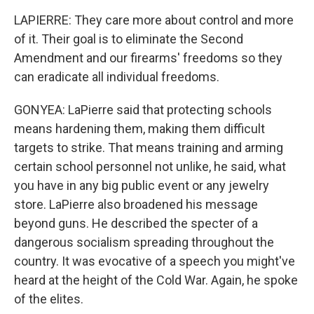
LAPIERRE: They care more about control and more
of it. Their goal is to eliminate the Second
Amendment and our firearms' freedoms so they
can eradicate all individual freedoms.
GONYEA: LaPierre said that protecting schools
means hardening them, making them difficult
targets to strike. That means training and arming
certain school personnel not unlike, he said, what
you have in any big public event or any jewelry
store. LaPierre also broadened his message
beyond guns. He described the specter of a
dangerous socialism spreading throughout the
country. It was evocative of a speech you might've
heard at the height of the Cold War. Again, he spoke
of the elites.