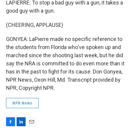
LAPIERRE: To stop a bad guy with a gun, it takes a
good guy with a gun.
(CHEERING, APPLAUSE)
GONYEA: LaPierre made no specific reference to
the students from Florida who've spoken up and
marched since the shooting last week, but he did
say the NRA is committed to do even more than it
has in the past to fight for its cause. Don Gonyea,
NPR News, Oxon Hill, Md. Transcript provided by
NPR, Copyright NPR.
NPR News
F
L
E
a
i
m