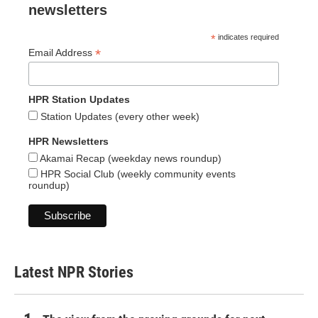
newsletters
*
indicates required
*
Email Address
HPR Station Updates
Station Updates (every other week)
HPR Newsletters
Akamai Recap (weekday news roundup)
HPR Social Club (weekly community events
roundup)
Latest NPR Stories