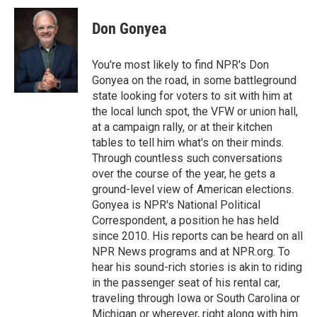
c
n
a
e
k
i
Don Gonyea
b
e
l
o
d
o
I
You're most likely to find NPR's Don
k
n
Gonyea on the road, in some battleground
state looking for voters to sit with him at
the local lunch spot, the VFW or union hall,
at a campaign rally, or at their kitchen
tables to tell him what's on their minds.
Through countless such conversations
over the course of the year, he gets a
ground-level view of American elections.
Gonyea is NPR's National Political
Correspondent, a position he has held
since 2010. His reports can be heard on all
NPR News programs and at NPR.org. To
hear his sound-rich stories is akin to riding
in the passenger seat of his rental car,
traveling through Iowa or South Carolina or
Michigan or wherever, right along with him.