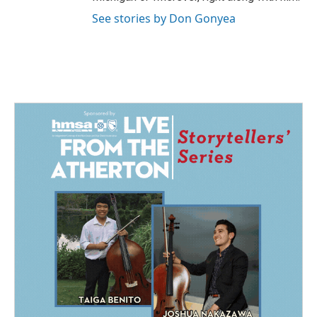
See stories by Don Gonyea