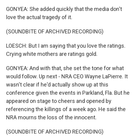
GONYEA: She added quickly that the media don't
love the actual tragedy of it.
(SOUNDBITE OF ARCHIVED RECORDING)
LOESCH: But I am saying that you love the ratings.
Crying white mothers are ratings gold.
GONYEA: And with that, she set the tone for what
would follow. Up next - NRA CEO Wayne LaPierre. It
wasn't clear if he'd actually show up at this
conference given the events in Parkland, Fla. But he
appeared on stage to cheers and opened by
referencing the killings of a week ago. He said the
NRA mourns the loss of the innocent.
(SOUNDBITE OF ARCHIVED RECORDING)