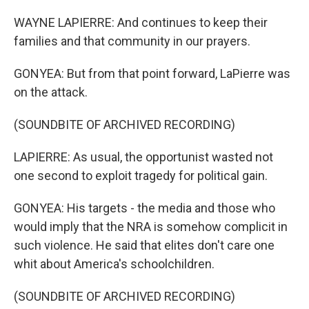
WAYNE LAPIERRE: And continues to keep their
families and that community in our prayers.
GONYEA: But from that point forward, LaPierre was
on the attack.
(SOUNDBITE OF ARCHIVED RECORDING)
LAPIERRE: As usual, the opportunist wasted not
one second to exploit tragedy for political gain.
GONYEA: His targets - the media and those who
would imply that the NRA is somehow complicit in
such violence. He said that elites don't care one
whit about America's schoolchildren.
(SOUNDBITE OF ARCHIVED RECORDING)