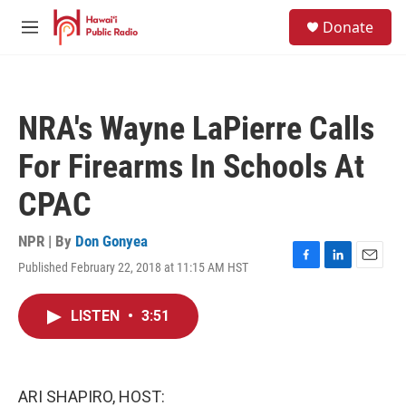
Skip to main content
S
Donate
e
M
a
e
r
n
c
u
h
NRA's Wayne LaPierre Calls
u
e
For Firearms In Schools At
r
y
CPAC
NPR | By
Don Gonyea
Published February 22, 2018 at 11:15 AM HST
F
L
E
a
i
m
c
n
a
LISTEN
•
3:51
e
k
i
b
e
l
o
d
o
I
k
n
ARI SHAPIRO, HOST: