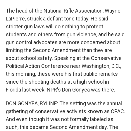
The head of the National Rifle Association, Wayne
LaPierre, struck a defiant tone today. He said
stricter gun laws will do nothing to protect
students and others from gun violence, and he said
gun control advocates are more concerned about
limiting the Second Amendment than they are
about school safety. Speaking at the Conservative
Political Action Conference near Washington, D.C.,
this morning, these were his first public remarks
since the shooting deaths at a high school in
Florida last week. NPR's Don Gonyea was there.
DON GONYEA, BYLINE: The setting was the annual
gathering of conservative activists known as CPAC.
And even though it was not formally labeled as
such, this became Second Amendment day. The