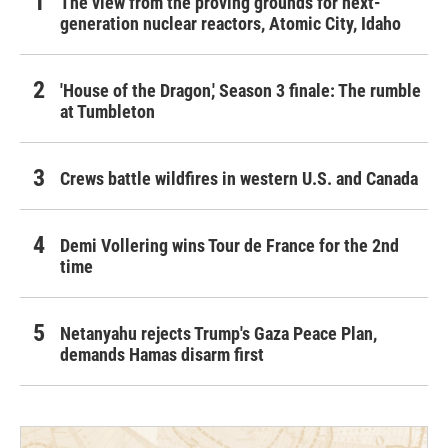
The view from the proving grounds for next-
generation nuclear reactors, Atomic City, Idaho
'House of the Dragon,' Season 3 finale: The rumble
at Tumbleton
Crews battle wildfires in western U.S. and Canada
Demi Vollering wins Tour de France for the 2nd
time
Netanyahu rejects Trump's Gaza Peace Plan,
demands Hamas disarm first