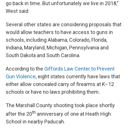
go back in time. But unfortunately we live in 2018,"
West said.
Several other states are considering proposals that
would allow teachers to have access to guns in
schools, including Alabama, Colorado, Florida,
Indiana, Maryland, Michigan, Pennsylvania and
South Dakota and South Carolina.
According to the
Giffords Law Center to Prevent
Gun Violence
, eight
states currently have laws that
either allow concealed carry of firearms at K–12
schools or have no laws prohibiting them.
The Marshall County shooting took place shortly
th
after the 20
anniversary of one at Heath High
School in nearby Paducah.