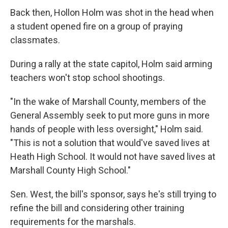
Back then, Hollon Holm was shot in the head when
a student opened fire on a group of praying
classmates.
During a rally at the state capitol, Holm said arming
teachers won't stop school shootings.
"In the wake of Marshall County, members of the
General Assembly seek to put more guns in more
hands of people with less oversight," Holm said.
"This is not a solution that would've saved lives at
Heath High School. It would not have saved lives at
Marshall County High School."
Sen. West, the bill's sponsor, says he's still trying to
refine the bill and considering other training
requirements for the marshals.