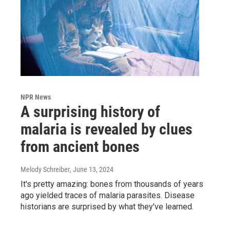
NPR News
A surprising history of
malaria is revealed by clues
from ancient bones
Melody Schreiber
, June 13, 2024
It's pretty amazing: bones from thousands of years
ago yielded traces of malaria parasites. Disease
historians are surprised by what they've learned.