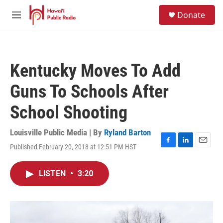
Skip to main content
S
Donate
e
M
a
e
r
n
c
u
h
Kentucky Moves To Add
u
e
Guns To Schools After
r
y
School Shooting
Louisville Public Media | By
Ryland Barton
Published February 20, 2018 at 12:51 PM HST
F
L
E
a
i
m
c
n
a
LISTEN
•
3:20
e
k
i
b
e
l
o
d
o
I
k
n