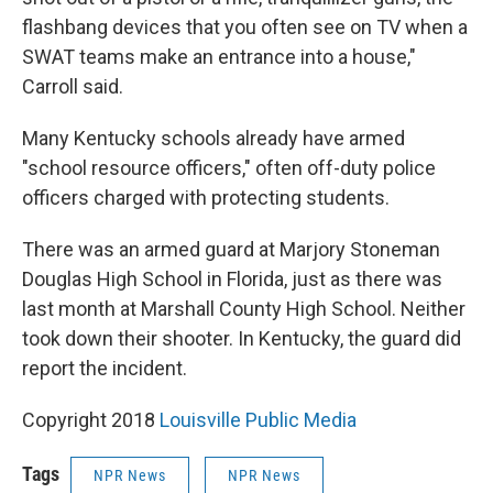
flashbang devices that you often see on TV when a
SWAT teams make an entrance into a house,"
Carroll said.
Many Kentucky schools already have armed
"school resource officers," often off-duty police
officers charged with protecting students.
There was an armed guard at Marjory Stoneman
Douglas High School in Florida, just as there was
last month at Marshall County High School. Neither
took down their shooter. In Kentucky, the guard did
report the incident.
Copyright 2018
Louisville Public Media
Tags
NPR News
NPR News