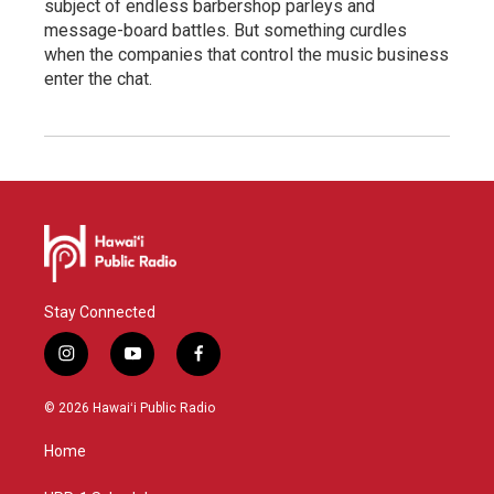
subject of endless barbershop parleys and
message-board battles. But something curdles
when the companies that control the music business
enter the chat.
Stay Connected
i
y
f
n
o
a
s
u
c
© 2026 Hawaiʻi Public Radio
t
t
e
a
u
b
Home
g
b
o
r
e
o