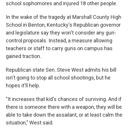
school sophomores and injured 18 other people.
In the wake of the tragedy at Marshall County High
School in Benton, Kentucky's Republican governor
and legislature say they won't consider any gun-
control proposals. Instead, a measure allowing
teachers or staff to carry guns on campus has
gained traction.
Republican state Sen. Steve West admits his bill
isn't going to stop all school shootings, but he
hopes it'll help.
"It increases that kid's chances of surviving. And if
there is someone there with a weapon, they will be
able to take down the assailant, or at least calm the
situation," West said.