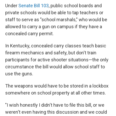
Under
Senate Bill 103
, public school boards and
private schools would be able to tap teachers or
staff to serve as "school marshals," who would be
allowed to carry a gun on campus if they have a
concealed carry permit.
In Kentucky, concealed carry classes teach basic
firearm mechanics and safety, but don't train
participants for active shooter situations—the only
circumstance the bill would allow school staff to
use the guns.
The weapons would have to be stored in a lockbox
somewhere on school property at all other times.
"I wish honestly I didn't have to file this bill, or we
weren't even having this discussion and we could