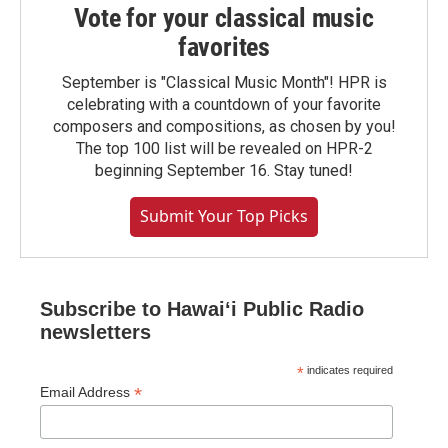
Vote for your classical music
favorites
September is "Classical Music Month"! HPR is
celebrating with a countdown of your favorite
composers and compositions, as chosen by you!
The top 100 list will be revealed on HPR-2
beginning September 16. Stay tuned!
Submit Your Top Picks
Subscribe to Hawaiʻi Public Radio
newsletters
*
indicates required
*
Email Address