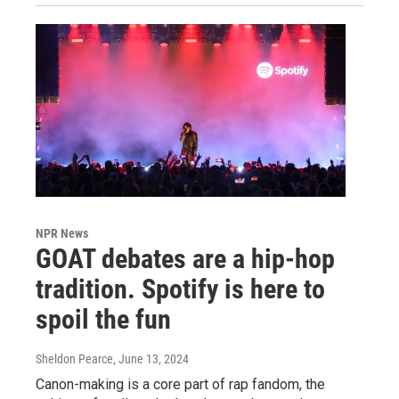
NPR News
GOAT debates are a hip-hop
tradition. Spotify is here to
spoil the fun
Sheldon Pearce
, June 13, 2024
Canon-making is a core part of rap fandom, the