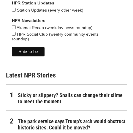
HPR Station Updates
Station Updates (every other week)
HPR Newsletters
Akamai Recap (weekday news roundup)
HPR Social Club (weekly community events
roundup)
Latest NPR Stories
Sticky or slippery? Snails can change their slime
to meet the moment
The park service says Trump's arch would obstruct
historic sites. Could it be moved?