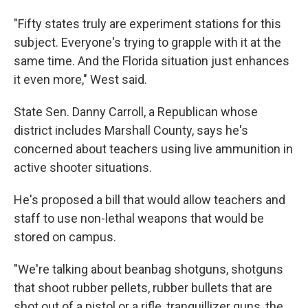
"Fifty states truly are experiment stations for this
subject. Everyone's trying to grapple with it at the
same time. And the Florida situation just enhances
it even more," West said.
State Sen. Danny Carroll, a Republican whose
district includes Marshall County, says he's
concerned about teachers using live ammunition in
active shooter situations.
He's proposed a bill that would allow teachers and
staff to use non-lethal weapons that would be
stored on campus.
"We're talking about beanbag shotguns, shotguns
that shoot rubber pellets, rubber bullets that are
shot out of a pistol or a rifle, tranquillizer guns, the