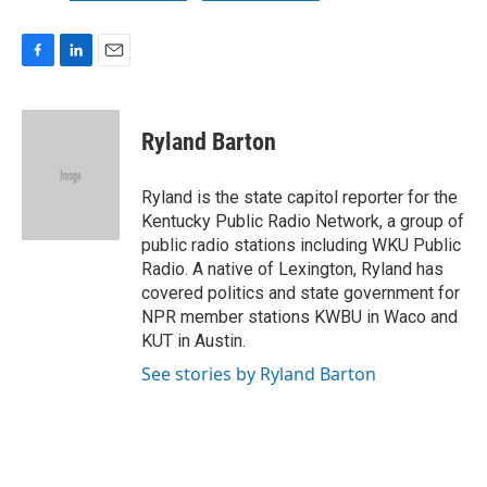
F
L
E
a
i
m
c
n
a
e
k
i
Ryland Barton
b
e
l
o
d
o
I
Ryland is the state capitol reporter for the
k
n
Kentucky Public Radio Network, a group of
public radio stations including WKU Public
Radio. A native of Lexington, Ryland has
covered politics and state government for
NPR member stations KWBU in Waco and
KUT in Austin.
See stories by Ryland Barton