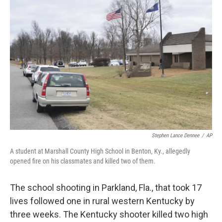
Stephen Lance Dennee
/
AP
A student at Marshall County High School in Benton, Ky., allegedly
opened fire on his classmates and killed two of them.
The school shooting in Parkland, Fla., that took 17
lives followed one in rural western Kentucky by
three weeks. The Kentucky shooter killed two high