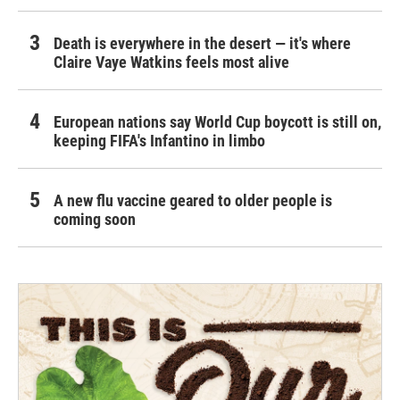
Death is everywhere in the desert — it's where
Claire Vaye Watkins feels most alive
European nations say World Cup boycott is still on,
keeping FIFA's Infantino in limbo
A new flu vaccine geared to older people is
coming soon