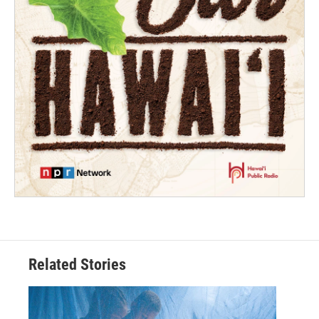
Related Stories