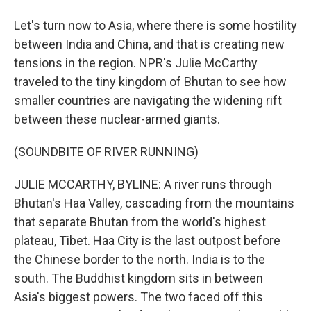
Let's turn now to Asia, where there is some hostility
between India and China, and that is creating new
tensions in the region. NPR's Julie McCarthy
traveled to the tiny kingdom of Bhutan to see how
smaller countries are navigating the widening rift
between these nuclear-armed giants.
(SOUNDBITE OF RIVER RUNNING)
JULIE MCCARTHY, BYLINE: A river runs through
Bhutan's Haa Valley, cascading from the mountains
that separate Bhutan from the world's highest
plateau, Tibet. Haa City is the last outpost before
the Chinese border to the north. India is to the
south. The Buddhist kingdom sits in between
Asia's biggest powers. The two faced off this