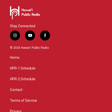
Stay Connected
i
y
f
n
o
a
s
u
c
© 2026 Hawaiʻi Public Radio
t
t
e
a
u
b
Home
g
b
o
r
e
o
a
k
HPR-1 Schedule
m
HPR-2 Schedule
Contact
Terms of Service
Privacy