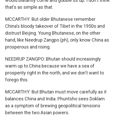
would blatantly come and gobble us up. I don't think
that's as simple as that.
MCCARTHY: But older Bhutanese remember
China's bloody takeover of Tibet in the 1950s and
distrust Beijing. Young Bhutanese, on the other
hand, like Needrup Zangpo (ph), only know China as
prosperous and rising.
NEEDRUP ZANGPO: Bhutan should increasingly
warm up to China because we have a sea of
prosperity right in the north, and we don't want to
forego this.
MCCARTHY: But Bhutan must move carefully as it
balances China and India. Phuntsho sees Doklam
as a symptom of brewing geopolitical tensions
between the two Asian powers.