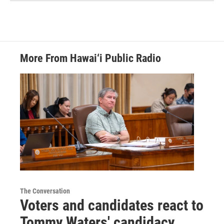
More From Hawai‘i Public Radio
The Conversation
Voters and candidates react to
Tommy Waters' candidacy