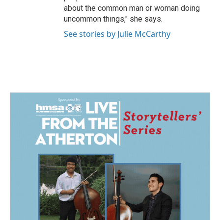
about the common man or woman doing
uncommon things," she says.
See stories by Julie McCarthy