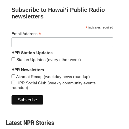
Subscribe to Hawaiʻi Public Radio
newsletters
*
indicates required
*
Email Address
HPR Station Updates
Station Updates (every other week)
HPR Newsletters
Akamai Recap (weekday news roundup)
HPR Social Club (weekly community events
roundup)
Latest NPR Stories