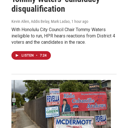
disqualification
Kevin Allen, Addis Belay, Mark Ladao
, 1 hour ago
With Honolulu City Council Chair Tommy Waters
ineligible to run, HPR hears reactions from District 4
voters and the candidates in the race.
LISTEN
•
7:24