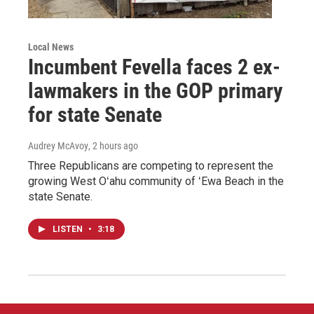
Local News
Incumbent Fevella faces 2 ex-
lawmakers in the GOP primary
for state Senate
Audrey McAvoy
, 2 hours ago
Three Republicans are competing to represent the
growing West Oʻahu community of ʻEwa Beach in the
state Senate.
LISTEN
•
3:18