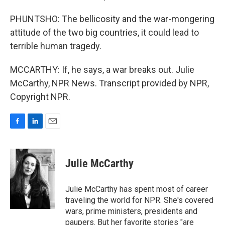
PHUNTSHO: The bellicosity and the war-mongering
attitude of the two big countries, it could lead to
terrible human tragedy.
MCCARTHY: If, he says, a war breaks out. Julie
McCarthy, NPR News. Transcript provided by NPR,
Copyright NPR.
F
L
E
a
i
m
c
n
a
e
k
i
Julie McCarthy
b
e
l
o
d
o
I
Julie McCarthy has spent most of career
k
n
traveling the world for NPR. She's covered
wars, prime ministers, presidents and
paupers. But her favorite stories "are