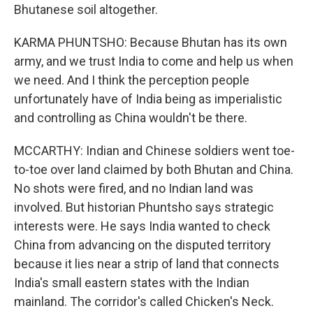
Bhutanese soil altogether.
KARMA PHUNTSHO: Because Bhutan has its own
army, and we trust India to come and help us when
we need. And I think the perception people
unfortunately have of India being as imperialistic
and controlling as China wouldn't be there.
MCCARTHY: Indian and Chinese soldiers went toe-
to-toe over land claimed by both Bhutan and China.
No shots were fired, and no Indian land was
involved. But historian Phuntsho says strategic
interests were. He says India wanted to check
China from advancing on the disputed territory
because it lies near a strip of land that connects
India's small eastern states with the Indian
mainland. The corridor's called Chicken's Neck.