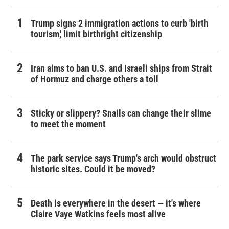
Trump signs 2 immigration actions to curb 'birth
tourism,' limit birthright citizenship
Iran aims to ban U.S. and Israeli ships from Strait
of Hormuz and charge others a toll
Sticky or slippery? Snails can change their slime
to meet the moment
The park service says Trump's arch would obstruct
historic sites. Could it be moved?
Death is everywhere in the desert — it's where
Claire Vaye Watkins feels most alive