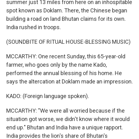
summer just 13 miles from here on an inhospitable
spot known as Doklam. There, the Chinese began
building a road on land Bhutan claims for its own.
India rushed in troops.
(SOUNDBITE OF RITUAL HOUSE-BLESSING MUSIC)
MCCARTHY: One recent Sunday, this 65-year-old
farmer, who goes only by the name Kado,
performed the annual blessing of his home. He
says the altercation at Doklam made an impression.
KADO: (Foreign language spoken).
MCCARTHY: "We were all worried because if the
situation got worse, we didn't know where it would
end up." Bhutan and India have a unique rapport.
India provides the lion's share of Bhutan's