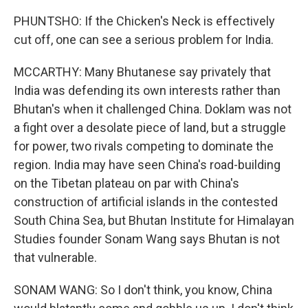
PHUNTSHO: If the Chicken's Neck is effectively
cut off, one can see a serious problem for India.
MCCARTHY: Many Bhutanese say privately that
India was defending its own interests rather than
Bhutan's when it challenged China. Doklam was not
a fight over a desolate piece of land, but a struggle
for power, two rivals competing to dominate the
region. India may have seen China's road-building
on the Tibetan plateau on par with China's
construction of artificial islands in the contested
South China Sea, but Bhutan Institute for Himalayan
Studies founder Sonam Wang says Bhutan is not
that vulnerable.
SONAM WANG: So I don't think, you know, China