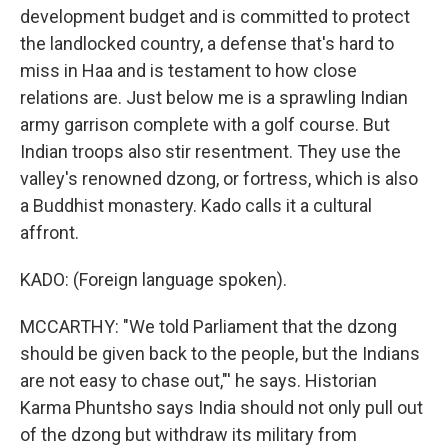
development budget and is committed to protect
the landlocked country, a defense that's hard to
miss in Haa and is testament to how close
relations are. Just below me is a sprawling Indian
army garrison complete with a golf course. But
Indian troops also stir resentment. They use the
valley's renowned dzong, or fortress, which is also
a Buddhist monastery. Kado calls it a cultural
affront.
KADO: (Foreign language spoken).
MCCARTHY: "We told Parliament that the dzong
should be given back to the people, but the Indians
are not easy to chase out,"' he says. Historian
Karma Phuntsho says India should not only pull out
of the dzong but withdraw its military from