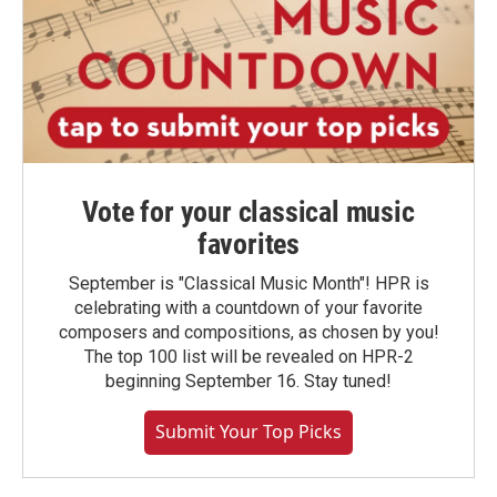
Vote for your classical music
favorites
September is "Classical Music Month"! HPR is
celebrating with a countdown of your favorite
composers and compositions, as chosen by you!
The top 100 list will be revealed on HPR-2
beginning September 16. Stay tuned!
Submit Your Top Picks