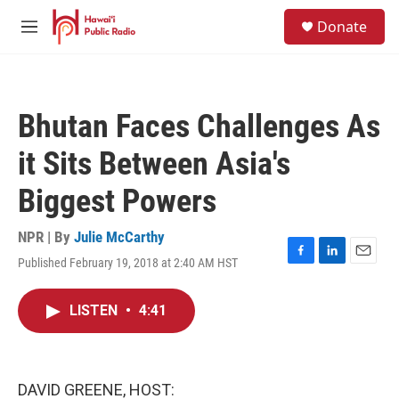
Skip to main content
S
Donate
e
M
a
e
r
n
c
u
h
Bhutan Faces Challenges As
u
e
it Sits Between Asia's
r
y
Biggest Powers
NPR | By
Julie McCarthy
Published February 19, 2018 at 2:40 AM HST
F
L
E
a
i
m
c
n
a
LISTEN
•
4:41
e
k
i
b
e
l
o
d
o
I
k
n
DAVID GREENE, HOST: