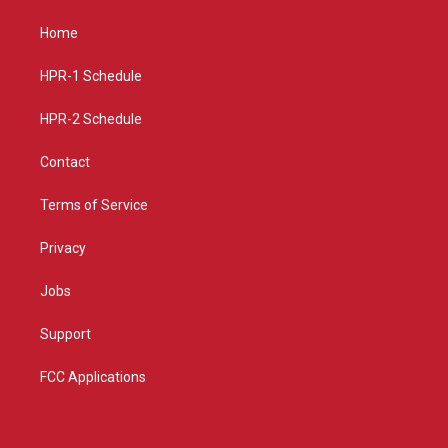
t
t
e
a
u
b
Home
g
b
o
r
e
o
a
k
HPR-1 Schedule
m
HPR-2 Schedule
Contact
Terms of Service
Privacy
Jobs
Support
FCC Applications