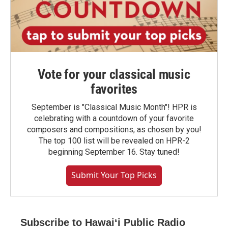
Vote for your classical music
favorites
September is "Classical Music Month"! HPR is
celebrating with a countdown of your favorite
composers and compositions, as chosen by you!
The top 100 list will be revealed on HPR-2
beginning September 16. Stay tuned!
Submit Your Top Picks
Subscribe to Hawaiʻi Public Radio