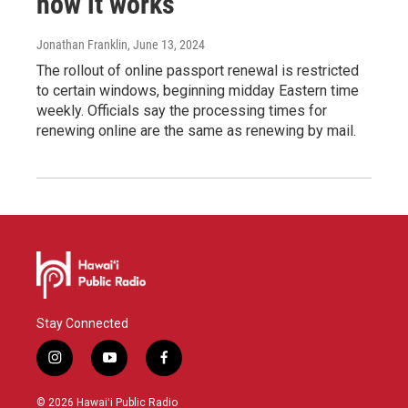
how it works
Jonathan Franklin
, June 13, 2024
The rollout of online passport renewal is restricted
to certain windows, beginning midday Eastern time
weekly. Officials say the processing times for
renewing online are the same as renewing by mail.
Stay Connected
i
y
f
n
o
a
s
u
c
© 2026 Hawaiʻi Public Radio