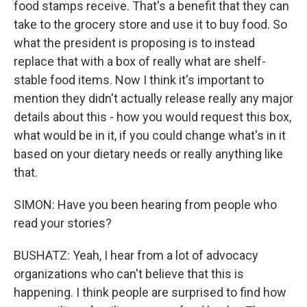
food stamps receive. That's a benefit that they can
take to the grocery store and use it to buy food. So
what the president is proposing is to instead
replace that with a box of really what are shelf-
stable food items. Now I think it's important to
mention they didn't actually release really any major
details about this - how you would request this box,
what would be in it, if you could change what's in it
based on your dietary needs or really anything like
that.
SIMON: Have you been hearing from people who
read your stories?
BUSHATZ: Yeah, I hear from a lot of advocacy
organizations who can't believe that this is
happening. I think people are surprised to find how