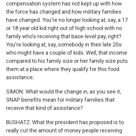
compensation system has not kept up with how
the force has changed and how military families
have changed. You're no longer looking at, say, a 17
or 18 year old kid right out of high school with no
family who's receiving that base-level pay, right?
You're looking at, say, somebody in their late 20s
who might have a couple of kids. Well, that income
compared to his family size or her family size puts
them at a place where they qualify for this food
assistance.
SIMON: What would the change in, as you see it,
SNAP benefits mean for military families that
receive that kind of assistance?
BUSHATZ: What the president has proposed is to
really cut the amount of money people receiving