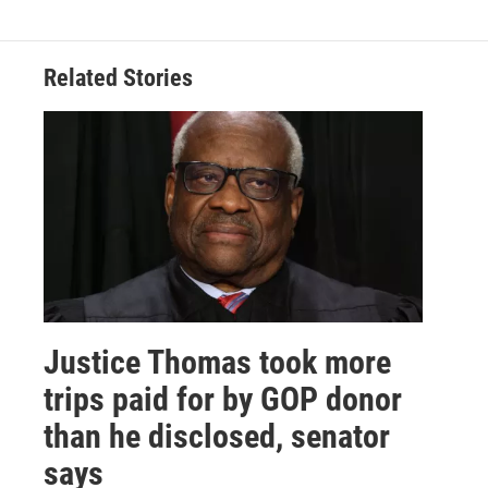
Related Stories
Justice Thomas took more
trips paid for by GOP donor
than he disclosed, senator
says