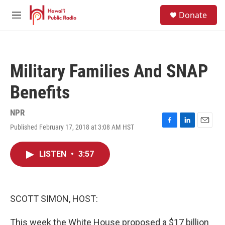
Skip to main content
S
Donate
e
M
a
e
r
n
c
u
h
Military Families And SNAP
u
e
Benefits
r
y
NPR
Published February 17, 2018 at 3:08 AM HST
F
L
E
a
i
m
c
n
a
LISTEN
•
3:57
e
k
i
b
e
l
o
d
o
I
k
n
SCOTT SIMON, HOST:
This week the White House proposed a $17 billion