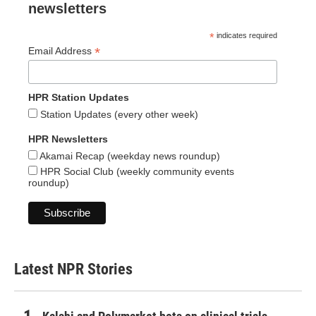
newsletters
*
indicates required
*
Email Address
HPR Station Updates
Station Updates (every other week)
HPR Newsletters
Akamai Recap (weekday news roundup)
HPR Social Club (weekly community events
roundup)
Latest NPR Stories