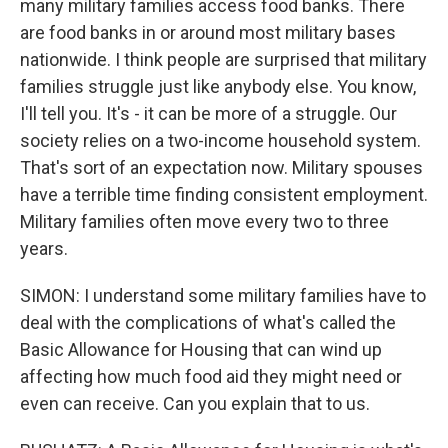
many military families access food banks. There
are food banks in or around most military bases
nationwide. I think people are surprised that military
families struggle just like anybody else. You know,
I'll tell you. It's - it can be more of a struggle. Our
society relies on a two-income household system.
That's sort of an expectation now. Military spouses
have a terrible time finding consistent employment.
Military families often move every two to three
years.
SIMON: I understand some military families have to
deal with the complications of what's called the
Basic Allowance for Housing that can wind up
affecting how much food aid they might need or
even can receive. Can you explain that to us.