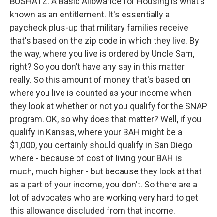
BUSHATZ: A Basic Allowance for Housing is what's
known as an entitlement. It's essentially a
paycheck plus-up that military families receive
that's based on the zip code in which they live. By
the way, where you live is ordered by Uncle Sam,
right? So you don't have any say in this matter
really. So this amount of money that's based on
where you live is counted as your income when
they look at whether or not you qualify for the SNAP
program. OK, so why does that matter? Well, if you
qualify in Kansas, where your BAH might be a
$1,000, you certainly should qualify in San Diego
where - because of cost of living your BAH is
much, much higher - but because they look at that
as a part of your income, you don't. So there are a
lot of advocates who are working very hard to get
this allowance discluded from that income.