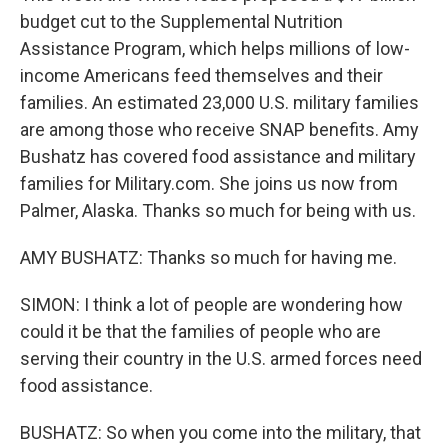
budget cut to the Supplemental Nutrition
Assistance Program, which helps millions of low-
income Americans feed themselves and their
families. An estimated 23,000 U.S. military families
are among those who receive SNAP benefits. Amy
Bushatz has covered food assistance and military
families for Military.com. She joins us now from
Palmer, Alaska. Thanks so much for being with us.
AMY BUSHATZ: Thanks so much for having me.
SIMON: I think a lot of people are wondering how
could it be that the families of people who are
serving their country in the U.S. armed forces need
food assistance.
BUSHATZ: So when you come into the military, that