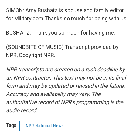
SIMON: Amy Bushatz is spouse and family editor
for Military.com Thanks so much for being with us.
BUSHATZ: Thank you so much for having me.
(SOUNDBITE OF MUSIC) Transcript provided by
NPR, Copyright NPR.
NPR transcripts are created on a rush deadline by
an NPR contractor. This text may not be in its final
form and may be updated or revised in the future.
Accuracy and availability may vary. The
authoritative record of NPR’s programming is the
audio record.
Tags
NPR National News