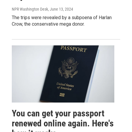
NPR Washington Desk
, June 13, 2024
The trips were revealed by a subpoena of Harlan
Crow, the conservative mega donor.
You can get your passport
renewed online again. Here's