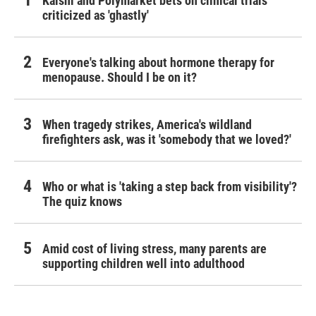
Kalshi and Polymarket bets on clinical trials
criticized as 'ghastly'
Everyone's talking about hormone therapy for
menopause. Should I be on it?
When tragedy strikes, America's wildland
firefighters ask, was it 'somebody that we loved?'
Who or what is 'taking a step back from visibility'?
The quiz knows
Amid cost of living stress, many parents are
supporting children well into adulthood