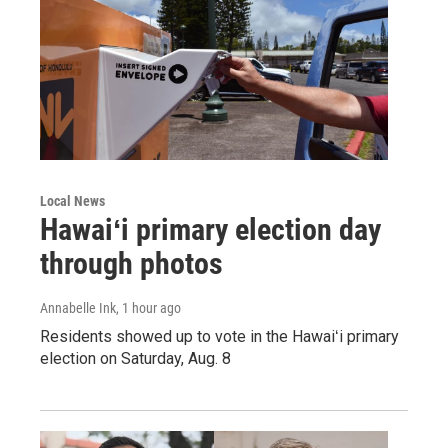
Local News
Hawaiʻi primary election day
through photos
Annabelle Ink
, 1 hour ago
Residents showed up to vote in the Hawaiʻi primary
election on Saturday, Aug. 8