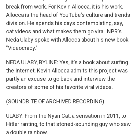
break from work. For Kevin Allocca, it is his work.
Allocca is the head of YouTube's culture and trends
division. He spends his days contemplating, say,
cat videos and what makes them go viral. NPR's
Neda Ulaby spoke with Allocca about his new book
"Videocracy."
NEDA ULABY, BYLINE: Yes, it's a book about surfing
the Internet. Kevin Allocca admits this project was
partly an excuse to go back and interview the
creators of some of his favorite viral videos.
(SOUNDBITE OF ARCHIVED RECORDING)
ULABY: From the Nyan Cat, a sensation in 2011, to
Hitler ranting, to that stoned-sounding guy who saw
a double rainbow.