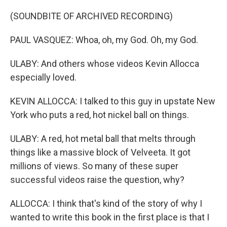
(SOUNDBITE OF ARCHIVED RECORDING)
PAUL VASQUEZ: Whoa, oh, my God. Oh, my God.
ULABY: And others whose videos Kevin Allocca
especially loved.
KEVIN ALLOCCA: I talked to this guy in upstate New
York who puts a red, hot nickel ball on things.
ULABY: A red, hot metal ball that melts through
things like a massive block of Velveeta. It got
millions of views. So many of these super
successful videos raise the question, why?
ALLOCCA: I think that's kind of the story of why I
wanted to write this book in the first place is that I