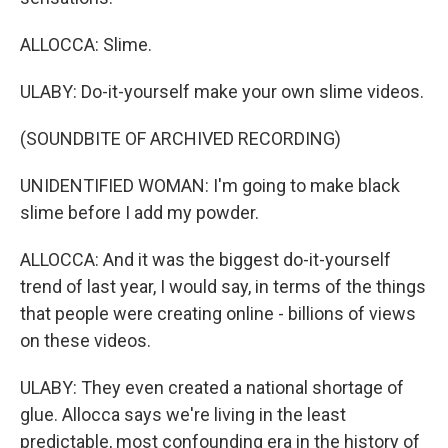
ALLOCCA: Slime.
ULABY: Do-it-yourself make your own slime videos.
(SOUNDBITE OF ARCHIVED RECORDING)
UNIDENTIFIED WOMAN: I'm going to make black
slime before I add my powder.
ALLOCCA: And it was the biggest do-it-yourself
trend of last year, I would say, in terms of the things
that people were creating online - billions of views
on these videos.
ULABY: They even created a national shortage of
glue. Allocca says we're living in the least
predictable, most confounding era in the history of