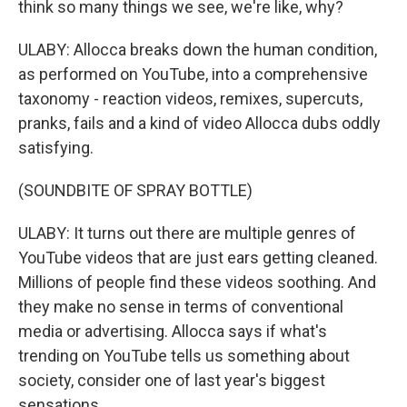
think so many things we see, we're like, why?
ULABY: Allocca breaks down the human condition,
as performed on YouTube, into a comprehensive
taxonomy - reaction videos, remixes, supercuts,
pranks, fails and a kind of video Allocca dubs oddly
satisfying.
(SOUNDBITE OF SPRAY BOTTLE)
ULABY: It turns out there are multiple genres of
YouTube videos that are just ears getting cleaned.
Millions of people find these videos soothing. And
they make no sense in terms of conventional
media or advertising. Allocca says if what's
trending on YouTube tells us something about
society, consider one of last year's biggest
sensations.