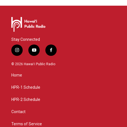
Stay Connected
i
y
f
n
o
a
s
u
c
© 2026 Hawaiʻi Public Radio
t
t
e
a
u
b
Home
g
b
o
r
e
o
a
k
HPR-1 Schedule
m
HPR-2 Schedule
Contact
Terms of Service