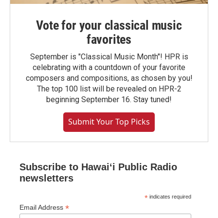
Vote for your classical music
favorites
September is "Classical Music Month"! HPR is
celebrating with a countdown of your favorite
composers and compositions, as chosen by you!
The top 100 list will be revealed on HPR-2
beginning September 16. Stay tuned!
Submit Your Top Picks
Subscribe to Hawaiʻi Public Radio
newsletters
*
indicates required
*
Email Address