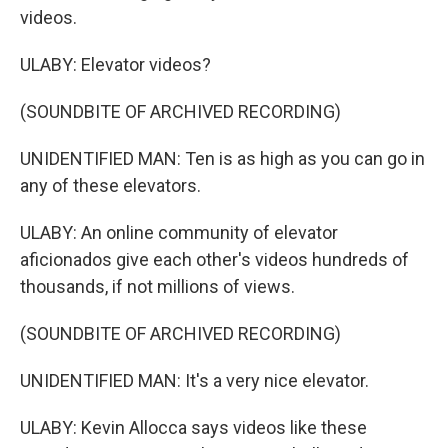
videos.
ULABY: Elevator videos?
(SOUNDBITE OF ARCHIVED RECORDING)
UNIDENTIFIED MAN: Ten is as high as you can go in
any of these elevators.
ULABY: An online community of elevator
aficionados give each other's videos hundreds of
thousands, if not millions of views.
(SOUNDBITE OF ARCHIVED RECORDING)
UNIDENTIFIED MAN: It's a very nice elevator.
ULABY: Kevin Allocca says videos like these