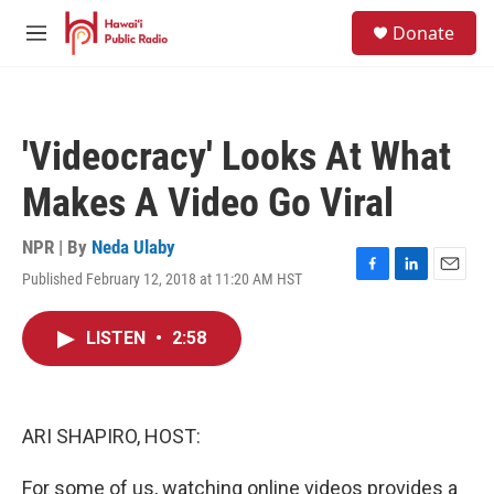
Skip to main content
S
Donate
e
M
a
e
r
n
c
u
h
'Videocracy' Looks At What
u
e
Makes A Video Go Viral
r
y
NPR | By
Neda Ulaby
Published February 12, 2018 at 11:20 AM HST
F
L
E
a
i
m
c
n
a
LISTEN
•
2:58
e
k
i
b
e
l
o
d
o
I
k
n
ARI SHAPIRO, HOST:
For some of us, watching online videos provides a