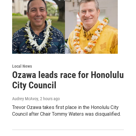
Local News
Ozawa leads race for Honolulu
City Council
Audrey McAvoy
, 2 hours ago
Trevor Ozawa takes first place in the Honolulu City
Council after Chair Tommy Waters was disqualified.