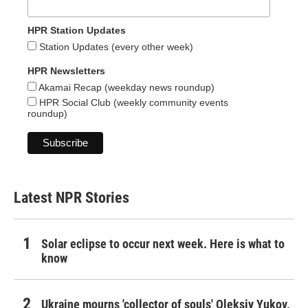
HPR Station Updates
Station Updates (every other week)
HPR Newsletters
Akamai Recap (weekday news roundup)
HPR Social Club (weekly community events
roundup)
Latest NPR Stories
Solar eclipse to occur next week. Here is what to
know
Ukraine mourns 'collector of souls' Oleksiy Yukov,