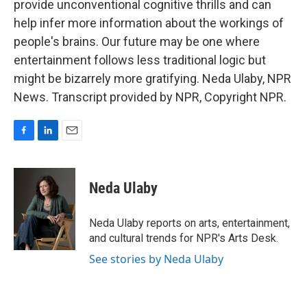
provide unconventional cognitive thrills and can
help infer more information about the workings of
people's brains. Our future may be one where
entertainment follows less traditional logic but
might be bizarrely more gratifying. Neda Ulaby, NPR
News. Transcript provided by NPR, Copyright NPR.
F
L
E
a
i
m
c
n
a
e
k
i
Neda Ulaby
b
e
l
o
d
o
I
Neda Ulaby reports on arts, entertainment,
k
n
and cultural trends for NPR's Arts Desk.
See stories by Neda Ulaby