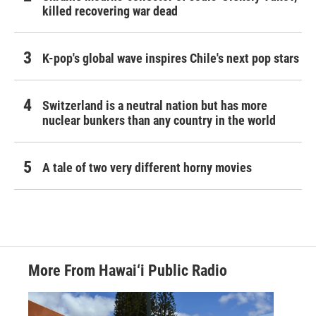
killed recovering war dead
K-pop's global wave inspires Chile's next pop stars
Switzerland is a neutral nation but has more
nuclear bunkers than any country in the world
A tale of two very different horny movies
More From Hawai‘i Public Radio