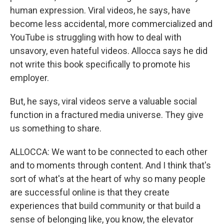
human expression. Viral videos, he says, have
become less accidental, more commercialized and
YouTube is struggling with how to deal with
unsavory, even hateful videos. Allocca says he did
not write this book specifically to promote his
employer.
But, he says, viral videos serve a valuable social
function in a fractured media universe. They give
us something to share.
ALLOCCA: We want to be connected to each other
and to moments through content. And I think that's
sort of what's at the heart of why so many people
are successful online is that they create
experiences that build community or that build a
sense of belonging like, you know, the elevator