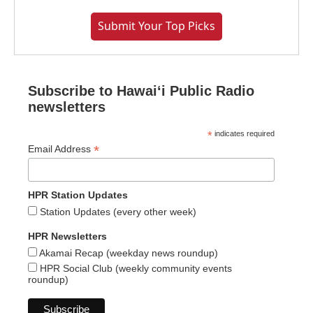
Submit Your Top Picks
Subscribe to Hawaiʻi Public Radio
newsletters
*
indicates required
*
Email Address
HPR Station Updates
Station Updates (every other week)
HPR Newsletters
Akamai Recap (weekday news roundup)
HPR Social Club (weekly community events
roundup)