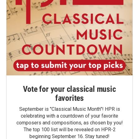
Vote for your classical music
favorites
September is "Classical Music Month"! HPR is
celebrating with a countdown of your favorite
composers and compositions, as chosen by you!
The top 100 list will be revealed on HPR-2
beginning September 16. Stay tuned!