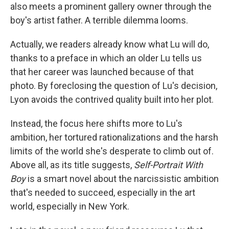
also meets a prominent gallery owner through the
boy's artist father. A terrible dilemma looms.
Actually, we readers already know what Lu will do,
thanks to a preface in which an older Lu tells us
that her career was launched because of that
photo. By foreclosing the question of Lu's decision,
Lyon avoids the contrived quality built into her plot.
Instead, the focus here shifts more to Lu's
ambition, her tortured rationalizations and the harsh
limits of the world she's desperate to climb out of.
Above all, as its title suggests,
Self-Portrait With
Boy
is a smart novel about the narcissistic ambition
that's needed to succeed, especially in the art
world, especially in New York.