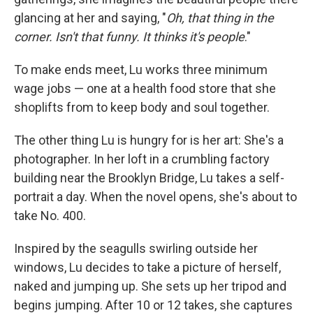
glancing at her and saying, "
Oh, that thing in the
corner. Isn't that funny. It thinks it's people
."
To make ends meet, Lu works three minimum
wage jobs — one at a health food store that she
shoplifts from to keep body and soul together.
The other thing Lu is hungry for is her art: She's a
photographer. In her loft in a crumbling factory
building near the Brooklyn Bridge, Lu takes a self-
portrait a day. When the novel opens, she's about to
take No. 400.
Inspired by the seagulls swirling outside her
windows, Lu decides to take a picture of herself,
naked and jumping up. She sets up her tripod and
begins jumping. After 10 or 12 takes, she captures