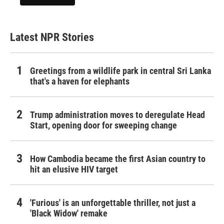
Latest NPR Stories
Greetings from a wildlife park in central Sri Lanka
that's a haven for elephants
Trump administration moves to deregulate Head
Start, opening door for sweeping change
How Cambodia became the first Asian country to
hit an elusive HIV target
'Furious' is an unforgettable thriller, not just a
'Black Widow' remake