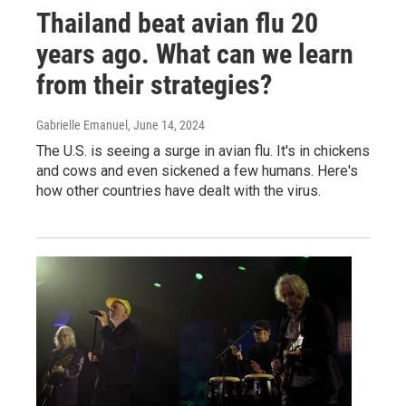
Thailand beat avian flu 20
years ago. What can we learn
from their strategies?
Gabrielle Emanuel
, June 14, 2024
The U.S. is seeing a surge in avian flu. It's in chickens
and cows and even sickened a few humans. Here's
how other countries have dealt with the virus.