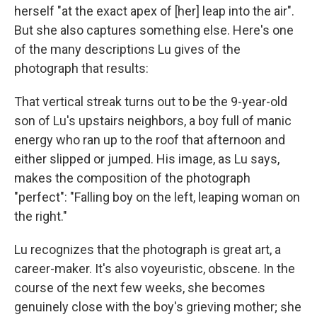
herself "at the exact apex of [her] leap into the air".
But she also captures something else. Here's one
of the many descriptions Lu gives of the
photograph that results:
That vertical streak turns out to be the 9-year-old
son of Lu's upstairs neighbors, a boy full of manic
energy who ran up to the roof that afternoon and
either slipped or jumped. His image, as Lu says,
makes the composition of the photograph
"perfect": "Falling boy on the left, leaping woman on
the right."
Lu recognizes that the photograph is great art, a
career-maker. It's also voyeuristic, obscene. In the
course of the next few weeks, she becomes
genuinely close with the boy's grieving mother; she