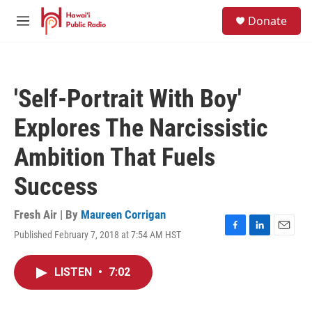
Skip to main content
S
Donate
e
M
a
e
r
n
c
u
h
'Self-Portrait With Boy'
u
e
Explores The Narcissistic
r
y
Ambition That Fuels
Success
Fresh Air | By
Maureen Corrigan
Published February 7, 2018 at 7:54 AM HST
F
L
E
a
i
m
c
n
a
LISTEN
•
7:02
e
k
i
b
e
l
o
d