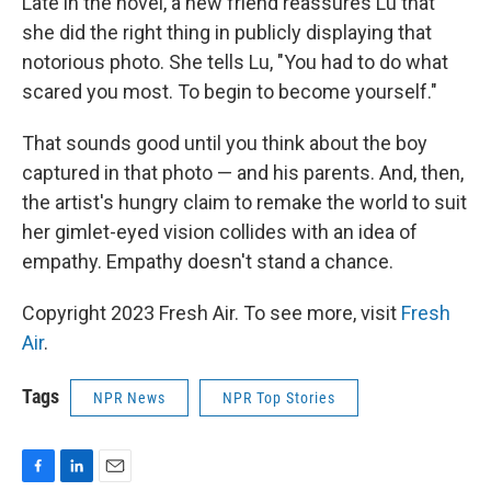
Late in the novel, a new friend reassures Lu that
she did the right thing in publicly displaying that
notorious photo. She tells Lu, "You had to do what
scared you most. To begin to become yourself."
That sounds good until you think about the boy
captured in that photo — and his parents. And, then,
the artist's hungry claim to remake the world to suit
her gimlet-eyed vision collides with an idea of
empathy. Empathy doesn't stand a chance.
Copyright 2023 Fresh Air. To see more, visit
Fresh
Air
.
Tags
NPR News
NPR Top Stories