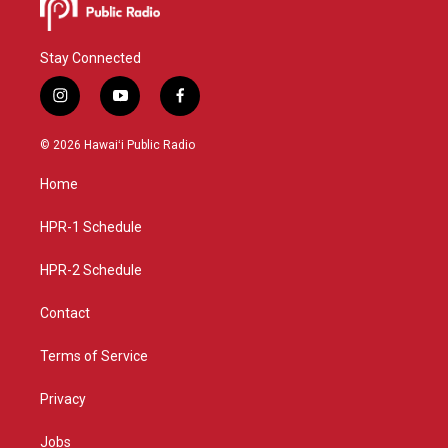
Stay Connected
i
y
f
n
o
a
s
u
c
© 2026 Hawaiʻi Public Radio
t
t
e
a
u
b
Home
g
b
o
r
e
o
a
k
HPR-1 Schedule
m
HPR-2 Schedule
Contact
Terms of Service
Privacy
Jobs