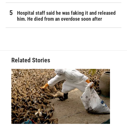
Hospital staff said he was faking it and released
him. He died from an overdose soon after
Related Stories