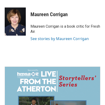
F
L
E
a
i
m
c
n
a
e
k
i
Maureen Corrigan
b
e
l
o
d
o
I
Maureen Corrigan is a book critic for Fresh
k
n
Air.
See stories by Maureen Corrigan