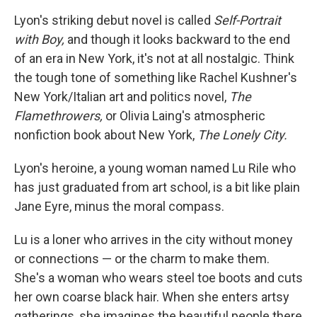
Lyon's striking debut novel is called
Self-Portrait
with Boy,
and though it looks backward to the end
of an era in New York, it's not at all nostalgic. Think
the tough tone of something like Rachel Kushner's
New York/Italian art and politics novel,
The
Flamethrowers,
or Olivia Laing's atmospheric
nonfiction book about New York,
The Lonely City.
Lyon's heroine, a young woman named Lu Rile who
has just graduated from art school, is a bit like plain
Jane Eyre, minus the moral compass.
Lu is a loner who arrives in the city without money
or connections — or the charm to make them.
She's a woman who wears steel toe boots and cuts
her own coarse black hair. When she enters artsy
gatherings, she imagines the beautiful people there