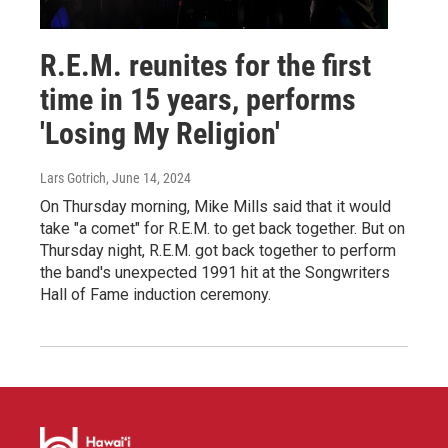
R.E.M. reunites for the first
time in 15 years, performs
'Losing My Religion'
Lars Gotrich
, June 14, 2024
On Thursday morning, Mike Mills said that it would
take "a comet" for R.E.M. to get back together. But on
Thursday night, R.E.M. got back together to perform
the band's unexpected 1991 hit at the Songwriters
Hall of Fame induction ceremony.