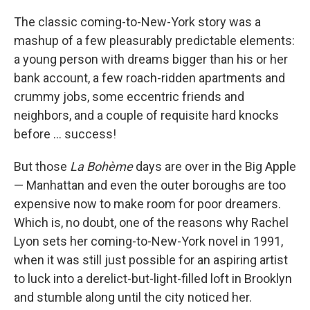
o
I
k
n
The classic coming-to-New-York story was a
mashup of a few pleasurably predictable elements:
a young person with dreams bigger than his or her
bank account, a few roach-ridden apartments and
crummy jobs, some eccentric friends and
neighbors, and a couple of requisite hard knocks
before ... success!
But those
La Bohème
days are over in the Big Apple
— Manhattan and even the outer boroughs are too
expensive now to make room for poor dreamers.
Which is, no doubt, one of the reasons why Rachel
Lyon sets her coming-to-New-York novel in 1991,
when it was still just possible for an aspiring artist
to luck into a derelict-but-light-filled loft in Brooklyn
and stumble along until the city noticed her.