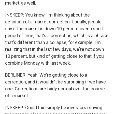
market, as well.
INSKEEP: You know, I'm thinking about the
definition of a market correction. Usually, people
say if the market is down 10 percent over a short
period of time, that's a correction, which is a phrase
that's different than a collapse, for example. I'm
realizing that in the last few days, we're not down
10 percent, but kind of getting close to that if you
combine Monday with last week.
BERLINER: Yeah. We're getting close to a
correction, and it wouldn't be surprising if we have
one. Corrections are fairly normal over the course
of a market.
INSKEEP: Could this simply be investors moving