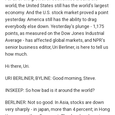
world, the United States still has the world's largest
economy. And the U.S. stock market proved a point
yesterday. America still has the ability to drag
everybody else down. Yesterday's plunge - 1,175
points, as measured on the Dow Jones Industrial
Average - has affected global markets, and NPR's
senior business editor, Uri Berliner, is here to tell us
how much.
Hi there, Uri.
URI BERLINER, BYLINE: Good morning, Steve.
INSKEEP: So how bad is it around the world?
BERLINER: Not so good. In Asia, stocks are down
very sharply - in japan, more than 4 percent; in Hong