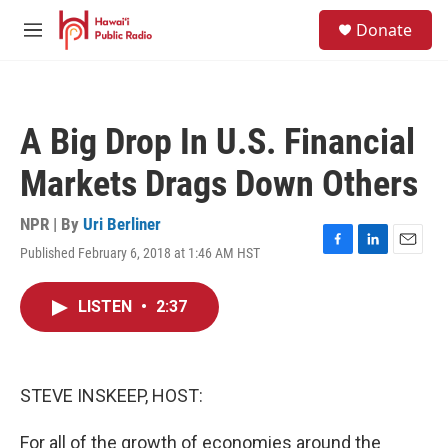
Skip to main content
S
Donate
e
M
a
e
r
n
c
u
h
A Big Drop In U.S. Financial
u
e
Markets Drags Down Others
r
y
NPR | By
Uri Berliner
Published February 6, 2018 at 1:46 AM HST
F
L
E
a
i
m
c
n
a
LISTEN
•
2:37
e
k
i
b
e
l
o
d
o
I
k
n
STEVE INSKEEP, HOST:
For all of the growth of economies around the