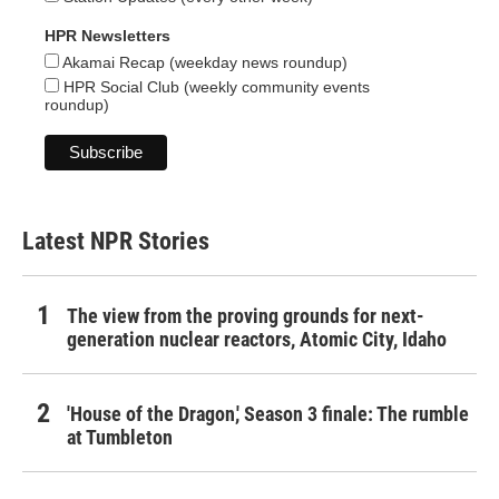
HPR Newsletters
Akamai Recap (weekday news roundup)
HPR Social Club (weekly community events
roundup)
Latest NPR Stories
The view from the proving grounds for next-
generation nuclear reactors, Atomic City, Idaho
'House of the Dragon,' Season 3 finale: The rumble
at Tumbleton