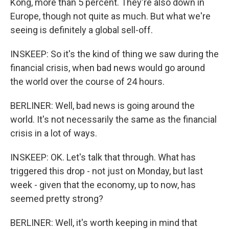
Kong, more than 5 percent. They're also down in
Europe, though not quite as much. But what we're
seeing is definitely a global sell-off.
INSKEEP: So it's the kind of thing we saw during the
financial crisis, when bad news would go around
the world over the course of 24 hours.
BERLINER: Well, bad news is going around the
world. It's not necessarily the same as the financial
crisis in a lot of ways.
INSKEEP: OK. Let's talk that through. What has
triggered this drop - not just on Monday, but last
week - given that the economy, up to now, has
seemed pretty strong?
BERLINER: Well, it's worth keeping in mind that