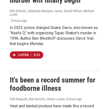
murder will finally begin
Rob Schmitz, Alejandra Marquez Janse, Daniel Ofman, Michael
Levitt
, 8 hours ago
In 2023, police charged Duane Davis, also known as
"Keefe D," with organizing Tupac Shakur's murder in
1996. Author Ben Westhoff discusses Davis' trial
that begins Monday.
LISTEN
•
5:13
It's been a record summer for
foodborne illness
Yuki Noguchi, Rob Schmitz, Henry Larson
, 8 hours ago
Heat and tainted produce have made this a record