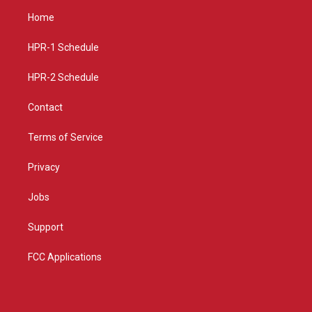
a
u
b
Home
g
b
o
r
e
o
a
k
HPR-1 Schedule
m
HPR-2 Schedule
Contact
Terms of Service
Privacy
Jobs
Support
FCC Applications