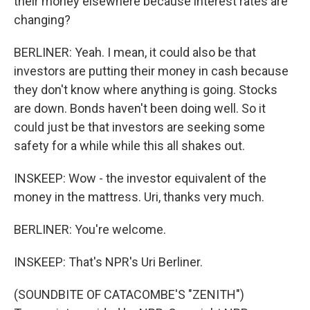
their money elsewhere because interest rates are
changing?
BERLINER: Yeah. I mean, it could also be that
investors are putting their money in cash because
they don't know where anything is going. Stocks
are down. Bonds haven't been doing well. So it
could just be that investors are seeking some
safety for a while while this all shakes out.
INSKEEP: Wow - the investor equivalent of the
money in the mattress. Uri, thanks very much.
BERLINER: You're welcome.
INSKEEP: That's NPR's Uri Berliner.
(SOUNDBITE OF CATACOMBE'S "ZENITH")