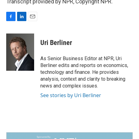
Transcript provided by NPR, Copyright NPR.
F
L
E
a
i
m
c
n
a
e
k
i
Uri Berliner
b
e
l
o
d
o
I
As Senior Business Editor at NPR, Uri
k
n
Berliner edits and reports on economics,
technology and finance. He provides
analysis, context and clarity to breaking
news and complex issues.
See stories by Uri Berliner