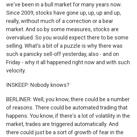
we've been in a bull market for many years now.
Since 2009, stocks have gone up, up, up and up,
really, without much of a correction or a bear
market. And so by some measures, stocks are
overvalued. So you would expect there to be some
selling. What's a bit of a puzzle is why there was
such a panicky sell-off yesterday, also - and on
Friday - why it all happened right now and with such
velocity.
INSKEEP: Nobody knows?
BERLINER: Well, you know, there could be a number
of reasons. There could be automated trading that
happens. You know, if there's a lot of volatility in the
market, trades are triggered automatically. And
there could just be a sort of growth of fear in the