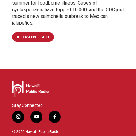
summer for foodborne illness. Cases of
cyclosporiasis have topped 10,000, and the CDC just
traced a new salmonella outbreak to Mexican
jalapeños.
LISTEN
•
4:21
Stay Connected
i
y
f
n
o
a
s
u
c
© 2026 Hawaiʻi Public Radio
t
t
e