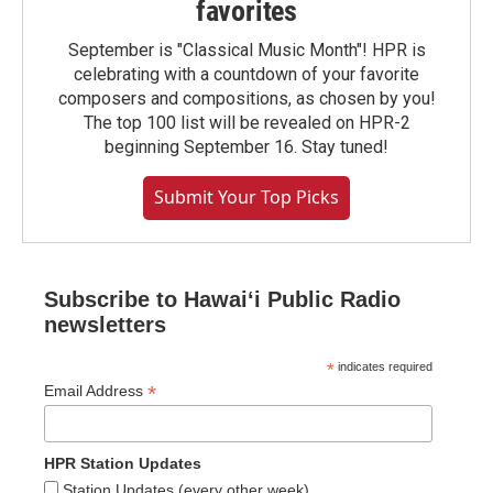
favorites
September is "Classical Music Month"! HPR is
celebrating with a countdown of your favorite
composers and compositions, as chosen by you!
The top 100 list will be revealed on HPR-2
beginning September 16. Stay tuned!
Submit Your Top Picks
Subscribe to Hawaiʻi Public Radio
newsletters
*
indicates required
*
Email Address
HPR Station Updates
Station Updates (every other week)