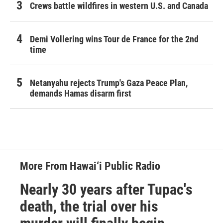
Crews battle wildfires in western U.S. and Canada
Demi Vollering wins Tour de France for the 2nd
time
Netanyahu rejects Trump's Gaza Peace Plan,
demands Hamas disarm first
More From Hawai‘i Public Radio
Nearly 30 years after Tupac's
death, the trial over his