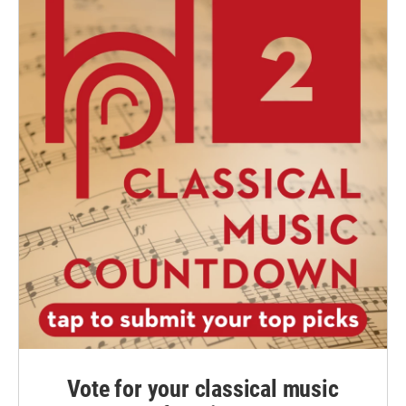
Vote for your classical music