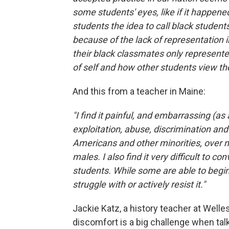
some students' eyes, like if it happene
students the idea to call black students
because of the lack of representation
their black classmates only represented
of self and how other students view th
And this from a teacher in Maine:
"I find it painful, and embarrassing (as
exploitation, abuse, discrimination a
Americans and other minorities, over 
males. I also find it very difficult to c
students. While some are able to begi
struggle with or actively resist it."
Jackie Katz, a history teacher at Welle
discomfort is a big challenge when tal