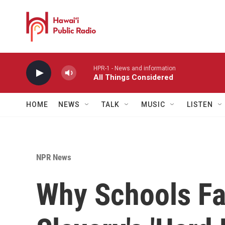
Skip to main content
HPR-1 - News and information
All Things Considered
HOME
NEWS
TALK
MUSIC
LISTEN
NPR News
Why Schools Fa