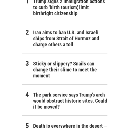
Trump signs 2 immigration actions
to curb 'birth tourism,' limit
birthright citizenship
Iran aims to ban U.S. and Israeli
ships from Strait of Hormuz and
charge others a toll
Sticky or slippery? Snails can
change their slime to meet the
moment
The park service says Trump's arch
would obstruct historic sites. Could
it be moved?
Death is everywhere in the desert —