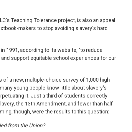
LC's Teaching Tolerance project, is also an appeal
textbook-makers to stop avoiding slavery's hard
n 1991, according to its website, "to reduce
s and support equitable school experiences for our
s of a new, multiple-choice survey of 1,000 high
many young people know little about slavery's
petuating it. Just a third of students correctly
d slavery, the 13th Amendment, and fewer than half
ing, though, were the results to this question:
ed from the Union?