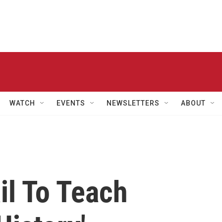
WATCH
EVENTS
NEWSLETTERS
ABOUT
il To Teach