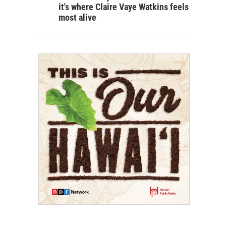
it's where Claire Vaye Watkins feels
most alive