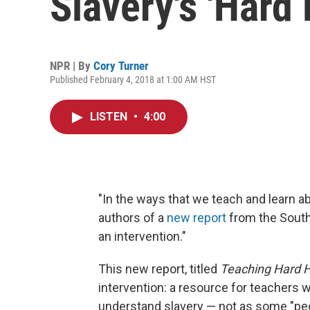
Slavery's 'Hard 
NPR | By
Cory Turner
Published February 4, 2018 at 1:00 AM HST
LISTEN
•
4:00
"In the ways that we teach and learn ab
authors of a
new report
from the South
an intervention."
This new report, titled
Teaching Hard H
intervention: a resource for teachers w
understand slavery — not as some "pecu