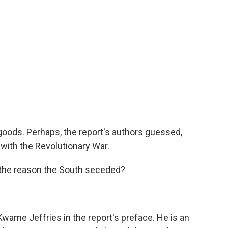
goods. Perhaps, the report's authors guessed,
with the Revolutionary War.
the reason the South seceded?
 Kwame Jeffries in the report's preface. He is an