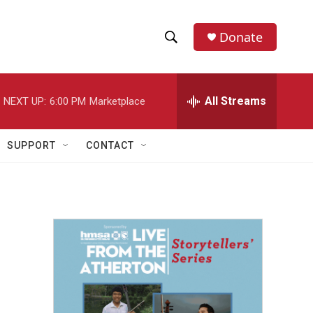
Donate
S
S
e
h
a
r
All Streams
NEXT UP:
6:00 PM
Marketplace
o
c
h
w
Q
SUPPORT
CONTACT
u
S
e
r
e
y
a
r
c
h