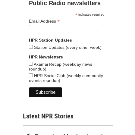
Public Radio newsletters
*
indicates required
*
Email Address
HPR Station Updates
Station Updates (every other week)
HPR Newsletters
Akamai Recap (weekday news
roundup)
HPR Social Club (weekly community
events roundup)
Latest NPR Stories