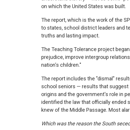
on which the United States was built.
The report, which is the work of the SP
to states, school district leaders and 
truths and lasting impact.
The Teaching Tolerance project began i
prejudice, improve intergroup relation
nation's children."
The report includes the "dismal" result
school seniors — results that suggest 
origins and the government's role in per
identified the law that officially ende
knew of the Middle Passage. Most alarm
Which was the reason the South seced