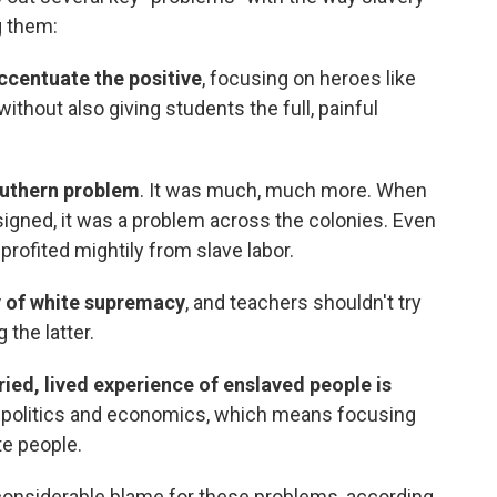
g them:
ccentuate the positive
, focusing on heroes like
thout also giving students the full, painful
outhern problem
. It was much, much more. When
igned, it was a problem across the colonies. Even
 profited mightily from slave labor.
y of white supremacy
, and teachers shouldn't try
 the latter.
ried, lived experience of enslaved people is
 politics and economics, which means focusing
te people.
onsiderable blame for these problems, according