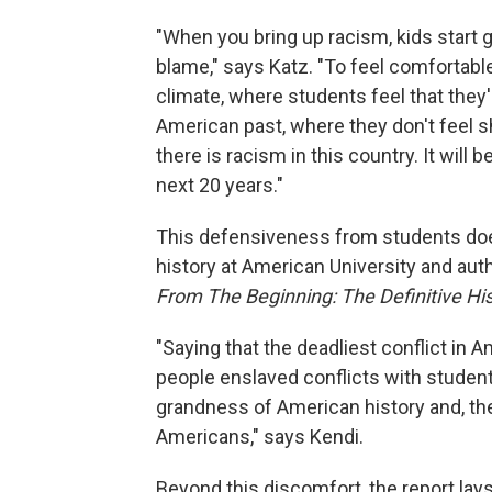
"When you bring up racism, kids start ge
blame," says Katz. "To feel comfortabl
climate, where students feel that they
American past, where they don't feel sha
there is racism in this country. It will b
next 20 years."
This defensiveness from students does
history at American University and au
From The Beginning: The Definitive His
"Saying that the deadliest conflict in 
people enslaved conflicts with studen
grandness of American history and, th
Americans," says Kendi.
Beyond this discomfort, the report lay