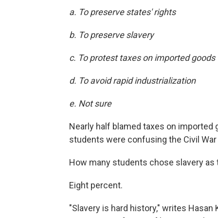
a. To preserve states' rights
b. To preserve slavery
c. To protest taxes on imported goods
d. To avoid rapid industrialization
e. Not sure
Nearly half blamed taxes on imported 
students were confusing the Civil War 
How many students chose slavery as 
Eight percent.
"Slavery is hard history," writes Hasan