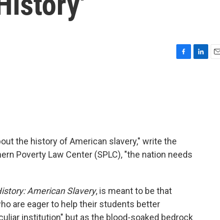
History'
F
L
E
a
i
m
c
n
a
e
k
i
b
e
l
o
d
o
I
k
n
out the history of American slavery," write the
ern Poverty Law Center (SPLC), "the nation needs
istory: American Slavery
, is meant to be that
ho are eager to help their students better
liar institution" but as the blood-soaked bedrock