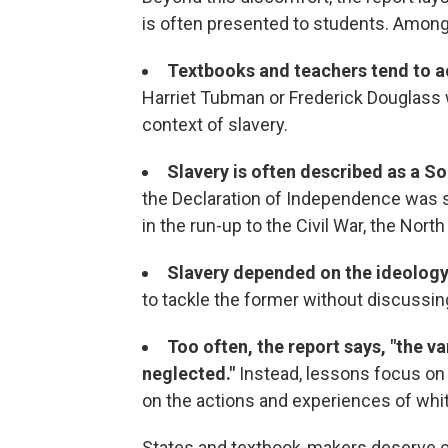
is often presented to students. Amon
Textbooks and teachers tend to a
Harriet Tubman or Frederick Douglass wi
context of slavery.
Slavery is often described as a S
the Declaration of Independence was s
in the run-up to the Civil War, the North
Slavery depended on the ideolog
to tackle the former without discussing
Too often, the report says, "the va
neglected."
Instead, lessons focus on
on the actions and experiences of whi
States and textbook-makers deserve c