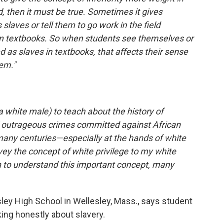
d, then it must be true. Sometimes it gives
 slaves or tell them to go work in the field
 in textbooks. So when students see themselves or
 as slaves in textbooks, that affects their sense
em."
 a white male) to teach about the history of
nd outrageous crimes committed against African
many centuries—especially at the hands of white
onvey the concept of white privilege to my white
n to understand this important concept, many
sley High School in Wellesley, Mass., says student
king honestly about slavery.