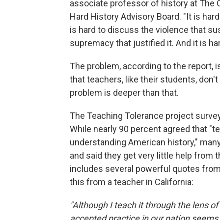
associate professor of history at The 
Hard History Advisory Board. "It is har
is hard to discuss the violence that sus
supremacy that justified it. And it is h
The problem, according to the report, i
that teachers, like their students, don
problem is deeper than that.
The Teaching Tolerance project survey
While nearly 90 percent agreed that "te
understanding American history," many
and said they get very little help from 
includes several powerful quotes from 
this from a teacher in California:
"Although I teach it through the lens of 
accepted practice in our nation seems t