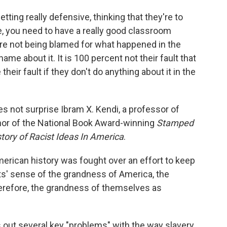
tting really defensive, thinking that they're to
e, you need to have a really good classroom
're not being blamed for what happened in the
me about it. It is 100 percent not their fault that
e their fault if they don't do anything about it in the
 not surprise Ibram X. Kendi, a professor of
thor of the National Book Award-winning
Stamped
tory of Racist Ideas In America
.
American history was fought over an effort to keep
ts' sense of the grandness of America, the
erefore, the grandness of themselves as
s out several key "problems" with the way slavery