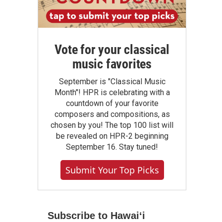
Vote for your classical
music favorites
September is "Classical Music
Month"! HPR is celebrating with a
countdown of your favorite
composers and compositions, as
chosen by you! The top 100 list will
be revealed on HPR-2 beginning
September 16. Stay tuned!
Submit Your Top Picks
Subscribe to Hawaiʻi