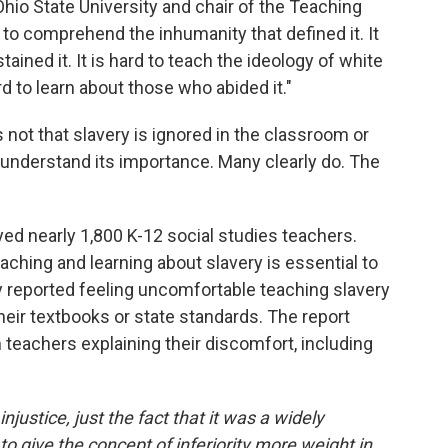
Ohio State University and chair of the Teaching
d to comprehend the inhumanity that defined it. It
tained it. It is hard to teach the ideology of white
ard to learn about those who abided it."
s not that slavery is ignored in the classroom or
't understand its importance. Many clearly do. The
ed nearly 1,800 K-12 social studies teachers.
aching and learning about slavery is essential to
 reported feeling uncomfortable teaching slavery
their textbooks or state standards. The report
teachers explaining their discomfort, including
injustice, just the fact that it was a widely
o give the concept of inferiority more weight in