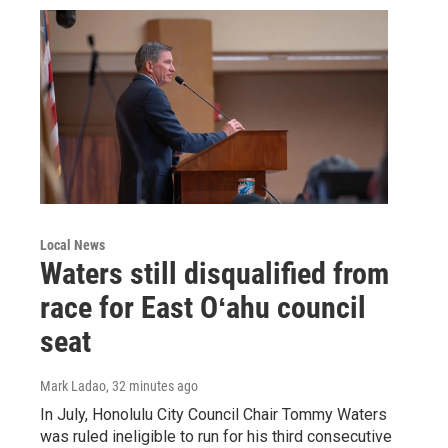
Local News
Waters still disqualified from
race for East Oʻahu council
seat
Mark Ladao
, 32 minutes ago
In July, Honolulu City Council Chair Tommy Waters
was ruled ineligible to run for his third consecutive