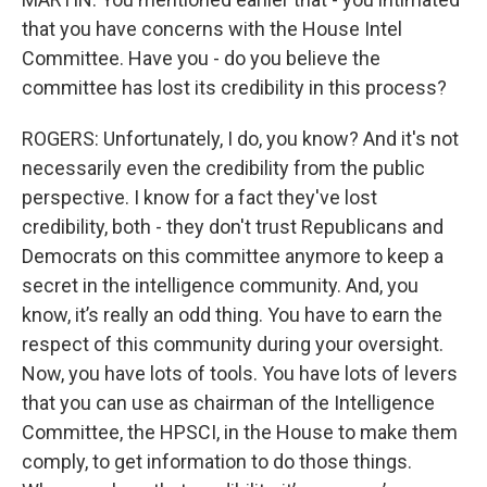
that you have concerns with the House Intel
Committee. Have you - do you believe the
committee has lost its credibility in this process?
ROGERS: Unfortunately, I do, you know? And it's not
necessarily even the credibility from the public
perspective. I know for a fact they've lost
credibility, both - they don't trust Republicans and
Democrats on this committee anymore to keep a
secret in the intelligence community. And, you
know, it’s really an odd thing. You have to earn the
respect of this community during your oversight.
Now, you have lots of tools. You have lots of levers
that you can use as chairman of the Intelligence
Committee, the HPSCI, in the House to make them
comply, to get information to do those things.