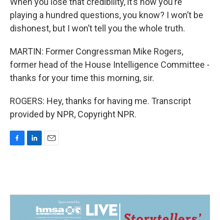
When you lose that credibility, it’s now you’re
playing a hundred questions, you know? I won’t be
dishonest, but I won’t tell you the whole truth.
MARTIN: Former Congressman Mike Rogers,
former head of the House Intelligence Committee -
thanks for your time this morning, sir.
ROGERS: Hey, thanks for having me. Transcript
provided by NPR, Copyright NPR.
F
L
E
a
i
m
c
n
a
e
k
i
b
e
l
o
d
o
I
k
n