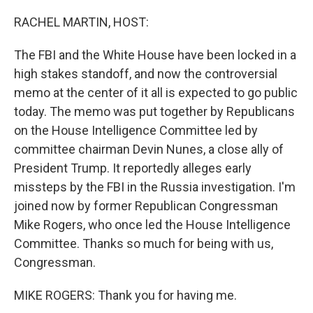
o
I
k
n
RACHEL MARTIN, HOST:
The FBI and the White House have been locked in a
high stakes standoff, and now the controversial
memo at the center of it all is expected to go public
today. The memo was put together by Republicans
on the House Intelligence Committee led by
committee chairman Devin Nunes, a close ally of
President Trump. It reportedly alleges early
missteps by the FBI in the Russia investigation. I'm
joined now by former Republican Congressman
Mike Rogers, who once led the House Intelligence
Committee. Thanks so much for being with us,
Congressman.
MIKE ROGERS: Thank you for having me.