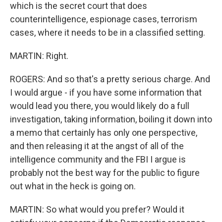
which is the secret court that does
counterintelligence, espionage cases, terrorism
cases, where it needs to be in a classified setting.
MARTIN: Right.
ROGERS: And so that's a pretty serious charge. And
I would argue - if you have some information that
would lead you there, you would likely do a full
investigation, taking information, boiling it down into
a memo that certainly has only one perspective,
and then releasing it at the angst of all of the
intelligence community and the FBI I argue is
probably not the best way for the public to figure
out what in the heck is going on.
MARTIN: So what would you prefer? Would it