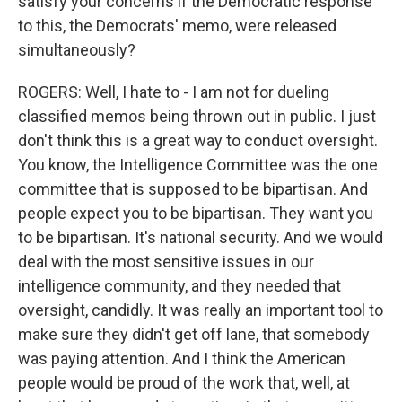
satisfy your concerns if the Democratic response
to this, the Democrats' memo, were released
simultaneously?
ROGERS: Well, I hate to - I am not for dueling
classified memos being thrown out in public. I just
don't think this is a great way to conduct oversight.
You know, the Intelligence Committee was the one
committee that is supposed to be bipartisan. And
people expect you to be bipartisan. They want you
to be bipartisan. It's national security. And we would
deal with the most sensitive issues in our
intelligence community, and they needed that
oversight, candidly. It was really an important tool to
make sure they didn't get off lane, that somebody
was paying attention. And I think the American
people would be proud of the work that, well, at