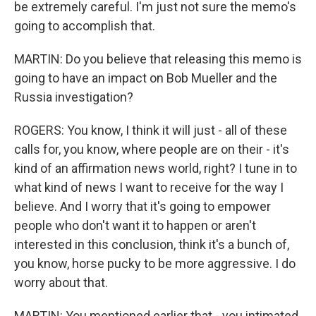
be extremely careful. I'm just not sure the memo's
going to accomplish that.
MARTIN: Do you believe that releasing this memo is
going to have an impact on Bob Mueller and the
Russia investigation?
ROGERS: You know, I think it will just - all of these
calls for, you know, where people are on their - it's
kind of an affirmation news world, right? I tune in to
what kind of news I want to receive for the way I
believe. And I worry that it's going to empower
people who don't want it to happen or aren't
interested in this conclusion, think it's a bunch of,
you know, horse pucky to be more aggressive. I do
worry about that.
MARTIN: You mentioned earlier that - you intimated