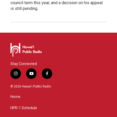
council term this year, and a decision on his appeal
is still pending.
Stay Connected
i
y
f
n
o
a
s
u
c
© 2026 Hawaiʻi Public Radio
t
t
e
a
u
b
Home
g
b
o
r
e
o
a
k
HPR-1 Schedule
m