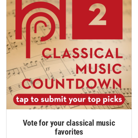
Vote for your classical music
favorites