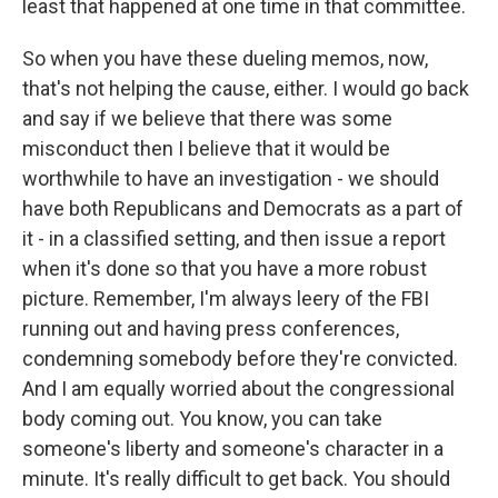
least that happened at one time in that committee.
So when you have these dueling memos, now,
that's not helping the cause, either. I would go back
and say if we believe that there was some
misconduct then I believe that it would be
worthwhile to have an investigation - we should
have both Republicans and Democrats as a part of
it - in a classified setting, and then issue a report
when it's done so that you have a more robust
picture. Remember, I'm always leery of the FBI
running out and having press conferences,
condemning somebody before they're convicted.
And I am equally worried about the congressional
body coming out. You know, you can take
someone's liberty and someone's character in a
minute. It's really difficult to get back. You should