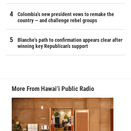
Colombia's new president vows to remake the
country — and challenge rebel groups
Blanche's path to confirmation appears clear after
winning key Republican's support
More From Hawai‘i Public Radio