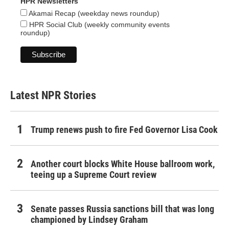
HPR Newsletters
Akamai Recap (weekday news roundup)
HPR Social Club (weekly community events
roundup)
Latest NPR Stories
Trump renews push to fire Fed Governor Lisa Cook
Another court blocks White House ballroom work,
teeing up a Supreme Court review
Senate passes Russia sanctions bill that was long
championed by Lindsey Graham