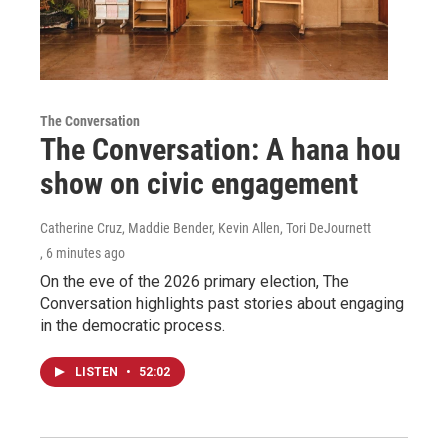
The Conversation
The Conversation: A hana hou
show on civic engagement
Catherine Cruz, Maddie Bender, Kevin Allen, Tori DeJournett
, 6 minutes ago
On the eve of the 2026 primary election, The
Conversation highlights past stories about engaging
in the democratic process.
LISTEN
•
52:02