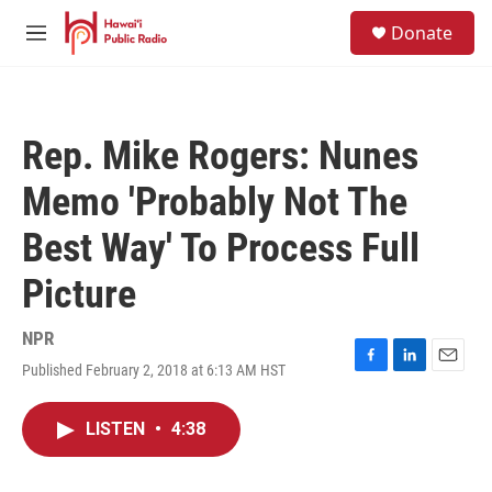
Skip to main content
S
Donate
e
M
a
e
r
n
c
u
h
Rep. Mike Rogers: Nunes
u
e
Memo 'Probably Not The
r
y
Best Way' To Process Full
Picture
NPR
Published February 2, 2018 at 6:13 AM HST
F
L
E
a
i
m
c
n
a
LISTEN
•
4:38
e
k
i
b
e
l
o
d