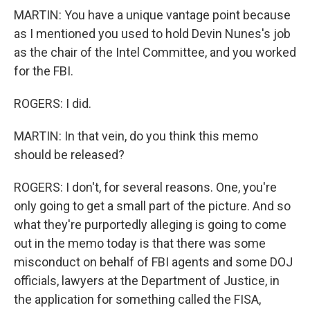
MARTIN: You have a unique vantage point because
as I mentioned you used to hold Devin Nunes's job
as the chair of the Intel Committee, and you worked
for the FBI.
ROGERS: I did.
MARTIN: In that vein, do you think this memo
should be released?
ROGERS: I don't, for several reasons. One, you're
only going to get a small part of the picture. And so
what they're purportedly alleging is going to come
out in the memo today is that there was some
misconduct on behalf of FBI agents and some DOJ
officials, lawyers at the Department of Justice, in
the application for something called the FISA,