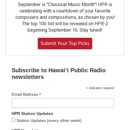
September is "Classical Music Month"! HPR is
celebrating with a countdown of your favorite
composers and compositions, as chosen by you!
The top 100 list will be revealed on HPR-2
beginning September 16. Stay tuned!
Submit Your Top Picks
Subscribe to Hawaiʻi Public Radio
newsletters
*
indicates required
*
Email Address
HPR Station Updates
Station Updates (every other week)