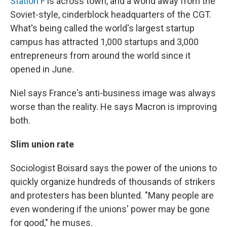
Station F
is across town, and a world away from the
Soviet-style, cinderblock headquarters of the CGT.
What's being called the world's largest startup
campus has attracted 1,000 startups and 3,000
entrepreneurs from around the world since it
opened in June.
Niel says France's anti-business image was always
worse than the reality. He says Macron is improving
both.
Slim union rate
Sociologist Boisard says the power of the unions to
quickly organize hundreds of thousands of strikers
and protesters has been blunted. "Many people are
even wondering if the unions' power may be gone
for good," he muses.