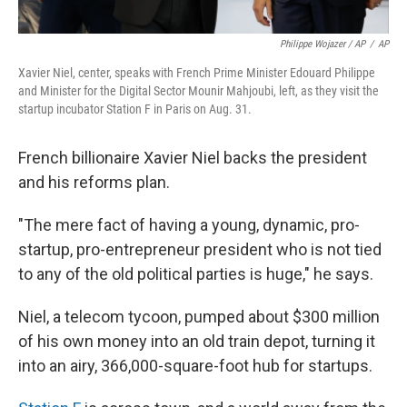
Philippe Wojazer / AP
/
AP
Xavier Niel, center, speaks with French Prime Minister Edouard Philippe
and Minister for the Digital Sector Mounir Mahjoubi, left, as they visit the
startup incubator Station F in Paris on Aug. 31.
French billionaire Xavier Niel backs the president
and his reforms plan.
"The mere fact of having a young, dynamic, pro-
startup, pro-entrepreneur president who is not tied
to any of the old political parties is huge," he says.
Niel, a telecom tycoon, pumped about $300 million
of his own money into an old train depot, turning it
into an airy, 366,000-square-foot hub for startups.