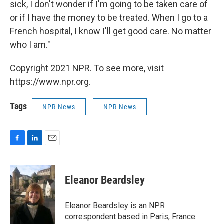
sick, I don't wonder if I'm going to be taken care of
or if I have the money to be treated. When I go to a
French hospital, I know I'll get good care. No matter
who I am."
Copyright 2021 NPR. To see more, visit
https://www.npr.org.
Tags
NPR News
NPR News
F
L
E
a
i
m
c
n
a
e
k
i
Eleanor Beardsley
b
e
l
o
d
o
I
Eleanor Beardsley is an NPR
k
n
correspondent based in Paris, France.