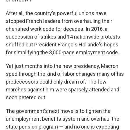
After all, the country's powerful unions have
stopped French leaders from overhauling their
cherished work code for decades. In 2016, a
succession of strikes and 14 nationwide protests
snuffed out President François Hollande's hopes
for simplifying the 3,000-page employment code.
Yet just months into the new presidency, Macron
sped through the kind of labor changes many of his
predecessors could only dream of. The few
marches against him were sparsely attended and
soon petered out.
The government's next move is to tighten the
unemployment benefits system and overhaul the
state pension program — and no one is expecting