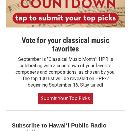
Vote for your classical music
favorites
September is "Classical Music Month"! HPR is
celebrating with a countdown of your favorite
composers and compositions, as chosen by you!
The top 100 list will be revealed on HPR-2
beginning September 16. Stay tuned!
Submit Your Top Picks
Subscribe to Hawaiʻi Public Radio