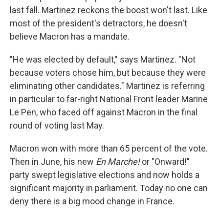
last fall. Martinez reckons the boost won't last. Like
most of the president's detractors, he doesn't
believe Macron has a mandate.
"He was elected by default," says Martinez. "Not
because voters chose him, but because they were
eliminating other candidates." Martinez is referring
in particular to far-right National Front leader Marine
Le Pen, who faced off against Macron in the final
round of voting last May.
Macron won with more than 65 percent of the vote.
Then in June, his new
En Marche!
or "Onward!"
party swept legislative elections and now holds a
significant majority in parliament. Today no one can
deny there is a big mood change in France.