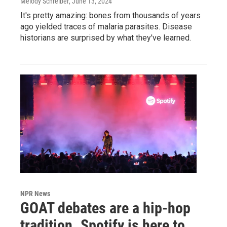
Melody Schreiber
, June 13, 2024
It's pretty amazing: bones from thousands of years
ago yielded traces of malaria parasites. Disease
historians are surprised by what they've learned.
NPR News
GOAT debates are a hip-hop
tradition. Spotify is here to