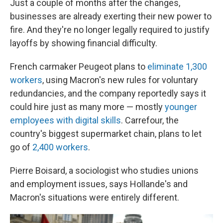
Just a couple of months after the changes,
businesses are already exerting their new power to
fire. And they're no longer legally required to justify
layoffs by showing financial difficulty.
French carmaker Peugeot plans to
eliminate 1,300
workers
, using Macron's new rules for voluntary
redundancies, and the company reportedly says it
could hire just as many more — mostly
younger
employees with digital skills
. Carrefour, the
country's biggest supermarket chain, plans to let
go of
2,400 workers
.
Pierre Boisard, a sociologist who studies unions
and employment issues, says Hollande's and
Macron's situations were entirely different.