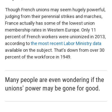
Though French unions may seem hugely powerful,
judging from their perennial strikes and marches,
France actually has some of the lowest union
membership rates in Western Europe. Only 11
percent of French workers were unionized in 2013,
according to
the most recent Labor Ministry data
available on the subject. That's down from over 30
percent of the workforce in 1949.
Many people are even wondering if the
unions' power may be gone for good.