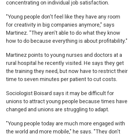
concentrating on individual job satisfaction.
"Young people don't feel like they have any room
for creativity in big companies anymore," says
Martinez. "They aren't able to do what they know
how to do because everything is about profitability."
Martinez points to young nurses and doctors at a
rural hospital he recently visited. He says they get
the training they need, but now have to restrict their
time to seven minutes per patient to cut costs.
Sociologist Boisard says it may be difficult for
unions to attract young people because times have
changed and unions are struggling to adapt.
"Young people today are much more engaged with
the world and more mobile," he says. "They don't