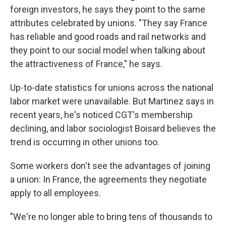
foreign investors, he says they point to the same
attributes celebrated by unions. "They say France
has reliable and good roads and rail networks and
they point to our social model when talking about
the attractiveness of France," he says.
Up-to-date statistics for unions across the national
labor market were unavailable. But Martinez says in
recent years, he's noticed CGT's membership
declining, and labor sociologist Boisard believes the
trend is occurring in other unions too.
Some workers don't see the advantages of joining
a union: In France, the agreements they negotiate
apply to all employees.
"We're no longer able to bring tens of thousands to