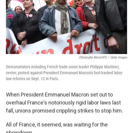
Christophe Morin/IP3
/
Getty Images
Demonstrators including French trade union leader Philippe Martinez,
center, protest against President Emmanuel Macron's fast-tracked labor
law reforms on Sept. 12 in Paris.
When President Emmanuel Macron set out to
overhaul France's notoriously rigid labor laws last
fall, unions promised crippling strikes to stop him.
All of France, it seemed, was waiting for the
showdown.