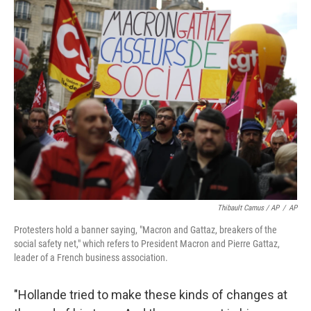
Thibault Camus / AP
/
AP
Protesters hold a banner saying, "Macron and Gattaz, breakers of the
social safety net," which refers to President Macron and Pierre Gattaz,
leader of a French business association.
"Hollande tried to make these kinds of changes at