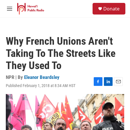
Skip to main content
S
Donate
e
M
a
e
r
n
c
u
h
Why French Unions Aren't
u
e
Taking To The Streets Like
r
y
They Used To
NPR | By
Eleanor Beardsley
Published February 1, 2018 at 8:34 AM HST
F
L
E
a
i
m
c
n
a
e
k
i
b
e
l
o
d
o
I
k
n