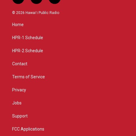
i
y
f
n
o
a
s
u
c
© 2026 Hawaiʻi Public Radio
t
t
e
a
u
b
Home
g
b
o
r
e
o
a
k
HPR-1 Schedule
m
HPR-2 Schedule
Contact
Terms of Service
Privacy
Jobs
Support
FCC Applications