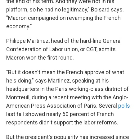
the end of his term. And they were not in his
platform, so he had no legitimacy," Boisard says.
"Macron campaigned on revamping the French
economy."
Philippe Martinez, head of the hard-line General
Confederation of Labor union, or CGT, admits
Macron won the first round.
"But it doesn't mean the French approve of what
he's doing," says Martinez, speaking at his
headquarters in the Paris working-class district of
Montreuil, during a recent meeting with the Anglo-
American Press Association of Paris. Several
polls
last fall showed nearly 60 percent of French
respondents didn't support the labor reforms.
But the president's popularity has increased since