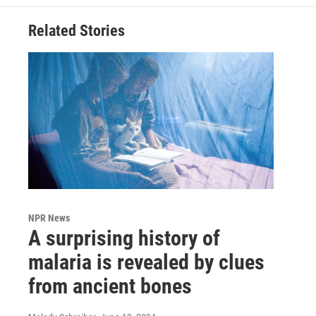
Related Stories
NPR News
A surprising history of
malaria is revealed by clues
from ancient bones