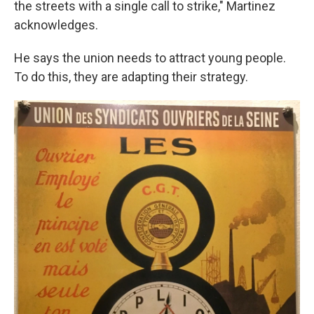
the streets with a single call to strike," Martinez
acknowledges.
He says the union needs to attract young people.
To do this, they are adapting their strategy.