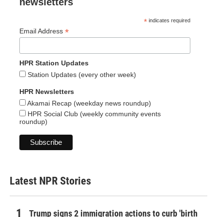
newsletters
*
indicates required
*
Email Address
HPR Station Updates
Station Updates (every other week)
HPR Newsletters
Akamai Recap (weekday news roundup)
HPR Social Club (weekly community events
roundup)
Latest NPR Stories
Trump signs 2 immigration actions to curb 'birth