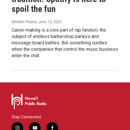
spoil the fun
Sheldon Pearce
, June 13, 2024
Canon-making is a core part of rap fandom, the
subject of endless barbershop parleys and
message-board battles. But something curdles
when the companies that control the music business
enter the chat.
Stay Connected