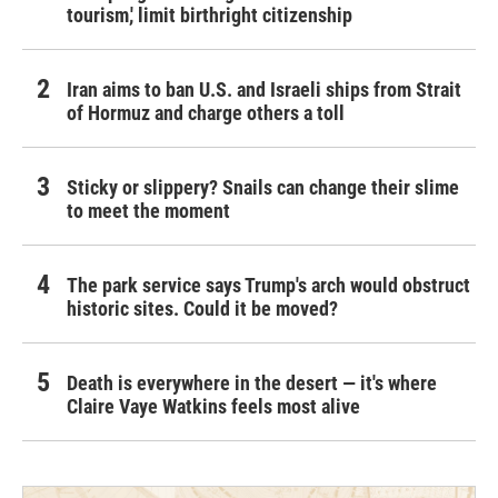
tourism,' limit birthright citizenship
Iran aims to ban U.S. and Israeli ships from Strait
of Hormuz and charge others a toll
Sticky or slippery? Snails can change their slime
to meet the moment
The park service says Trump's arch would obstruct
historic sites. Could it be moved?
Death is everywhere in the desert — it's where
Claire Vaye Watkins feels most alive