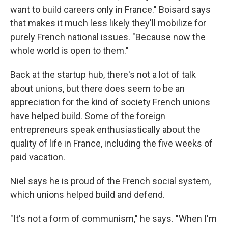
want to build careers only in France." Boisard says
that makes it much less likely they'll mobilize for
purely French national issues. "Because now the
whole world is open to them."
Back at the startup hub, there's not a lot of talk
about unions, but there does seem to be an
appreciation for the kind of society French unions
have helped build. Some of the foreign
entrepreneurs speak enthusiastically about the
quality of life in France, including the five weeks of
paid vacation.
Niel says he is proud of the French social system,
which unions helped build and defend.
"It's not a form of communism," he says. "When I'm