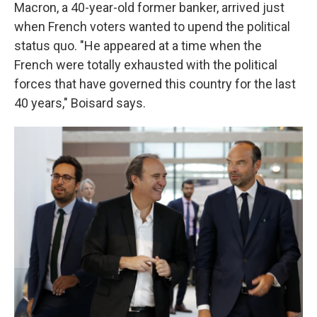
Macron, a 40-year-old former banker, arrived just
when French voters wanted to upend the political
status quo. "He appeared at a time when the
French were totally exhausted with the political
forces that have governed this country for the last
40 years," Boisard says.