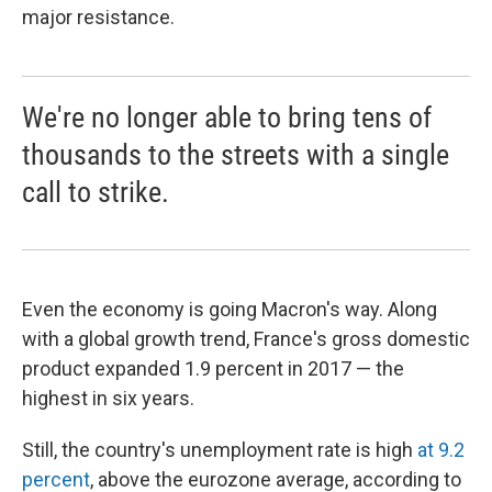
major resistance.
We're no longer able to bring tens of
thousands to the streets with a single
call to strike.
Even the economy is going Macron's way. Along
with a global growth trend, France's gross domestic
product expanded 1.9 percent in 2017 — the
highest in six years.
Still, the country's unemployment rate is high
at 9.2
percent
, above the eurozone average, according to