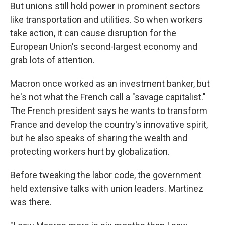
But unions still hold power in prominent sectors
like transportation and utilities. So when workers
take action, it can cause disruption for the
European Union's second-largest economy and
grab lots of attention.
Macron once worked as an investment banker, but
he's not what the French call a "savage capitalist."
The French president says he wants to transform
France and develop the country's innovative spirit,
but he also speaks of sharing the wealth and
protecting workers hurt by globalization.
Before tweaking the labor code, the government
held extensive talks with union leaders. Martinez
was there.