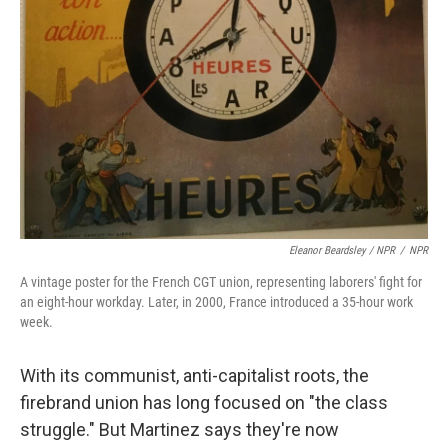
Eleanor Beardsley / NPR
/
NPR
A vintage poster for the French CGT union, representing laborers' fight for
an eight-hour workday. Later, in 2000, France introduced a 35-hour work
week.
With its communist, anti-capitalist roots, the
firebrand union has long focused on "the class
struggle." But Martinez says they're now