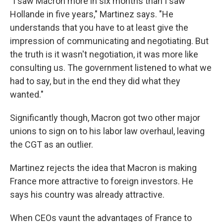
"I saw Macron more in six months than I saw
Hollande in five years," Martinez says. "He
understands that you have to at least give the
impression of communicating and negotiating. But
the truth is it wasn't negotiation, it was more like
consulting us. The government listened to what we
had to say, but in the end they did what they
wanted."
Significantly though, Macron got two other major
unions to sign on to his labor law overhaul, leaving
the CGT as an outlier.
Martinez rejects the idea that Macron is making
France more attractive to foreign investors. He
says his country was already attractive.
When CEOs vaunt the advantages of France to