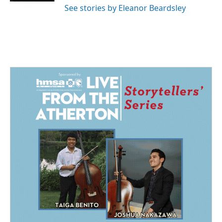
See stories by Eleanor Beardsley