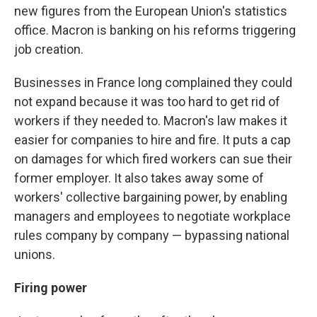
new figures from the European Union's statistics
office. Macron is banking on his reforms triggering
job creation.
Businesses in France long complained they could
not expand because it was too hard to get rid of
workers if they needed to. Macron's law makes it
easier for companies to hire and fire. It puts a cap
on damages for which fired workers can sue their
former employer. It also takes away some of
workers' collective bargaining power, by enabling
managers and employees to negotiate workplace
rules company by company — bypassing national
unions.
Firing power