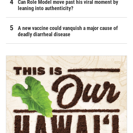
Can Role Model move past his viral moment by
leaning into authenticity?
A new vaccine could vanquish a major cause of
deadly diarrheal disease