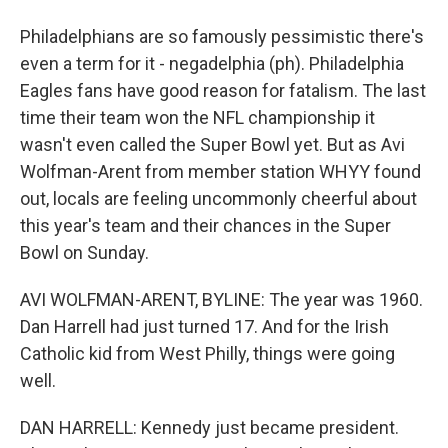
Philadelphians are so famously pessimistic there's
even a term for it - negadelphia (ph). Philadelphia
Eagles fans have good reason for fatalism. The last
time their team won the NFL championship it
wasn't even called the Super Bowl yet. But as Avi
Wolfman-Arent from member station WHYY found
out, locals are feeling uncommonly cheerful about
this year's team and their chances in the Super
Bowl on Sunday.
AVI WOLFMAN-ARENT, BYLINE: The year was 1960.
Dan Harrell had just turned 17. And for the Irish
Catholic kid from West Philly, things were going
well.
DAN HARRELL: Kennedy just became president.