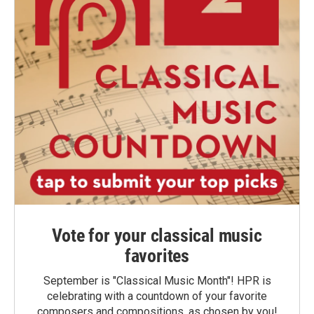
Vote for your classical music
favorites
September is "Classical Music Month"! HPR is
celebrating with a countdown of your favorite
composers and compositions, as chosen by you!