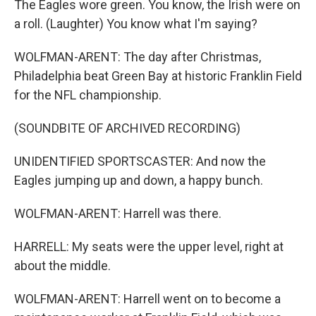
The Eagles wore green. You know, the Irish were on
a roll. (Laughter) You know what I'm saying?
WOLFMAN-ARENT: The day after Christmas,
Philadelphia beat Green Bay at historic Franklin Field
for the NFL championship.
(SOUNDBITE OF ARCHIVED RECORDING)
UNIDENTIFIED SPORTSCASTER: And now the
Eagles jumping up and down, a happy bunch.
WOLFMAN-ARENT: Harrell was there.
HARRELL: My seats were the upper level, right at
about the middle.
WOLFMAN-ARENT: Harrell went on to become a