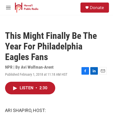
Skip to main content
S
Donate
e
M
a
e
r
n
c
u
h
This Might Finally Be The
u
e
Year For Philadelphia
r
y
Eagles Fans
NPR | By
Avi Wolfman-Arent
Published February 1, 2018 at 11:18 AM HST
F
L
E
a
i
m
c
n
a
LISTEN
•
2:30
e
k
i
b
e
l
o
d
o
I
k
n
ARI SHAPIRO, HOST: