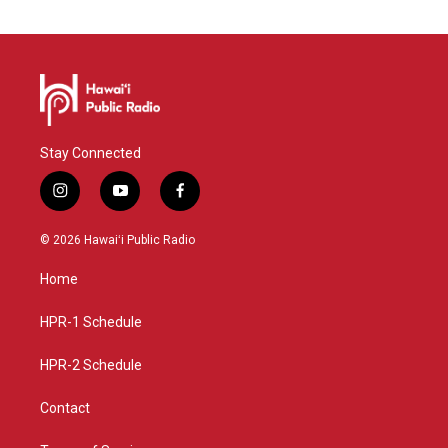
Stay Connected
i
y
f
n
o
a
s
u
c
© 2026 Hawaiʻi Public Radio
t
t
e
a
u
b
Home
g
b
o
r
e
o
a
k
HPR-1 Schedule
m
HPR-2 Schedule
Contact