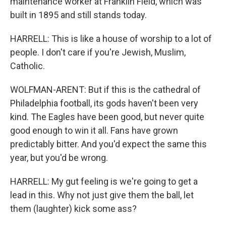
maintenance worker at Franklin Field, which was
built in 1895 and still stands today.
HARRELL: This is like a house of worship to a lot of
people. I don't care if you're Jewish, Muslim,
Catholic.
WOLFMAN-ARENT: But if this is the cathedral of
Philadelphia football, its gods haven't been very
kind. The Eagles have been good, but never quite
good enough to win it all. Fans have grown
predictably bitter. And you'd expect the same this
year, but you'd be wrong.
HARRELL: My gut feeling is we're going to get a
lead in this. Why not just give them the ball, let
them (laughter) kick some ass?