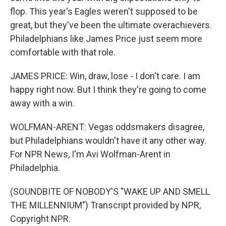
flop. This year's Eagles weren't supposed to be
great, but they've been the ultimate overachievers.
Philadelphians like James Price just seem more
comfortable with that role.
JAMES PRICE: Win, draw, lose - I don't care. I am
happy right now. But I think they're going to come
away with a win.
WOLFMAN-ARENT: Vegas oddsmakers disagree,
but Philadelphians wouldn't have it any other way.
For NPR News, I'm Avi Wolfman-Arent in
Philadelphia.
(SOUNDBITE OF NOBODY'S "WAKE UP AND SMELL
THE MILLENNIUM") Transcript provided by NPR,
Copyright NPR.