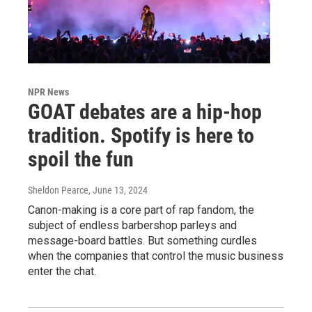
NPR News
GOAT debates are a hip-hop
tradition. Spotify is here to
spoil the fun
Sheldon Pearce
, June 13, 2024
Canon-making is a core part of rap fandom, the
subject of endless barbershop parleys and
message-board battles. But something curdles
when the companies that control the music business
enter the chat.