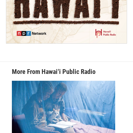
More From Hawai‘i Public Radio