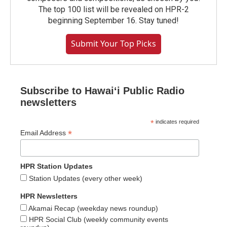
The top 100 list will be revealed on HPR-2
beginning September 16. Stay tuned!
Submit Your Top Picks
Subscribe to Hawaiʻi Public Radio
newsletters
*
indicates required
*
Email Address
HPR Station Updates
Station Updates (every other week)
HPR Newsletters
Akamai Recap (weekday news roundup)
HPR Social Club (weekly community events