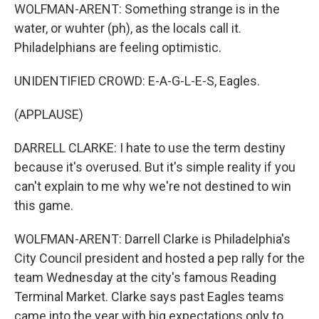
WOLFMAN-ARENT: Something strange is in the
water, or wuhter (ph), as the locals call it.
Philadelphians are feeling optimistic.
UNIDENTIFIED CROWD: E-A-G-L-E-S, Eagles.
(APPLAUSE)
DARRELL CLARKE: I hate to use the term destiny
because it's overused. But it's simple reality if you
can't explain to me why we're not destined to win
this game.
WOLFMAN-ARENT: Darrell Clarke is Philadelphia's
City Council president and hosted a pep rally for the
team Wednesday at the city's famous Reading
Terminal Market. Clarke says past Eagles teams
came into the year with big expectations only to