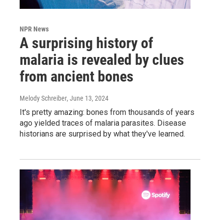
NPR News
A surprising history of
malaria is revealed by clues
from ancient bones
Melody Schreiber
, June 13, 2024
It's pretty amazing: bones from thousands of years
ago yielded traces of malaria parasites. Disease
historians are surprised by what they've learned.