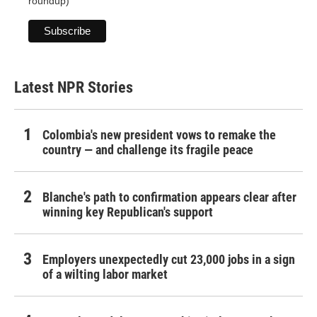
roundup)
Latest NPR Stories
Colombia's new president vows to remake the
country — and challenge its fragile peace
Blanche's path to confirmation appears clear after
winning key Republican's support
Employers unexpectedly cut 23,000 jobs in a sign
of a wilting labor market