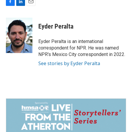
F
L
E
a
i
m
c
n
a
e
k
i
Eyder Peralta
b
e
l
o
d
o
I
Eyder Peralta is an international
k
n
correspondent for NPR. He was named
NPR's Mexico City correspondent in 2022.
See stories by Eyder Peralta