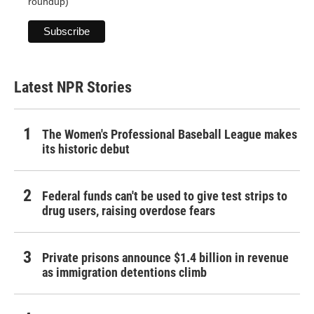
roundup)
Latest NPR Stories
The Women's Professional Baseball League makes
its historic debut
Federal funds can't be used to give test strips to
drug users, raising overdose fears
Private prisons announce $1.4 billion in revenue
as immigration detentions climb