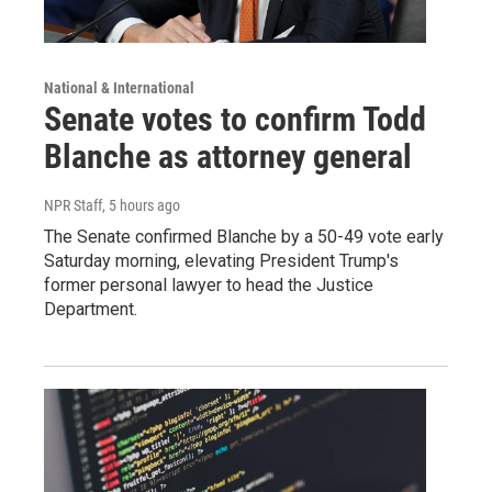
National & International
Senate votes to confirm Todd
Blanche as attorney general
NPR Staff
, 5 hours ago
The Senate confirmed Blanche by a 50-49 vote early
Saturday morning, elevating President Trump's
former personal lawyer to head the Justice
Department.