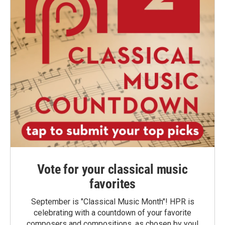
Vote for your classical music
favorites
September is "Classical Music Month"! HPR is
celebrating with a countdown of your favorite
composers and compositions, as chosen by you!