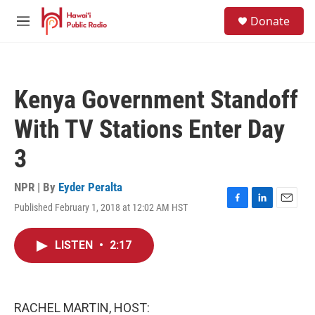
Skip to main content
S
Donate
e
M
a
e
r
n
c
u
h
Kenya Government Standoff
u
e
With TV Stations Enter Day
r
y
3
NPR | By
Eyder Peralta
Published February 1, 2018 at 12:02 AM HST
F
L
E
a
i
m
c
n
a
LISTEN
•
2:17
e
k
i
b
e
l
o
d
o
I
k
n
RACHEL MARTIN, HOST: