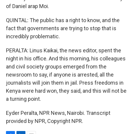
of Daniel arap Moi.
QUINTAL: The public has a right to know, and the
fact that governments are trying to stop that is
incredibly problematic.
PERALTA: Linus Kaikai, the news editor, spent the
night in his office. And this morning, his colleagues
and civil society groups emerged from the
newsroom to say, if anyone is arrested, all the
journalists will join them in jail. Press freedoms in
Kenya were hard won, they said, and this will not be
a turning point.
Eyder Peralta, NPR News, Nairobi. Transcript
provided by NPR, Copyright NPR.