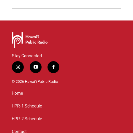
Stay Connected
i
y
f
n
o
a
s
u
c
© 2026 Hawaiʻi Public Radio
t
t
e
a
u
b
Home
g
b
o
r
e
o
a
k
HPR-1 Schedule
m
HPR-2 Schedule
Contact