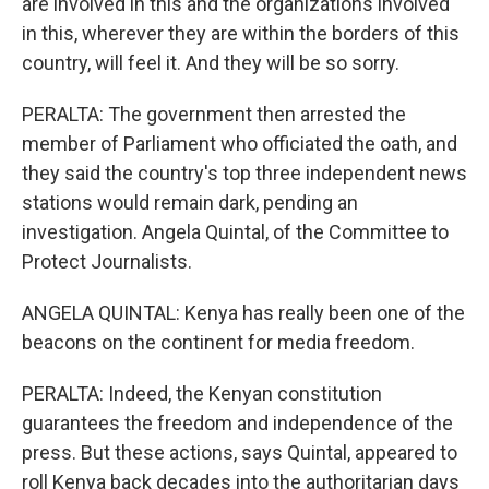
are involved in this and the organizations involved
in this, wherever they are within the borders of this
country, will feel it. And they will be so sorry.
PERALTA: The government then arrested the
member of Parliament who officiated the oath, and
they said the country's top three independent news
stations would remain dark, pending an
investigation. Angela Quintal, of the Committee to
Protect Journalists.
ANGELA QUINTAL: Kenya has really been one of the
beacons on the continent for media freedom.
PERALTA: Indeed, the Kenyan constitution
guarantees the freedom and independence of the
press. But these actions, says Quintal, appeared to
roll Kenya back decades into the authoritarian days