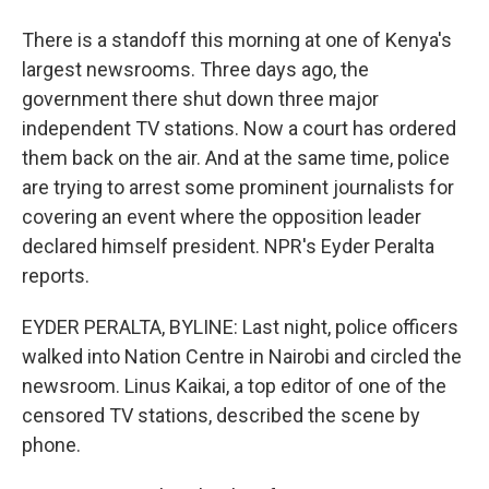
There is a standoff this morning at one of Kenya's
largest newsrooms. Three days ago, the
government there shut down three major
independent TV stations. Now a court has ordered
them back on the air. And at the same time, police
are trying to arrest some prominent journalists for
covering an event where the opposition leader
declared himself president. NPR's Eyder Peralta
reports.
EYDER PERALTA, BYLINE: Last night, police officers
walked into Nation Centre in Nairobi and circled the
newsroom. Linus Kaikai, a top editor of one of the
censored TV stations, described the scene by
phone.