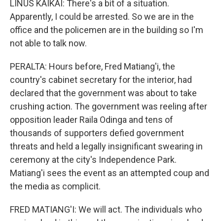
LINUS KAIKAI: There's a bit of a situation.
Apparently, I could be arrested. So we are in the
office and the policemen are in the building so I'm
not able to talk now.
PERALTA: Hours before, Fred Matiang'i, the
country's cabinet secretary for the interior, had
declared that the government was about to take
crushing action. The government was reeling after
opposition leader Raila Odinga and tens of
thousands of supporters defied government
threats and held a legally insignificant swearing in
ceremony at the city's Independence Park.
Matiang'i sees the event as an attempted coup and
the media as complicit.
FRED MATIANG'I: We will act. The individuals who