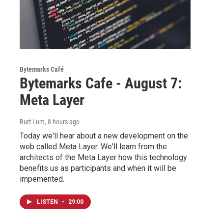
Bytemarks Café
Bytemarks Cafe - August 7:
Meta Layer
Burt Lum
, 8 hours ago
Today we'll hear about a new development on the
web called Meta Layer. We'll learn from the
architects of the Meta Layer how this technology
benefits us as participants and when it will be
impemented.
LISTEN
•
29:00