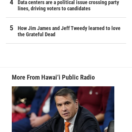
Data centers are a political issue crossing party
lines, driving voters to candidates
How Jim James and Jeff Tweedy learned to love
the Grateful Dead
More From Hawai‘i Public Radio