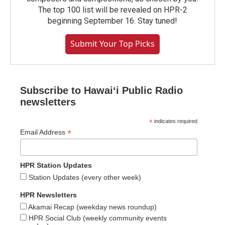
The top 100 list will be revealed on HPR-2
beginning September 16. Stay tuned!
Submit Your Top Picks
Subscribe to Hawaiʻi Public Radio
newsletters
*
indicates required
*
Email Address
HPR Station Updates
Station Updates (every other week)
HPR Newsletters
Akamai Recap (weekday news roundup)
HPR Social Club (weekly community events