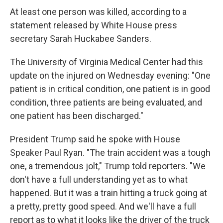
At least one person was killed, according to a
statement released by White House press
secretary Sarah Huckabee Sanders.
The University of Virginia Medical Center had this
update on the injured on Wednesday evening: "One
patient is in critical condition, one patient is in good
condition, three patients are being evaluated, and
one patient has been discharged."
President Trump said he spoke with House
Speaker Paul Ryan. "The train accident was a tough
one, a tremendous jolt," Trump told reporters. "We
don't have a full understanding yet as to what
happened. But it was a train hitting a truck going at
a pretty, pretty good speed. And we'll have a full
report as to what it looks like the driver of the truck