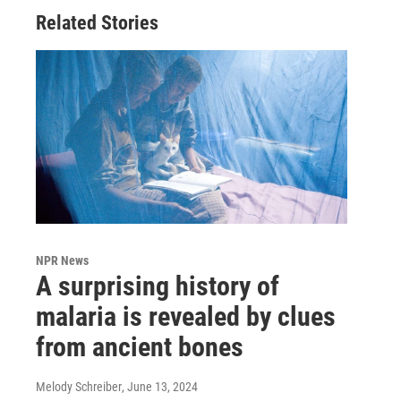
Related Stories
NPR News
A surprising history of
malaria is revealed by clues
from ancient bones
Melody Schreiber
, June 13, 2024