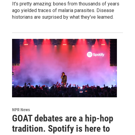
It's pretty amazing: bones from thousands of years
ago yielded traces of malaria parasites. Disease
historians are surprised by what they've learned.
NPR News
GOAT debates are a hip-hop
tradition. Spotify is here to