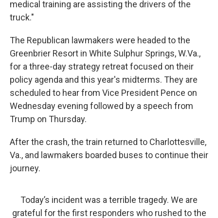
medical training are assisting the drivers of the
truck."
The Republican lawmakers were headed to the
Greenbrier Resort in White Sulphur Springs, W.Va.,
for a three-day strategy retreat focused on their
policy agenda and this year's midterms. They are
scheduled to hear from Vice President Pence on
Wednesday evening followed by a speech from
Trump on Thursday.
After the crash, the train returned to Charlottesville,
Va., and lawmakers boarded buses to continue their
journey.
Today’s incident was a terrible tragedy. We are
grateful for the first responders who rushed to the