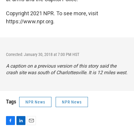
Copyright 2021 NPR. To see more, visit
https://www.npr.org.
Corrected: January 30, 2018 at 7:00 PM HST
A caption on a previous version of this story said the
crash site was south of Charlottesville. It is 12 miles west.
Tags
NPR News
NPR News
F
L
E
a
i
m