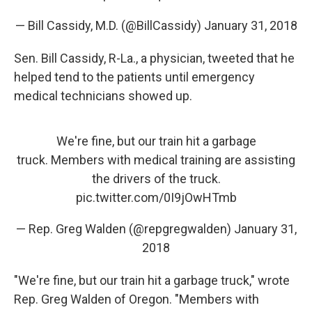
— Bill Cassidy, M.D. (@BillCassidy)
January 31, 2018
Sen. Bill Cassidy, R-La., a physician, tweeted that he
helped tend to the patients until emergency
medical technicians showed up.
We're fine, but our train hit a garbage
truck. Members with medical training are assisting
the drivers of the truck.
pic.twitter.com/0I9jOwHTmb
— Rep. Greg Walden (@repgregwalden)
January 31,
2018
"We're fine, but our train hit a garbage truck," wrote
Rep. Greg Walden of Oregon. "Members with