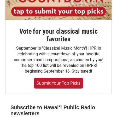
Vote for your classical music
favorites
September is "Classical Music Month"! HPR is
celebrating with a countdown of your favorite
composers and compositions, as chosen by you!
The top 100 list will be revealed on HPR-2
beginning September 16. Stay tuned!
Submit Your Top Picks
Subscribe to Hawaiʻi Public Radio
newsletters