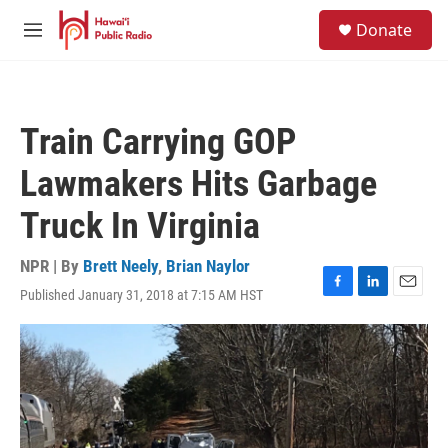
Skip to main content
S
Donate
e
M
a
e
r
n
c
u
h
Train Carrying GOP
u
e
Lawmakers Hits Garbage
r
y
Truck In Virginia
NPR | By
Brett Neely
,
Brian Naylor
Published January 31, 2018 at 7:15 AM HST
F
L
E
a
i
m
c
n
a
e
k
i
b
e
l
o
d
o
I
k
n