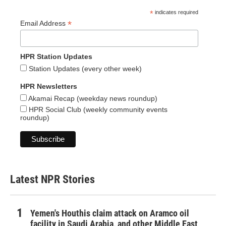
*
indicates required
*
Email Address
HPR Station Updates
Station Updates (every other week)
HPR Newsletters
Akamai Recap (weekday news roundup)
HPR Social Club (weekly community events
roundup)
Latest NPR Stories
Yemen's Houthis claim attack on Aramco oil
facility in Saudi Arabia, and other Middle East