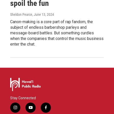
spoil the fun
Sheldon Pearce
, June 13, 2024
Canon-making is a core part of rap fandom, the
subject of endless barbershop parleys and
message-board battles. But something curdles
when the companies that control the music business
enter the chat.
Stay Connected
i
y
f