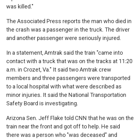
was killed."
The Associated Press reports the man who died in
the crash was a passenger in the truck. The driver
and another passenger were seriously injured.
In a statement, Amtrak said the train "came into
contact with a truck that was on the tracks at 11:20
a.m. in Crozet, Va." It said two Amtrak crew
members and three passengers were transported
to a local hospital with what were described as
minor injuries. It said the National Transportation
Safety Board is investigating.
Arizona Sen. Jeff Flake told CNN that he was on the
train near the front and got off to help. He said
there was a person who "was deceased" and