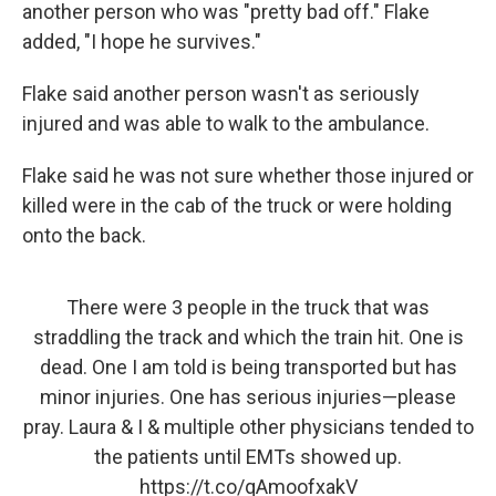
another person who was "pretty bad off." Flake
added, "I hope he survives."
Flake said another person wasn't as seriously
injured and was able to walk to the ambulance.
Flake said he was not sure whether those injured or
killed were in the cab of the truck or were holding
onto the back.
There were 3 people in the truck that was
straddling the track and which the train hit. One is
dead. One I am told is being transported but has
minor injuries. One has serious injuries—please
pray. Laura & I & multiple other physicians tended to
the patients until EMTs showed up.
https://t.co/qAmoofxakV