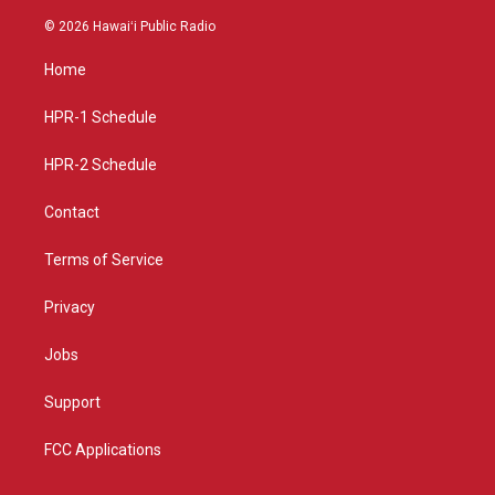
n
o
a
s
u
c
© 2026 Hawaiʻi Public Radio
t
t
e
a
u
b
Home
g
b
o
r
e
o
a
k
HPR-1 Schedule
m
HPR-2 Schedule
Contact
Terms of Service
Privacy
Jobs
Support
FCC Applications