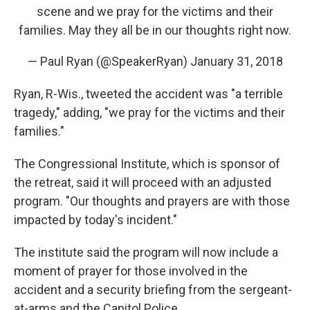
scene and we pray for the victims and their
families. May they all be in our thoughts right now.
— Paul Ryan (@SpeakerRyan)
January 31, 2018
Ryan, R-Wis., tweeted the accident was "a terrible
tragedy," adding, "we pray for the victims and their
families."
The Congressional Institute, which is sponsor of
the retreat, said it will proceed with an adjusted
program. "Our thoughts and prayers are with those
impacted by today's incident."
The institute said the program will now include a
moment of prayer for those involved in the
accident and a security briefing from the sergeant-
at-arms and the Capitol Police.