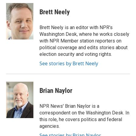
c
n
a
e
k
i
Brett Neely
b
e
l
o
d
o
I
Brett Neely is an editor with NPR's
k
n
Washington Desk, where he works closely
with NPR Member station reporters on
political coverage and edits stories about
election security and voting rights.
See stories by Brett Neely
Brian Naylor
NPR News' Brian Naylor is a
correspondent on the Washington Desk. In
this role, he covers politics and federal
agencies.
See stories by Brian Naylor