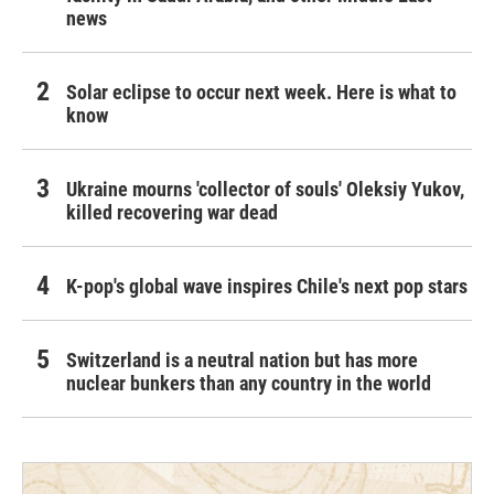
news
Solar eclipse to occur next week. Here is what to
know
Ukraine mourns 'collector of souls' Oleksiy Yukov,
killed recovering war dead
K-pop's global wave inspires Chile's next pop stars
Switzerland is a neutral nation but has more
nuclear bunkers than any country in the world