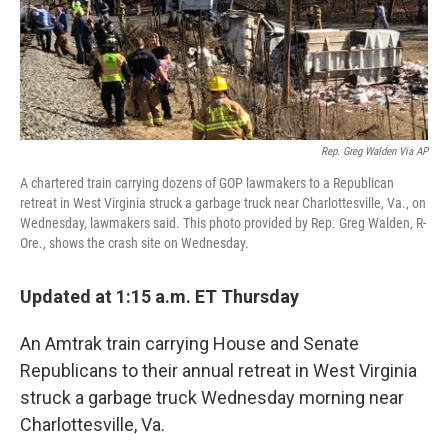
Rep. Greg Walden Via AP
A chartered train carrying dozens of GOP lawmakers to a Republican
retreat in West Virginia struck a garbage truck near Charlottesville, Va., on
Wednesday, lawmakers said. This photo provided by Rep. Greg Walden, R-
Ore., shows the crash site on Wednesday.
Updated at 1:15 a.m. ET Thursday
An Amtrak train carrying House and Senate
Republicans to their annual retreat in West Virginia
struck a garbage truck Wednesday morning near
Charlottesville, Va.