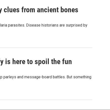
by clues from ancient bones
aria parasites. Disease historians are surprised by
 is here to spoil the fun
hop parleys and message-board battles. But something