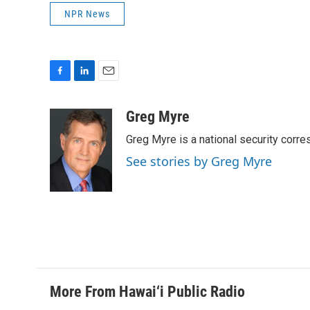
NPR News
F
L
E
a
i
m
c
n
a
Greg Myre
e
k
i
Greg Myre is a national security corre
b
e
l
o
d
See stories by Greg Myre
o
I
k
n
More From Hawai‘i Public Radio