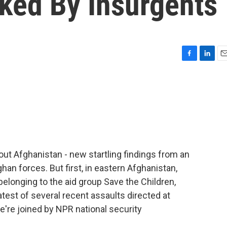
cked By Insurgents
F
L
E
a
i
m
c
n
a
e
k
i
b
e
l
o
d
o
I
k
n
out Afghanistan - new startling findings from an
ghan forces. But first, in eastern Afghanistan,
longing to the aid group Save the Children,
latest of several recent assaults directed at
e're joined by NPR national security