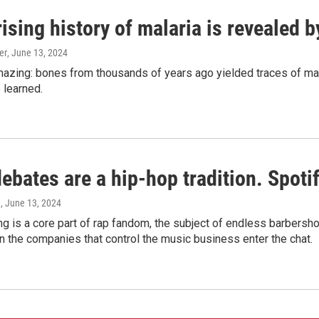
ising history of malaria is revealed 
er
, June 13, 2024
amazing: bones from thousands of years ago yielded traces of mal
 learned.
bates are a hip-hop tradition. Spotify
e
, June 13, 2024
g is a core part of rap fandom, the subject of endless barbers
 the companies that control the music business enter the chat.