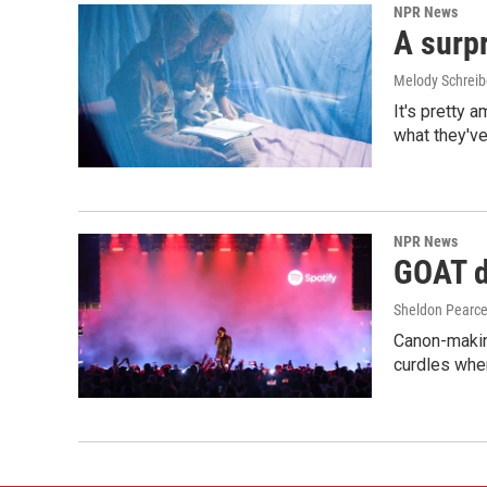
NPR News
A surpr
Melody Schreib
It's pretty 
what they've
NPR News
GOAT de
Sheldon Pearc
Canon-makin
curdles when