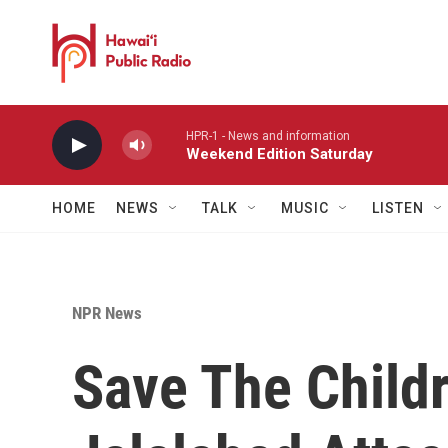
Skip to main content
HPR-1 - News and information
Weekend Edition Saturday
HOME
NEWS
TALK
MUSIC
LISTEN
NPR News
Save The Childr