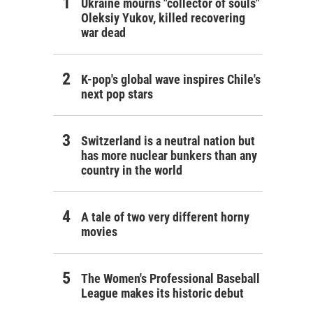
Ukraine mourns "collector of souls"
Oleksiy Yukov, killed recovering
war dead
K-pop's global wave inspires Chile's
next pop stars
Switzerland is a neutral nation but
has more nuclear bunkers than any
country in the world
A tale of two very different horny
movies
The Women's Professional Baseball
League makes its historic debut