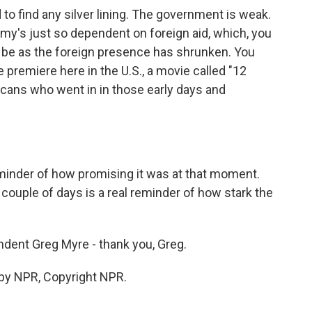
 to find any silver lining. The government is weak.
my's just so dependent on foreign aid, which, you
to be as the foreign presence has shrunken. You
 premiere here in the U.S., a movie called "12
cans who went in in those early days and
eminder of how promising it was at that moment.
couple of days is a real reminder of how stark the
ndent Greg Myre - thank you, Greg.
 by NPR, Copyright NPR.