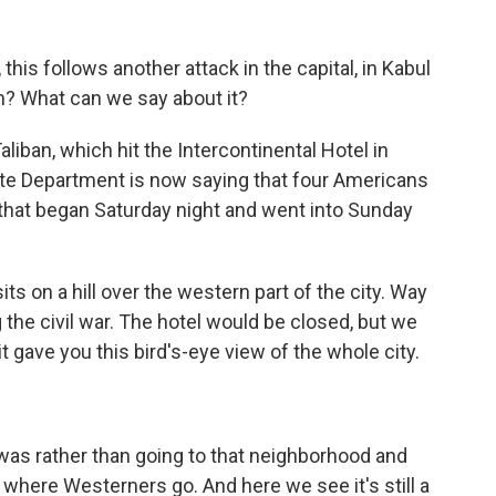
 this follows another attack in the capital, in Kabul
rn? What can we say about it?
liban, which hit the Intercontinental Hotel in
State Department is now saying that four Americans
 that began Saturday night and went into Sunday
sits on a hill over the western part of the city. Way
 the civil war. The hotel would be closed, but we
t gave you this bird's-eye view of the whole city.
was rather than going to that neighborhood and
ce where Westerners go. And here we see it's still a