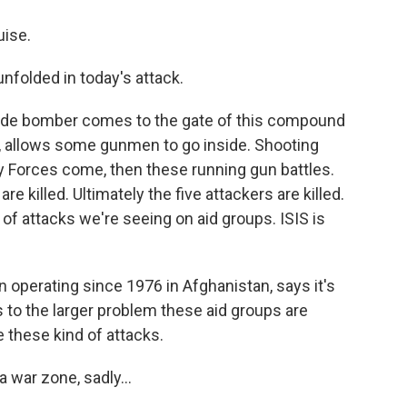
uise.
unfolded in today's attack.
icide bomber comes to the gate of this compound
p, allows some gunmen to go inside. Shooting
y Forces come, then these running gun battles.
 killed. Ultimately the five attackers are killed.
 of attacks we're seeing on aid groups. ISIS is
 operating since 1976 in Afghanistan, says it's
 to the larger problem these aid groups are
e these kind of attacks.
a war zone, sadly...