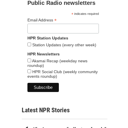
Public Radio newsletters
*
indicates required
*
Email Address
HPR Station Updates
Station Updates (every other week)
HPR Newsletters
Akamai Recap (weekday news
roundup)
HPR Social Club (weekly community
events roundup)
Latest NPR Stories