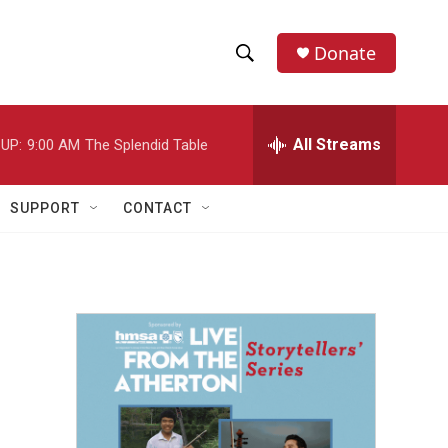
Donate
S
S
e
h
a
r
All Streams
UP:
9:00 AM
The Splendid Table
o
c
h
w
Q
SUPPORT
CONTACT
u
S
e
r
e
y
a
r
c
h