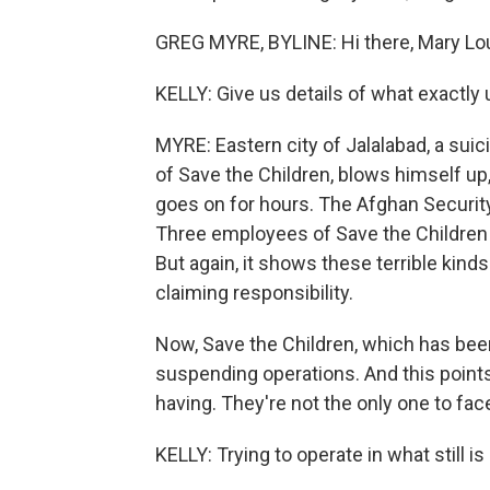
GREG MYRE, BYLINE: Hi there, Mary Lo
KELLY: Give us details of what exactly 
MYRE: Eastern city of Jalalabad, a su
of Save the Children, blows himself u
goes on for hours. The Afghan Securit
Three employees of Save the Children are
But again, it shows these terrible kinds
claiming responsibility.
Now, Save the Children, which has been
suspending operations. And this points
having. They're not the only one to fac
KELLY: Trying to operate in what still is 