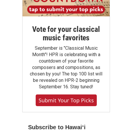
Vote for your classical
music favorites
September is "Classical Music
Month"! HPR is celebrating with a
countdown of your favorite
composers and compositions, as
chosen by you! The top 100 list will
be revealed on HPR-2 beginning
September 16. Stay tuned!
Submit Your Top Picks
Subscribe to Hawaiʻi