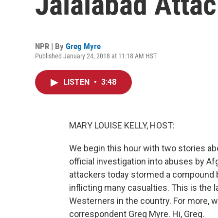
Jalalabad Atta
NPR | By
Greg Myre
Published January 24, 2018 at 11:18 AM HST
LISTEN
•
3:48
MARY LOUISE KELLY, HOST:
We begin this hour with two stories ab
official investigation into abuses by Af
attackers today stormed a compound be
inflicting many casualties. This is the 
Westerners in the country. For more, w
correspondent Greg Myre. Hi, Greg.