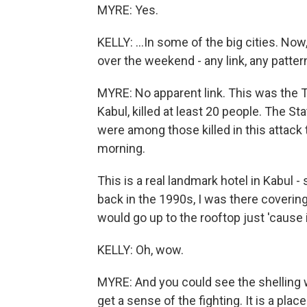
MYRE: Yes.
KELLY: ...In some of the big cities. Now,
over the weekend - any link, any patte
MYRE: No apparent link. This was the Ta
Kabul, killed at least 20 people. The 
were among those killed in this attack
morning.
This is a real landmark hotel in Kabul - 
back in the 1990s, I was there covering
would go up to the rooftop just 'cause i
KELLY: Oh, wow.
MYRE: And you could see the shelling 
get a sense of the fighting. It is a pla