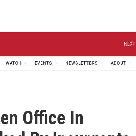
NEXT 
WATCH
EVENTS
NEWSLETTERS
ABOUT
en Office In