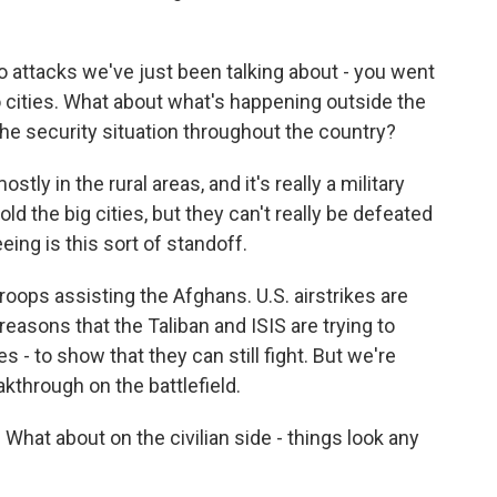
o attacks we've just been talking about - you went
so cities. What about what's happening outside the
the security situation throughout the country?
ly in the rural areas, and it's really a military
ld the big cities, but they can't really be defeated
eing is this sort of standoff.
troops assisting the Afghans. U.S. airstrikes are
reasons that the Taliban and ISIS are trying to
es - to show that they can still fight. But we're
akthrough on the battlefield.
d. What about on the civilian side - things look any