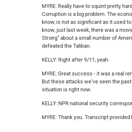
MYRE: Really have to squint pretty hard
Corruption is a big problem. The econo
know, is not as significant as it used 
know, just last week, there was a movie
Strong" about a small number of Ameri
defeated the Taliban.
KELLY: Right after 9/11, yeah.
MYRE: Great success - it was a real r
But these attacks we've seen the past 
situation is right now.
KELLY: NPR national security correspo
MYRE: Thank you. Transcript provided