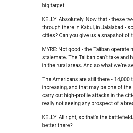
big target.
KELLY: Absolutely. Now that - these tw
through there in Kabul, in Jalalabad - 
cities? Can you give us a snapshot of 
MYRE: Not good - the Taliban operate most
stalemate. The Taliban can't take and ho
in the rural areas. And so what we're se
The Americans are still there - 14,000 
increasing, and that may be one of the 
carry out high-profile attacks in the citi
really not seeing any prospect of a bre
KELLY: All right, so that's the battlefiel
better there?