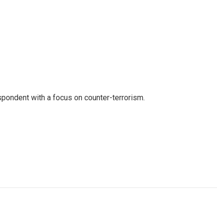
spondent with a focus on counter-terrorism.