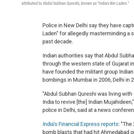
attributed to Abdul Subhan Qureshi, known as "India's Bin Laden."
Police in New Delhi say they have cap
Laden" for allegedly masterminding a 
past decade.
Indian authorities say that Abdul Subh
through the western state of Gujarat in 
have founded the militant group India
bombings in Mumbai in 2006, Delhi in 
"Abdul Subhan Qureshi was living wit
India to revive [the] Indian Mujahide
police in Delhi, said at a news confere
India's Financial Express reports
: "The
bomb blasts that had hit Ahmedabad on