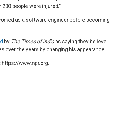
 200 people were injured."
 worked as a software engineer before becoming
ed
by
The Times of India
as saying they believe
es over the years by changing his appearance.
 https://www.npr.org.