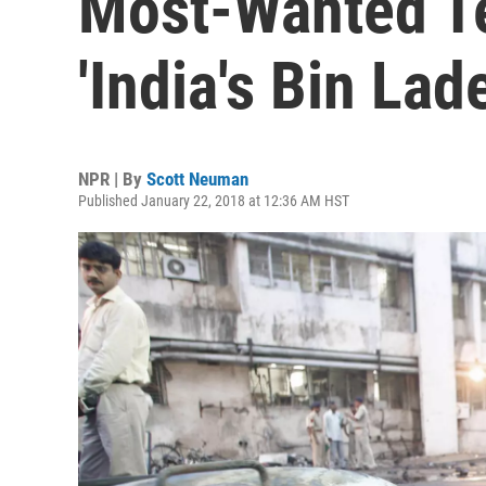
Most-Wanted Te
'India's Bin Lad
NPR | By
Scott Neuman
Published January 22, 2018 at 12:36 AM HST