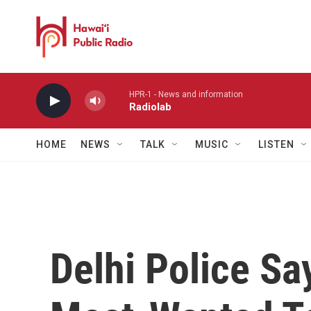
Skip to main content
HPR-1 - News and information
Radiolab
HOME
NEWS
TALK
MUSIC
LISTEN
Delhi Police Sa