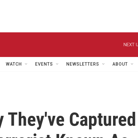
NEXT U
WATCH
EVENTS
NEWSLETTERS
ABOUT
y They've Captured