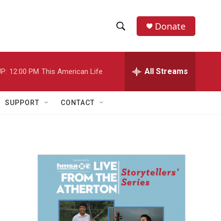
Donate
S
S
e
h
a
r
All Streams
P:
12:00 PM
This American Life
o
c
h
w
Q
SUPPORT
CONTACT
u
S
e
r
e
y
a
r
c
h