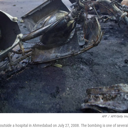
AFP
/
AFP/Getty Im
te outside a hospital in Ahmedabad on July 27, 2008. The bombing is one of severa