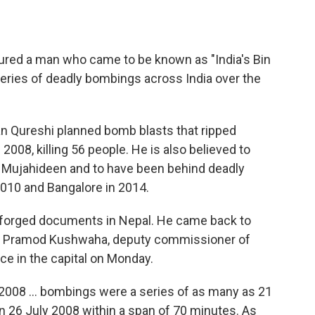
tured a man who came to be known as "India's Bin
series of deadly bombings across India over the
an Qureshi planned bomb blasts that ripped
2008, killing 56 people. He is also believed to
n Mujahideen and to have been behind deadly
2010 and Bangalore in 2014.
h forged documents in Nepal. He came back to
en," Pramod Kushwaha, deputy commissioner of
nce in the capital on Monday.
 2008 ... bombings were a series of as many as 21
 26 July 2008 within a span of 70 minutes. As