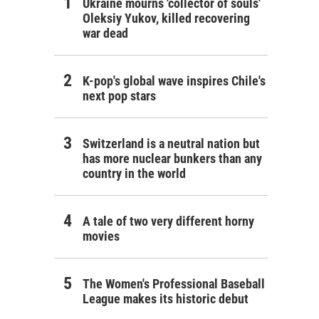
Ukraine mourns 'collector of souls'
Oleksiy Yukov, killed recovering
war dead
K-pop's global wave inspires Chile's
next pop stars
Switzerland is a neutral nation but
has more nuclear bunkers than any
country in the world
A tale of two very different horny
movies
The Women's Professional Baseball
League makes its historic debut