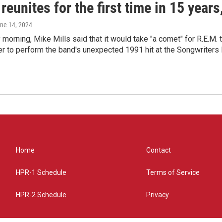
reunites for the first time in 15 year
une 14, 2024
morning, Mike Mills said that it would take "a comet" for R.E.M. t
r to perform the band's unexpected 1991 hit at the Songwriters
Home
Contact
HPR-1 Schedule
Terms of Service
HPR-2 Schedule
Privacy