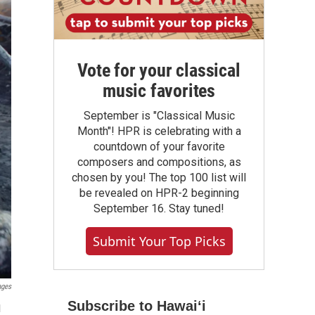
Vote for your classical
music favorites
September is "Classical Music
Month"! HPR is celebrating with a
countdown of your favorite
composers and compositions, as
chosen by you! The top 100 list will
be revealed on HPR-2 beginning
September 16. Stay tuned!
Submit Your Top Picks
ages
Subscribe to Hawaiʻi
l