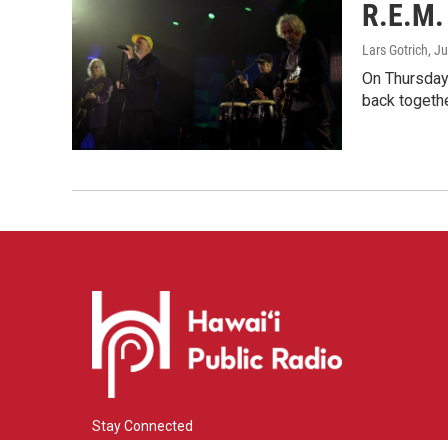
R.E.M. 
Lars Gotrich
, J
On Thursday 
back togethe
Stay Connected