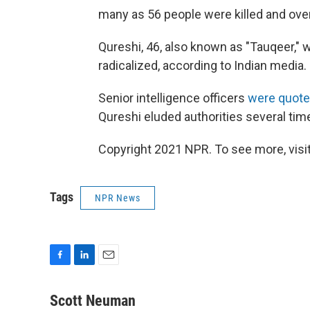
many as 56 people were killed and over
Qureshi, 46, also known as "Tauqeer,"
radicalized, according to Indian media.
Senior intelligence officers
were quot
Qureshi eluded authorities several tim
Copyright 2021 NPR. To see more, visit
Tags
NPR News
F
L
E
a
i
m
c
n
a
Scott Neuman