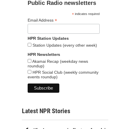
Public Radio newsletters
*
indicates required
*
Email Address
HPR Station Updates
Station Updates (every other week)
HPR Newsletters
Akamai Recap (weekday news
roundup)
HPR Social Club (weekly community
events roundup)
Latest NPR Stories