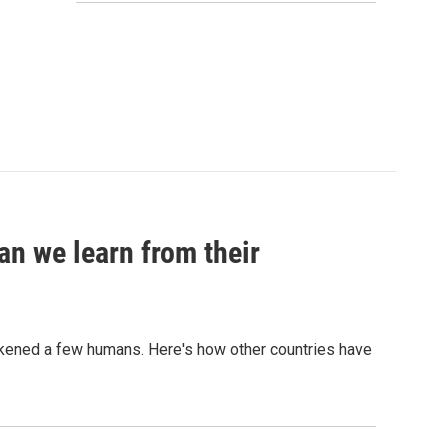
an we learn from their
sickened a few humans. Here's how other countries have