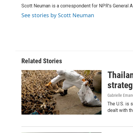
e
k
i
Scott Neuman is a correspondent for NPR's General 
b
e
l
o
d
See stories by Scott Neuman
o
I
k
n
Related Stories
Thailan
strateg
Gabrielle Eman
The U.S. is 
dealt with th