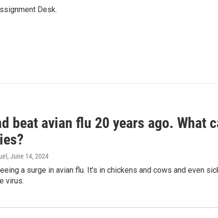
Assignment Desk.
d beat avian flu 20 years ago. What c
ies?
uel
, June 14, 2024
seeing a surge in avian flu. It's in chickens and cows and even 
e virus.