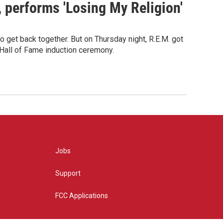
s, performs 'Losing My Religion'
o get back together. But on Thursday night, R.E.M. got
 Hall of Fame induction ceremony.
Jobs
Support
FCC Applications