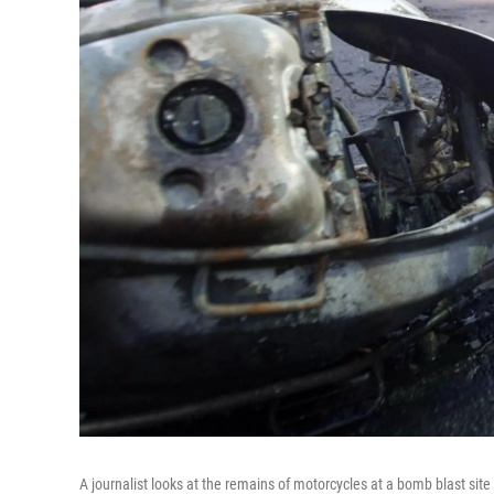
A journalist looks at the remains of motorcycles at a bomb blast si