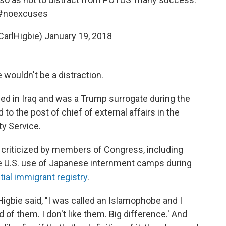
#noexcuses
CarlHigbie)
January 19, 2018
 wouldn't be a distraction.
ed in Iraq and was a Trump surrogate during the
o the post of chief of external affairs in the
y Service.
s criticized by members of Congress, including
 the U.S. use of Japanese internment camps during
tial immigrant registry
.
 Higbie said, "I was called an Islamophobe and I
aid of them. I don't like them. Big difference.' And