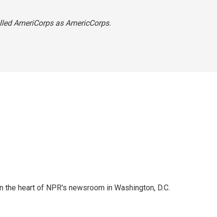
spelled AmeriCorps as AmericCorps.
 in the heart of NPR's newsroom in Washington, D.C.