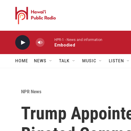
Skip to main content
HPR-1 - News and information
Embodied
HOME
NEWS
TALK
MUSIC
LISTEN
NPR News
Trump Appointe