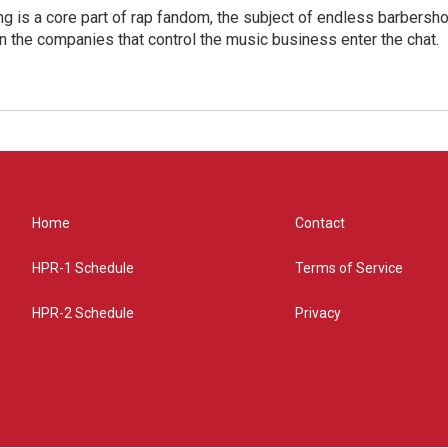
g is a core part of rap fandom, the subject of endless barbers
 the companies that control the music business enter the chat.
Home
Contact
HPR-1 Schedule
Terms of Service
HPR-2 Schedule
Privacy