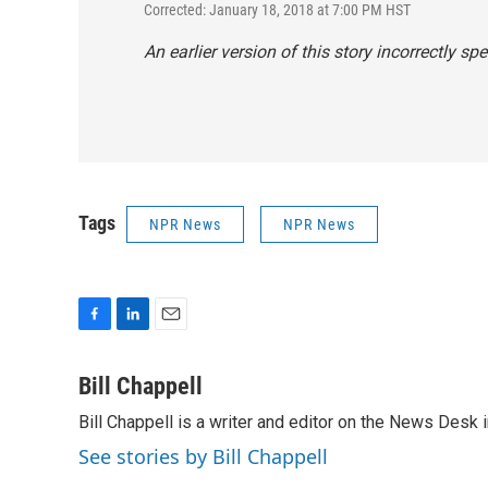
Corrected: January 18, 2018 at 7:00 PM HST
An earlier version of this story incorrectly 
Tags
NPR News
NPR News
F
L
E
a
i
m
c
n
a
Bill Chappell
e
k
i
Bill Chappell is a writer and editor on the News Desk
b
e
l
o
d
See stories by Bill Chappell
o
I