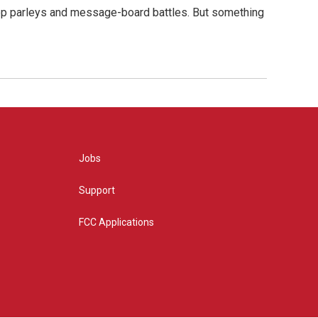
hop parleys and message-board battles. But something
Jobs
Support
FCC Applications