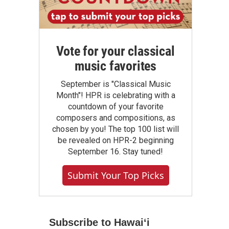
Vote for your classical
music favorites
September is "Classical Music
Month"! HPR is celebrating with a
countdown of your favorite
composers and compositions, as
chosen by you! The top 100 list will
be revealed on HPR-2 beginning
September 16. Stay tuned!
Submit Your Top Picks
Subscribe to Hawaiʻi