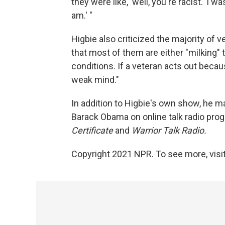
they were like, 'well, you're racist.' I was
am.' "
Higbie also criticized the majority of
that most of them are either "milking" 
conditions. If a veteran acts out becau
weak mind."
In addition to Higbie's own show, he
Barack Obama on online talk radio prog
Certificate
and
Warrior Talk Radio.
Copyright 2021 NPR. To see more, visit