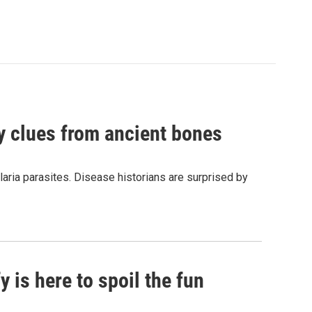
by clues from ancient bones
aria parasites. Disease historians are surprised by
 is here to spoil the fun