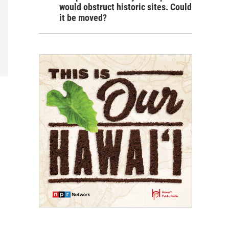
would obstruct historic sites. Could
it be moved?