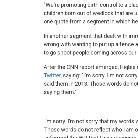
"We're promoting birth control to a bl
children born out of wedlock that are un
one quote from a segment in which he a
In another segment that dealt with imm
wrong with wanting to put up a fence a
to go shoot people coming across our bor
After the CNN report emerged, Higbie 
Twitter
, saying: "I'm sorry. I'm not sor
said them in 2013. Those words do not r
saying them."
I’m sorry. I’m not sorry that my words 
Those words do not reflect who I am or 
informed the WH that I was resigning