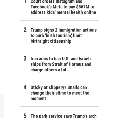
Court orders Instagram and
Facebook's Meta to pay $567M to
address kids' mental health online
Trump signs 2 immigration actions
to curb 'birth tourism,' limit
birthright citizenship
Iran aims to ban U.S. and Israeli
ships from Strait of Hormuz and
charge others a toll
Sticky or slippery? Snails can
change their slime to meet the
moment
The park service says Trump's arch