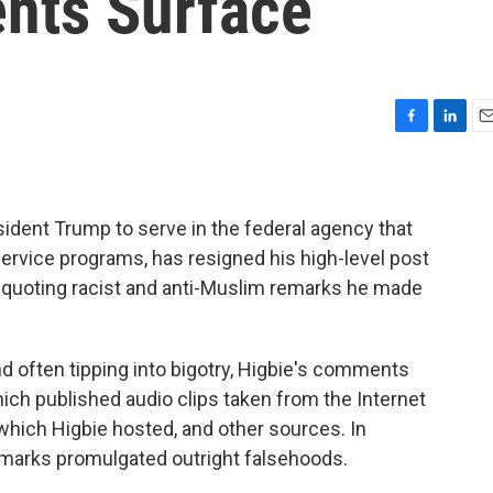
nts Surface
F
L
E
a
i
m
c
n
a
e
k
i
b
e
l
ident Trump to serve in the federal agency that
o
d
ervice programs, has resigned his high-level post
o
I
 quoting racist and anti-Muslim remarks he made
k
n
d often tipping into bigotry, Higbie's comments
hich published audio clips taken from the Internet
hich Higbie hosted, and other sources. In
 remarks promulgated outright falsehoods.