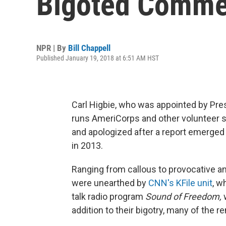
Bigoted Comme
NPR | By
Bill Chappell
Published January 19, 2018 at 6:51 AM HST
Carl Higbie, who was appointed by Pres
runs AmeriCorps and other volunteer s
and apologized after a report emerged
in 2013.
Ranging from callous to provocative an
were unearthed by
CNN's KFile unit
, w
talk radio program
Sound of Freedom,
w
addition to their bigotry, many of the