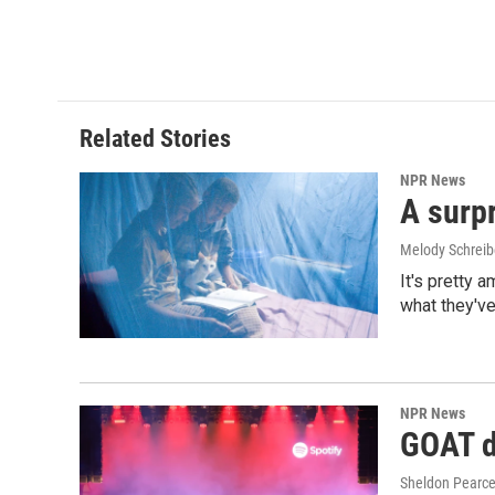
k
n
Related Stories
NPR News
A surpr
Melody Schreib
It's pretty 
what they've
NPR News
GOAT de
Sheldon Pearc