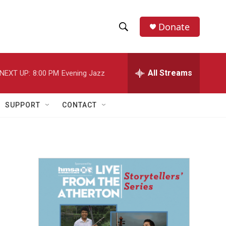
Donate
S
S
e
h
a
r
All Streams
NEXT UP:
8:00 PM
Evening Jazz
o
c
h
w
Q
SUPPORT
CONTACT
u
S
e
r
e
y
a
r
c
h