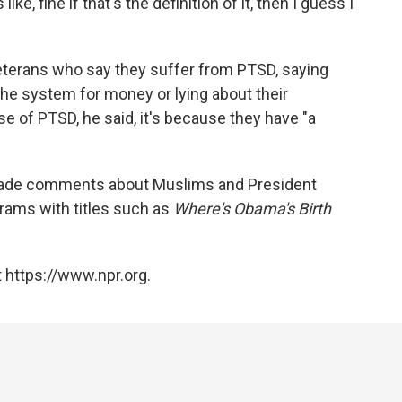
 like, fine if that's the definition of it, then I guess I
 veterans who say they suffer from PTSD, saying
the system for money or lying about their
se of PTSD, he said, it's because they have "a
 made comments about Muslims and President
rams with titles such as
Where's Obama's Birth
 https://www.npr.org.