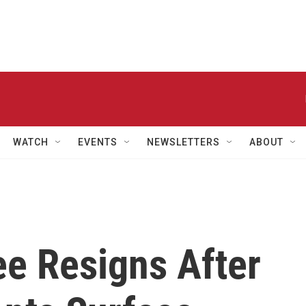
WATCH
EVENTS
NEWSLETTERS
ABOUT
e Resigns After