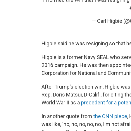
— Carl Higbie (@
Higbie said he was resigning so that he
Higbie is a former Navy SEAL who serv
2016 campaign. He was then appointed t
Corporation for National and Communit
After Trump's election win, Higbie wa
Rep. Doris Matsui, D-Calif., for citing
World War II as a
precedent for a poten
In another quote from
the CNN piece
,
was like, 'no, no, no, no, no, I'm not afr