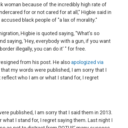
ack woman because of the incredibly high rate of
dercared for or not cared for at all," Higbie said in
ccused black people of "a lax of morality."
igration, Higbie is quoted saying, "What's so
nd saying, 'Hey, everybody with a gun, if you want
der illegally, you can do it' " for free.
resigned from his post. He also
apologized via
ry that my words were published, I am sorry that I
eflect who I am or what I stand for, I regret
were published, I am sorry that I said them in 2013.
what I stand for, I regret saying them. Last night I
 so as not to distract from POTUS’ many success.