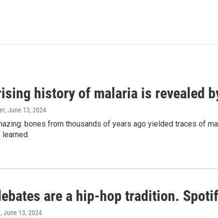
ising history of malaria is revealed 
er
, June 13, 2024
amazing: bones from thousands of years ago yielded traces of mal
 learned.
bates are a hip-hop tradition. Spotify
e
, June 13, 2024