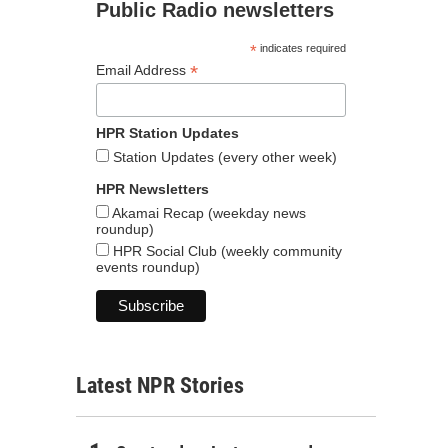
Public Radio newsletters
*
indicates required
*
Email Address
HPR Station Updates
Station Updates (every other week)
HPR Newsletters
Akamai Recap (weekday news
roundup)
HPR Social Club (weekly community
events roundup)
Latest NPR Stories