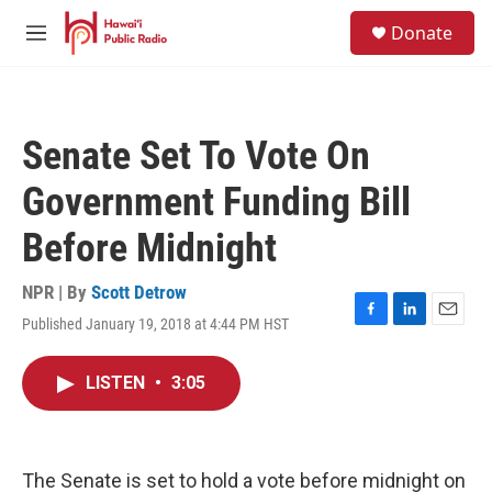
Skip to main content
S
Donate
e
M
a
e
r
n
c
u
h
Senate Set To Vote On
u
e
Government Funding Bill
r
y
Before Midnight
NPR | By
Scott Detrow
Published January 19, 2018 at 4:44 PM HST
F
L
E
a
i
m
c
n
a
LISTEN
•
3:05
e
k
i
b
e
l
o
d
o
I
k
n
The Senate is set to hold a vote before midnight on