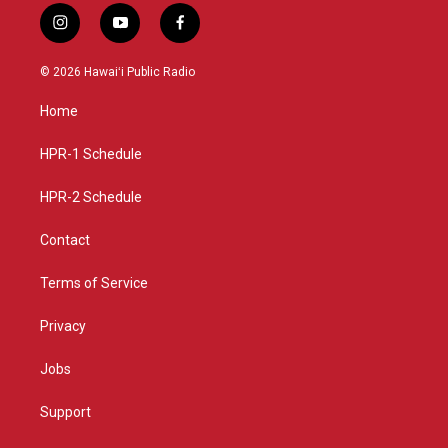
i
y
f
n
o
a
s
u
c
© 2026 Hawaiʻi Public Radio
t
t
e
a
u
b
Home
g
b
o
r
e
o
a
k
HPR-1 Schedule
m
HPR-2 Schedule
Contact
Terms of Service
Privacy
Jobs
Support