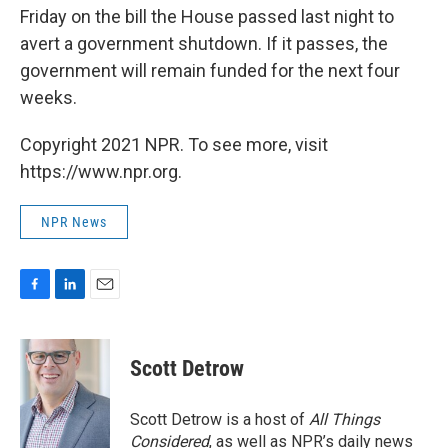
Friday on the bill the House passed last night to
avert a government shutdown. If it passes, the
government will remain funded for the next four
weeks.
Copyright 2021 NPR. To see more, visit
https://www.npr.org.
NPR News
F
L
E
a
i
m
c
n
a
e
k
i
Scott Detrow
b
e
l
o
d
o
I
Scott Detrow is a host of
All Things
k
n
Considered
, as well as NPR’s daily news