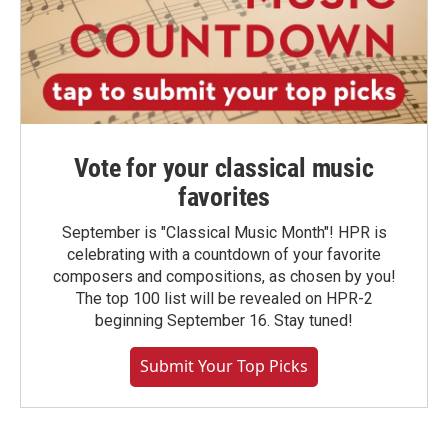
Vote for your classical music
favorites
September is "Classical Music Month"! HPR is
celebrating with a countdown of your favorite
composers and compositions, as chosen by you!
The top 100 list will be revealed on HPR-2
beginning September 16. Stay tuned!
Submit Your Top Picks