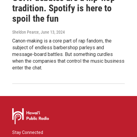
tradition. Spotify is here to
spoil the fun
Sheldon Pearce
, June 13, 2024
Canon-making is a core part of rap fandom, the
subject of endless barbershop parleys and
message-board battles. But something curdles
when the companies that control the music business
enter the chat.
Stay Connected