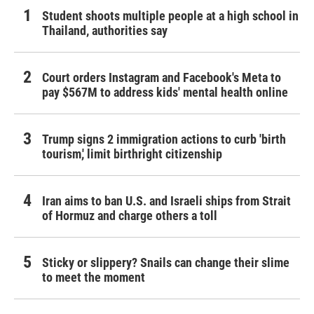
Student shoots multiple people at a high school in
Thailand, authorities say
Court orders Instagram and Facebook's Meta to
pay $567M to address kids' mental health online
Trump signs 2 immigration actions to curb 'birth
tourism,' limit birthright citizenship
Iran aims to ban U.S. and Israeli ships from Strait
of Hormuz and charge others a toll
Sticky or slippery? Snails can change their slime
to meet the moment