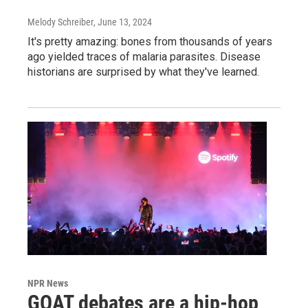
Melody Schreiber
, June 13, 2024
It's pretty amazing: bones from thousands of years
ago yielded traces of malaria parasites. Disease
historians are surprised by what they've learned.
NPR News
GOAT debates are a hip-hop