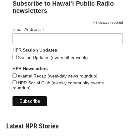
Subscribe to Hawaiʻi Public Radio
newsletters
*
indicates required
*
Email Address
HPR Station Updates
Station Updates (every other week)
HPR Newsletters
Akamai Recap (weekday news roundup)
HPR Social Club (weekly community events
roundup)
Latest NPR Stories