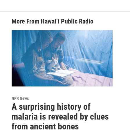
More From Hawai‘i Public Radio
NPR News
A surprising history of
malaria is revealed by clues
from ancient bones