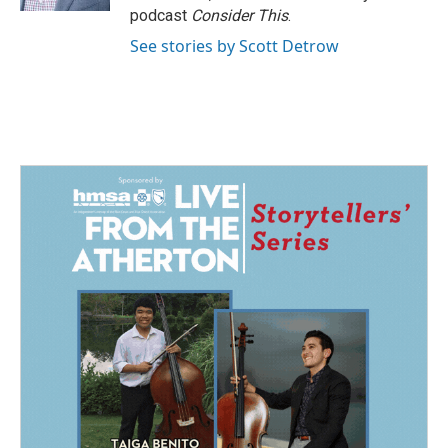
podcast
Consider This
.
See stories by Scott Detrow