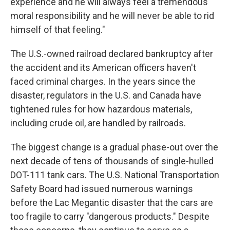
experience and he will always feel a tremendous
moral responsibility and he will never be able to rid
himself of that feeling."
The U.S.-owned railroad declared bankruptcy after
the accident and its American officers haven't
faced criminal charges. In the years since the
disaster, regulators in the U.S. and Canada have
tightened rules for how hazardous materials,
including crude oil, are handled by railroads.
The biggest change is a gradual phase-out over the
next decade of tens of thousands of single-hulled
DOT-111 tank cars. The U.S. National Transportation
Safety Board had issued numerous warnings
before the Lac Megantic disaster that the cars are
too fragile to carry "dangerous products." Despite