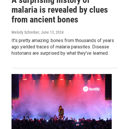
malaria is revealed by clues
from ancient bones
Melody Schreiber
, June 13, 2024
It's pretty amazing: bones from thousands of years
ago yielded traces of malaria parasites. Disease
historians are surprised by what they've learned.