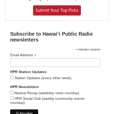
Submit Your Top Picks
Subscribe to Hawaiʻi Public Radio
newsletters
*
indicates required
*
Email Address
HPR Station Updates
Station Updates (every other week)
HPR Newsletters
Akamai Recap (weekday news roundup)
HPR Social Club (weekly community events
roundup)