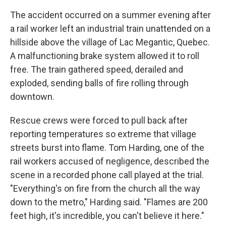
The accident occurred on a summer evening after
a rail worker left an industrial train unattended on a
hillside above the village of Lac Megantic, Quebec.
A malfunctioning brake system allowed it to roll
free. The train gathered speed, derailed and
exploded, sending balls of fire rolling through
downtown.
Rescue crews were forced to pull back after
reporting temperatures so extreme that village
streets burst into flame. Tom Harding, one of the
rail workers accused of negligence, described the
scene in a recorded phone call played at the trial.
"Everything's on fire from the church all the way
down to the metro," Harding said. "Flames are 200
feet high, it's incredible, you can't believe it here."