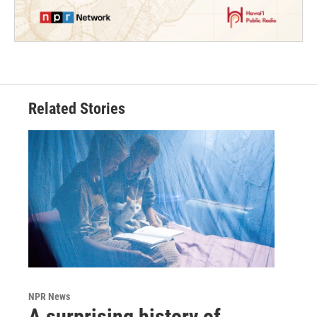
Related Stories
NPR News
A surprising history of