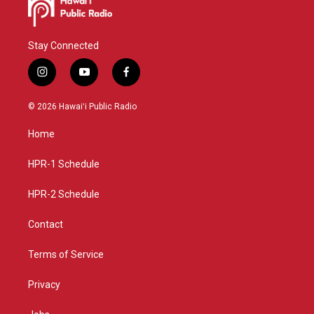
Stay Connected
i
y
f
n
o
a
s
u
c
© 2026 Hawaiʻi Public Radio
t
t
e
a
u
b
Home
g
b
o
r
e
o
a
k
HPR-1 Schedule
m
HPR-2 Schedule
Contact
Terms of Service
Privacy