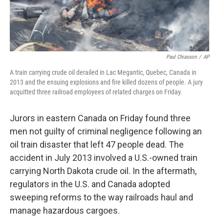
Paul Chiasson
/
AP
A train carrying crude oil derailed in Lac Megantic, Quebec, Canada in
2013 and the ensuing explosions and fire killed dozens of people. A jury
acquitted three railroad employees of related charges on Friday.
Jurors in eastern Canada on Friday found three
men not guilty of criminal negligence following an
oil train disaster that left 47 people dead. The
accident in July 2013 involved a U.S.-owned train
carrying North Dakota crude oil. In the aftermath,
regulators in the U.S. and Canada adopted
sweeping reforms to the way railroads haul and
manage hazardous cargoes.