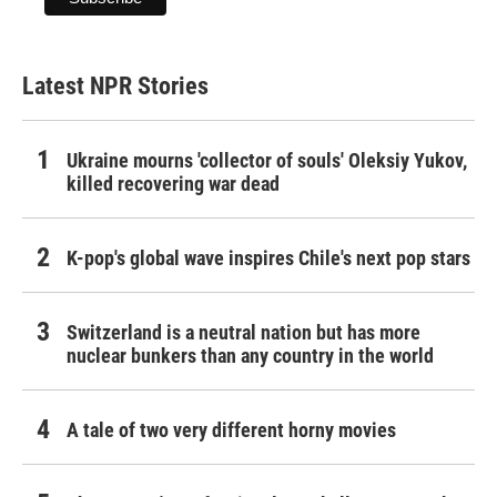
Latest NPR Stories
Ukraine mourns 'collector of souls' Oleksiy Yukov,
killed recovering war dead
K-pop's global wave inspires Chile's next pop stars
Switzerland is a neutral nation but has more
nuclear bunkers than any country in the world
A tale of two very different horny movies