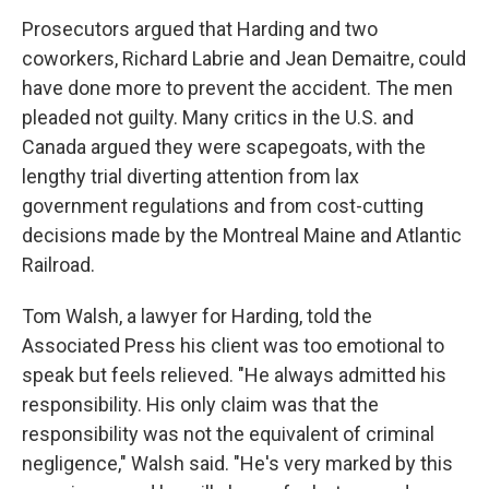
Prosecutors argued that Harding and two
coworkers, Richard Labrie and Jean Demaitre, could
have done more to prevent the accident. The men
pleaded not guilty. Many critics in the U.S. and
Canada argued they were scapegoats, with the
lengthy trial diverting attention from lax
government regulations and from cost-cutting
decisions made by the Montreal Maine and Atlantic
Railroad.
Tom Walsh, a lawyer for Harding, told the
Associated Press his client was too emotional to
speak but feels relieved. "He always admitted his
responsibility. His only claim was that the
responsibility was not the equivalent of criminal
negligence," Walsh said. "He's very marked by this