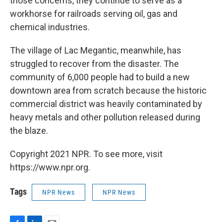
those concerns, they continue to serve as a
workhorse for railroads serving oil, gas and
chemical industries.
The village of Lac Megantic, meanwhile, has
struggled to recover from the disaster. The
community of 6,000 people had to build a new
downtown area from scratch because the historic
commercial district was heavily contaminated by
heavy metals and other pollution released during
the blaze.
Copyright 2021 NPR. To see more, visit
https://www.npr.org.
Tags
NPR News
NPR News