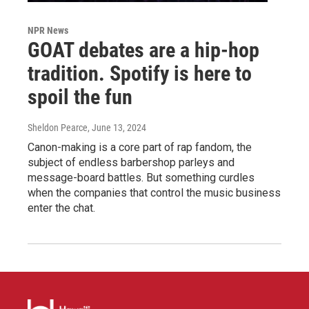
NPR News
GOAT debates are a hip-hop
tradition. Spotify is here to
spoil the fun
Sheldon Pearce
, June 13, 2024
Canon-making is a core part of rap fandom, the
subject of endless barbershop parleys and
message-board battles. But something curdles
when the companies that control the music business
enter the chat.