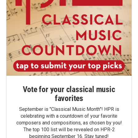
Vote for your classical music
favorites
September is "Classical Music Month"! HPR is
celebrating with a countdown of your favorite
composers and compositions, as chosen by you!
The top 100 list will be revealed on HPR-2
beginning September 16. Stay tuned!