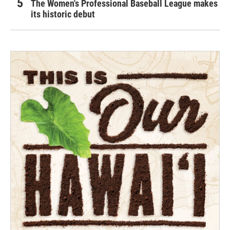
The Women's Professional Baseball League makes
its historic debut