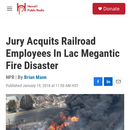
Skip to main content
S
Donate
e
M
a
e
r
n
c
u
h
Jury Acquits Railroad
u
e
Employees In Lac Megantic
r
y
Fire Disaster
NPR | By
Brian Mann
Published January 19, 2018 at 11:50 AM HST
F
L
E
a
i
m
c
n
a
e
k
i
b
e
l
o
d
o
I
k
n