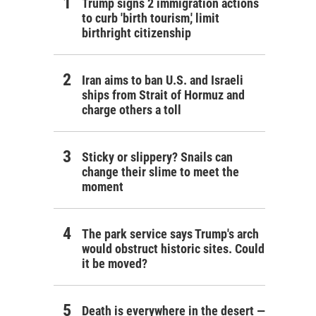
Trump signs 2 immigration actions
to curb 'birth tourism,' limit
birthright citizenship
Iran aims to ban U.S. and Israeli
ships from Strait of Hormuz and
charge others a toll
Sticky or slippery? Snails can
change their slime to meet the
moment
The park service says Trump's arch
would obstruct historic sites. Could
it be moved?
Death is everywhere in the desert —