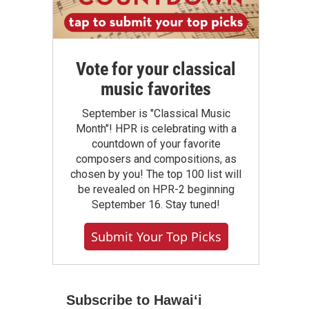
Vote for your classical
music favorites
September is "Classical Music
Month"! HPR is celebrating with a
countdown of your favorite
composers and compositions, as
chosen by you! The top 100 list will
be revealed on HPR-2 beginning
September 16. Stay tuned!
Submit Your Top Picks
Subscribe to Hawaiʻi