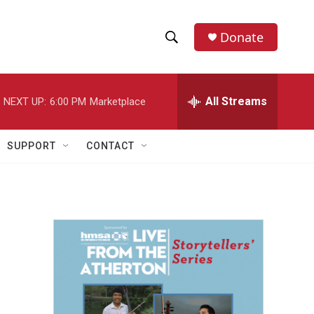
Donate
S
S
e
h
a
r
All Streams
NEXT UP:
6:00 PM
Marketplace
o
c
h
w
Q
SUPPORT
CONTACT
u
S
e
r
e
y
a
r
c
h