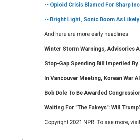
-- Opioid Crisis Blamed For Sharp Inc
-- Bright Light, Sonic Boom As Like
And here are more early headlines:
Winter Storm Warnings, Advisories A
Stop-Gap Spending Bill Imperiled By
In Vancouver Meeting, Korean War Al
Bob Dole To Be Awarded Congression
Waiting For "The Fakeys": Will Trum
Copyright 2021 NPR. To see more, visit