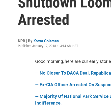
Shutdown Looms
Arrested
NPR | By
Korva Coleman
Published January 17, 2018 at 3:14 AM HST
Good morning, here are our early storie
-- No Closer To DACA Deal, Republic
-- Ex-CIA Officer Arrested On Suspic
-- Majority Of National Park Service
Indifference.