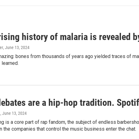
ising history of malaria is revealed 
er
, June 13, 2024
amazing: bones from thousands of years ago yielded traces of mal
 learned.
bates are a hip-hop tradition. Spotify
e
, June 13, 2024
g is a core part of rap fandom, the subject of endless barbers
 the companies that control the music business enter the chat.