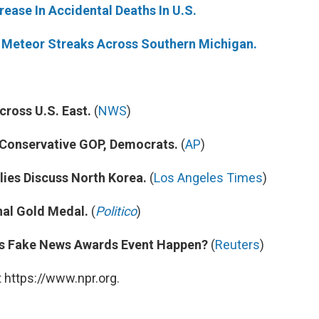
rease In Accidental Deaths In U.S.
ly Meteor Streaks Across Southern Michigan.
cross U.S. East.
(
NWS
)
 Conservative GOP, Democrats.
(
AP
)
lies Discuss North Korea.
(
Los Angeles Times
)
al Gold Medal.
(
Politico
)
p's Fake News Awards Event Happen?
(
Reuters
)
 https://www.npr.org.