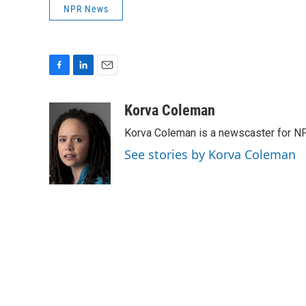
NPR News
F
L
E
a
i
m
c
n
a
Korva Coleman
e
k
i
Korva Coleman is a newscaster for N
b
e
l
o
d
See stories by Korva Coleman
o
I
k
n