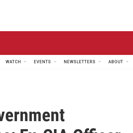
WATCH
EVENTS
NEWSLETTERS
ABOUT
overnment