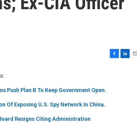
; Ex-CIA Officer
F
L
E
a
i
m
c
n
a
s:
e
k
i
b
e
l
ans Push Plan B To Keep Government Open.
o
d
o
I
k
n
ion Of Exposing U.S. Spy Network In China.
 Board Resigns Citing Administration