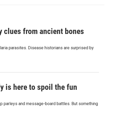
by clues from ancient bones
aria parasites. Disease historians are surprised by
 is here to spoil the fun
hop parleys and message-board battles. But something