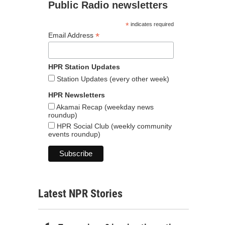
Public Radio newsletters
*
indicates required
*
Email Address
HPR Station Updates
Station Updates (every other week)
HPR Newsletters
Akamai Recap (weekday news
roundup)
HPR Social Club (weekly community
events roundup)
Latest NPR Stories