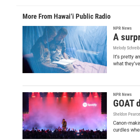
More From Hawai‘i Public Radio
NPR News
A surpr
Melody Schreib
It's pretty 
what they've
NPR News
GOAT de
Sheldon Pearc
Canon-makin
curdles when