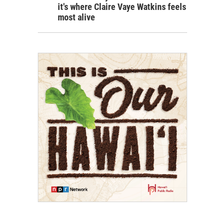
it's where Claire Vaye Watkins feels
most alive