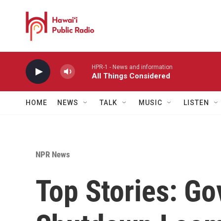
Skip to main content
HPR-1 - News and information
All Things Considered
HOME
NEWS
TALK
MUSIC
LISTEN
NPR News
Top Stories: G