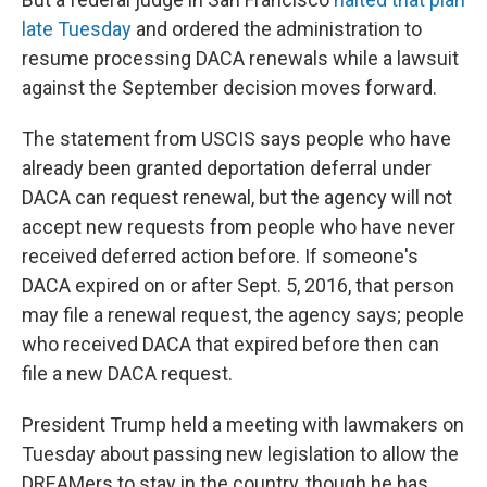
late Tuesday
and ordered the administration to
resume processing DACA renewals while a lawsuit
against the September decision moves forward.
The statement from USCIS says people who have
already been granted deportation deferral under
DACA can request renewal, but the agency will not
accept new requests from people who have never
received deferred action before. If someone's
DACA expired on or after Sept. 5, 2016, that person
may file a renewal request, the agency says; people
who received DACA that expired before then can
file a new DACA request.
President Trump held a meeting with lawmakers on
Tuesday about passing new legislation to allow the
DREAMers to stay in the country, though he has