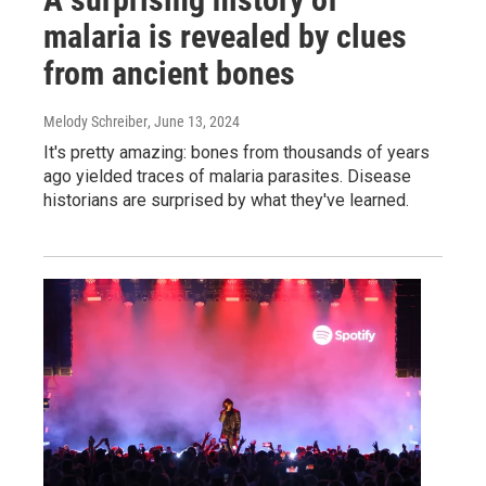
malaria is revealed by clues
from ancient bones
Melody Schreiber
, June 13, 2024
It's pretty amazing: bones from thousands of years
ago yielded traces of malaria parasites. Disease
historians are surprised by what they've learned.