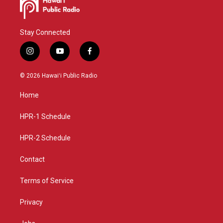
Stay Connected
i
y
f
n
o
a
s
u
c
© 2026 Hawaiʻi Public Radio
t
t
e
a
u
b
Home
g
b
o
r
e
o
a
k
HPR-1 Schedule
m
HPR-2 Schedule
Contact
Terms of Service
Privacy