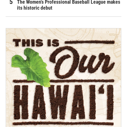
The Women's Professional Baseball League makes
its historic debut