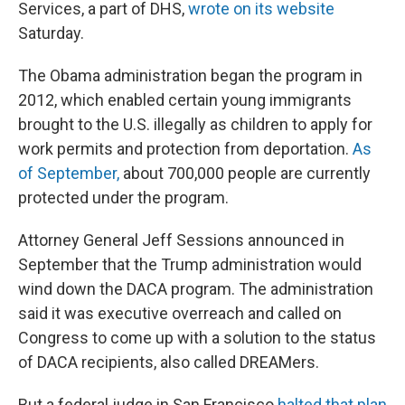
Services, a part of DHS,
wrote on its website
Saturday.
The Obama administration began the program in
2012, which enabled certain young immigrants
brought to the U.S. illegally as children to apply for
work permits and protection from deportation.
As
of September,
about 700,000 people are currently
protected under the program.
Attorney General Jeff Sessions announced in
September that the Trump administration would
wind down the DACA program. The administration
said it was executive overreach and called on
Congress to come up with a solution to the status
of DACA recipients, also called DREAMers.
But a federal judge in San Francisco
halted that plan