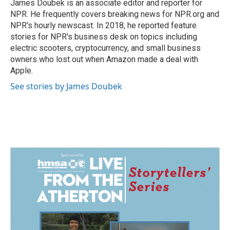
o
I
James Doubek is an associate editor and reporter for
k
n
NPR. He frequently covers breaking news for NPR.org and
NPR's hourly newscast. In 2018, he reported feature
stories for NPR's business desk on topics including
electric scooters, cryptocurrency, and small business
owners who lost out when Amazon made a deal with
Apple.
See stories by James Doubek