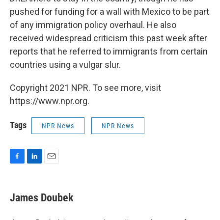
pushed for funding for a wall with Mexico to be part
of any immigration policy overhaul. He also
received widespread criticism this past week after
reports that he referred to immigrants from certain
countries using a vulgar slur.
Copyright 2021 NPR. To see more, visit
https://www.npr.org.
Tags
NPR News
NPR News
F
L
E
a
i
m
c
n
a
e
k
i
James Doubek
b
e
l
o
d