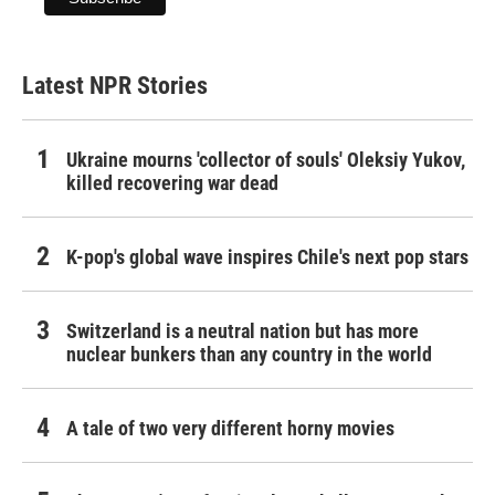
Latest NPR Stories
Ukraine mourns 'collector of souls' Oleksiy Yukov,
killed recovering war dead
K-pop's global wave inspires Chile's next pop stars
Switzerland is a neutral nation but has more
nuclear bunkers than any country in the world
A tale of two very different horny movies