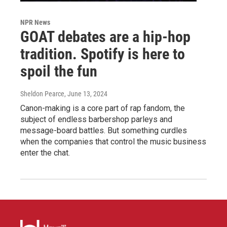
NPR News
GOAT debates are a hip-hop
tradition. Spotify is here to
spoil the fun
Sheldon Pearce
, June 13, 2024
Canon-making is a core part of rap fandom, the
subject of endless barbershop parleys and
message-board battles. But something curdles
when the companies that control the music business
enter the chat.