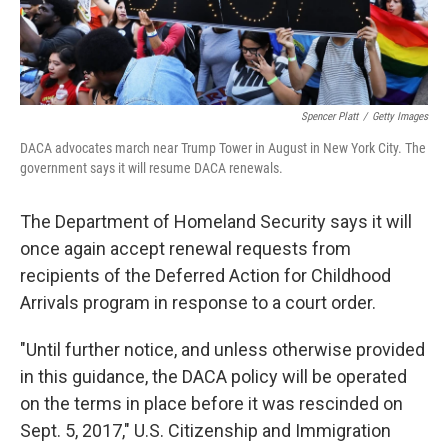
Spencer Platt
/
Getty Images
DACA advocates march near Trump Tower in August in New York City. The
government says it will resume DACA renewals.
The Department of Homeland Security says it will
once again accept renewal requests from
recipients of the Deferred Action for Childhood
Arrivals program in response to a court order.
"Until further notice, and unless otherwise provided
in this guidance, the DACA policy will be operated
on the terms in place before it was rescinded on
Sept. 5, 2017," U.S. Citizenship and Immigration