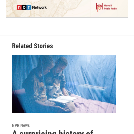
Related Stories
NPR News
A surprising history of