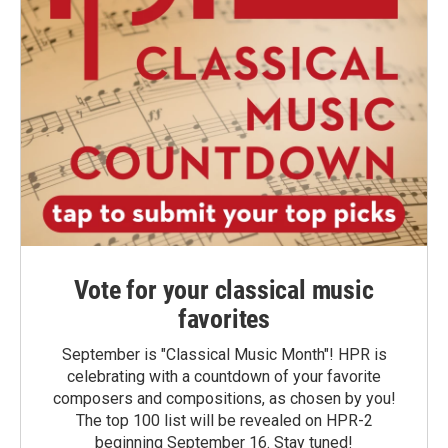
Vote for your classical music
favorites
September is "Classical Music Month"! HPR is
celebrating with a countdown of your favorite
composers and compositions, as chosen by you!
The top 100 list will be revealed on HPR-2
beginning September 16. Stay tuned!