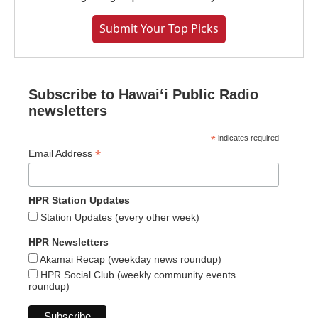
Submit Your Top Picks
Subscribe to Hawaiʻi Public Radio
newsletters
*
indicates required
*
Email Address
HPR Station Updates
Station Updates (every other week)
HPR Newsletters
Akamai Recap (weekday news roundup)
HPR Social Club (weekly community events
roundup)