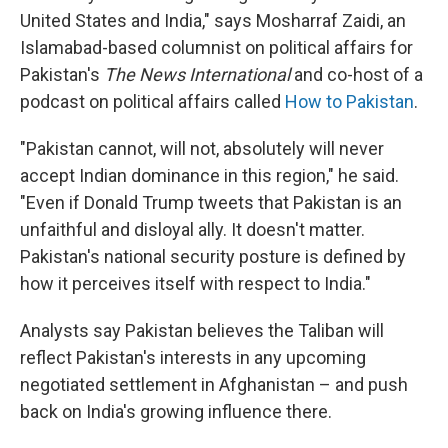
United States and India," says Mosharraf Zaidi, an
Islamabad-based columnist on political affairs for
Pakistan's
The News International
and co-host of a
podcast on political affairs called
How to Pakistan
.
"Pakistan cannot, will not, absolutely will never
accept Indian dominance in this region," he said.
"Even if Donald Trump tweets that Pakistan is an
unfaithful and disloyal ally. It doesn't matter.
Pakistan's national security posture is defined by
how it perceives itself with respect to India."
Analysts say Pakistan believes the Taliban will
reflect Pakistan's interests in any upcoming
negotiated settlement in Afghanistan – and push
back on India's growing influence there.