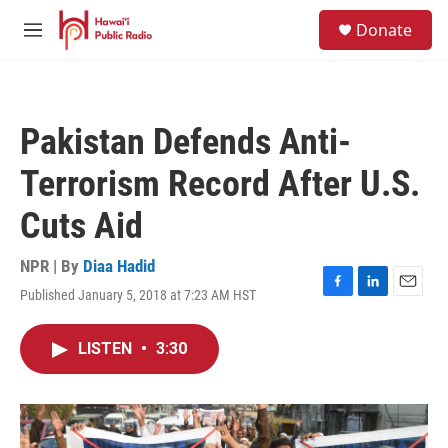
Skip to main content
S
Donate
e
M
a
e
r
n
c
u
h
Pakistan Defends Anti-
u
e
Terrorism Record After U.S.
r
y
Cuts Aid
NPR | By
Diaa Hadid
Published January 5, 2018 at 7:23 AM HST
F
L
E
a
i
m
c
n
a
LISTEN
•
3:30
e
k
i
b
e
l
o
d
o
I
k
n