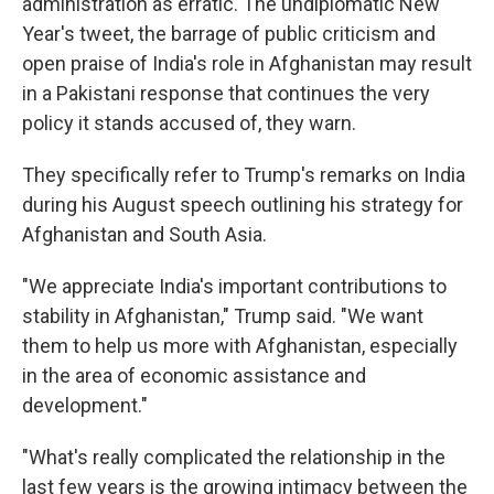
administration as erratic. The undiplomatic New
Year's tweet, the barrage of public criticism and
open praise of India's role in Afghanistan may result
in a Pakistani response that continues the very
policy it stands accused of, they warn.
They specifically refer to Trump's remarks on India
during his August speech outlining his strategy for
Afghanistan and South Asia.
"We appreciate India's important contributions to
stability in Afghanistan," Trump said. "We want
them to help us more with Afghanistan, especially
in the area of economic assistance and
development."
"What's really complicated the relationship in the
last few years is the growing intimacy between the