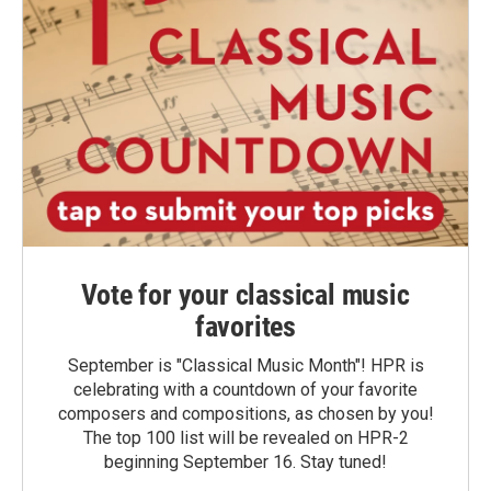
Vote for your classical music
favorites
September is "Classical Music Month"! HPR is
celebrating with a countdown of your favorite
composers and compositions, as chosen by you!
The top 100 list will be revealed on HPR-2
beginning September 16. Stay tuned!