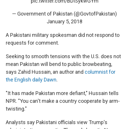
pic.twitter.com/BDISykwGYm
— Government of Pakistan (@GovtofPakistan)
January 5, 2018
A Pakistani military spokesman did not respond to
requests for comment.
Seeking to smooth tensions with the U.S. does not
mean Pakistan will bend to public browbeating,
says Zahid Hussain, an author and
columnist for
the English daily Dawn
.
"It has made Pakistan more defiant," Hussain tells
NPR. "You can't make a country cooperate by arm-
twisting."
Analysts say Pakistani officials view Trump's