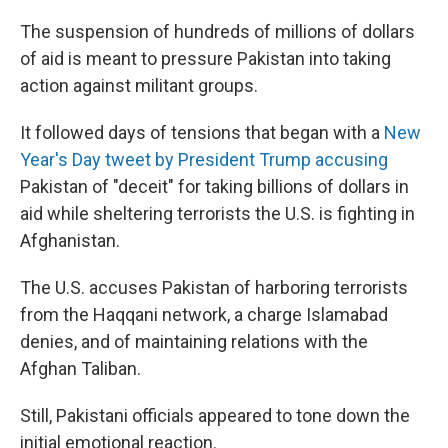
The suspension of hundreds of millions of dollars
of aid is meant to pressure Pakistan into taking
action against militant groups.
It followed days of tensions that began with a
New
Year's Day tweet by President Trump accusing
Pakistan of "deceit" for taking billions of dollars in
aid while sheltering terrorists the U.S. is fighting in
Afghanistan.
The U.S. accuses Pakistan of harboring terrorists
from the Haqqani network, a charge Islamabad
denies, and of maintaining relations with the
Afghan Taliban.
Still, Pakistani officials appeared to tone down the
initial emotional reaction.