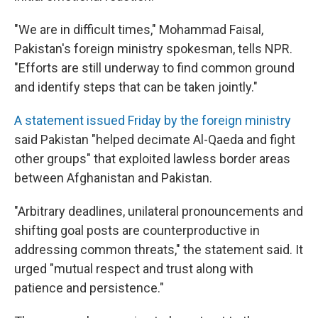
"We are in difficult times," Mohammad Faisal,
Pakistan's foreign ministry spokesman, tells NPR.
"Efforts are still underway to find common ground
and identify steps that can be taken jointly."
A statement issued Friday by the foreign ministry
said Pakistan "helped decimate Al-Qaeda and fight
other groups" that exploited lawless border areas
between Afghanistan and Pakistan.
"Arbitrary deadlines, unilateral pronouncements and
shifting goal posts are counterproductive in
addressing common threats," the statement said. It
urged "mutual respect and trust along with
patience and persistence."