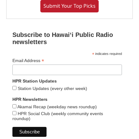
Submit Your Top Picks
Subscribe to Hawaiʻi Public Radio
newsletters
*
indicates required
*
Email Address
HPR Station Updates
Station Updates (every other week)
HPR Newsletters
Akamai Recap (weekday news roundup)
HPR Social Club (weekly community events
roundup)