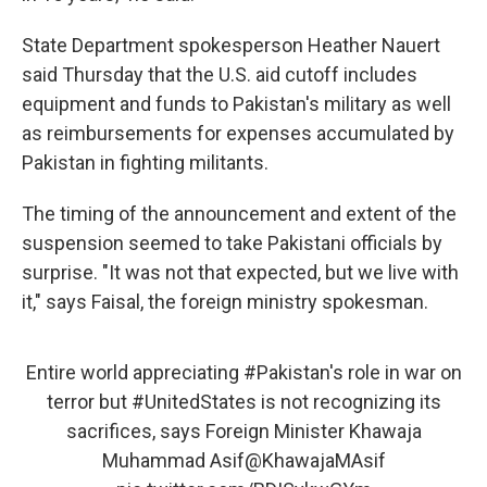
State Department spokesperson Heather Nauert
said Thursday that the U.S. aid cutoff includes
equipment and funds to Pakistan's military as well
as reimbursements for expenses accumulated by
Pakistan in fighting militants.
The timing of the announcement and extent of the
suspension seemed to take Pakistani officials by
surprise. "It was not that expected, but we live with
it," says Faisal, the foreign ministry spokesman.
Entire world appreciating
#Pakistan
's role in war on
terror but
#UnitedStates
is not recognizing its
sacrifices, says Foreign Minister Khawaja
Muhammad Asif
@KhawajaMAsif