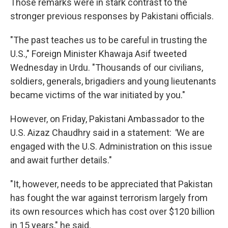
Those remarks were in stark contrast to the
stronger previous responses by Pakistani officials.
"The past teaches us to be careful in trusting the
U.S.," Foreign Minister Khawaja Asif tweeted
Wednesday in Urdu. "Thousands of our civilians,
soldiers, generals, brigadiers and young lieutenants
became victims of the war initiated by you."
However, on Friday, Pakistani Ambassador to the
U.S. Aizaz Chaudhry said in a statement:
"
We are
engaged with the U.S. Administration on this issue
and await further details."
"It, however, needs to be appreciated that Pakistan
has fought the war against terrorism largely from
its own resources which has cost over $120 billion
in 15 years," he said.