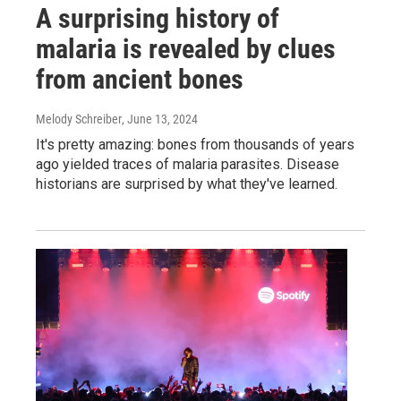
A surprising history of
malaria is revealed by clues
from ancient bones
Melody Schreiber
, June 13, 2024
It's pretty amazing: bones from thousands of years
ago yielded traces of malaria parasites. Disease
historians are surprised by what they've learned.