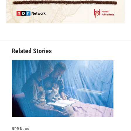
Related Stories
NPR News