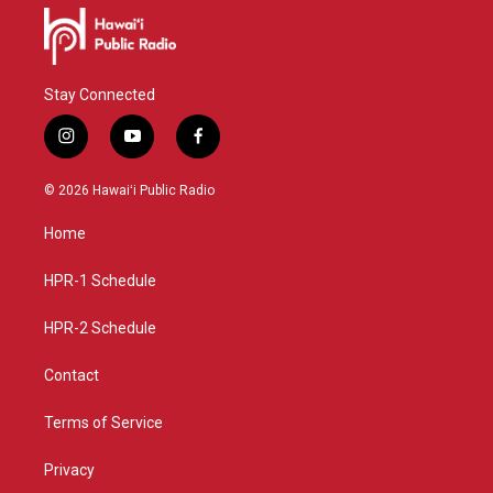
Stay Connected
i
y
f
n
o
a
s
u
c
© 2026 Hawaiʻi Public Radio
t
t
e
a
u
b
Home
g
b
o
r
e
o
a
k
HPR-1 Schedule
m
HPR-2 Schedule
Contact
Terms of Service
Privacy