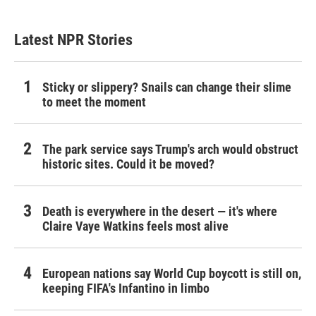
Latest NPR Stories
Sticky or slippery? Snails can change their slime
to meet the moment
The park service says Trump's arch would obstruct
historic sites. Could it be moved?
Death is everywhere in the desert — it's where
Claire Vaye Watkins feels most alive
European nations say World Cup boycott is still on,
keeping FIFA's Infantino in limbo