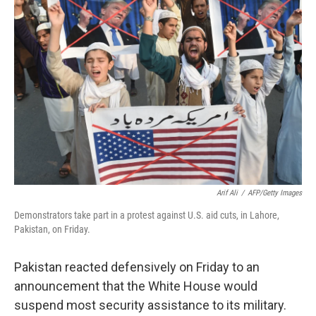
Arif Ali
/
AFP/Getty Images
Demonstrators take part in a protest against U.S. aid cuts, in Lahore,
Pakistan, on Friday.
Pakistan reacted defensively on Friday to an
announcement that the White House would
suspend most security assistance to its military.