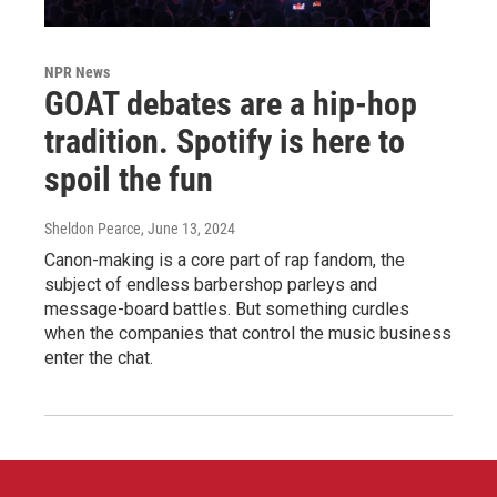
NPR News
GOAT debates are a hip-hop
tradition. Spotify is here to
spoil the fun
Sheldon Pearce
, June 13, 2024
Canon-making is a core part of rap fandom, the
subject of endless barbershop parleys and
message-board battles. But something curdles
when the companies that control the music business
enter the chat.