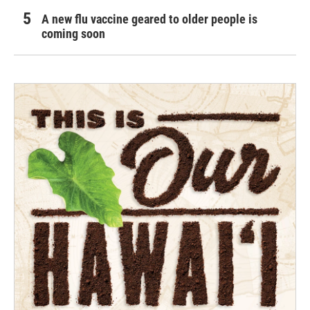
A new flu vaccine geared to older people is
coming soon