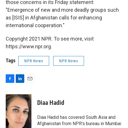
those concerns in its Friday statement:
"Emergence of new and more deadly groups such
as [ISIS] in Afghanistan calls for enhancing
international cooperation."
Copyright 2021 NPR. To see more, visit
https://www.npr.org.
Tags
NPR News
NPR News
F
L
E
a
i
m
c
n
a
e
k
i
Diaa Hadid
b
e
l
o
d
o
I
Diaa Hadid has covered South Asia and
k
n
Afghanistan from NPR's bureau in Mumbai