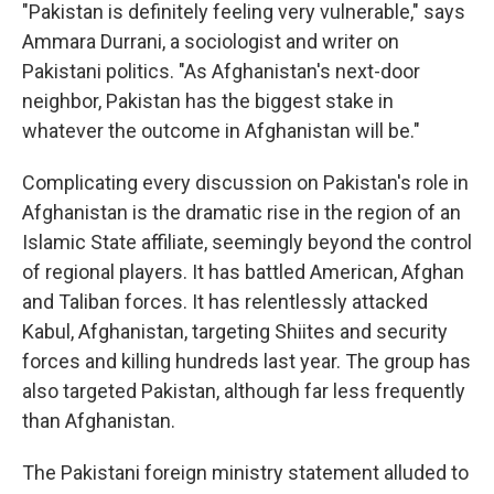
"Pakistan is definitely feeling very vulnerable," says
Ammara Durrani, a sociologist and writer on
Pakistani politics. "As Afghanistan's next-door
neighbor, Pakistan has the biggest stake in
whatever the outcome in Afghanistan will be."
Complicating every discussion on Pakistan's role in
Afghanistan is the dramatic rise in the region of an
Islamic State affiliate, seemingly beyond the control
of regional players. It has battled American, Afghan
and Taliban forces. It has relentlessly attacked
Kabul, Afghanistan, targeting Shiites and security
forces and killing hundreds last year. The group has
also targeted Pakistan, although far less frequently
than Afghanistan.
The Pakistani foreign ministry statement alluded to