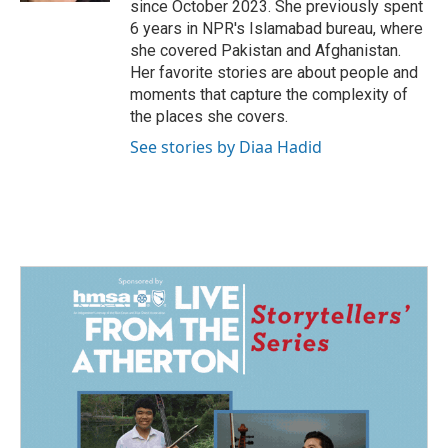
since October 2023. She previously spent
6 years in NPR's Islamabad bureau, where
she covered Pakistan and Afghanistan.
Her favorite stories are about people and
moments that capture the complexity of
the places she covers.
See stories by Diaa Hadid