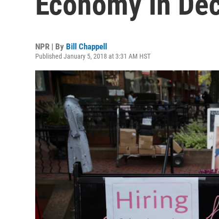
Economy In De
NPR | By
Bill Chappell
Published January 5, 2018 at 3:31 AM HST