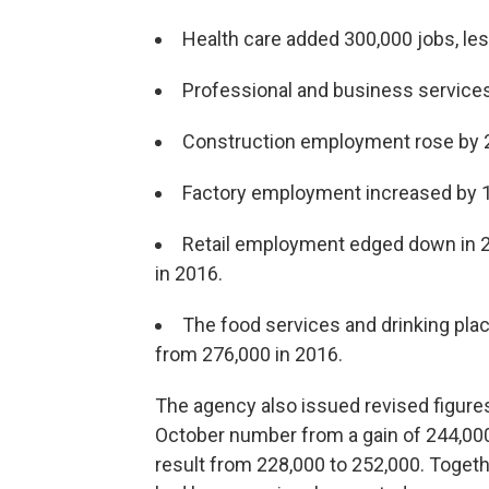
Health care added 300,000 jobs, les
Professional and business services 
Construction employment rose by 21
Factory employment increased by 196
Retail employment edged down in 20
in 2016.
The food services and drinking plac
from 276,000 in 2016.
The agency also issued revised figure
October number from a gain of 244,000
result from 228,000 to 252,000. Togeth