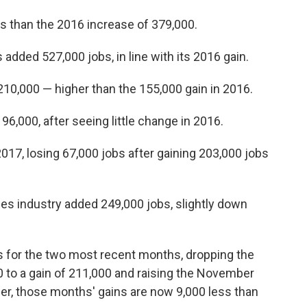
s than the 2016 increase of 379,000.
added 527,000 jobs, in line with its 2016 gain.
0,000 — higher than the 155,000 gain in 2016.
,000, after seeing little change in 2016.
17, losing 67,000 jobs after gaining 203,000 jobs
es industry added 249,000 jobs, slightly down
s for the two most recent months, dropping the
 to a gain of 211,000 and raising the November
er, those months' gains are now 9,000 less than