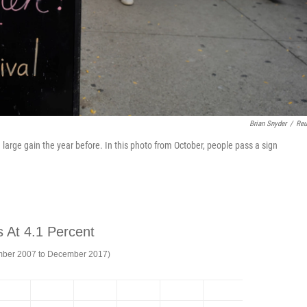
Brian Snyder
/
Reu
a large gain the year before. In this photo from October, people pass a sign