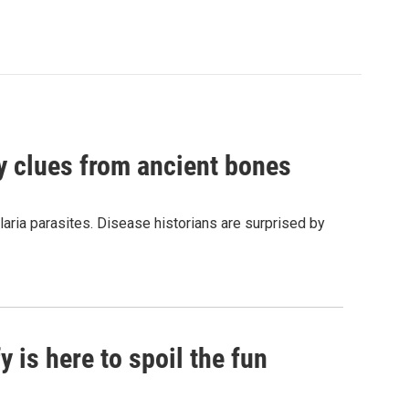
by clues from ancient bones
aria parasites. Disease historians are surprised by
 is here to spoil the fun