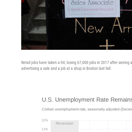
Retail jobs have taken a hit, losing 67,000 jobs in 2017 after seeing 
advertising a sale and a job at a shop in Boston last fall.