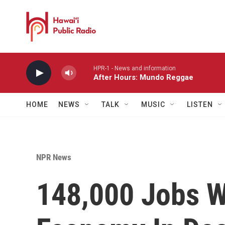
Skip to main content
HPR-1 - News and information
After Hours: Mundo Reggae
HOME
NEWS
TALK
MUSIC
LISTEN
NPR News
148,000 Jobs W