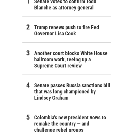
Senate votes to confirm Todd
Blanche as attorney general
Trump renews push to fire Fed
Governor Lisa Cook
Another court blocks White House
ballroom work, teeing up a
Supreme Court review
Senate passes Russia sanctions bill
that was long championed by
Lindsey Graham
Colombia's new president vows to
remake the country — and
challenge rebel groups