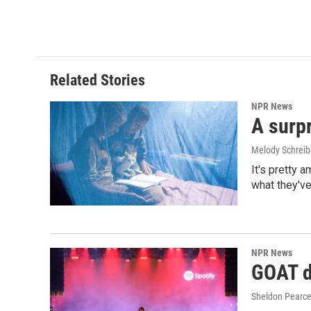
Related Stories
NPR News
A surpr
Melody Schreib
It's pretty 
what they've
NPR News
GOAT de
Sheldon Pearc