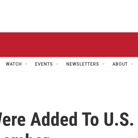
WATCH
EVENTS
NEWSLETTERS
ABOUT
ere Added To U.S.