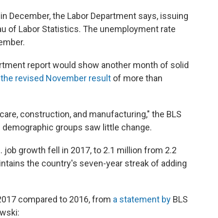
in December, the Labor Department says, issuing
au of Labor Statistics. The unemployment rate
ember.
rtment report would show another month of solid
m
the revised November result
of more than
care, construction, and manufacturing," the BLS
l demographic groups saw little change.
job growth fell in 2017, to 2.1 million from 2.2
intains the country's seven-year streak of adding
 2017 compared to 2016, from
a statement by
BLS
wski: