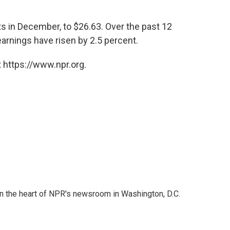
s in December, to $26.63. Over the past 12
arnings have risen by 2.5 percent.
 https://www.npr.org.
 in the heart of NPR's newsroom in Washington, D.C.