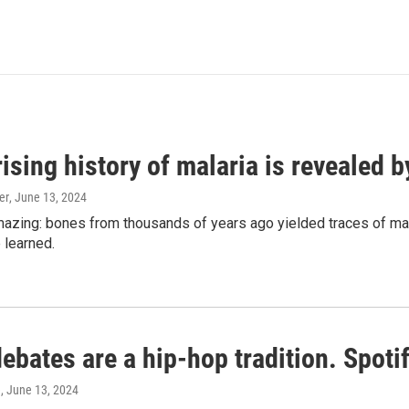
ising history of malaria is revealed 
er
, June 13, 2024
amazing: bones from thousands of years ago yielded traces of mal
 learned.
bates are a hip-hop tradition. Spotify
e
, June 13, 2024