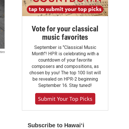
Vote for your classical
music favorites
September is "Classical Music
ters
Month"! HPR is celebrating with a
countdown of your favorite
composers and compositions, as
chosen by you! The top 100 list will
be revealed on HPR-2 beginning
September 16. Stay tuned!
Submit Your Top Picks
Subscribe to Hawaiʻi