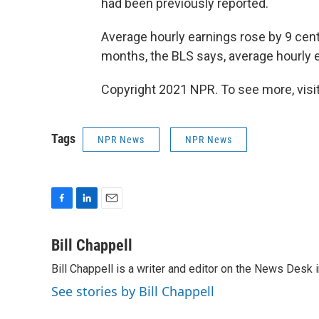
had been previously reported.
Average hourly earnings rose by 9 cent
months, the BLS says, average hourly e
Copyright 2021 NPR. To see more, visit
Tags
NPR News
NPR News
F
L
E
a
i
m
c
n
a
Bill Chappell
e
k
i
Bill Chappell is a writer and editor on the News Desk
b
e
l
o
d
See stories by Bill Chappell
o
I
k
n