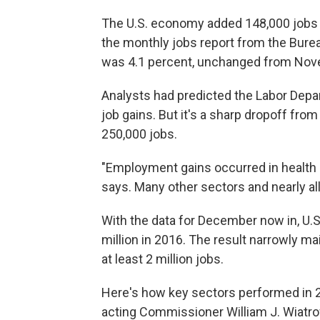
The U.S. economy added 148,000 jobs 
the monthly jobs report from the Bure
was 4.1 percent, unchanged from Nov
Analysts had predicted the Labor Depa
job gains. But it's a sharp dropoff fro
250,000 jobs.
"Employment gains occurred in health 
says. Many other sectors and nearly al
With the data for December now in, U.S. 
million in 2016. The result narrowly ma
at least 2 million jobs.
Here's how key sectors performed in
acting Commissioner William J. Wiatro