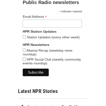
Public Radio newsletters
*
indicates required
*
Email Address
HPR Station Updates
Station Updates (every other week)
HPR Newsletters
Akamai Recap (weekday news
roundup)
HPR Social Club (weekly community
events roundup)
Latest NPR Stories