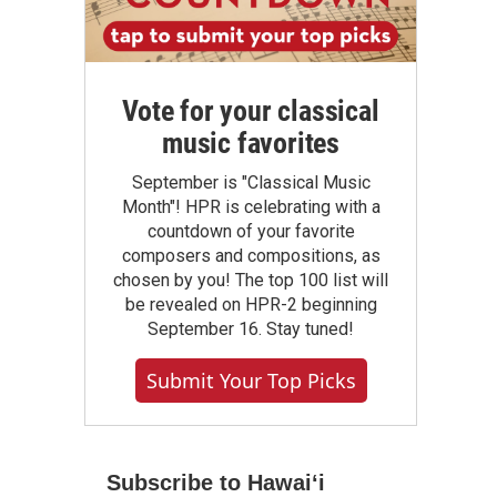
Vote for your classical
music favorites
September is "Classical Music
Month"! HPR is celebrating with a
countdown of your favorite
composers and compositions, as
chosen by you! The top 100 list will
be revealed on HPR-2 beginning
September 16. Stay tuned!
Submit Your Top Picks
Subscribe to Hawaiʻi