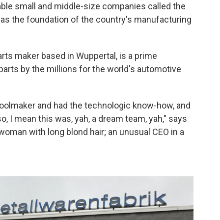
pable small and middle-size companies called the
 as the foundation of the country's manufacturing
rts maker based in Wuppertal, is a prime
parts by the millions for the world's automotive
toolmaker and had the technologic know-how, and
, I mean this was, yah, a dream team, yah," says
woman with long blond hair; an unusual CEO in a