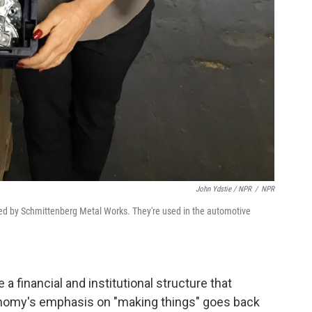
John Ydstie / NPR
/
NPR
ed by Schmittenberg Metal Works. They're used in the automotive
 a financial and institutional structure that
nomy's emphasis on "making things" goes back