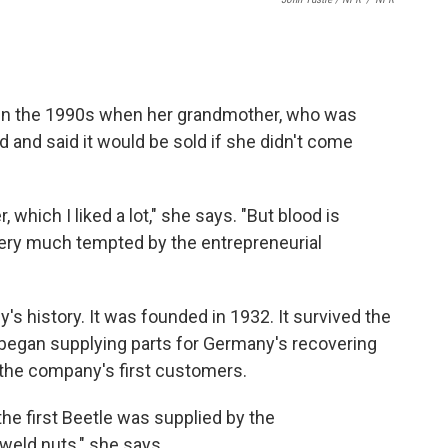
in the 1990s when her grandmother, who was
d and said it would be sold if she didn't come
which I liked a lot," she says. "But blood is
s very much tempted by the entrepreneurial
s history. It was founded in 1932. It survived the
began supplying parts for Germany's recovering
the company's first customers.
the first Beetle was supplied by the
weld nuts," she says.