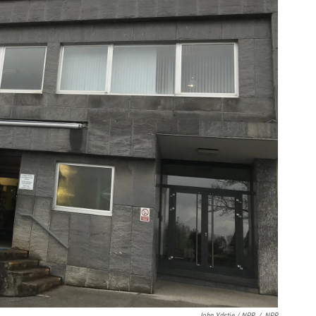
John Ydstie / NPR
/
NPR