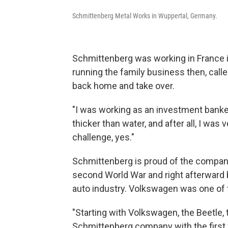
Schmittenberg Metal Works in Wuppertal, Germany.
Schmittenberg was working in France 
running the family business then, calle
back home and take over.
"I was working as an investment banker, 
thicker than water, and after all, I wa
challenge, yes."
Schmittenberg is proud of the company'
second World War and right afterward 
auto industry. Volkswagen was one of 
"Starting with Volkswagen, the Beetle, 
Schmittenberg company with the first 