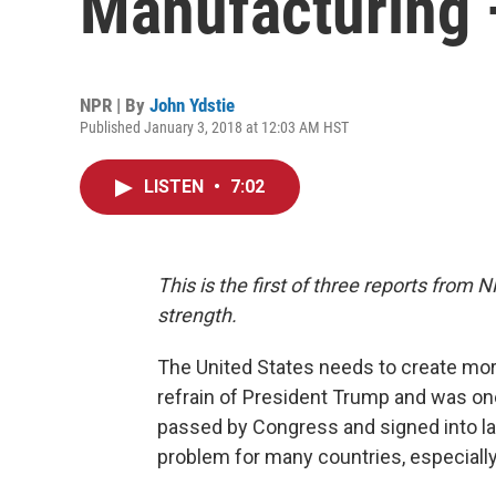
Manufacturing
NPR | By
John Ydstie
Published January 3, 2018 at 12:03 AM HST
LISTEN
•
7:02
This is the first of three reports fro
strength.
The United States needs to create mor
refrain of President Trump and was one
passed by Congress and signed into la
problem for many countries, especially t