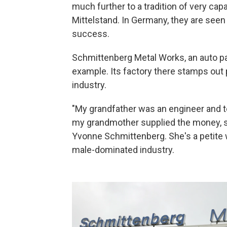
much further to a tradition of very ca
Mittelstand. In Germany, they are seen
success.
Schmittenberg Metal Works, an auto pa
example. Its factory there stamps out 
industry.
"My grandfather was an engineer and 
my grandmother supplied the money, so
Yvonne Schmittenberg. She's a petite 
male-dominated industry.