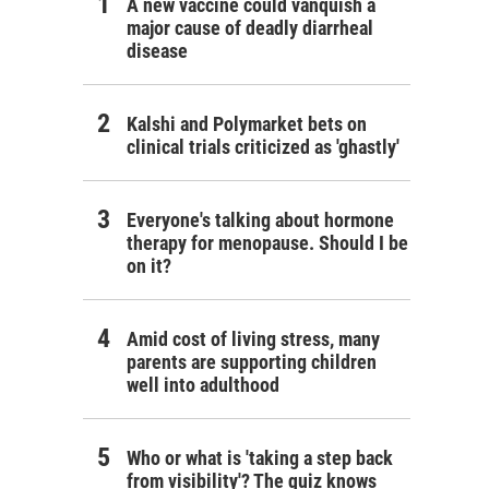
A new vaccine could vanquish a
major cause of deadly diarrheal
disease
Kalshi and Polymarket bets on
clinical trials criticized as 'ghastly'
Everyone's talking about hormone
therapy for menopause. Should I be
on it?
Amid cost of living stress, many
parents are supporting children
well into adulthood
Who or what is 'taking a step back
from visibility'? The quiz knows