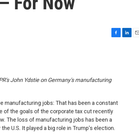
 — For Now
F
L
E
a
i
m
c
n
a
e
k
i
b
e
l
o
d
o
I
m NPR's John Ydstie on Germany's manufacturing
k
n
e manufacturing jobs: That has been a constant
 of the goals of the corporate tax cut recently
w. The loss of manufacturing jobs has been a
he U.S. It played a big role in Trump's election.