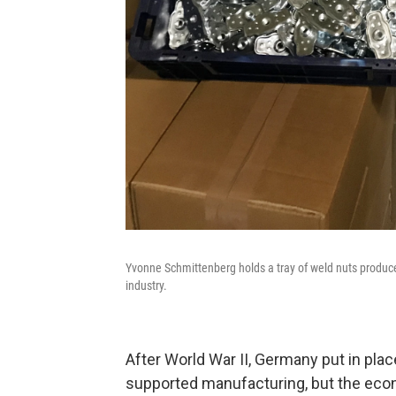
Yvonne Schmittenberg holds a tray of weld nuts produc
industry.
After World War II, Germany put in place
supported manufacturing, but the eco