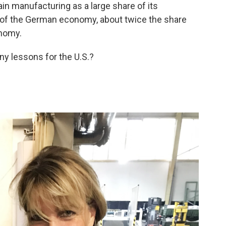
n manufacturing as a large share of its
 of the German economy, about twice the share
onomy.
ny lessons for the U.S.?