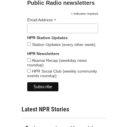
Public Radio newsletters
*
indicates required
*
Email Address
HPR Station Updates
Station Updates (every other week)
HPR Newsletters
Akamai Recap (weekday news
roundup)
HPR Social Club (weekly community
events roundup)
Latest NPR Stories