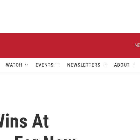
NE
WATCH
EVENTS
NEWSLETTERS
ABOUT
ins At