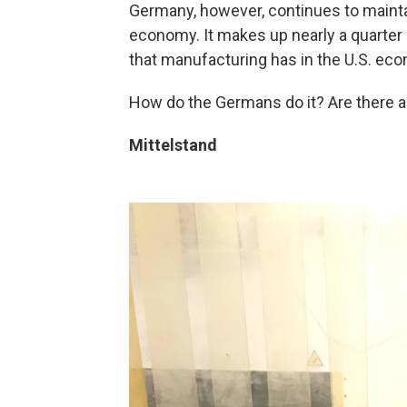
Germany, however, continues to maintai
economy. It makes up nearly a quarter
that manufacturing has in the U.S. ec
How do the Germans do it? Are there a
Mittelstand