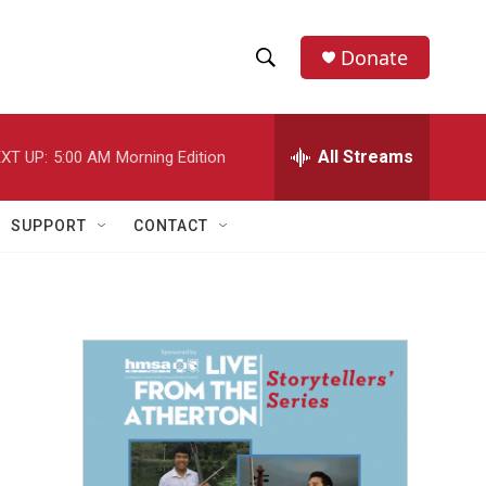
Donate
S
S
e
h
a
r
All Streams
XT UP:
5:00 AM
Morning Edition
o
c
h
w
Q
SUPPORT
CONTACT
u
S
e
r
e
y
a
r
c
h