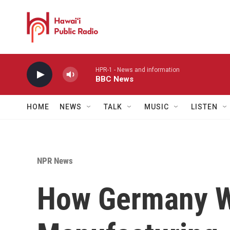
Skip to main content
HPR-1 - News and information
BBC News
HOME
NEWS
TALK
MUSIC
LISTEN
NPR News
How Germany W