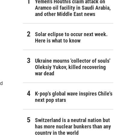
Yemen's Houthis claim attack on
Aramco oil facility in Saudi Arabia,
and other Middle East news
Solar eclipse to occur next week.
Here is what to know
Ukraine mourns 'collector of souls'
Oleksiy Yukov, killed recovering
war dead
nd
K-pop's global wave inspires Chile's
next pop stars
Switzerland is a neutral nation but
has more nuclear bunkers than any
country in the world