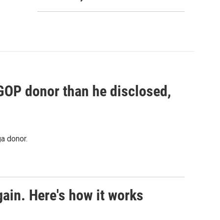
 GOP donor than he disclosed,
a donor.
ain. Here's how it works