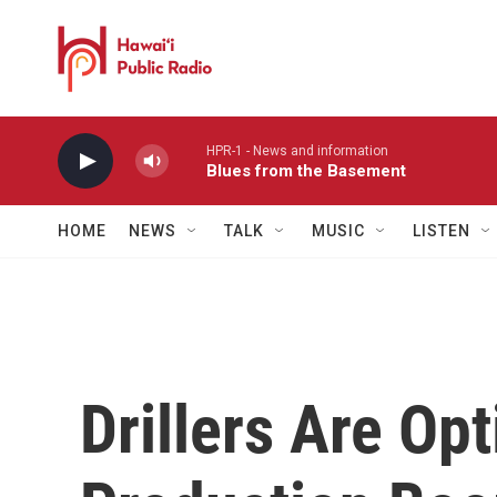
Skip to main content
HPR-1 - News and information
Blues from the Basement
HOME
NEWS
TALK
MUSIC
LISTEN
Drillers Are Opt