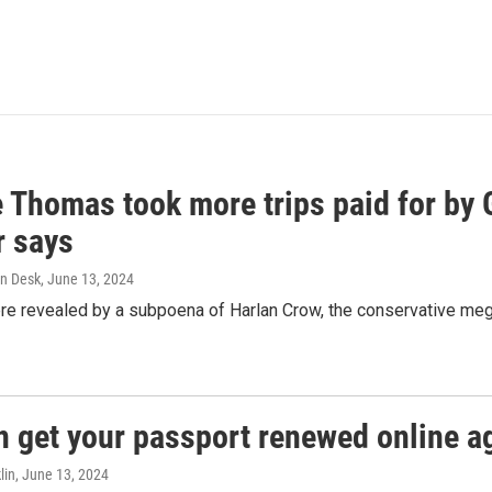
e Thomas took more trips paid for by
r says
n Desk
, June 13, 2024
ere revealed by a subpoena of Harlan Crow, the conservative meg
n get your passport renewed online ag
lin
, June 13, 2024