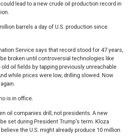
could lead to a new crude oil production record in
ion.
llion barrels a day of U.S. production since
ation Service says that record stood for 47 years,
be broken until controversial technologies like
 old oil fields by tapping previously unreachable
nd while prices were low, drilling slowed. Now
 again.
 is in office.
 oil companies drill, not presidents. A new
y be set during President Trump's term. Kloza
s believe the U.S. might already produce 10 million