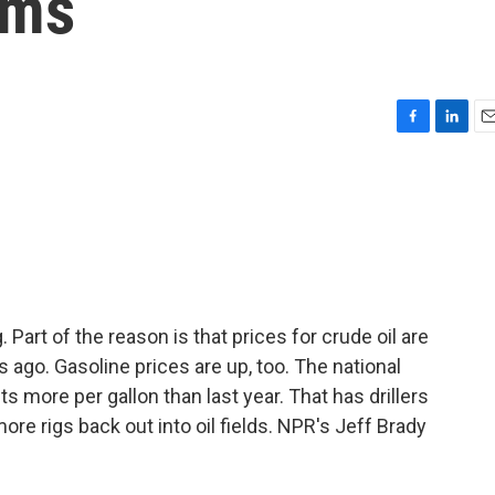
oms
F
L
E
a
i
m
c
n
a
e
k
i
b
e
l
o
d
o
I
k
n
. Part of the reason is that prices for crude oil are
 ago. Gasoline prices are up, too. The national
s more per gallon than last year. That has drillers
ore rigs back out into oil fields. NPR's Jeff Brady