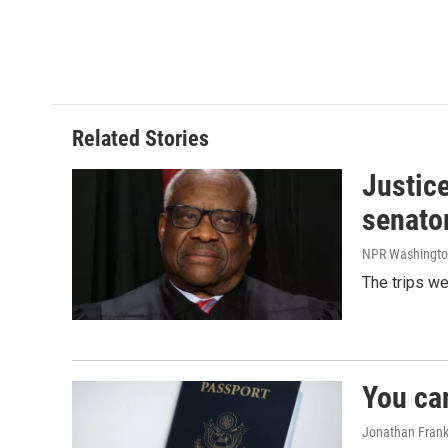
Related Stories
Justic
senato
NPR Washingto
The trips w
You ca
Jonathan Frank