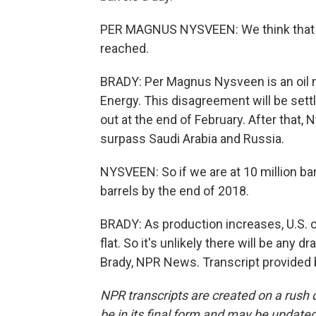
PER MAGNUS NYSVEEN: We think that d
reached.
BRADY: Per Magnus Nysveen is an oil 
Energy. This disagreement will be sett
out at the end of February. After that,
surpass Saudi Arabia and Russia.
NYSVEEN: So if we are at 10 million barr
barrels by the end of 2018.
BRADY: As production increases, U.S. c
flat. So it's unlikely there will be any 
Brady, NPR News. Transcript provided
NPR transcripts are created on a rush 
be in its final form and may be updated 