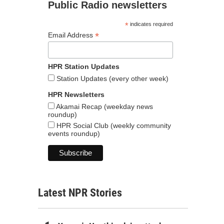
Public Radio newsletters
*
indicates required
*
Email Address
HPR Station Updates
Station Updates (every other week)
HPR Newsletters
Akamai Recap (weekday news
roundup)
HPR Social Club (weekly community
events roundup)
Latest NPR Stories