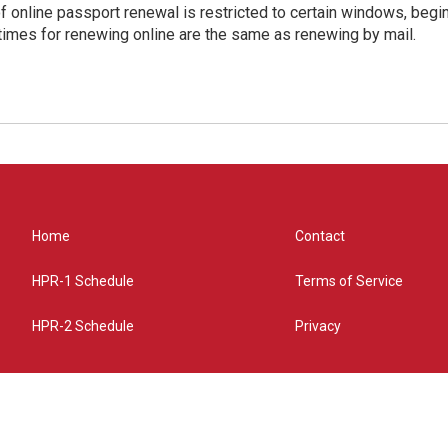
of online passport renewal is restricted to certain windows, begi
times for renewing online are the same as renewing by mail.
Home
Contact
HPR-1 Schedule
Terms of Service
HPR-2 Schedule
Privacy