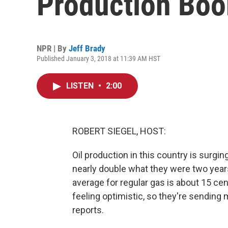
Production Bo
NPR | By
Jeff Brady
Published January 3, 2018 at 11:39 AM HST
LISTEN
•
2:00
ROBERT SIEGEL, HOST:
Oil production in this country is surging
nearly double what they were two years
average for regular gas is about 15 cent
feeling optimistic, so they're sending m
reports.