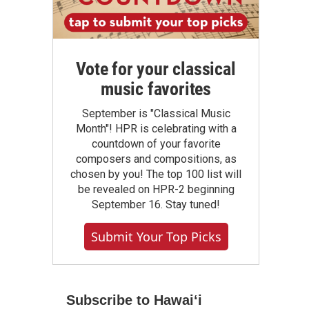
Vote for your classical
music favorites
September is "Classical Music
Month"! HPR is celebrating with a
countdown of your favorite
composers and compositions, as
chosen by you! The top 100 list will
be revealed on HPR-2 beginning
September 16. Stay tuned!
Submit Your Top Picks
Subscribe to Hawaiʻi