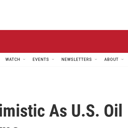
WATCH
EVENTS
NEWSLETTERS
ABOUT
imistic As U.S. Oil