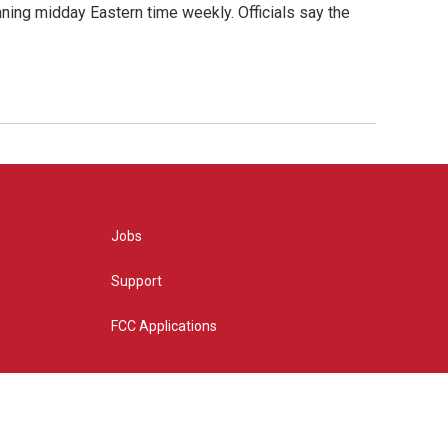
nning midday Eastern time weekly. Officials say the
Jobs
Support
FCC Applications