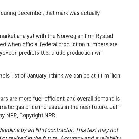
uring December, that mark was actually
market analyst with the Norwegian firm Rystad
led when official federal production numbers are
 Nysveen predicts U.S. crude production will
els 1st of January, I think we can be at 11 million
ars are more fuel-efficient, and overall demand is
dramatic gas price increases in the near future. Jeff
 by NPR, Copyright NPR.
deadline by an NPR contractor. This text may not
or revised in the future. Accuracy and availability