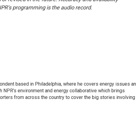
NPR’s programming is the audio record.
pondent based in Philadelphia, where he covers energy issues a
sh NPR's environment and energy collaborative which brings
ters from across the country to cover the big stories involving