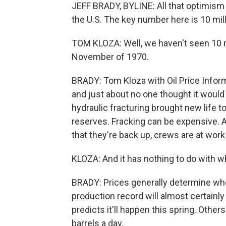
JEFF BRADY, BYLINE: All that optimism 
the U.S. The key number here is 10 mill
TOM KLOZA: Well, we haven't seen 10 mi
November of 1970.
BRADY: Tom Kloza with Oil Price Inform
and just about no one thought it would 
hydraulic fracturing brought new life to
reserves. Fracking can be expensive. A
that they're back up, crews are at work
KLOZA: And it has nothing to do with who
BRADY: Prices generally determine when
production record will almost certainl
predicts it'll happen this spring. Other
barrels a day.