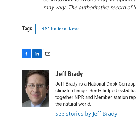
may vary. The authoritative record of 
Tags
NPR National News
F
L
E
a
i
m
c
n
a
Jeff Brady
e
k
i
Jeff Brady is a National Desk Corres
b
e
l
o
d
climate change. Brady helped establi
o
I
together NPR and Member station repor
k
n
the natural world.
See stories by Jeff Brady