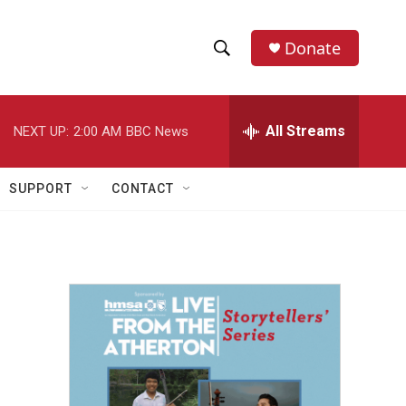
Donate
S
S
e
h
a
r
All Streams
NEXT UP:
2:00 AM
BBC News
o
c
h
w
Q
SUPPORT
CONTACT
u
S
e
r
e
y
a
r
c
h