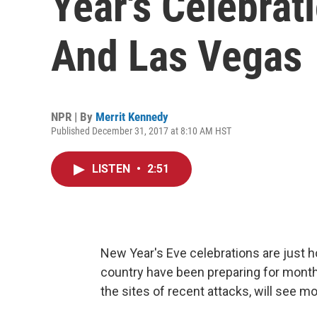
Year's Celebrat
And Las Vegas
NPR | By
Merrit Kennedy
Published December 31, 2017 at 8:10 AM HST
LISTEN
•
2:51
New Year's Eve celebrations are just 
country have been preparing for month
the sites of recent attacks, will see m