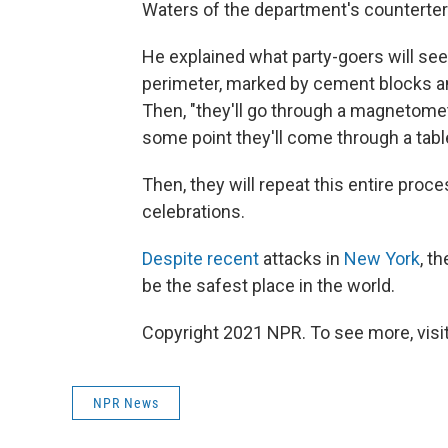
Waters of the department's counterter
He explained what party-goers will se
perimeter, marked by cement blocks and
Then, "they'll go through a magnetome
some point they'll come through a tabl
Then, they will repeat this entire proce
celebrations.
Despite recent
attacks in
New York
, t
be the safest place in the world.
Copyright 2021 NPR. To see more, visit
NPR News