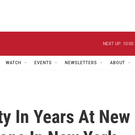
NEXT UP:
10:00
WATCH
EVENTS
NEWSLETTERS
ABOUT
ty In Years At New