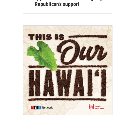
Republican's support