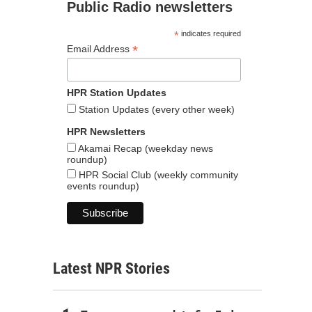
Public Radio newsletters
*
indicates required
*
Email Address
HPR Station Updates
Station Updates (every other week)
HPR Newsletters
Akamai Recap (weekday news
roundup)
HPR Social Club (weekly community
events roundup)
Latest NPR Stories