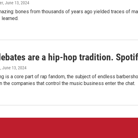
er
, June 13, 2024
amazing: bones from thousands of years ago yielded traces of mal
 learned.
bates are a hip-hop tradition. Spotify
e
, June 13, 2024
g is a core part of rap fandom, the subject of endless barbers
 the companies that control the music business enter the chat.