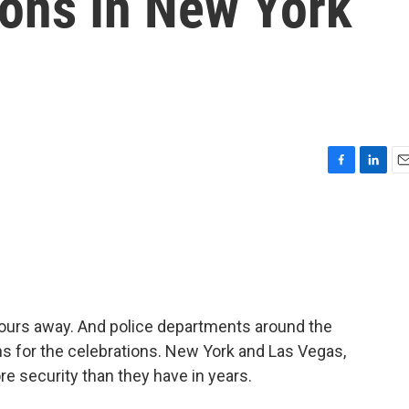
ions In New York
F
L
E
a
i
m
c
n
a
e
k
i
b
e
l
o
d
o
I
k
n
hours away. And police departments around the
s for the celebrations. New York and Las Vegas,
ore security than they have in years.