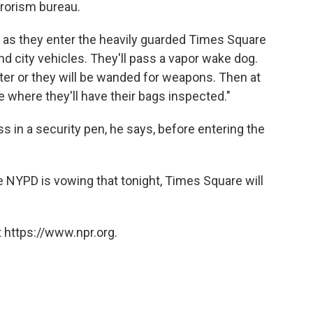
rorism bureau.
e as they enter the heavily guarded Times Square
 city vehicles. They'll pass a vapor wake dog.
ter or they will be wanded for weapons. Then at
e where they'll have their bags inspected."
ss in a security pen, he says, before entering the
he NYPD is vowing that tonight, Times Square will
 https://www.npr.org.