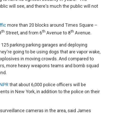
blic will see, and there's much the public will not
ffic
more than 20 blocks around Times Square –
th
th
th
9
Street, and from 6
Avenue to 8
Avenue.
ng 125 parking parking garages and deploying
hey're going to be using dogs that are vapor wake,
t explosives in moving crowds. And compared to
ipers, more heavy weapons teams and bomb squad
und.
 NPR
that about 6,000 police officers will be
nts in New York, in addition to the police on their
 surveillance cameras in the area, said James