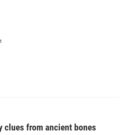
t
by clues from ancient bones