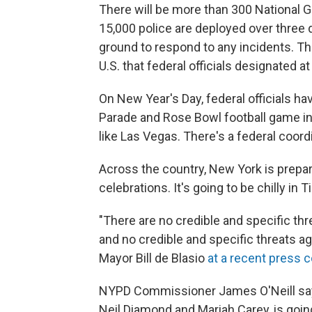
There will be more than 300 National 
15,000 police are deployed over three d
ground to respond to any incidents. Thi
U.S. that federal officials designated at
On New Year's Day, federal officials 
Parade and Rose Bowl football game in P
like Las Vegas. There's a federal coordi
Across the country, New York is prepar
celebrations. It's going to be chilly in
"There are no credible and specific thre
and no credible and specific threats ag
Mayor Bill de Blasio
at a recent press 
NYPD Commissioner James O'Neill say
Neil Diamond and Mariah Carey, is going