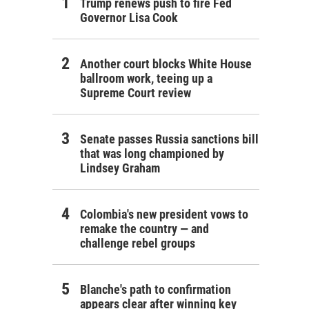
Trump renews push to fire Fed
Governor Lisa Cook
Another court blocks White House
ballroom work, teeing up a
Supreme Court review
Senate passes Russia sanctions bill
that was long championed by
Lindsey Graham
Colombia's new president vows to
remake the country — and
challenge rebel groups
Blanche's path to confirmation
appears clear after winning key