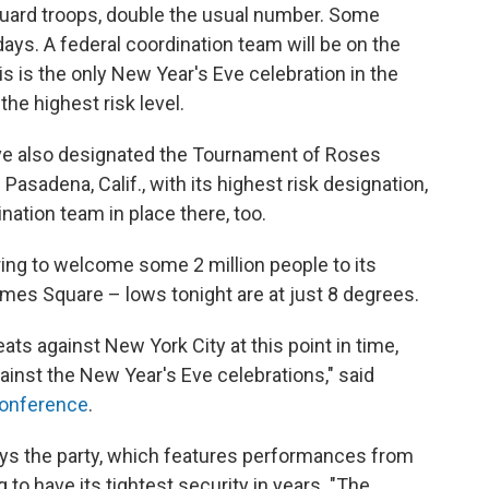
Guard troops, double the usual number. Some
ays. A federal coordination team will be on the
s is the only New Year's Eve celebration in the
 the highest risk level.
have also designated the Tournament of Roses
asadena, Calif., with its highest risk designation,
nation team in place there, too.
ing to welcome some 2 million people to its
 Times Square – lows tonight are at just 8 degrees.
ats against New York City at this point in time,
ainst the New Year's Eve celebrations," said
conference
.
s the party, which features performances from
 to have its tightest security in years. "The