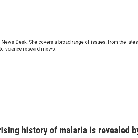
s News Desk. She covers a broad range of issues, from the lates
to science research news.
ising history of malaria is revealed 