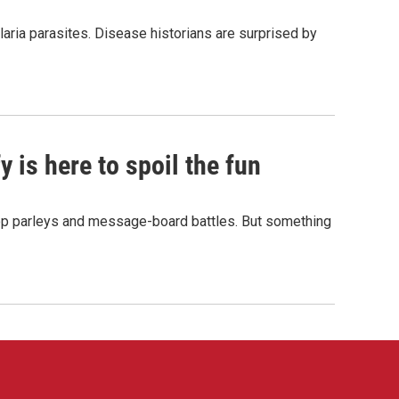
aria parasites. Disease historians are surprised by
 is here to spoil the fun
hop parleys and message-board battles. But something