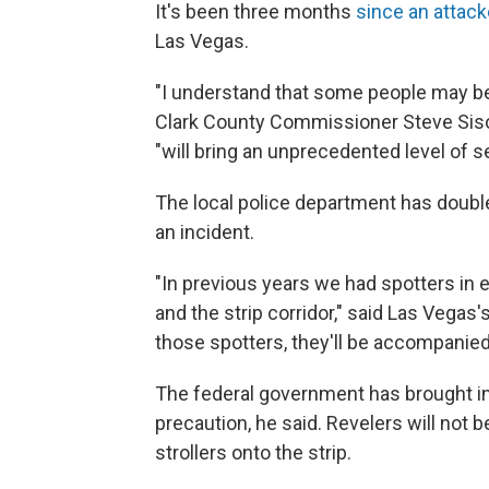
It's been three months
since an attac
Las Vegas.
"I understand that some people may be
Clark County Commissioner Steve Sis
"will bring an unprecedented level of sec
The local police department has doubl
an incident.
"In previous years we had spotters in
and the strip corridor," said Las Vegas'
those spotters, they'll be accompanied
The federal government has brought in
precaution, he said. Revelers will not 
strollers onto the strip.