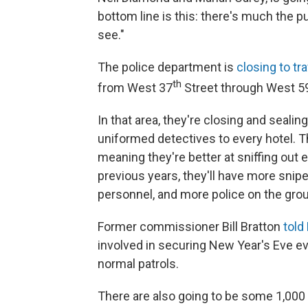
bottom line is this: there's much the pu
see."
The police department is
closing to tra
th
from West 37
Street through West 5
In that area, they're closing and seali
uniformed detectives to every hotel. T
meaning they're better at sniffing ou
previous years, they'll have more sn
personnel, and more police on the gro
Former commissioner Bill Bratton
told
involved in securing New Year's Eve eve
normal patrols.
There are also going to be some 1,000