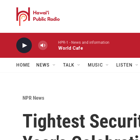
Skip to main content
HPR-1 - News and information
World Cafe
HOME
NEWS
TALK
MUSIC
LISTEN
NPR News
Tightest Securi