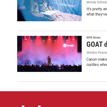
Melody Schreib
It's pretty 
what they've
NPR News
GOAT de
Sheldon Pearc
Canon-makin
curdles when