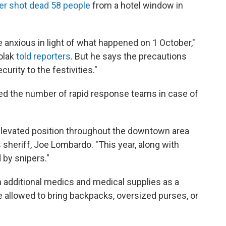
ker shot dead 58 people
from a hotel window in
 anxious in light of what happened on 1 October,"
olak
told reporters
. But he says the precautions
urity to the festivities."
ed the number of rapid response teams in case of
 elevated position throughout the downtown area
s sheriff, Joe Lombardo. "This year, along with
 by snipers."
 additional medics and medical supplies as a
be allowed to bring backpacks, oversized purses, or