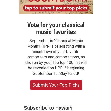
Vote for your classical
music favorites
September is "Classical Music
Month"! HPR is celebrating with a
countdown of your favorite
composers and compositions, as
chosen by you! The top 100 list will
be revealed on HPR-2 beginning
September 16. Stay tuned!
Submit Your Top Picks
Subscribe to Hawaiʻi