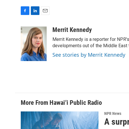
F
L
E
a
i
m
c
n
a
Merrit Kennedy
e
k
i
Merrit Kennedy is a reporter for NPR'
b
e
l
o
d
developments out of the Middle East 
o
I
See stories by Merrit Kennedy
k
n
More From Hawai‘i Public Radio
NPR News
A surpr