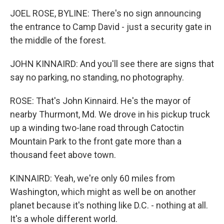
JOEL ROSE, BYLINE: There's no sign announcing
the entrance to Camp David - just a security gate in
the middle of the forest.
JOHN KINNAIRD: And you'll see there are signs that
say no parking, no standing, no photography.
ROSE: That's John Kinnaird. He's the mayor of
nearby Thurmont, Md. We drove in his pickup truck
up a winding two-lane road through Catoctin
Mountain Park to the front gate more than a
thousand feet above town.
KINNAIRD: Yeah, we're only 60 miles from
Washington, which might as well be on another
planet because it's nothing like D.C. - nothing at all.
It's a whole different world.