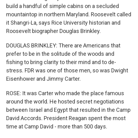
build a handful of simple cabins on a secluded
mountaintop in northern Maryland. Roosevelt called
it Shangri-La, says Rice University historian and
Roosevelt biographer Douglas Brinkley.
DOUGLAS BRINKLEY: There are Americans that
prefer to be in the solitude of the woods and
fishing to bring clarity to their mind and to de-
stress. FDR was one of those men, so was Dwight
Eisenhower and Jimmy Carter.
ROSE: It was Carter who made the place famous
around the world. He hosted secret negotiations
between Israel and Egypt that resulted in the Camp
David Accords. President Reagan spent the most
time at Camp David - more than 500 days.