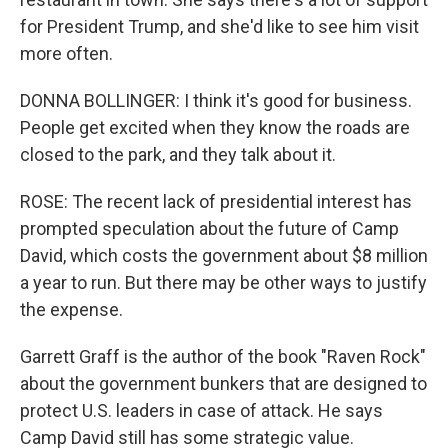
for President Trump, and she'd like to see him visit
more often.
DONNA BOLLINGER: I think it's good for business.
People get excited when they know the roads are
closed to the park, and they talk about it.
ROSE: The recent lack of presidential interest has
prompted speculation about the future of Camp
David, which costs the government about $8 million
a year to run. But there may be other ways to justify
the expense.
Garrett Graff is the author of the book "Raven Rock"
about the government bunkers that are designed to
protect U.S. leaders in case of attack. He says
Camp David still has some strategic value.