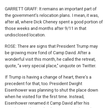
GARRETT GRAFF: It remains an important part of
the government's relocation plans. I mean, it was,
after all, where Dick Cheney spent a good portion of
those weeks and months after 9/11 in that
undisclosed location.
ROSE: There are signs that President Trump may
be growing more fond of Camp David. After a
wonderful visit this month, he called the retreat,
quote, "a very special place," unquote on Twitter.
If Trump is having a change of heart, there's a
precedent for that, too. President Dwight
Eisenhower was planning to shut the place down
when he visited for the first time. Instead,
Eisenhower renamed it Camp David after his