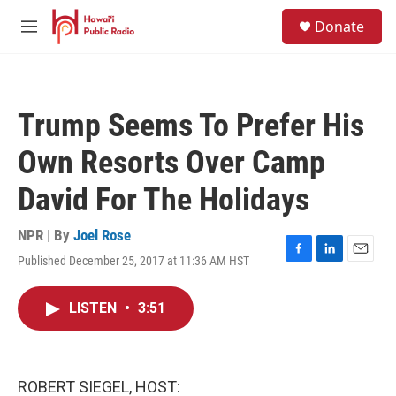
Skip to main content
S
Donate
e
M
a
e
r
n
c
u
h
Trump Seems To Prefer His
u
e
Own Resorts Over Camp
r
y
David For The Holidays
NPR | By
Joel Rose
Published December 25, 2017 at 11:36 AM HST
F
L
E
a
i
m
c
n
a
LISTEN
•
3:51
e
k
i
b
e
l
o
d
o
I
k
n
ROBERT SIEGEL, HOST: