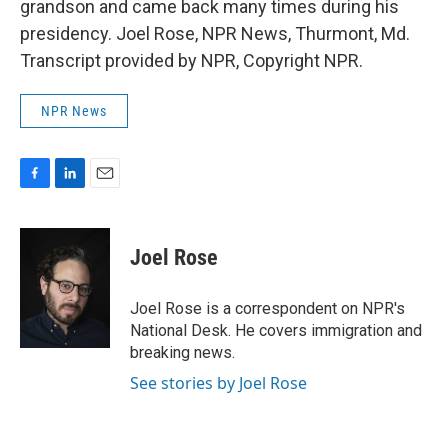
grandson and came back many times during his
presidency. Joel Rose, NPR News, Thurmont, Md.
Transcript provided by NPR, Copyright NPR.
NPR News
F
L
E
a
i
m
c
n
a
e
k
i
Joel Rose
b
e
l
o
d
o
I
Joel Rose is a correspondent on NPR's
k
n
National Desk. He covers immigration and
breaking news.
See stories by Joel Rose