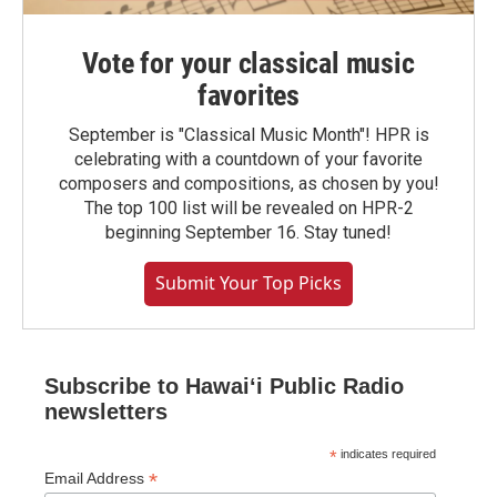
Vote for your classical music
favorites
September is "Classical Music Month"! HPR is
celebrating with a countdown of your favorite
composers and compositions, as chosen by you!
The top 100 list will be revealed on HPR-2
beginning September 16. Stay tuned!
Submit Your Top Picks
Subscribe to Hawaiʻi Public Radio
newsletters
*
indicates required
*
Email Address