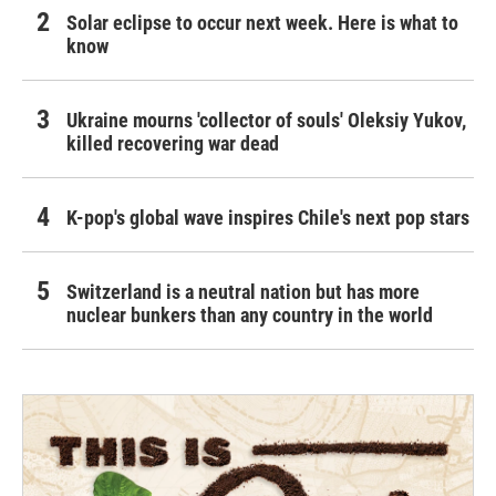
Solar eclipse to occur next week. Here is what to
know
Ukraine mourns 'collector of souls' Oleksiy Yukov,
killed recovering war dead
K-pop's global wave inspires Chile's next pop stars
Switzerland is a neutral nation but has more
nuclear bunkers than any country in the world