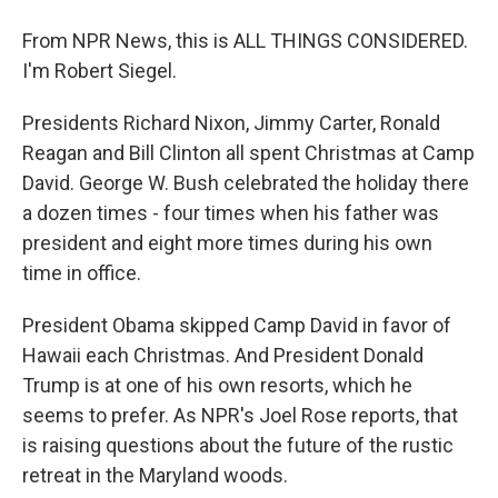
From NPR News, this is ALL THINGS CONSIDERED.
I'm Robert Siegel.
Presidents Richard Nixon, Jimmy Carter, Ronald
Reagan and Bill Clinton all spent Christmas at Camp
David. George W. Bush celebrated the holiday there
a dozen times - four times when his father was
president and eight more times during his own
time in office.
President Obama skipped Camp David in favor of
Hawaii each Christmas. And President Donald
Trump is at one of his own resorts, which he
seems to prefer. As NPR's Joel Rose reports, that
is raising questions about the future of the rustic
retreat in the Maryland woods.