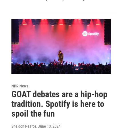
NPR News
GOAT debates are a hip-hop
tradition. Spotify is here to
spoil the fun
Sheldon Pearce
, June 13, 2024