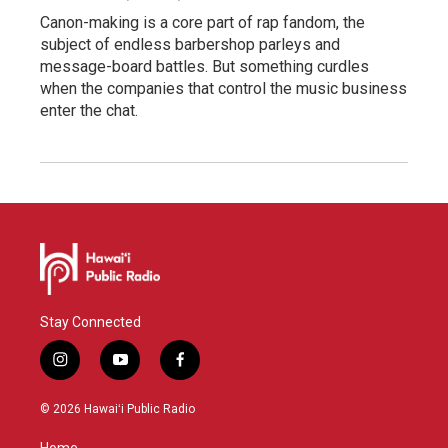
Canon-making is a core part of rap fandom, the
subject of endless barbershop parleys and
message-board battles. But something curdles
when the companies that control the music business
enter the chat.
Stay Connected
i
y
f
n
o
a
s
u
c
© 2026 Hawaiʻi Public Radio
t
t
e
a
u
b
Home