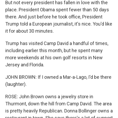
But not every president has fallen in love with the
place. President Obama spent fewer than 50 days
there. And just before he took office, President
Trump told a European journalist, it's nice. You'd like
it for about 30 minutes.
Trump has visited Camp David a handful of times,
including earlier this month, but he spent many
more weekends at his own golf resorts in New
Jersey and Florida.
JOHN BROWN: If I owned a Mar-a-Lago, I'd be there
(laughter).
ROSE: John Brown owns a jewelry store in
Thurmont, down the hill from Camp David. The area
is pretty heavily Republican. Donna Bollinger owns a
restaurant in town. She says there's a lot of support