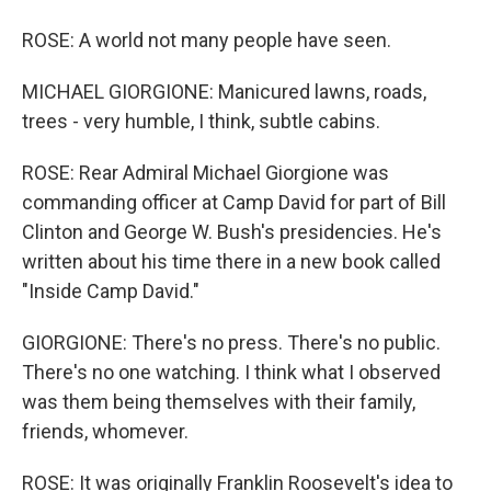
ROSE: A world not many people have seen.
MICHAEL GIORGIONE: Manicured lawns, roads,
trees - very humble, I think, subtle cabins.
ROSE: Rear Admiral Michael Giorgione was
commanding officer at Camp David for part of Bill
Clinton and George W. Bush's presidencies. He's
written about his time there in a new book called
"Inside Camp David."
GIORGIONE: There's no press. There's no public.
There's no one watching. I think what I observed
was them being themselves with their family,
friends, whomever.
ROSE: It was originally Franklin Roosevelt's idea to