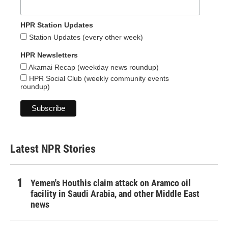
HPR Station Updates
Station Updates (every other week)
HPR Newsletters
Akamai Recap (weekday news roundup)
HPR Social Club (weekly community events
roundup)
Latest NPR Stories
Yemen's Houthis claim attack on Aramco oil
facility in Saudi Arabia, and other Middle East
news