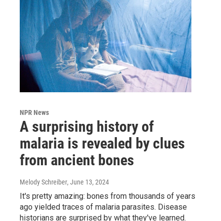
NPR News
A surprising history of
malaria is revealed by clues
from ancient bones
Melody Schreiber
, June 13, 2024
It's pretty amazing: bones from thousands of years
ago yielded traces of malaria parasites. Disease
historians are surprised by what they've learned.