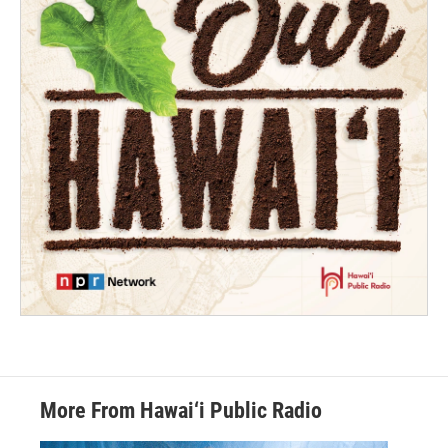
More From Hawai‘i Public Radio