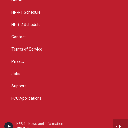
g
b
o
r
e
o
a
k
HPR-1 Schedule
m
HPR-2 Schedule
Contact
Terms of Service
Privacy
Jobs
Support
FCC Applications
HPR-1 - News and information