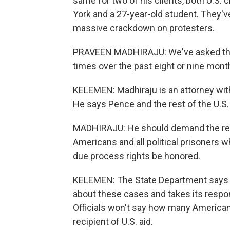
same for two of his clients, both U.S. 
York and a 27-year-old student. They've 
massive crackdown on protesters.
PRAVEEN MADHIRAJU: We've asked the 
times over the past eight or nine mont
KELEMEN: Madhiraju is an attorney with 
He says Pence and the rest of the U.S
MADHIRAJU: He should demand the rel
Americans and all political prisoners w
due process rights be honored.
KELEMEN: The State Department says it
about these cases and takes its respons
Officials won't say how many Americans a
recipient of U.S. aid.