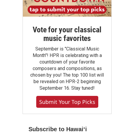
Vote for your classical
music favorites
September is "Classical Music
Month"! HPR is celebrating with a
countdown of your favorite
composers and compositions, as
chosen by you! The top 100 list will
be revealed on HPR-2 beginning
September 16. Stay tuned!
Submit Your Top Picks
Subscribe to Hawaiʻi