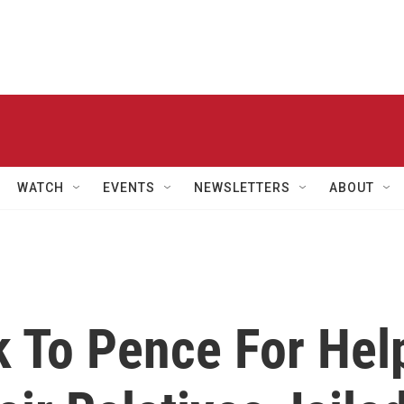
WATCH
EVENTS
NEWSLETTERS
ABOUT
 To Pence For Hel