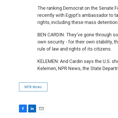
The ranking Democrat on the Senate F
recently with Egypt's ambassador to t
rights, including these mass detention
BEN CARDIN: They've gone through some
own security - for their own stability,
rule of law and rights of its citizens.
KELEMEN: And Cardin says the U.S. shou
Kelemen, NPR News, the State Departm
NPR News
F
L
E