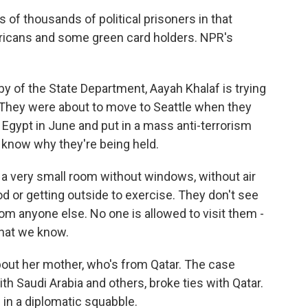
 of thousands of political prisoners in that
ericans and some green card holders. NPR's
 of the State Department, Aayah Khalaf is trying
 They were about to move to Seattle when they
 Egypt in June and put in a mass anti-terrorism
ly know why they're being held.
f a very small room without windows, without air
d or getting outside to exercise. They don't see
om anyone else. No one is allowed to visit them -
what we know.
bout her mother, who's from Qatar. The case
h Saudi Arabia and others, broke ties with Qatar.
in a diplomatic squabble.