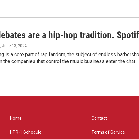
bates are a hip-hop tradition. Spotify
e
, June 13, 2024
g is a core part of rap fandom, the subject of endless barbers
 the companies that control the music business enter the chat.
Home
Contact
HPR-1 Schedule
Terms of Service