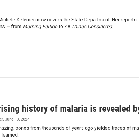
ichele Kelemen now covers the State Department. Her reports
ams — from
Morning Edition
to
All Things Considered.
n
ising history of malaria is revealed 
er
, June 13, 2024
amazing: bones from thousands of years ago yielded traces of mal
 learned.