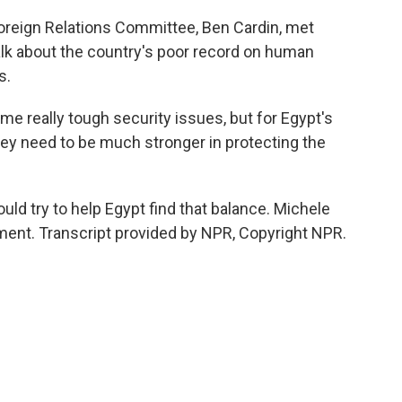
oreign Relations Committee, Ben Cardin, met
alk about the country's poor record on human
s.
 really tough security issues, but for Egypt's
 they need to be much stronger in protecting the
ld try to help Egypt find that balance. Michele
ent. Transcript provided by NPR, Copyright NPR.