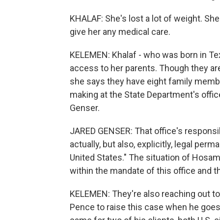
KHALAF: She's lost a lot of weight. Sh
give her any medical care.
KELEMEN: Khalaf - who was born in Tex
access to her parents. Though they are 
she says they have eight family memb
making at the State Department's offic
Genser.
JARED GENSER: That office's responsibi
actually, but also, explicitly, legal per
United States." The situation of Hosam 
within the mandate of this office and t
KELEMEN: They're also reaching out to 
Pence to raise this case when he goes 