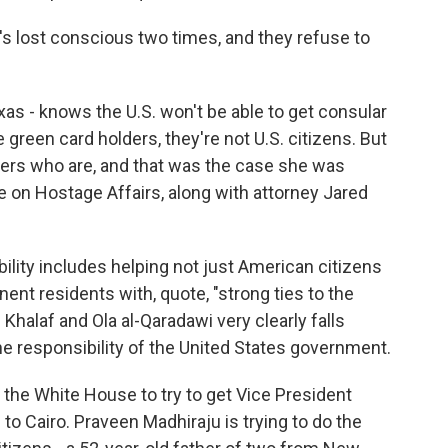
e's lost conscious two times, and they refuse to
as - knows the U.S. won't be able to get consular
green card holders, they're not U.S. citizens. But
ers who are, and that was the case she was
e on Hostage Affairs, along with attorney Jared
lity includes helping not just American citizens
manent residents with, quote, "strong ties to the
Khalaf and Ola al-Qaradawi very clearly falls
he responsibility of the United States government.
the White House to try to get Vice President
to Cairo. Praveen Madhiraju is trying to do the