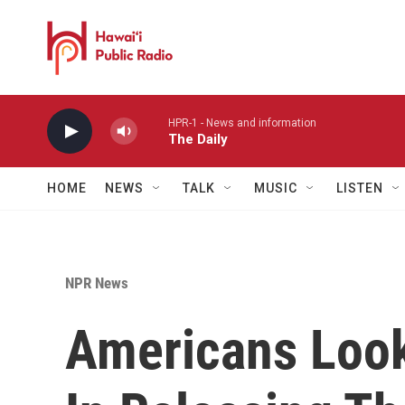
Skip to main content
HPR-1 - News and information
The Daily
HOME
NEWS
TALK
MUSIC
LISTEN
NPR News
Americans Look