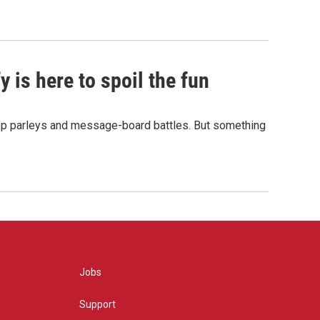
 is here to spoil the fun
hop parleys and message-board battles. But something
Jobs
Support