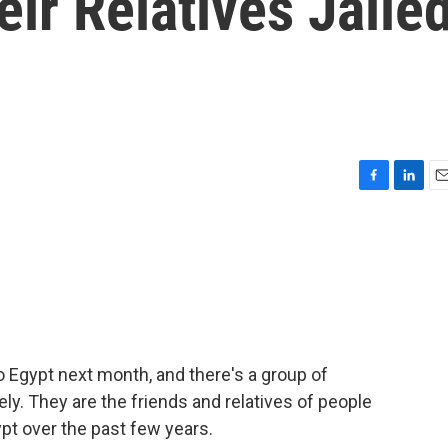
eir Relatives Jaile
F
L
E
a
i
m
c
n
a
e
k
i
b
e
l
o
d
o
I
k
n
o Egypt next month, and there's a group of
ly. They are the friends and relatives of people
pt over the past few years.