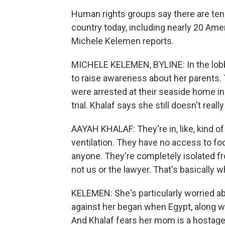
Human rights groups say there are tens
country today, including nearly 20 Am
Michele Kelemen reports.
MICHELE KELEMEN, BYLINE: In the lobby
to raise awareness about her parents.
were arrested at their seaside home in
trial. Khalaf says she still doesn't real
AAYAH KHALAF: They're in, like, kind o
ventilation. They have no access to foo
anyone. They're completely isolated fr
not us or the lawyer. That's basically 
KELEMEN: She's particularly worried a
against her began when Egypt, along wit
And Khalaf fears her mom is a hostage 