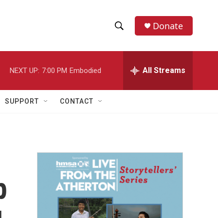
Donate
S
S
e
h
a
r
All Streams
NEXT UP:
7:00 PM
Embodied
o
c
h
w
Q
SUPPORT
CONTACT
u
S
e
r
e
y
a
r
p
c
h