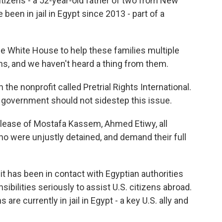
citizens - a 52-year-old father of two from New
been in jail in Egypt since 2013 - part of a
White House to help these families multiple
hs, and we haven't heard a thing from them.
the nonprofit called Pretrial Rights International.
. government should not sidestep this issue.
ease of Mostafa Kassem, Ahmed Etiwy, all
ho were unjustly detained, and demand their full
 has been in contact with Egyptian authorities
ibilities seriously to assist U.S. citizens abroad.
re currently in jail in Egypt - a key U.S. ally and