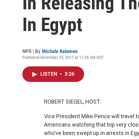
In Releasing Th
In Egypt
NPR | By
Michele Kelemen
Published December 25, 2017 at 11:36 AM HST
LISTEN
•
3:26
ROBERT SIEGEL, HOST:
Vice President Mike Pence will travel t
Americans watching that trip very close
who've been swept up in arrests in Egy