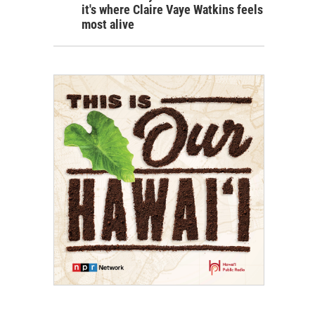
it's where Claire Vaye Watkins feels
most alive