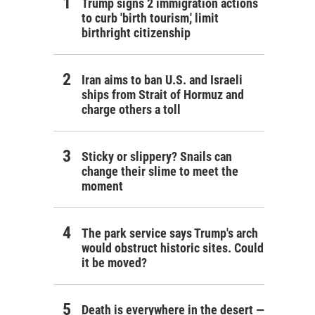
Trump signs 2 immigration actions
to curb 'birth tourism,' limit
birthright citizenship
Iran aims to ban U.S. and Israeli
ships from Strait of Hormuz and
charge others a toll
Sticky or slippery? Snails can
change their slime to meet the
moment
The park service says Trump's arch
would obstruct historic sites. Could
it be moved?
Death is everywhere in the desert —