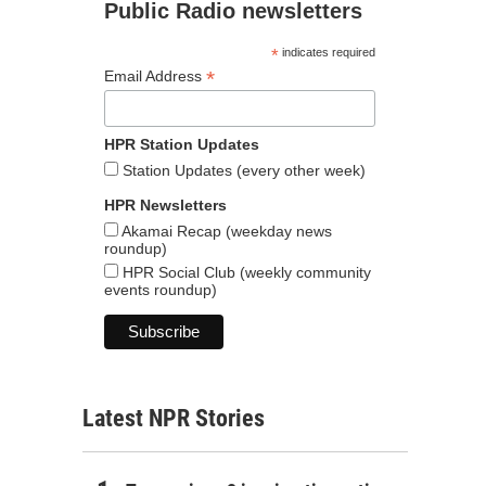
Public Radio newsletters
*
indicates required
*
Email Address
HPR Station Updates
Station Updates (every other week)
HPR Newsletters
Akamai Recap (weekday news
roundup)
HPR Social Club (weekly community
events roundup)
Latest NPR Stories