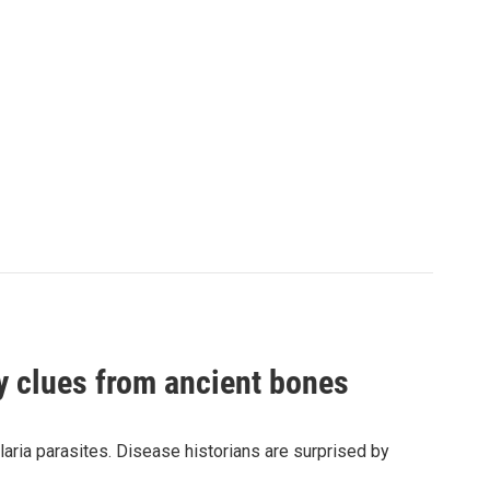
by clues from ancient bones
aria parasites. Disease historians are surprised by