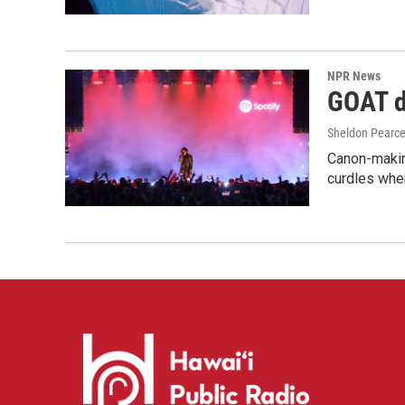
NPR News
GOAT de
Sheldon Pearc
Canon-makin
curdles when