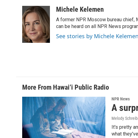
a
i
m
c
n
a
Michele Kelemen
e
k
i
A former NPR Moscow bureau chief, M
b
e
l
o
d
can be heard on all NPR News progr
o
I
See stories by Michele Keleme
k
n
More From Hawai‘i Public Radio
NPR News
A surpr
Melody Schreib
It's pretty 
what they've