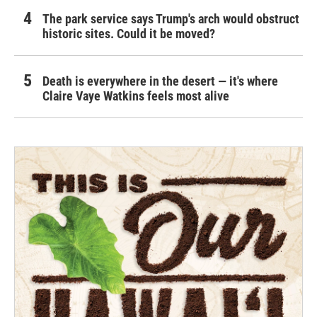
The park service says Trump's arch would obstruct
historic sites. Could it be moved?
Death is everywhere in the desert — it's where
Claire Vaye Watkins feels most alive