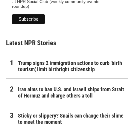
HPR Social Club (weekly community events
roundup)
Latest NPR Stories
Trump signs 2 immigration actions to curb 'birth
tourism,' limit birthright citizenship
Iran aims to ban U.S. and Israeli ships from Strait
of Hormuz and charge others a toll
Sticky or slippery? Snails can change their slime
to meet the moment