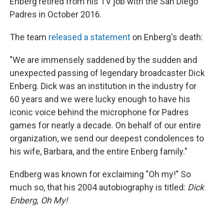
Enberg retired from his TV job with the San Diego
Padres in October 2016.
The team
released a statement
on Enberg's death:
"We are immensely saddened by the sudden and
unexpected passing of legendary broadcaster Dick
Enberg. Dick was an institution in the industry for
60 years and we were lucky enough to have his
iconic voice behind the microphone for Padres
games for nearly a decade. On behalf of our entire
organization, we send our deepest condolences to
his wife, Barbara, and the entire Enberg family."
Endberg was known for exclaiming "Oh my!" So
much so, that his 2004 autobiography is titled:
Dick
Enberg, Oh My!