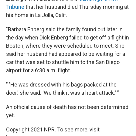
Tribune
that her husband died Thursday morning at
his home in La Jolla, Calif.
"Barbara Enberg said the family found out later in
the day when Dick Enberg failed to get off a flight in
Boston, where they were scheduled to meet. She
said her husband had appeared to be waiting for a
car that was set to shuttle him to the San Diego
airport for a 6:30 a.m. flight.
" 'He was dressed with his bags packed at the
door,' she said. 'We think it was a heart attack.' "
An official cause of death has not been determined
yet.
Copyright 2021 NPR. To see more, visit