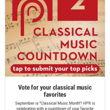
Vote for your classical music
favorites
September is "Classical Music Month"! HPR is
celebrating with a countdown of your favorite