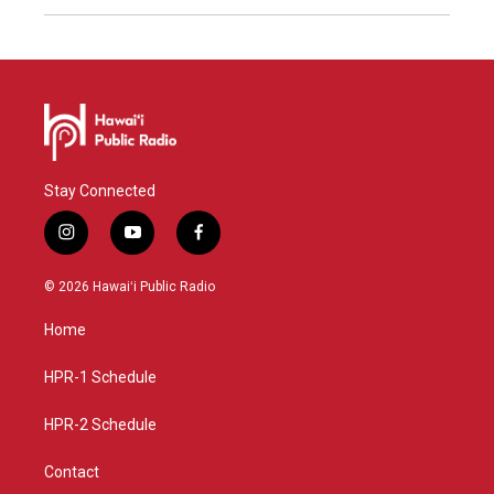
Stay Connected
i
y
f
n
o
a
s
u
c
© 2026 Hawaiʻi Public Radio
t
t
e
a
u
b
Home
g
b
o
r
e
o
a
k
HPR-1 Schedule
m
HPR-2 Schedule
Contact