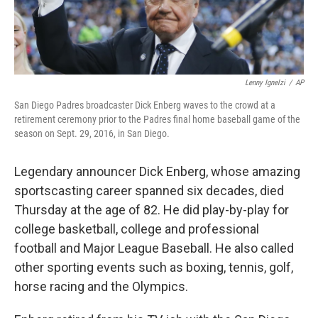
Lenny Ignelzi
/
AP
San Diego Padres broadcaster Dick Enberg waves to the crowd at a
retirement ceremony prior to the Padres final home baseball game of the
season on Sept. 29, 2016, in San Diego.
Legendary announcer Dick Enberg, whose amazing
sportscasting career spanned six decades, died
Thursday at the age of 82. He did play-by-play for
college basketball, college and professional
football and Major League Baseball. He also called
other sporting events such as boxing, tennis, golf,
horse racing and the Olympics.