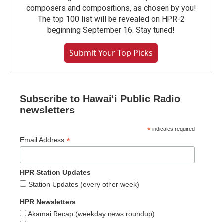
composers and compositions, as chosen by you!
The top 100 list will be revealed on HPR-2
beginning September 16. Stay tuned!
Submit Your Top Picks
Subscribe to Hawaiʻi Public Radio
newsletters
*
indicates required
*
Email Address
HPR Station Updates
Station Updates (every other week)
HPR Newsletters
Akamai Recap (weekday news roundup)