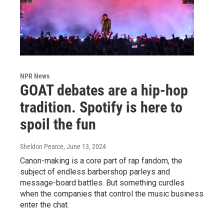
NPR News
GOAT debates are a hip-hop
tradition. Spotify is here to
spoil the fun
Sheldon Pearce
, June 13, 2024
Canon-making is a core part of rap fandom, the
subject of endless barbershop parleys and
message-board battles. But something curdles
when the companies that control the music business
enter the chat.