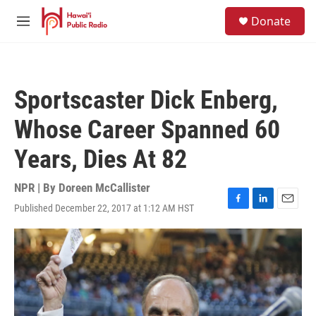
Skip to main content
S
Donate
e
M
a
e
r
n
c
u
h
Sportscaster Dick Enberg,
u
e
Whose Career Spanned 60
r
y
Years, Dies At 82
NPR | By
Doreen McCallister
Published December 22, 2017 at 1:12 AM HST
F
L
E
a
i
m
c
n
a
e
k
i
b
e
l
o
d
o
I
k
n