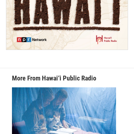
More From Hawai‘i Public Radio