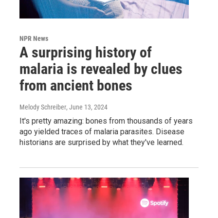
NPR News
A surprising history of
malaria is revealed by clues
from ancient bones
Melody Schreiber
, June 13, 2024
It's pretty amazing: bones from thousands of years
ago yielded traces of malaria parasites. Disease
historians are surprised by what they've learned.