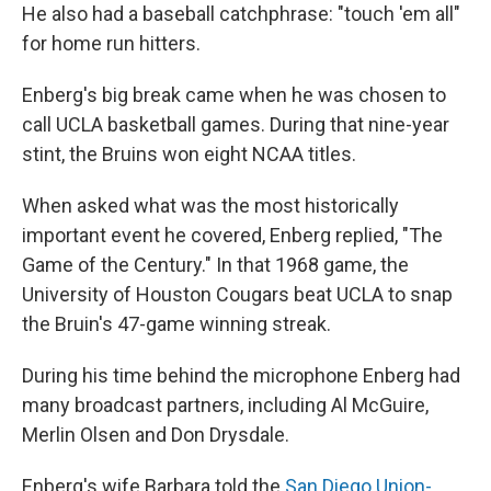
He also had a baseball catchphrase: "touch 'em all"
for home run hitters.
Enberg's big break came when he was chosen to
call UCLA basketball games. During that nine-year
stint, the Bruins won eight NCAA titles.
When asked what was the most historically
important event he covered, Enberg replied, "The
Game of the Century." In that 1968 game, the
University of Houston Cougars beat UCLA to snap
the Bruin's 47-game winning streak.
During his time behind the microphone Enberg had
many broadcast partners, including Al McGuire,
Merlin Olsen and Don Drysdale.
Enberg's wife Barbara told the
San Diego Union-