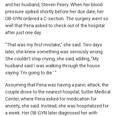
and her husband, Steven Peery. When her blood
pressure spiked shortly before her due date, her
OB-GYN ordered a C-section. The surgery went so
well that Pena asked to check out of the hospital
after just one day.
"That was my first mistake," she said. Two days
later, she knew something was seriously wrong.
She couldn't stop crying, she said, adding, "My
husband said I was walking through the house
saying 'I'm going to die.' "
Assuming that Pena was having a panic attack, the
couple drove to the nearest hospital, Sutter Medical
Center, where Pena asked for medication for
anxiety, she said. Instead, she was hospitalized for
a week. Her OB-GYN later diagnosed her with