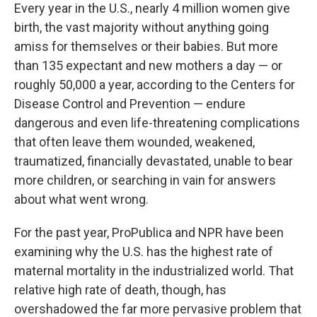
Every year in the U.S., nearly 4 million women give
birth, the vast majority without anything going
amiss for themselves or their babies. But more
than 135 expectant and new mothers a day — or
roughly 50,000 a year, according to the Centers for
Disease Control and Prevention — endure
dangerous and even life-threatening complications
that often leave them wounded, weakened,
traumatized, financially devastated, unable to bear
more children, or searching in vain for answers
about what went wrong.
For the past year, ProPublica and NPR have been
examining why the U.S. has the highest rate of
maternal mortality in the industrialized world. That
relative high rate of death, though, has
overshadowed the far more pervasive problem that