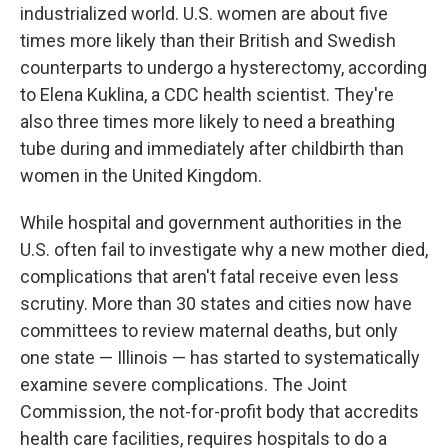
industrialized world. U.S. women are about five
times more likely than their British and Swedish
counterparts to undergo a hysterectomy, according
to Elena Kuklina, a CDC health scientist. They're
also three times more likely to need a breathing
tube during and immediately after childbirth than
women in the United Kingdom.
While hospital and government authorities in the
U.S. often fail to investigate why a new mother died,
complications that aren't fatal receive even less
scrutiny. More than 30 states and cities now have
committees to review maternal deaths, but only
one state — Illinois — has started to systematically
examine severe complications. The Joint
Commission, the not-for-profit body that accredits
health care facilities, requires hospitals to do a