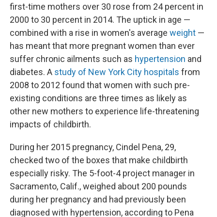
first-time mothers over 30 rose from 24 percent in
2000 to 30 percent in 2014. The uptick in age —
combined with a rise in women's average
weight
—
has meant that more pregnant women than ever
suffer chronic ailments such as
hypertension
and
diabetes. A
study of New York City hospitals
from
2008 to 2012 found that women with such pre-
existing conditions are three times as likely as
other new mothers to experience life-threatening
impacts of childbirth.
During her 2015 pregnancy, Cindel Pena, 29,
checked two of the boxes that make childbirth
especially risky. The 5-foot-4 project manager in
Sacramento, Calif., weighed about 200 pounds
during her pregnancy and had previously been
diagnosed with hypertension, according to Pena