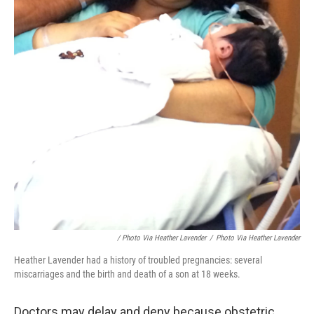
/ Photo Via Heather Lavender
/
Photo Via Heather Lavender
Heather Lavender had a history of troubled pregnancies: several
miscarriages and the birth and death of a son at 18 weeks.
Doctors may delay and deny because obstetric