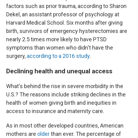
factors such as prior trauma, according to Sharon
Dekel, an assistant professor of psychology at
Harvard Medical School. Six months after giving
birth, survivors of emergency hysterectomies are
nearly 2.5 times more likely to have PTSD
symptoms than women who didn't have the
surgery,
according to a 2016 study
.
Declining health and unequal access
What's behind the rise in severe morbidity in the
U.S.? The reasons include striking declines in the
health of women giving birth and inequities in
access to insurance and maternity care.
As in most other developed countries, American
mothers are
older
than ever. The percentage of