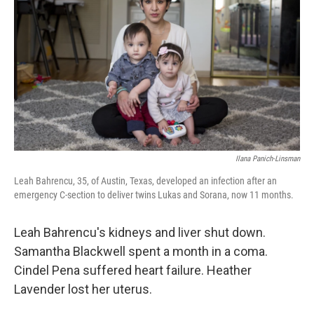
o
I
k
n
Ilana Panich-Linsman
Leah Bahrencu, 35, of Austin, Texas, developed an infection after an
emergency C-section to deliver twins Lukas and Sorana, now 11 months.
Leah Bahrencu's kidneys and liver shut down.
Samantha Blackwell spent a month in a coma.
Cindel Pena suffered heart failure. Heather
Lavender lost her uterus.