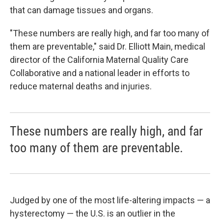
that can damage tissues and organs.
"These numbers are really high, and far too many of
them are preventable," said Dr. Elliott Main, medical
director of the California Maternal Quality Care
Collaborative and a national leader in efforts to
reduce maternal deaths and injuries.
These numbers are really high, and far
too many of them are preventable.
Judged by one of the most life-altering impacts — a
hysterectomy — the U.S. is an outlier in the