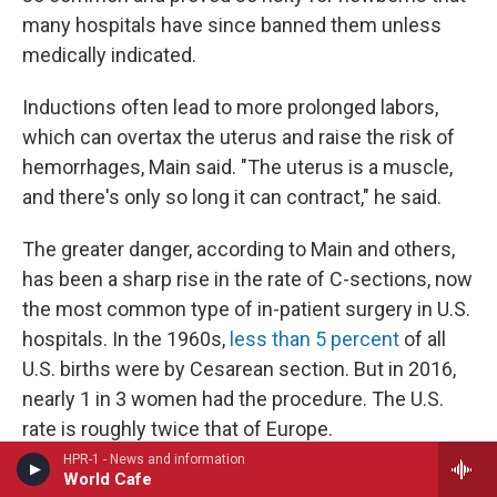
many hospitals have since banned them unless
medically indicated.
Inductions often lead to more prolonged labors,
which can overtax the uterus and raise the risk of
hemorrhages, Main said. "The uterus is a muscle,
and there's only so long it can contract," he said.
The greater danger, according to Main and others,
has been a sharp rise in the rate of C-sections, now
the most common type of in-patient surgery in U.S.
hospitals. In the 1960s,
less than 5 percent
of all
U.S. births were by Cesarean section. But in 2016,
nearly 1 in 3 women had the procedure. The U.S.
rate is roughly twice that of Europe.
HPR-1 - News and information
World Cafe
C-sections, like any surgery, increase the likelihood