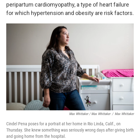
peripartum cardiomyopathy, a type of heart failure
for which hypertension and obesity are risk factors.
Max Whittaker / Max Whittaker
/
Max Whittaker
Cindel Pena poses for a portrait at her home in Rio Linda, Calif., on
Thursday. She knew something was seriously wrong days after giving birth
and going home from the hospital.