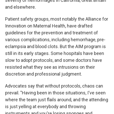
severity of hemorrhages in California, Great Britain
and elsewhere.
Patient safety groups, most notably the Alliance for
Innovation on Maternal Health, have drafted
guidelines for the prevention and treatment of
various complications, including hemorrhage, pre-
eclampsia and blood clots. But the AIM program is
still in its early stages. Some hospitals have been
slow to adopt protocols, and some doctors have
resisted what they see as intrusions on their
discretion and professional judgment.
Advocates say that without protocols, chaos can
prevail. "Having been in those situations, I've seen
where the team just flails around, and the attending
is just yelling at everybody and throwing
instruments and you're losing sponges and