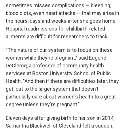
sometimes misses complications — bleeding,
blood clots, even heart attacks — that may arise in
the hours, days and weeks after she goes home.
Hospital readmissions for childbirth-related
ailments are difficult for researchers to track.
"The nature of our system is to focus on these
women while they're pregnant," said Eugene
DeClercq, a professor of community health
services at Boston University School of Public
Health. "And then if there are difficulties later, they
get lost to the larger system that doesn't
particularly care about women's health to a great
degree unless they're pregnant."
Eleven days after giving birth to her son in 2014,
Samantha Blackwell of Cleveland felt a sudden,