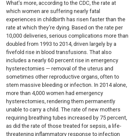
What's more, according to the CDC, the rate at
which women are suffering nearly fatal
experiences in childbirth has risen faster than the
rate at which they're dying. Based on the rate per
10,000 deliveries, serious complications more than
doubled from 1993 to 2014, driven largely by a
fivefold rise in blood transfusions. That also
includes a nearly 60 percent rise in emergency
hysterectomies — removal of the uterus and
sometimes other reproductive organs, often to
stem massive bleeding or infection. In 2014 alone,
more than 4,000 women had emergency
hysterectomies, rendering them permanently
unable to carry a child. The rate of new mothers
requiring breathing tubes increased by 75 percent,
as did the rate of those treated for sepsis, a life-
threatening inflammatory response to infection