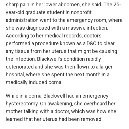
sharp pain in her lower abdomen, she said. The 25-
year-old graduate student in nonprofit
administration went to the emergency room, where
she was diagnosed with a massive infection.
According to her medical records, doctors
performed a procedure known as a D&C to clear
any tissue from her uterus that might be causing
the infection. Blackwell's condition rapidly
deteriorated and she was then flown to a larger
hospital, where she spent the next month in a
medically induced coma.
While in a coma, Blackwell had an emergency
hysterectomy. On awakening, she overheard her
mother talking with a doctor, which was how she
learned that her uterus had been removed.