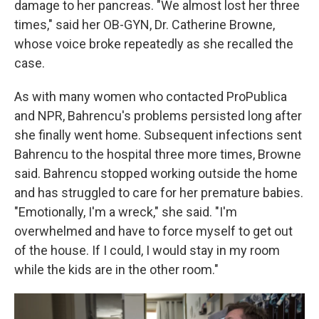
damage to her pancreas. "We almost lost her three
times," said her OB-GYN, Dr. Catherine Browne,
whose voice broke repeatedly as she recalled the
case.
As with many women who contacted ProPublica
and NPR, Bahrencu's problems persisted long after
she finally went home. Subsequent infections sent
Bahrencu to the hospital three more times, Browne
said. Bahrencu stopped working outside the home
and has struggled to care for her premature babies.
"Emotionally, I'm a wreck," she said. "I'm
overwhelmed and have to force myself to get out
of the house. If I could, I would stay in my room
while the kids are in the other room."