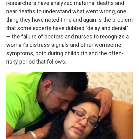
researchers have analyzed maternal deaths and
near deaths to understand what went wrong, one
thing they have noted time and again is the problem
that some experts have dubbed "delay and denial"
— the failure of doctors and nurses to recognize a
woman's distress signals and other worrisome
symptoms, both during childbirth and the often-
risky period that follows.