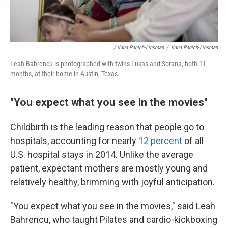
/ Ilana Panich-Linsman
/
Ilana Panich-Linsman
Leah Bahrencu is photographed with twins Lukas and Sorana, both 11
months, at their home in Austin, Texas.
"You expect what you see in the movies"
Childbirth is the leading reason that people go to
hospitals, accounting for nearly
12 percent
of all
U.S. hospital stays in 2014. Unlike the average
patient, expectant mothers are mostly young and
relatively healthy, brimming with joyful anticipation.
"You expect what you see in the movies," said Leah
Bahrencu, who taught Pilates and cardio-kickboxing