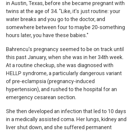
in Austin, Texas, before she became pregnant with
twins at the age of 34. "Like, it's just routine: your
water breaks and you go to the doctor, and
somewhere between four to maybe 20-something
hours later, you have these babies."
Bahrencu's pregnancy seemed to be on track until
this past January, when she was in her 34th week.
At a routine checkup, she was diagnosed with
HELLP syndrome, a particularly dangerous variant
of pre-eclampsia (pregnancy-induced
hypertension), and rushed to the hospital for an
emergency cesarean section.
She then developed an infection that led to 10 days
in a medically assisted coma. Her lungs, kidney and
liver shut down, and she suffered permanent