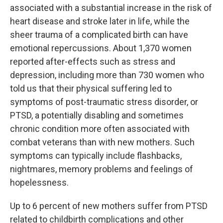
associated with a substantial increase in the risk of
heart disease and stroke later in life, while the
sheer trauma of a complicated birth can have
emotional repercussions. About 1,370 women
reported after-effects such as stress and
depression, including more than 730 women who
told us that their physical suffering led to
symptoms of post-traumatic stress disorder, or
PTSD, a potentially disabling and sometimes
chronic condition more often associated with
combat veterans than with new mothers. Such
symptoms can typically include flashbacks,
nightmares, memory problems and feelings of
hopelessness.
Up to 6 percent of new mothers suffer from PTSD
related to childbirth complications and other