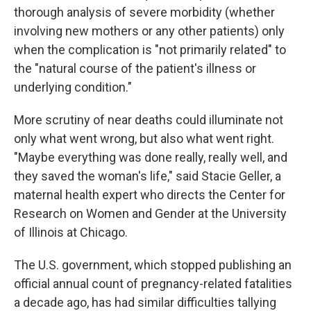
thorough analysis of severe morbidity (whether
involving new mothers or any other patients) only
when the complication is "not primarily related" to
the "natural course of the patient's illness or
underlying condition."
More scrutiny of near deaths could illuminate not
only what went wrong, but also what went right.
"Maybe everything was done really, really well, and
they saved the woman's life," said Stacie Geller, a
maternal health expert who directs the Center for
Research on Women and Gender at the University
of Illinois at Chicago.
The U.S. government, which stopped publishing an
official annual count of pregnancy-related fatalities
a decade ago, has had similar difficulties tallying