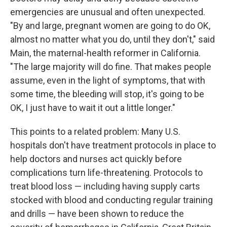
emergencies are unusual and often unexpected.
"By and large, pregnant women are going to do OK,
almost no matter what you do, until they don't," said
Main, the maternal-health reformer in California.
"The large majority will do fine. That makes people
assume, even in the light of symptoms, that with
some time, the bleeding will stop, it's going to be
OK, I just have to wait it out a little longer."
This points to a related problem: Many U.S.
hospitals don't have treatment protocols in place to
help doctors and nurses act quickly before
complications turn life-threatening. Protocols to
treat blood loss — including having supply carts
stocked with blood and conducting regular training
and drills — have been shown to reduce the