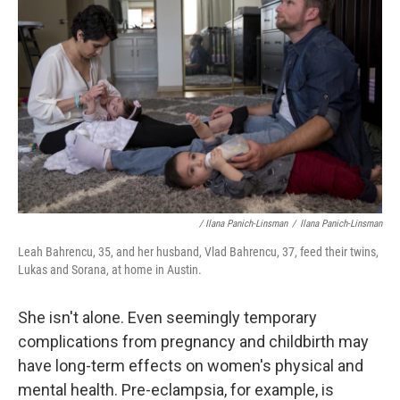
/ Ilana Panich-Linsman
/
Ilana Panich-Linsman
Leah Bahrencu, 35, and her husband, Vlad Bahrencu, 37, feed their twins,
Lukas and Sorana, at home in Austin.
She isn't alone. Even seemingly temporary
complications from pregnancy and childbirth may
have long-term effects on women's physical and
mental health. Pre-eclampsia, for example, is