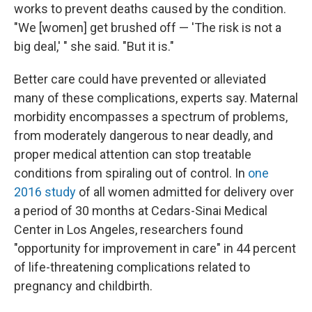
works to prevent deaths caused by the condition.
"We [women] get brushed off — 'The risk is not a
big deal,' " she said. "But it is."
Better care could have prevented or alleviated
many of these complications, experts say. Maternal
morbidity encompasses a spectrum of problems,
from moderately dangerous to near deadly, and
proper medical attention can stop treatable
conditions from spiraling out of control. In
one
2016 study
of all women admitted for delivery over
a period of 30 months at Cedars-Sinai Medical
Center in Los Angeles, researchers found
"opportunity for improvement in care" in 44 percent
of life-threatening complications related to
pregnancy and childbirth.