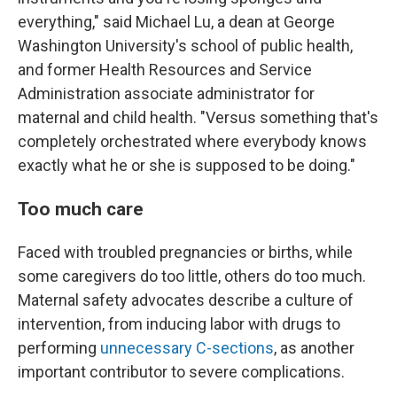
everything," said Michael Lu, a dean at George
Washington University's school of public health,
and former Health Resources and Service
Administration associate administrator for
maternal and child health. "Versus something that's
completely orchestrated where everybody knows
exactly what he or she is supposed to be doing."
Too much care
Faced with troubled pregnancies or births, while
some caregivers do too little, others do too much.
Maternal safety advocates describe a culture of
intervention, from inducing labor with drugs to
performing
unnecessary C-sections
, as another
important contributor to severe complications.