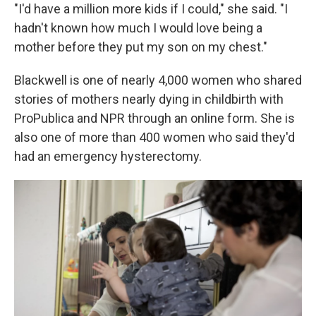
"I'd have a million more kids if I could," she said. "I
hadn't known how much I would love being a
mother before they put my son on my chest."
Blackwell is one of nearly 4,000 women who shared
stories of mothers nearly dying in childbirth with
ProPublica and NPR through an online form. She is
also one of more than 400 women who said they'd
had an emergency hysterectomy.