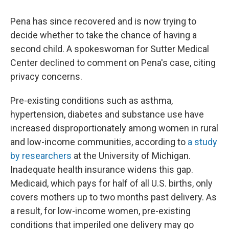
Pena has since recovered and is now trying to
decide whether to take the chance of having a
second child. A spokeswoman for Sutter Medical
Center declined to comment on Pena's case, citing
privacy concerns.
Pre-existing conditions such as asthma,
hypertension, diabetes and substance use have
increased disproportionately among women in rural
and low-income communities, according to
a study
by researchers
at the University of Michigan.
Inadequate health insurance widens this gap.
Medicaid, which pays for half of all U.S. births, only
covers mothers up to two months past delivery. As
a result, for low-income women, pre-existing
conditions that imperiled one delivery may go