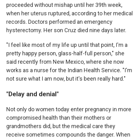
proceeded without mishap until her 39th week,
when her uterus ruptured, according to her medical
records. Doctors performed an emergency
hysterectomy. Her son Cruz died nine days later.
"I feel like most of my life up until that point, I'm a
pretty happy person, glass-half-full person," she
said recently from New Mexico, where she now
works as a nurse for the Indian Health Service. "I'm
not sure what I am now, but it's been really hard."
"Delay and denial"
Not only do women today enter pregnancy in more
compromised health than their mothers or
grandmothers did, but the medical care they
receive sometimes compounds the danger. When