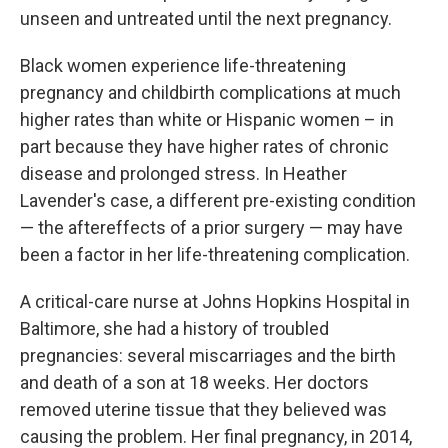
unseen and untreated until the next pregnancy.
Black women experience life-threatening
pregnancy and childbirth complications at much
higher rates than white or Hispanic women – in
part because they have higher rates of chronic
disease and prolonged stress. In Heather
Lavender's case, a different pre-existing condition
— the aftereffects of a prior surgery — may have
been a factor in her life-threatening complication.
A critical-care nurse at Johns Hopkins Hospital in
Baltimore, she had a history of troubled
pregnancies: several miscarriages and the birth
and death of a son at 18 weeks. Her doctors
removed uterine tissue that they believed was
causing the problem. Her final pregnancy, in 2014,