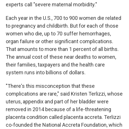
experts call "severe maternal morbidity."
Each year in the U.S., 700 to 900 women die related
to pregnancy and childbirth. But for each of those
women who die, up to 70 suffer hemorrhages,
organ failure or other significant complications.
That amounts to more than 1 percent of all births.
The annual cost of these near deaths to women,
their families, taxpayers and the health care
system runs into billions of dollars.
"There's this misconception that these
complications are rare," said Kristen
Terlizzi, whose
uterus, appendix and part of her bladder were
removed in 2014 because of a life-threatening
placenta condition called placenta accreta. Terlizzi
co-founded the National Accreta Foundation, which