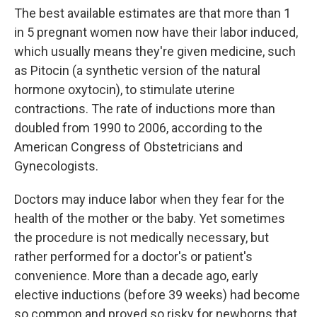
The best available estimates are that more than 1
in 5 pregnant women now have their labor induced,
which usually means they're given medicine, such
as Pitocin (a synthetic version of the natural
hormone oxytocin), to stimulate uterine
contractions. The rate of inductions more than
doubled from 1990 to 2006, according to the
American Congress of Obstetricians and
Gynecologists.
Doctors may induce labor when they fear for the
health of the mother or the baby. Yet sometimes
the procedure is not medically necessary, but
rather performed for a doctor's or patient's
convenience. More than a decade ago, early
elective inductions (before 39 weeks) had become
so common and proved so risky for newborns that