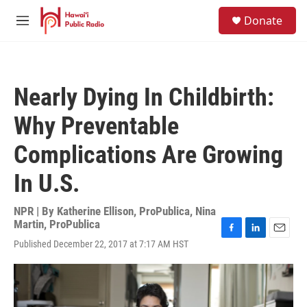
Skip to main content
S
Donate
e
M
a
e
r
n
c
u
h
Nearly Dying In Childbirth:
u
e
Why Preventable
r
y
Complications Are Growing
In U.S.
NPR | By
Katherine Ellison, ProPublica
,
Nina
Martin, ProPublica
F
L
E
Published December 22, 2017 at 7:17 AM HST
a
i
m
c
n
a
e
k
i
b
e
l
o
d