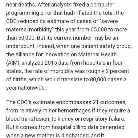
near deaths. After analysts fixed a computer
programming error that had inflated the total, the
CDC reduced its estimate of cases of "severe
maternal morbidity" this year from 65,000 to more
than 50,000. But its current number may be an
undercount. Indeed, when one patient safety group,
the Alliance for Innovation on Maternal Health
(AIM), analyzed 2015 data from hospitals in four
states, the rate of morbidity was roughly 2 percent
of births, which would translate to 80,000 cases a
year nationwide.
The CDC's estimate encompasses 21 outcomes,
from relatively minor hemorrhages if they require a
blood transfusion, to kidney or respiratory failure.
But it comes from hospital billing data generated
when a new mother is discharged, and it