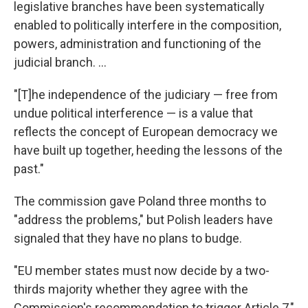
legislative branches have been systematically
enabled to politically interfere in the composition,
powers, administration and functioning of the
judicial branch. ...
"[T]he independence of the judiciary — free from
undue political interference — is a value that
reflects the concept of European democracy we
have built up together, heeding the lessons of the
past."
The commission gave Poland three months to
"address the problems," but Polish leaders have
signaled that they have no plans to budge.
"EU member states must now decide by a two-
thirds majority whether they agree with the
Commission's recommendation to trigger Article 7,"