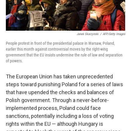
Janek Skarzynski
/
AFP/Getty Images
People protest in front of the presidential palace in Warsaw, Poland,
earlier this month against controversial moves by the right-wing
government that the EU insists undermine the rule of law and separation
of powers.
The European Union has taken unprecedented
steps toward punishing Poland for a series of laws
that have upended the checks and balances of
Polish government. Through a never-before-
implemented process, Poland could face
sanctions, potentially including a loss of voting
rights within the EU — although Hungary is