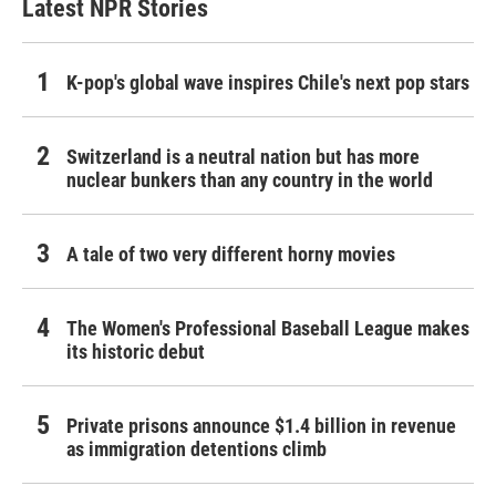
Latest NPR Stories
K-pop's global wave inspires Chile's next pop stars
Switzerland is a neutral nation but has more
nuclear bunkers than any country in the world
A tale of two very different horny movies
The Women's Professional Baseball League makes
its historic debut
Private prisons announce $1.4 billion in revenue
as immigration detentions climb