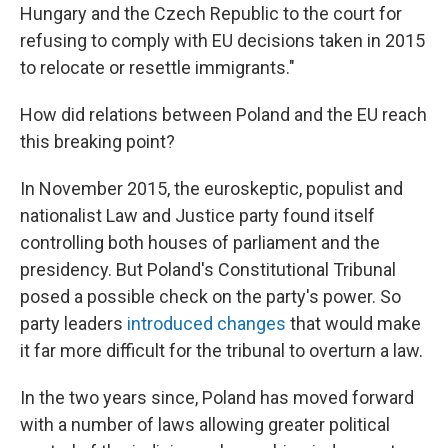
Hungary and the Czech Republic to the court for
refusing to comply with EU decisions taken in 2015
to relocate or resettle immigrants."
How did relations between Poland and the EU reach
this breaking point?
In November 2015, the euroskeptic, populist and
nationalist Law and Justice party found itself
controlling both houses of parliament and the
presidency. But Poland's Constitutional Tribunal
posed a possible check on the party's power. So
party leaders
introduced changes
that would make
it far more difficult for the tribunal to overturn a law.
In the two years since, Poland has moved forward
with a number of laws allowing greater political