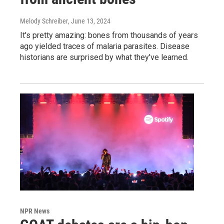
Melody Schreiber
, June 13, 2024
It's pretty amazing: bones from thousands of years
ago yielded traces of malaria parasites. Disease
historians are surprised by what they've learned.
NPR News