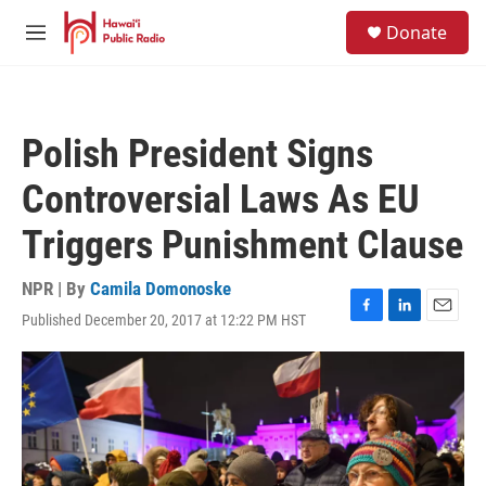
Skip to main content
S
Donate
e
M
a
e
r
n
c
u
h
Polish President Signs
u
e
Controversial Laws As EU
r
y
Triggers Punishment Clause
NPR | By
Camila Domonoske
Published December 20, 2017 at 12:22 PM HST
F
L
E
a
i
m
c
n
a
e
k
i
b
e
l
o
d
o
I
k
n