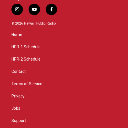
i
y
f
n
o
a
s
u
c
© 2026 Hawaiʻi Public Radio
t
t
e
a
u
b
Home
g
b
o
r
e
o
a
k
HPR-1 Schedule
m
HPR-2 Schedule
Contact
Terms of Service
Privacy
Jobs
Support