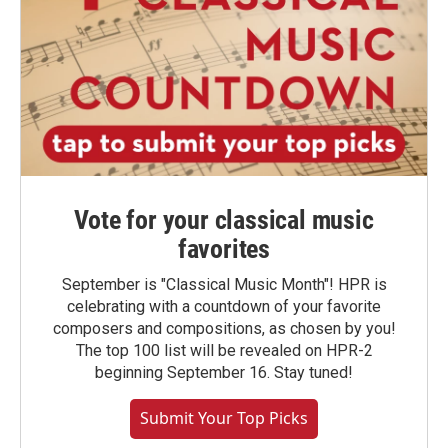
Vote for your classical music
favorites
September is "Classical Music Month"! HPR is
celebrating with a countdown of your favorite
composers and compositions, as chosen by you!
The top 100 list will be revealed on HPR-2
beginning September 16. Stay tuned!
Submit Your Top Picks