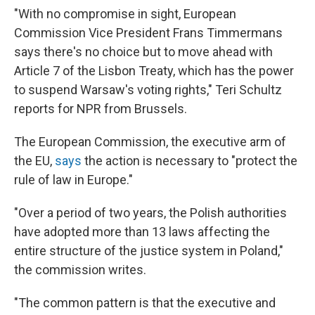
"With no compromise in sight, European
Commission Vice President Frans Timmermans
says there's no choice but to move ahead with
Article 7 of the Lisbon Treaty, which has the power
to suspend Warsaw's voting rights," Teri Schultz
reports for NPR from Brussels.
The European Commission, the executive arm of
the EU,
says
the action is necessary to "protect the
rule of law in Europe."
"Over a period of two years, the Polish authorities
have adopted more than 13 laws affecting the
entire structure of the justice system in Poland,"
the commission writes.
"The common pattern is that the executive and