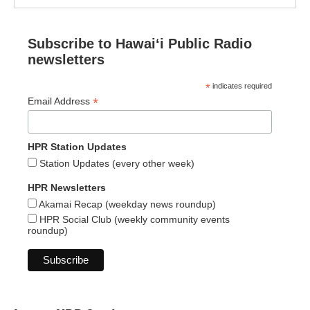
Subscribe to Hawaiʻi Public Radio
newsletters
*
indicates required
*
Email Address
HPR Station Updates
Station Updates (every other week)
HPR Newsletters
Akamai Recap (weekday news roundup)
HPR Social Club (weekly community events
roundup)