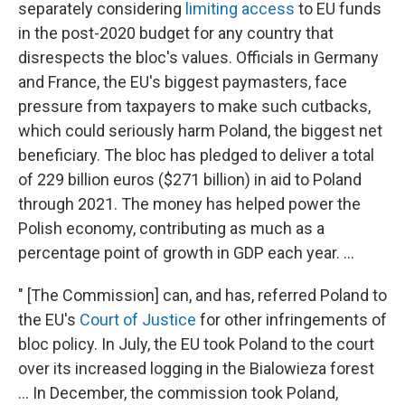
separately considering
limiting access
to EU funds
in the post-2020 budget for any country that
disrespects the bloc's values. Officials in Germany
and France, the EU's biggest paymasters, face
pressure from taxpayers to make such cutbacks,
which could seriously harm Poland, the biggest net
beneficiary. The bloc has pledged to deliver a total
of 229 billion euros ($271 billion) in aid to Poland
through 2021. The money has helped power the
Polish economy, contributing as much as a
percentage point of growth in GDP each year. ...
" [The Commission] can, and has, referred Poland to
the EU's
Court of Justice
for other infringements of
bloc policy. In July, the EU took Poland to the court
over its increased logging in the Bialowieza forest
... In December, the commission took Poland,