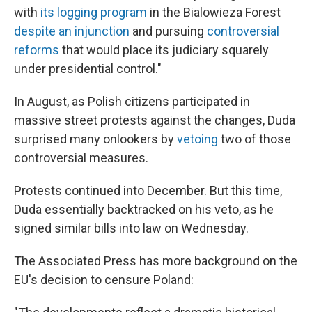
with
its logging program
in the Bialowieza Forest
despite an injunction
and pursuing
controversial
reforms
that would place its judiciary squarely
under presidential control."
In August, as Polish citizens participated in
massive street protests against the changes, Duda
surprised many onlookers by
vetoing
two of those
controversial measures.
Protests continued into December. But this time,
Duda essentially backtracked on his veto, as he
signed similar bills into law on Wednesday.
The Associated Press has more background on the
EU's decision to censure Poland: