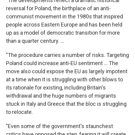
"The developments reflect a dramatic historical
reversal for Poland, the birthplace of an anti-
communist movement in the 1980s that inspired
people across Eastern Europe and has been held
up as a model of democratic transition for more
than a quarter century. ...
"The procedure carries a number of risks. Targeting
Poland could increase anti-EU sentiment ... The
move also could expose the EU as largely impotent
at a time when it is struggling with other blows to
its rationale for existing, including Britain's
withdrawal and the huge numbers of migrants
stuck in Italy and Greece that the bloc is struggling
to relocate.
"Even some of the government's staunchest
critics have opposed the step, fearing it will create