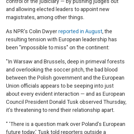
control of the judiciary — by pushing judges out
and allowing elected leaders to appoint new
magistrates, among other things.
As NPR's Colin Dwyer
reported in August
, the
resulting tension with European leadership has
been "impossible to miss" on the continent:
"In Warsaw and Brussels, deep in primeval forests
and overlooking the soccer pitch, the bad blood
between the Polish government and the European
Union officials appears to be seeping into just
about every evident interaction — and as European
Council President Donald Tusk observed Thursday,
it's threatening to rend their relationship apart.
" 'There is a question mark over Poland's European
future today,' Tusk told reporters outside a