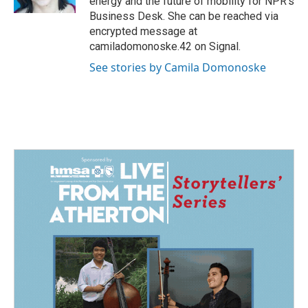
energy and the future of mobility for NPR's
Business Desk. She can be reached via
encrypted message at
camiladomonoske.42 on Signal.
See stories by Camila Domonoske