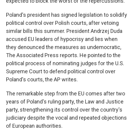
expected to block the worst of the repercussions.
Poland's president has signed legislation to solidify
political control over Polish courts, after vetoing
similar bills this summer. President Andrzej Duda
accused EU leaders of hypocrisy and lies when
they denounced the measures as undemocratic,
The Associated Press reports. He pointed to the
political process of nominating judges for the U.S.
Supreme Court to defend political control over
Poland's courts, the AP writes.
The remarkable step from the EU comes after two
years of Poland's ruling party, the Law and Justice
party, strengthening its control over the country's
judiciary despite the vocal and repeated objections
of European authorities.