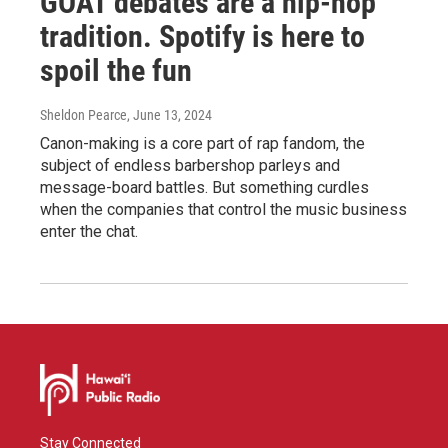
GOAT debates are a hip-hop
tradition. Spotify is here to
spoil the fun
Sheldon Pearce
, June 13, 2024
Canon-making is a core part of rap fandom, the
subject of endless barbershop parleys and
message-board battles. But something curdles
when the companies that control the music business
enter the chat.
Stay Connected