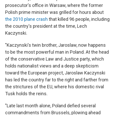
prosecutor's office in Warsaw, where the former
Polish prime minister was grilled for hours about
the 2010 plane crash
that killed 96 people, including
the country's president at the time, Lech
Kaczynski.
"Kaczynski's twin brother, Jaroslaw, now happens
to be the most powerful man in Poland. At the head
of the conservative Law and Justice party, which
holds nationalist views and a deep skepticism
toward the European project, Jaroslaw Kaczynski
has led the country far to the right and farther from
the strictures of the EU, where his domestic rival
Tusk holds the reins.
"Late last month alone, Poland defied several
commandments from Brussels, plowing ahead