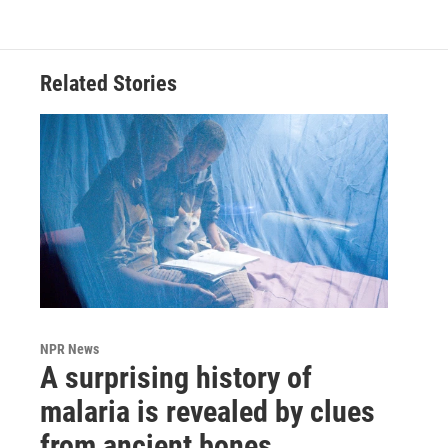
Related Stories
NPR News
A surprising history of
malaria is revealed by clues
from ancient bones