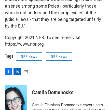
a sense among some Poles - particularly those
who do not understand the complexities of the
judicial laws - that they are being targeted unfairly
by the EU."
Copyright 2021 NPR. To see more, visit
https://www.npr.org.
Tags
NPR News
NPR News
F
L
E
a
i
m
c
n
a
e
k
i
Camila Domonoske
b
e
l
o
d
o
I
Camila Flamiano Domonoske covers cars,
k
n