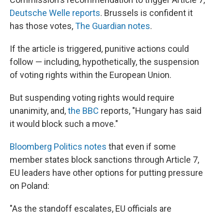
Deutsche Welle reports
. Brussels is confident it
has those votes,
The Guardian notes
.
If the article is triggered, punitive actions could
follow — including, hypothetically, the suspension
of voting rights within the European Union.
But suspending voting rights would require
unanimity, and,
the BBC
reports, "Hungary has said
it would block such a move."
Bloomberg Politics notes
that even if some
member states block sanctions through Article 7,
EU leaders have other options for putting pressure
on Poland:
"As the standoff escalates, EU officials are