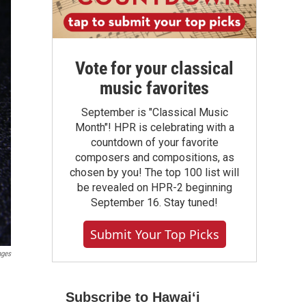
Vote for your classical
music favorites
September is "Classical Music
Month"! HPR is celebrating with a
countdown of your favorite
composers and compositions, as
chosen by you! The top 100 list will
be revealed on HPR-2 beginning
September 16. Stay tuned!
Submit Your Top Picks
ages
Subscribe to Hawaiʻi