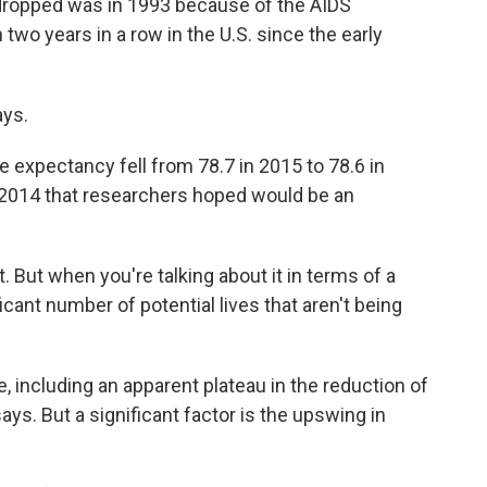
y dropped was in 1993 because of the AIDS
 two years in a row in the U.S. since the early
ays.
life expectancy fell from 78.7 in 2015 to 78.6 in
 2014 that researchers hoped would be an
ot. But when you're talking about it in terms of a
ficant number of potential lives that aren't being
e, including an apparent plateau in the reduction of
ys. But a significant factor is the upswing in