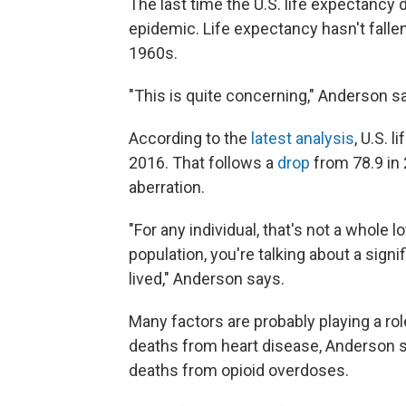
The last time the U.S. life expectanc
epidemic. Life expectancy hasn't fallen
1960s.
"This is quite concerning," Anderson s
According to the
latest analysis
, U.S. 
2016. That follows a
drop
from 78.9 in
aberration.
"For any individual, that's not a whole l
population, you're talking about a signi
lived," Anderson says.
Many factors are probably playing a rol
deaths from heart disease, Anderson sa
deaths from opioid overdoses.