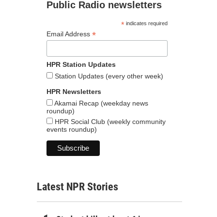
Public Radio newsletters
*
indicates required
*
Email Address
HPR Station Updates
Station Updates (every other week)
HPR Newsletters
Akamai Recap (weekday news
roundup)
HPR Social Club (weekly community
events roundup)
Latest NPR Stories