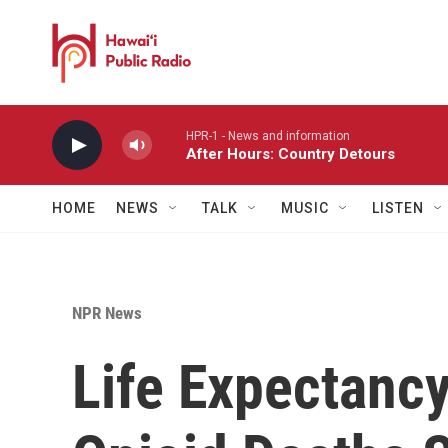
Skip to main content
HPR-1 - News and information
After Hours: Country Detours
HOME
NEWS
TALK
MUSIC
LISTEN
NPR News
Life Expectanc