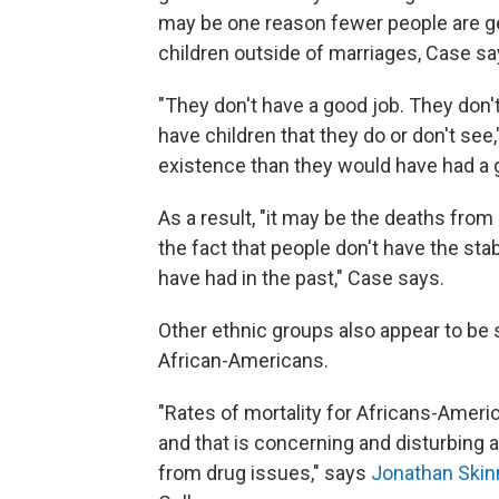
may be one reason fewer people are ge
children outside of marriages, Case sa
"They don't have a good job. They don
have children that they do or don't se
existence than they would have had a 
As a result, "it may be the deaths from
the fact that people don't have the stab
have had in the past," Case says.
Other ethnic groups also appear to be 
African-Americans.
"Rates of mortality for Africans-America
and that is concerning and disturbing a
from drug issues," says
Jonathan Skin