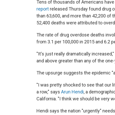
Tens of thousands of Americans have d
report
released Thursday found drug o
than 63,600, and more than 42,200 of t
52,400 deaths were attributed to over
The rate of drug overdose deaths invol
from 3.1 per 100,000 in 2015 and 6.2 p
"It's just really dramatically increased,
and above greater than any of the one-y
The upsurge suggests the epidemic "ap
"I was pretty shocked to see that our 
a row," says
Arun Hendi
, a demographic
California. "I think we should be very wo
Hendi says the nation "urgently" needs 