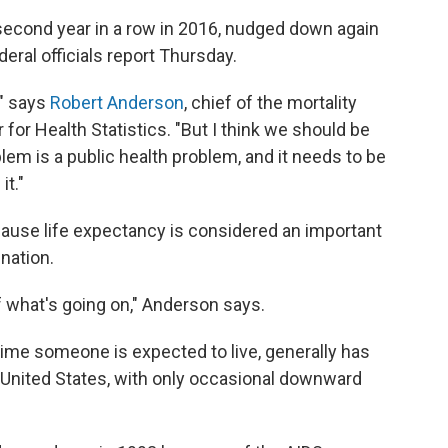
e second year in a row in 2016, nudged down again
deral officials report Thursday.
," says
Robert Anderson
, chief of the mortality
 for Health Statistics. "But I think we should be
lem is a public health problem, and it needs to be
it."
cause life expectancy is considered an important
 nation.
of what's going on," Anderson says.
time someone is expected to live, generally has
e United States, with only occasional downward