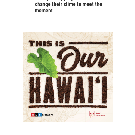
change their slime to meet the
moment