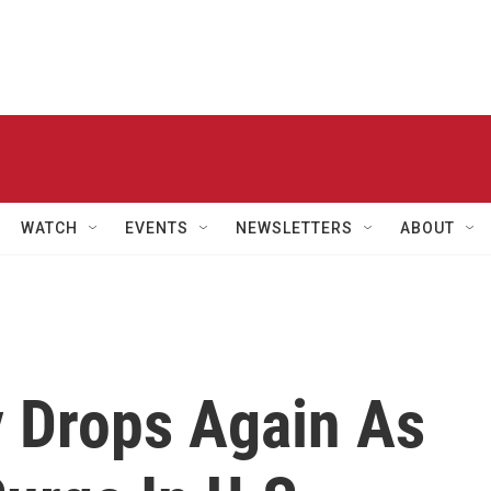
WATCH
EVENTS
NEWSLETTERS
ABOUT
y Drops Again As