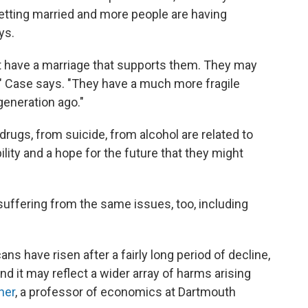
tting married and more people are having
ys.
't have a marriage that supports them. They may
e," Case says. "They have a much more fragile
generation ago."
 drugs, from suicide, from alcohol are related to
ility and a hope for the future that they might
suffering from the same issues, too, including
ns have risen after a fairly long period of decline,
nd it may reflect a wider array of harms arising
ner
, a professor of economics at Dartmouth