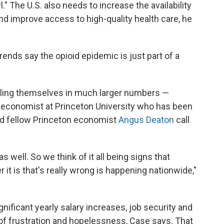
l." The U.S. also needs to increase the availability
d improve access to high-quality health care, he
ends say the opioid epidemic is just part of a
 killing themselves in much larger numbers —
n economist at Princeton University who has been
d fellow Princeton economist
Angus Deaton
call
 well. So we think of it all being signs that
it is that's really wrong is
happening nationwide,"
gnificant yearly salary increases, job security and
of frustration and hopelessness, Case says. That