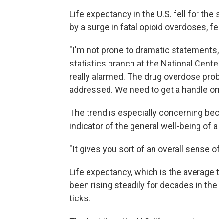
Life expectancy in the U.S. fell for th
by a surge in fatal opioid overdoses, fe
"I'm not prone to dramatic statements
statistics branch at the National Center
really alarmed. The drug overdose prob
addressed. We need to get a handle on 
The trend is especially concerning be
indicator of the general well-being of a
"It gives you sort of an overall sense 
Life expectancy, which is the average 
been rising steadily for decades in th
ticks.