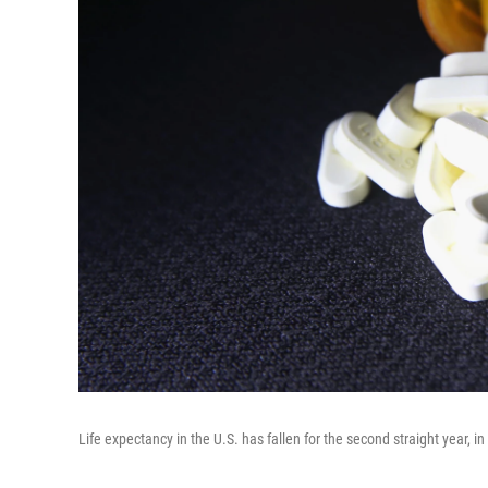
Life expectancy in the U.S. has fallen for the second straight year, 