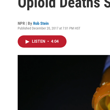
Opioid Deaths S
NPR | By
Rob Stein
Published December 20, 2017 at 7:01 PM HST
LISTEN
•
4:04