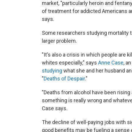
market, "particularly heroin and fentany
of treatment for addicted Americans an
says.
Some researchers studying mortality tr
larger problem.
"It's also a crisis in which people are
whites especially," says
Anne Case
, a
studying
what she and her husband an
"
Deaths of Despair
."
"Deaths from alcohol have been rising as
something is really wrong and whatever 
Case says.
The decline of well-paying jobs with si
good benefits may be fueling a sense 