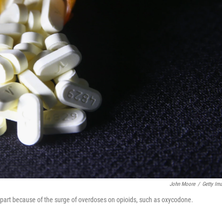
John Moore
/
Getty Im
in part because of the surge of overdoses on opioids, such as oxycodone.