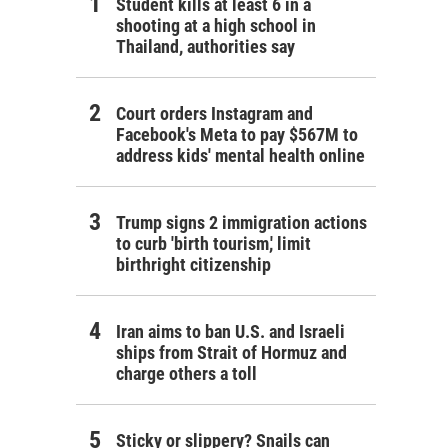
Student kills at least 6 in a
shooting at a high school in
Thailand, authorities say
Court orders Instagram and
Facebook's Meta to pay $567M to
address kids' mental health online
Trump signs 2 immigration actions
to curb 'birth tourism,' limit
birthright citizenship
Iran aims to ban U.S. and Israeli
ships from Strait of Hormuz and
charge others a toll
Sticky or slippery? Snails can