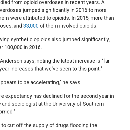
ied from opioid overdoses in recent years. A
verdoses jumped significantly in 2016 to more
hem were attributed to opioids. In 2015, more than
doses, and
33,000
of them involved opioids.
ving synthetic opioids also jumped significantly,
er 100,000 in 2016.
" Anderson says, noting the latest increase is "far
ear increases that we've seen to this point."
pears to be accelerating," he says.
life expectancy has declined for the second year in
 and sociologist at the University of Southern
rried."
to cut off the supply of drugs flooding the