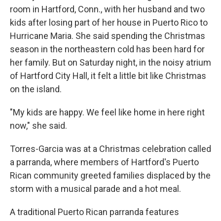
room in Hartford, Conn., with her husband and two
kids after losing part of her house in Puerto Rico to
Hurricane Maria. She said spending the Christmas
season in the northeastern cold has been hard for
her family. But on Saturday night, in the noisy atrium
of Hartford City Hall, it felt a little bit like Christmas
on the island.
"My kids are happy. We feel like home in here right
now," she said.
Torres-Garcia was at a Christmas celebration called
a parranda, where members of Hartford's Puerto
Rican community greeted families displaced by the
storm with a musical parade and a hot meal.
A traditional Puerto Rican parranda features