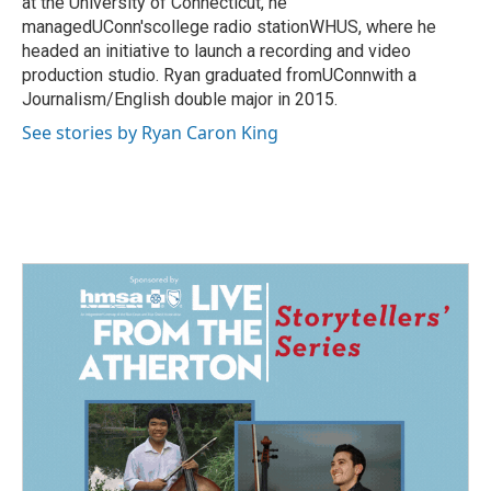
at the University of Connecticut, he
managedUConn'scollege radio stationWHUS, where he
headed an initiative to launch a recording and video
production studio. Ryan graduated fromUConnwith a
Journalism/English double major in 2015.
See stories by Ryan Caron King