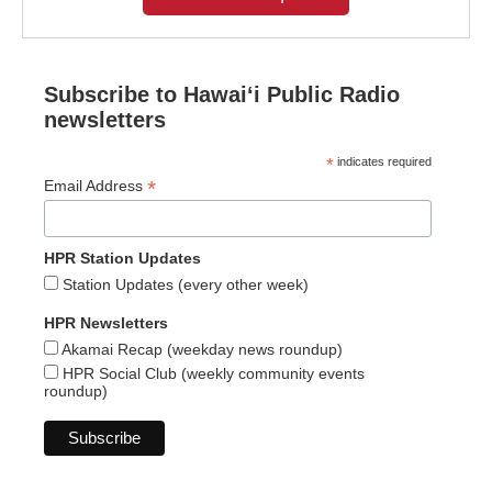
Subscribe to Hawaiʻi Public Radio
newsletters
*
indicates required
*
Email Address
HPR Station Updates
Station Updates (every other week)
HPR Newsletters
Akamai Recap (weekday news roundup)
HPR Social Club (weekly community events
roundup)