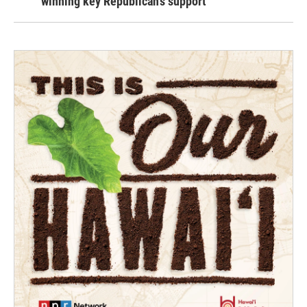
winning key Republican's support