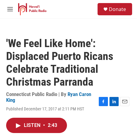
Skip to main content
S
Donate
e
M
a
e
r
n
c
u
h
'We Feel Like Home':
u
e
Displaced Puerto Ricans
r
y
Celebrate Traditional
Christmas Parranda
Connecticut Public Radio | By
Ryan Caron
King
F
L
E
Published December 17, 2017 at 2:11 PM HST
a
i
m
c
n
a
e
k
i
LISTEN
•
2:43
b
e
l
o
d