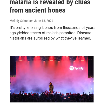
malaria is revealed by clues
from ancient bones
Melody Schreiber
, June 13, 2024
It's pretty amazing: bones from thousands of years
ago yielded traces of malaria parasites. Disease
historians are surprised by what they've learned.