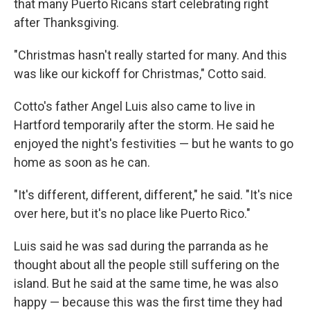
that many Puerto Ricans start celebrating right
after Thanksgiving.
"Christmas hasn't really started for many. And this
was like our kickoff for Christmas," Cotto said.
Cotto's father Angel Luis also came to live in
Hartford temporarily after the storm. He said he
enjoyed the night's festivities — but he wants to go
home as soon as he can.
"It's different, different, different," he said. "It's nice
over here, but it's no place like Puerto Rico."
Luis said he was sad during the parranda as he
thought about all the people still suffering on the
island. But he said at the same time, he was also
happy — because this was the first time they had