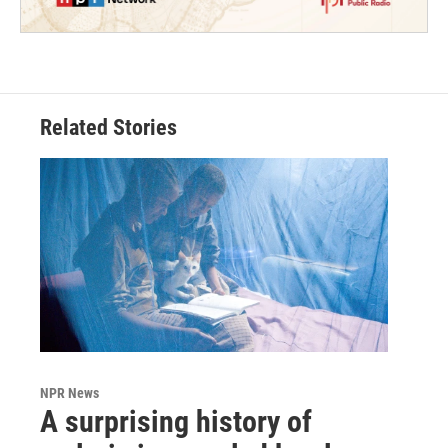
Related Stories
NPR News
A surprising history of