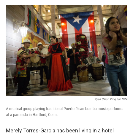
o
I
k
n
Ryan Caron King For NPR
A musical group playing traditional Puerto Rican bomba music performs
at a parranda in Hartford, Conn.
Merely Torres-Garcia has been living in a hotel