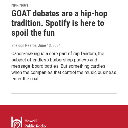
NPR News
GOAT debates are a hip-hop
tradition. Spotify is here to
spoil the fun
Sheldon Pearce
, June 13, 2024
Canon-making is a core part of rap fandom, the
subject of endless barbershop parleys and
message-board battles. But something curdles
when the companies that control the music business
enter the chat.