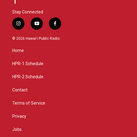
Stay Connected
i
y
f
n
o
a
s
u
c
© 2026 Hawaiʻi Public Radio
t
t
e
a
u
b
Home
g
b
o
r
e
o
a
k
HPR-1 Schedule
m
HPR-2 Schedule
Contact
Terms of Service
Privacy
Jobs