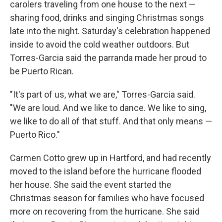
carolers traveling from one house to the next —
sharing food, drinks and singing Christmas songs
late into the night. Saturday's celebration happened
inside to avoid the cold weather outdoors. But
Torres-Garcia said the parranda made her proud to
be Puerto Rican.
"It's part of us, what we are," Torres-Garcia said.
"We are loud. And we like to dance. We like to sing,
we like to do all of that stuff. And that only means —
Puerto Rico."
Carmen Cotto grew up in Hartford, and had recently
moved to the island before the hurricane flooded
her house. She said the event started the
Christmas season for families who have focused
more on recovering from the hurricane. She said