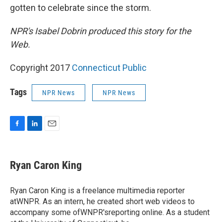
gotten to celebrate since the storm.
NPR's Isabel Dobrin produced this story for the
Web.
Copyright 2017
Connecticut Public
Tags
NPR News
NPR News
F
L
E
a
i
m
c
n
a
e
k
i
Ryan Caron King
b
e
l
o
d
o
I
Ryan Caron King is a freelance multimedia reporter
k
n
atWNPR. As an intern, he created short web videos to
accompany some ofWNPR'sreporting online. As a student