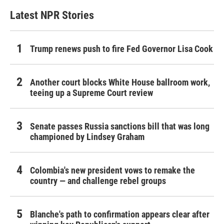
Latest NPR Stories
Trump renews push to fire Fed Governor Lisa Cook
Another court blocks White House ballroom work,
teeing up a Supreme Court review
Senate passes Russia sanctions bill that was long
championed by Lindsey Graham
Colombia's new president vows to remake the
country — and challenge rebel groups
Blanche's path to confirmation appears clear after