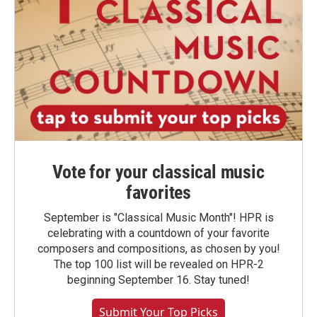
Vote for your classical music
favorites
September is "Classical Music Month"! HPR is
celebrating with a countdown of your favorite
composers and compositions, as chosen by you!
The top 100 list will be revealed on HPR-2
beginning September 16. Stay tuned!
Submit Your Top Picks