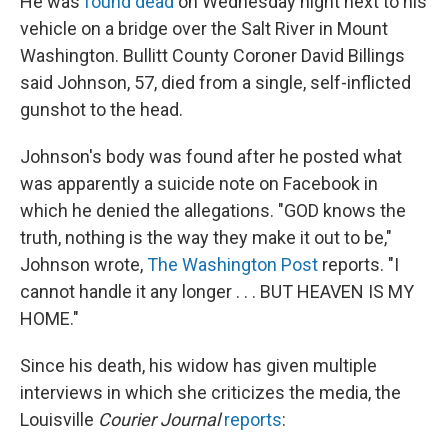
He was
found dead
on Wednesday night next to his
vehicle on a bridge over the Salt River in Mount
Washington. Bullitt County Coroner David Billings
said Johnson, 57, died from a single, self-inflicted
gunshot to the head.
Johnson's body was found after he posted what
was apparently a suicide note on Facebook in
which he denied the allegations. "GOD knows the
truth, nothing is the way they make it out to be,"
Johnson wrote,
The Washington Post
reports. "I
cannot handle it any longer . . . BUT HEAVEN IS MY
HOME."
Since his death, his widow has given multiple
interviews in which she criticizes the media, the
Louisville
Courier Journal
reports
: