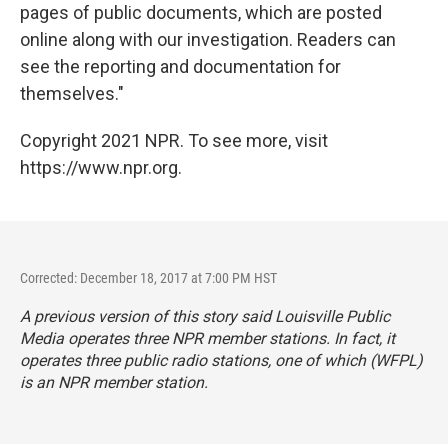
pages of public documents, which are posted
online along with our investigation. Readers can
see the reporting and documentation for
themselves."
Copyright 2021 NPR. To see more, visit
https://www.npr.org.
Corrected: December 18, 2017 at 7:00 PM HST
A previous version of this story said Louisville Public
Media operates three NPR member stations. In fact, it
operates three public radio stations, one of which (WFPL)
is an NPR member station.