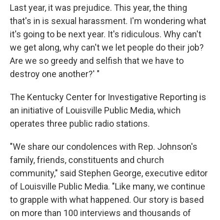
Last year, it was prejudice. This year, the thing
that's in is sexual harassment. I'm wondering what
it's going to be next year. It's ridiculous. Why can't
we get along, why can't we let people do their job?
Are we so greedy and selfish that we have to
destroy one another?' "
The Kentucky Center for Investigative Reporting is
an initiative of Louisville Public Media, which
operates three public radio stations.
"We share our condolences with Rep. Johnson's
family, friends, constituents and church
community," said Stephen George, executive editor
of Louisville Public Media. "Like many, we continue
to grapple with what happened. Our story is based
on more than 100 interviews and thousands of