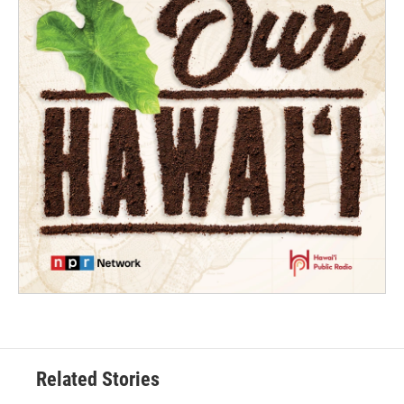
Related Stories