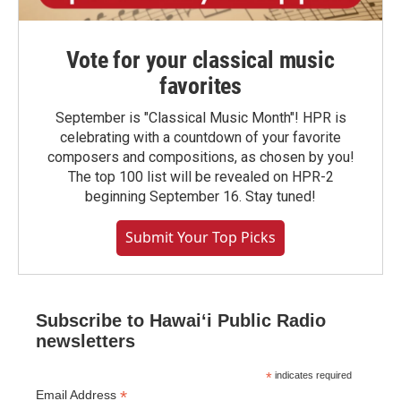
Vote for your classical music
favorites
September is "Classical Music Month"! HPR is
celebrating with a countdown of your favorite
composers and compositions, as chosen by you!
The top 100 list will be revealed on HPR-2
beginning September 16. Stay tuned!
Submit Your Top Picks
Subscribe to Hawaiʻi Public Radio
newsletters
*
indicates required
*
Email Address