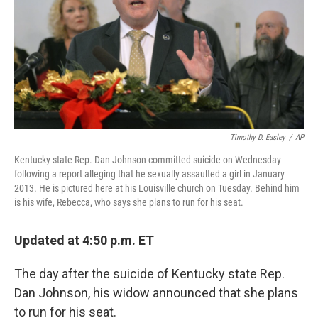
Timothy D. Easley
/
AP
Kentucky state Rep. Dan Johnson committed suicide on Wednesday
following a report alleging that he sexually assaulted a girl in January
2013. He is pictured here at his Louisville church on Tuesday. Behind him
is his wife, Rebecca, who says she plans to run for his seat.
Updated at 4:50 p.m. ET
The day after the suicide of Kentucky state Rep.
Dan Johnson, his widow announced that she plans
to run for his seat.