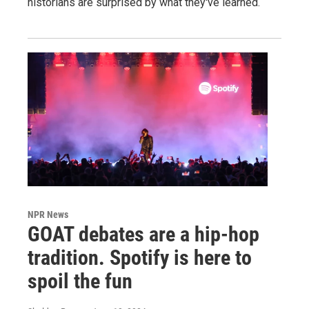
historians are surprised by what they've learned.
NPR News
GOAT debates are a hip-hop
tradition. Spotify is here to
spoil the fun