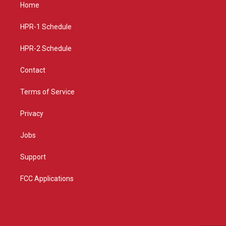
a
u
b
Home
g
b
o
r
e
o
a
k
HPR-1 Schedule
m
HPR-2 Schedule
Contact
Terms of Service
Privacy
Jobs
Support
FCC Applications