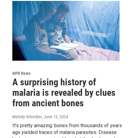
NPR News
A surprising history of
malaria is revealed by clues
from ancient bones
Melody Schreiber
, June 13, 2024
It's pretty amazing: bones from thousands of years
ago yielded traces of malaria parasites. Disease