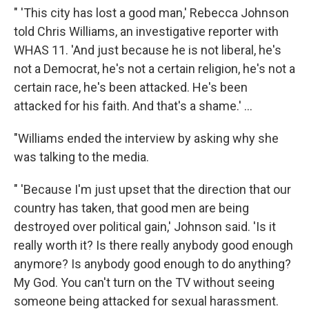
" 'This city has lost a good man,' Rebecca Johnson
told Chris Williams, an investigative reporter with
WHAS 11. 'And just because he is not liberal, he's
not a Democrat, he's not a certain religion, he's not a
certain race, he's been attacked. He's been
attacked for his faith. And that's a shame.' ...
"Williams ended the interview by asking why she
was talking to the media.
" 'Because I'm just upset that the direction that our
country has taken, that good men are being
destroyed over political gain,' Johnson said. 'Is it
really worth it? Is there really anybody good enough
anymore? Is anybody good enough to do anything?
My God. You can't turn on the TV without seeing
someone being attacked for sexual harassment.