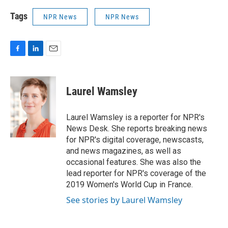
Tags
NPR News
NPR News
F
L
E
a
i
m
c
n
a
e
k
i
Laurel Wamsley
b
e
l
o
d
o
I
Laurel Wamsley is a reporter for NPR's
k
n
News Desk. She reports breaking news
for NPR's digital coverage, newscasts,
and news magazines, as well as
occasional features. She was also the
lead reporter for NPR's coverage of the
2019 Women's World Cup in France.
See stories by Laurel Wamsley