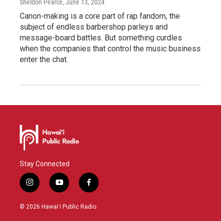
Sheldon Pearce
, June 13, 2024
Canon-making is a core part of rap fandom, the
subject of endless barbershop parleys and
message-board battles. But something curdles
when the companies that control the music business
enter the chat.
Stay Connected
i
y
f
n
o
a
s
u
c
© 2026 Hawaiʻi Public Radio
t
t
e