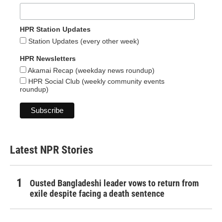
HPR Station Updates
Station Updates (every other week)
HPR Newsletters
Akamai Recap (weekday news roundup)
HPR Social Club (weekly community events
roundup)
Latest NPR Stories
Ousted Bangladeshi leader vows to return from
exile despite facing a death sentence