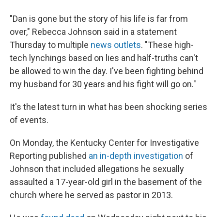
"Dan is gone but the story of his life is far from
over," Rebecca Johnson said in a statement
Thursday to multiple
news outlets
.
"These high-
tech lynchings based on lies and half-truths can't
be allowed to win the day. I've been fighting behind
my husband for 30 years and his fight will go on."
It's the latest turn in what has been shocking series
of events.
On Monday, the Kentucky Center for Investigative
Reporting published
an in-depth investigation
of
Johnson that included allegations he sexually
assaulted a 17-year-old girl in the basement of the
church where he served as pastor in 2013.