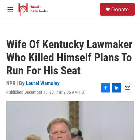
Skip to main content
S
Donate
e
M
a
e
r
n
c
u
h
Wife Of Kentucky Lawmaker
u
e
Who Killed Himself Plans To
r
y
Run For His Seat
NPR | By
Laurel Wamsley
Published December 15, 2017 at 9:06 AM HST
F
L
E
a
i
m
c
n
a
e
k
i
b
e
l
o
d
o
I
k
n