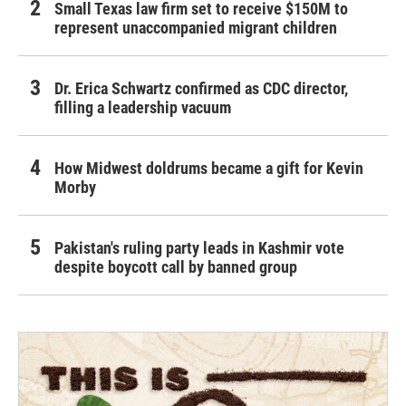
Small Texas law firm set to receive $150M to
represent unaccompanied migrant children
Dr. Erica Schwartz confirmed as CDC director,
filling a leadership vacuum
How Midwest doldrums became a gift for Kevin
Morby
Pakistan's ruling party leads in Kashmir vote
despite boycott call by banned group