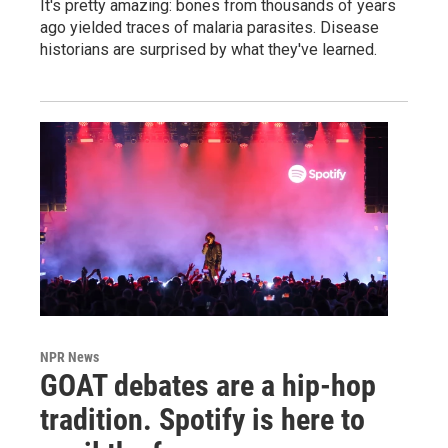
It's pretty amazing: bones from thousands of years
ago yielded traces of malaria parasites. Disease
historians are surprised by what they've learned.
NPR News
GOAT debates are a hip-hop
tradition. Spotify is here to