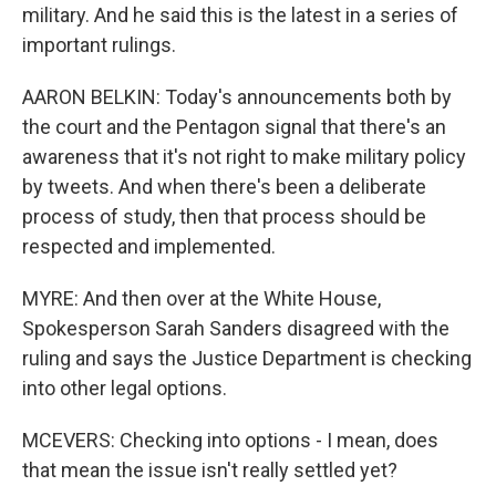
military. And he said this is the latest in a series of
important rulings.
AARON BELKIN: Today's announcements both by
the court and the Pentagon signal that there's an
awareness that it's not right to make military policy
by tweets. And when there's been a deliberate
process of study, then that process should be
respected and implemented.
MYRE: And then over at the White House,
Spokesperson Sarah Sanders disagreed with the
ruling and says the Justice Department is checking
into other legal options.
MCEVERS: Checking into options - I mean, does
that mean the issue isn't really settled yet?