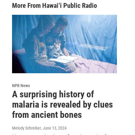
More From Hawai‘i Public Radio
NPR News
A surprising history of
malaria is revealed by clues
from ancient bones
Melody Schreiber
, June 13, 2024