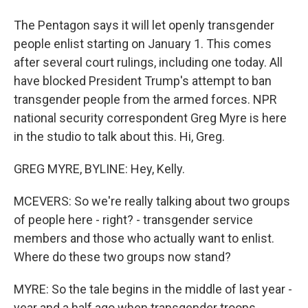
The Pentagon says it will let openly transgender
people enlist starting on January 1. This comes
after several court rulings, including one today. All
have blocked President Trump's attempt to ban
transgender people from the armed forces. NPR
national security correspondent Greg Myre is here
in the studio to talk about this. Hi, Greg.
GREG MYRE, BYLINE: Hey, Kelly.
MCEVERS: So we're really talking about two groups
of people here - right? - transgender service
members and those who actually want to enlist.
Where do these two groups now stand?
MYRE: So the tale begins in the middle of last year -
year and a half ago when transgender troops