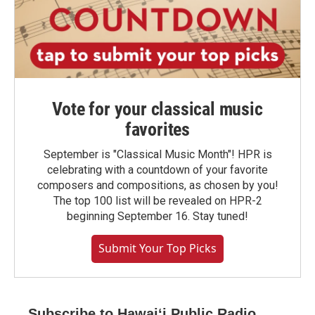
Vote for your classical music
favorites
September is "Classical Music Month"! HPR is
celebrating with a countdown of your favorite
composers and compositions, as chosen by you!
The top 100 list will be revealed on HPR-2
beginning September 16. Stay tuned!
Submit Your Top Picks
Subscribe to Hawaiʻi Public Radio