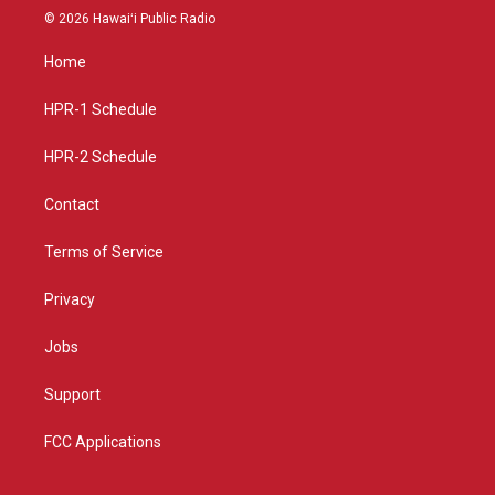
s
u
c
© 2026 Hawaiʻi Public Radio
t
t
e
a
u
b
Home
g
b
o
r
e
o
a
k
HPR-1 Schedule
m
HPR-2 Schedule
Contact
Terms of Service
Privacy
Jobs
Support
FCC Applications