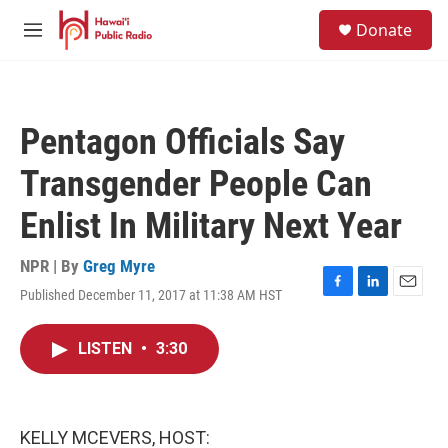
Skip to main content
S
Donate
e
M
a
e
r
n
c
u
h
Pentagon Officials Say
u
e
Transgender People Can
r
y
Enlist In Military Next Year
NPR | By
Greg Myre
Published December 11, 2017 at 11:38 AM HST
F
L
E
a
i
m
c
n
a
LISTEN
•
3:30
e
k
i
b
e
l
o
d
o
I
k
n
KELLY MCEVERS, HOST: