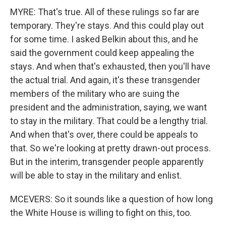
MYRE: That's true. All of these rulings so far are
temporary. They're stays. And this could play out
for some time. I asked Belkin about this, and he
said the government could keep appealing the
stays. And when that's exhausted, then you'll have
the actual trial. And again, it's these transgender
members of the military who are suing the
president and the administration, saying, we want
to stay in the military. That could be a lengthy trial.
And when that's over, there could be appeals to
that. So we're looking at pretty drawn-out process.
But in the interim, transgender people apparently
will be able to stay in the military and enlist.
MCEVERS: So it sounds like a question of how long
the White House is willing to fight on this, too.