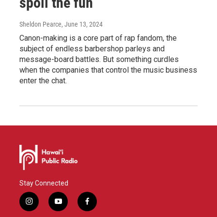
spoil the fun
Sheldon Pearce
, June 13, 2024
Canon-making is a core part of rap fandom, the
subject of endless barbershop parleys and
message-board battles. But something curdles
when the companies that control the music business
enter the chat.
Stay Connected
i
y
f
n
o
a