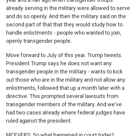
already serving in the military were allowed to serve
and do so openly. And then the military said on the
second part of that that they would study how to
handle enlistments - people who wanted to join,
openly transgender people.
Move forward to July of this year. Trump tweets.
President Trump says he does not want any
transgender people in the military - wants to kick
out those who are in the military and not allow any
enlistments, followed that up a month later with a
directive. This prompted several lawsuits from
transgender members of the military. And we've
had two cases already where federal judges have
ruled against the president.
MCEVERS: So what happened in court today?