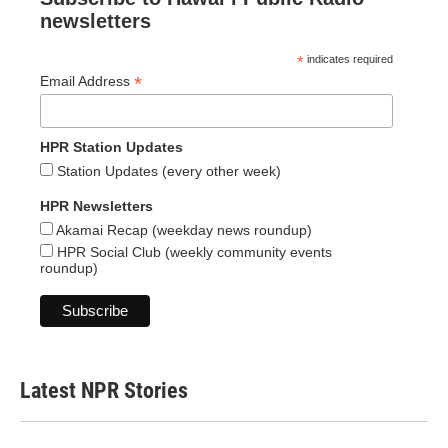
newsletters
*
indicates required
*
Email Address
HPR Station Updates
Station Updates (every other week)
HPR Newsletters
Akamai Recap (weekday news roundup)
HPR Social Club (weekly community events
roundup)
Latest NPR Stories