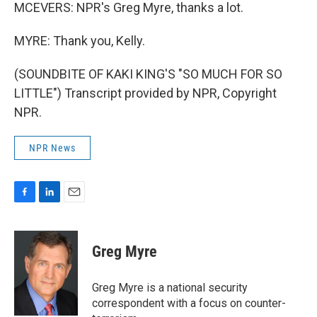
MCEVERS: NPR's Greg Myre, thanks a lot.
MYRE: Thank you, Kelly.
(SOUNDBITE OF KAKI KING'S "SO MUCH FOR SO
LITTLE") Transcript provided by NPR, Copyright
NPR.
NPR News
F
L
E
a
i
m
c
n
a
e
k
i
Greg Myre
b
e
l
o
d
o
I
Greg Myre is a national security
k
n
correspondent with a focus on counter-