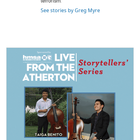
terrorism.
See stories by Greg Myre