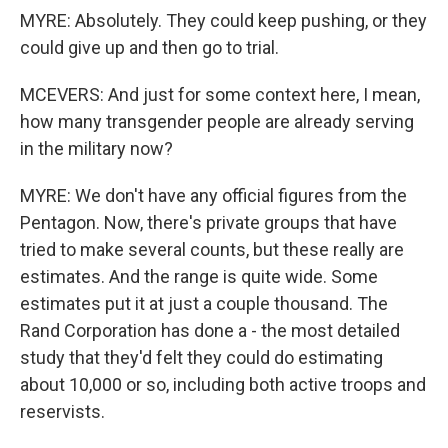
MYRE: Absolutely. They could keep pushing, or they
could give up and then go to trial.
MCEVERS: And just for some context here, I mean,
how many transgender people are already serving
in the military now?
MYRE: We don't have any official figures from the
Pentagon. Now, there's private groups that have
tried to make several counts, but these really are
estimates. And the range is quite wide. Some
estimates put it at just a couple thousand. The
Rand Corporation has done a - the most detailed
study that they'd felt they could do estimating
about 10,000 or so, including both active troops and
reservists.