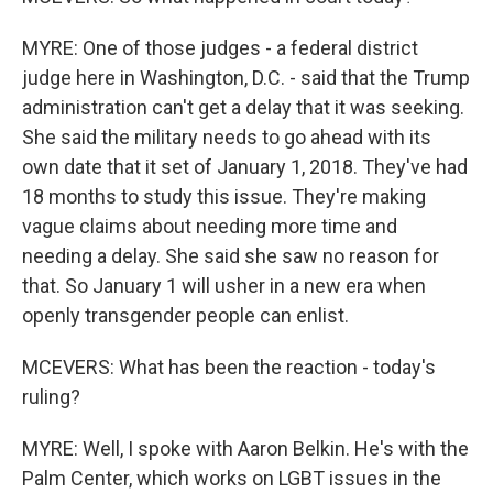
MYRE: One of those judges - a federal district
judge here in Washington, D.C. - said that the Trump
administration can't get a delay that it was seeking.
She said the military needs to go ahead with its
own date that it set of January 1, 2018. They've had
18 months to study this issue. They're making
vague claims about needing more time and
needing a delay. She said she saw no reason for
that. So January 1 will usher in a new era when
openly transgender people can enlist.
MCEVERS: What has been the reaction - today's
ruling?
MYRE: Well, I spoke with Aaron Belkin. He's with the
Palm Center, which works on LGBT issues in the