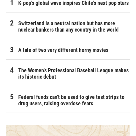
K-pop's global wave inspires Chile's next pop stars
Switzerland is a neutral nation but has more
nuclear bunkers than any country in the world
A tale of two very different horny movies
The Women's Professional Baseball League makes
its historic debut
Federal funds can't be used to give test strips to
drug users, raising overdose fears