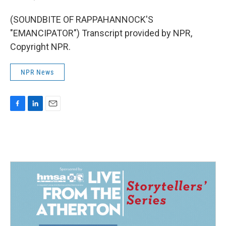
(SOUNDBITE OF RAPPAHANNOCK'S
"EMANCIPATOR") Transcript provided by NPR,
Copyright NPR.
NPR News
F
L
E
a
i
m
c
n
a
e
k
i
b
e
l
o
d
o
I
k
n