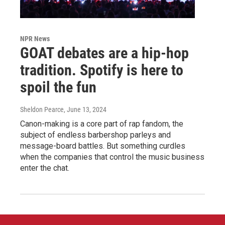
NPR News
GOAT debates are a hip-hop
tradition. Spotify is here to
spoil the fun
Sheldon Pearce
, June 13, 2024
Canon-making is a core part of rap fandom, the
subject of endless barbershop parleys and
message-board battles. But something curdles
when the companies that control the music business
enter the chat.