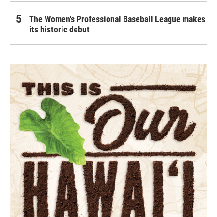
The Women's Professional Baseball League makes
its historic debut