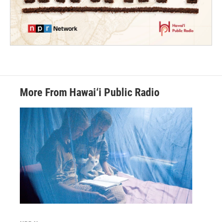
More From Hawai‘i Public Radio