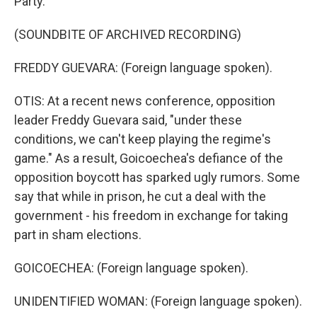
Party.
(SOUNDBITE OF ARCHIVED RECORDING)
FREDDY GUEVARA: (Foreign language spoken).
OTIS: At a recent news conference, opposition
leader Freddy Guevara said, "under these
conditions, we can't keep playing the regime's
game." As a result, Goicoechea's defiance of the
opposition boycott has sparked ugly rumors. Some
say that while in prison, he cut a deal with the
government - his freedom in exchange for taking
part in sham elections.
GOICOECHEA: (Foreign language spoken).
UNIDENTIFIED WOMAN: (Foreign language spoken).