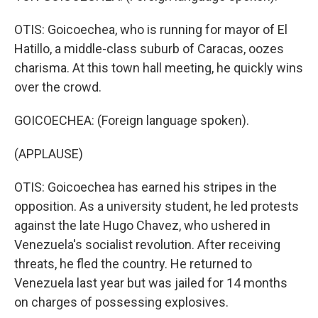
OTIS: Goicoechea, who is running for mayor of El
Hatillo, a middle-class suburb of Caracas, oozes
charisma. At this town hall meeting, he quickly wins
over the crowd.
GOICOECHEA: (Foreign language spoken).
(APPLAUSE)
OTIS: Goicoechea has earned his stripes in the
opposition. As a university student, he led protests
against the late Hugo Chavez, who ushered in
Venezuela's socialist revolution. After receiving
threats, he fled the country. He returned to
Venezuela last year but was jailed for 14 months
on charges of possessing explosives.