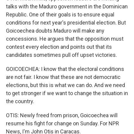
talks with the Maduro government in the Dominican
Republic. One of their goals is to ensure equal
conditions for next year's presidential election. But
Goicoechea doubts Maduro will make any
concessions. He argues that the opposition must
contest every election and points out that its
candidates sometimes pull off upset victories.
GOICOECHEA: I know that the electoral conditions
are not fair. I know that these are not democratic
elections, but this is what we can do. And we need
to get stronger if we want to change the situation in
the country.
OTIS: Newly freed from prison, Goicoechea will
resume his fight for change on Sunday. For NPR
News, I'm John Otis in Caracas.