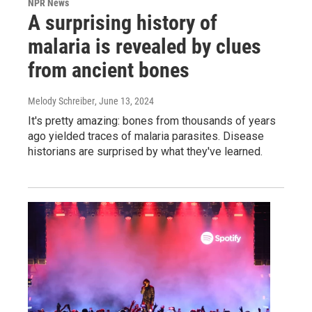
NPR News
A surprising history of
malaria is revealed by clues
from ancient bones
Melody Schreiber
, June 13, 2024
It's pretty amazing: bones from thousands of years
ago yielded traces of malaria parasites. Disease
historians are surprised by what they've learned.