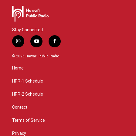
Stay Connected
i
y
f
n
o
a
s
u
c
© 2026 Hawaiʻi Public Radio
t
t
e
a
u
b
Home
g
b
o
r
e
o
a
k
HPR-1 Schedule
m
HPR-2 Schedule
Contact
Terms of Service
Privacy