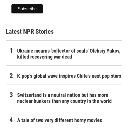
Latest NPR Stories
Ukraine mourns 'collector of souls' Oleksiy Yukov,
killed recovering war dead
K-pop's global wave inspires Chile's next pop stars
Switzerland is a neutral nation but has more
nuclear bunkers than any country in the world
A tale of two very different horny movies