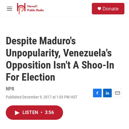
Skip to main content
S
Donate
e
M
a
e
r
n
c
u
h
Despite Maduro's
u
e
Unpopularity, Venezuela's
r
y
Opposition Isn't A Shoo-In
For Election
NPR
Published December 9, 2017 at 1:03 PM HST
F
L
E
a
i
m
c
n
a
LISTEN
•
3:56
e
k
i
b
e
l
o
d