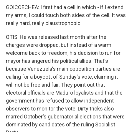
GOICOECHEA: I first had a cell in which - if I extend
my arms, I could touch both sides of the cell. It was
really hard, really claustrophobic.
OTIS: He was released last month after the
charges were dropped, but instead of a warm
welcome back to freedom, his decision to run for
mayor has angered his political allies. That's
because Venezuela's main opposition parties are
calling for a boycott of Sunday's vote, claiming it
will not be free and fair. They point out that
electoral officials are Maduro loyalists and that the
government has refused to allow independent
observers to monitor the vote. Dirty tricks also
marred October's gubernatorial elections that were
dominated by candidates of the ruling Socialist