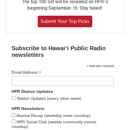
The top 100 list will be revealed on HPR-2
beginning September 16. Stay tuned!
Submit Your Top Picks
Subscribe to Hawaiʻi Public Radio
newsletters
*
indicates required
*
Email Address
HPR Station Updates
Station Updates (every other week)
HPR Newsletters
Akamai Recap (weekday news roundup)
HPR Social Club (weekly community events
roundup)