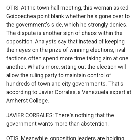
OTIS: At the town hall meeting, this woman asked
Goicoechea point blank whether he's gone over to
the government's side, which he strongly denies.
The dispute is another sign of chaos within the
opposition. Analysts say that instead of keeping
their eyes on the prize of winning elections, rival
factions often spend more time taking aim at one
another. What's more, sitting out the election will
allow the ruling party to maintain control of
hundreds of town and city governments. That's
according to Javier Corrales, a Venezuela expert at
Amherst College.
JAVIER CORRALES: There's nothing that the
government wants more than abstention.
OTIS: Meanwhile, opposition leaders are holding