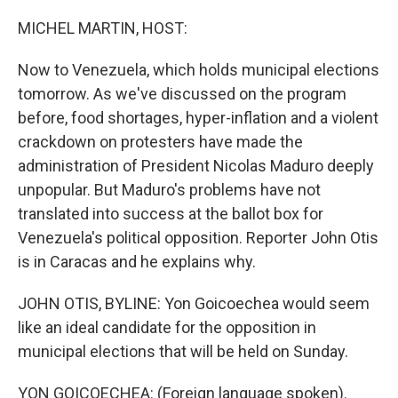
o
I
k
n
MICHEL MARTIN, HOST:
Now to Venezuela, which holds municipal elections
tomorrow. As we've discussed on the program
before, food shortages, hyper-inflation and a violent
crackdown on protesters have made the
administration of President Nicolas Maduro deeply
unpopular. But Maduro's problems have not
translated into success at the ballot box for
Venezuela's political opposition. Reporter John Otis
is in Caracas and he explains why.
JOHN OTIS, BYLINE: Yon Goicoechea would seem
like an ideal candidate for the opposition in
municipal elections that will be held on Sunday.
YON GOICOECHEA: (Foreign language spoken).