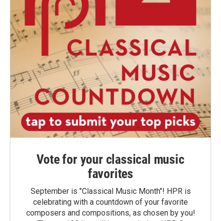
Vote for your classical music
favorites
September is "Classical Music Month"! HPR is
celebrating with a countdown of your favorite
composers and compositions, as chosen by you!