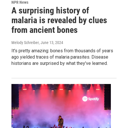
NPR News
A surprising history of
malaria is revealed by clues
from ancient bones
Melody Schreiber
, June 13, 2024
It's pretty amazing: bones from thousands of years
ago yielded traces of malaria parasites. Disease
historians are surprised by what they've learned.