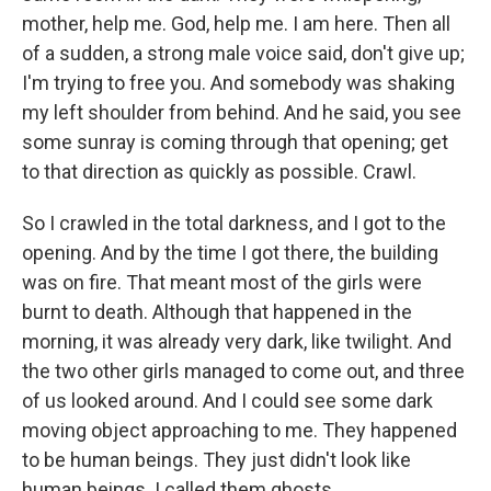
mother, help me. God, help me. I am here. Then all
of a sudden, a strong male voice said, don't give up;
I'm trying to free you. And somebody was shaking
my left shoulder from behind. And he said, you see
some sunray is coming through that opening; get
to that direction as quickly as possible. Crawl.
So I crawled in the total darkness, and I got to the
opening. And by the time I got there, the building
was on fire. That meant most of the girls were
burnt to death. Although that happened in the
morning, it was already very dark, like twilight. And
the two other girls managed to come out, and three
of us looked around. And I could see some dark
moving object approaching to me. They happened
to be human beings. They just didn't look like
human beings. I called them ghosts.