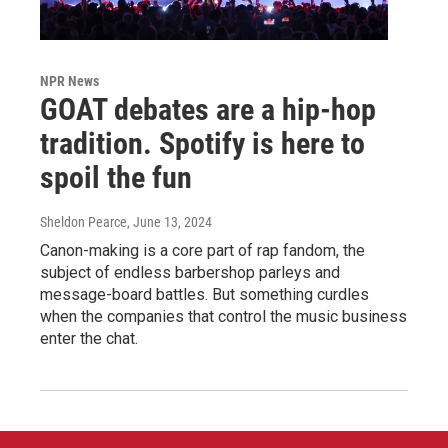
NPR News
GOAT debates are a hip-hop
tradition. Spotify is here to
spoil the fun
Sheldon Pearce
, June 13, 2024
Canon-making is a core part of rap fandom, the
subject of endless barbershop parleys and
message-board battles. But something curdles
when the companies that control the music business
enter the chat.