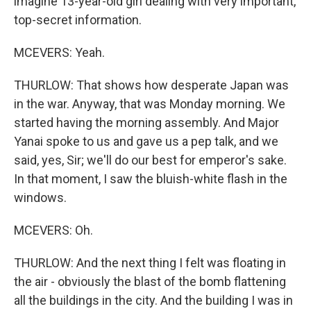
imagine 13-year-old girl dealing with very important,
top-secret information.
MCEVERS: Yeah.
THURLOW: That shows how desperate Japan was
in the war. Anyway, that was Monday morning. We
started having the morning assembly. And Major
Yanai spoke to us and gave us a pep talk, and we
said, yes, Sir; we'll do our best for emperor's sake.
In that moment, I saw the bluish-white flash in the
windows.
MCEVERS: Oh.
THURLOW: And the next thing I felt was floating in
the air - obviously the blast of the bomb flattening
all the buildings in the city. And the building I was in