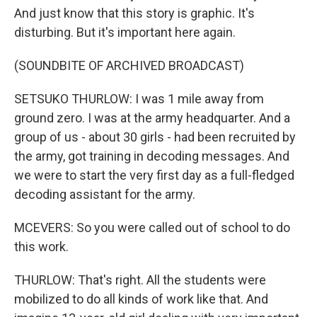
And just know that this story is graphic. It's
disturbing. But it's important here again.
(SOUNDBITE OF ARCHIVED BROADCAST)
SETSUKO THURLOW: I was 1 mile away from
ground zero. I was at the army headquarter. And a
group of us - about 30 girls - had been recruited by
the army, got training in decoding messages. And
we were to start the very first day as a full-fledged
decoding assistant for the army.
MCEVERS: So you were called out of school to do
this work.
THURLOW: That's right. All the students were
mobilized to do all kinds of work like that. And