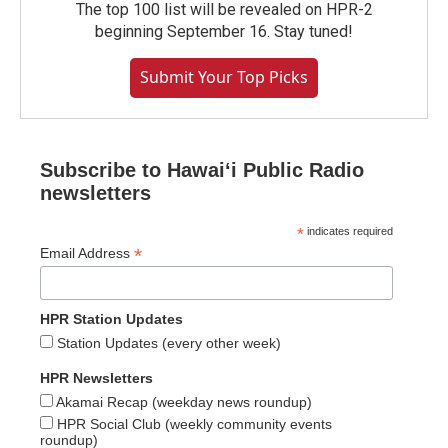
The top 100 list will be revealed on HPR-2
beginning September 16. Stay tuned!
Submit Your Top Picks
Subscribe to Hawaiʻi Public Radio
newsletters
*
indicates required
*
Email Address
HPR Station Updates
Station Updates (every other week)
HPR Newsletters
Akamai Recap (weekday news roundup)
HPR Social Club (weekly community events
roundup)