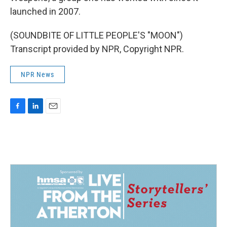
launched in 2007.
(SOUNDBITE OF LITTLE PEOPLE'S "MOON")
Transcript provided by NPR, Copyright NPR.
NPR News
F
L
E
a
i
m
c
n
a
e
k
i
b
e
l
o
d
o
I
k
n