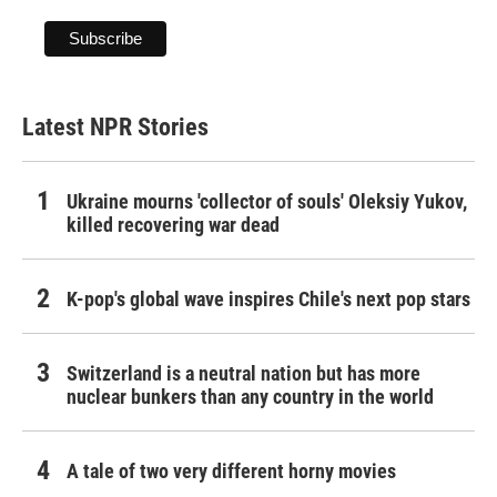
Latest NPR Stories
Ukraine mourns 'collector of souls' Oleksiy Yukov,
killed recovering war dead
K-pop's global wave inspires Chile's next pop stars
Switzerland is a neutral nation but has more
nuclear bunkers than any country in the world
A tale of two very different horny movies