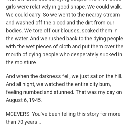
girls were relatively in good shape. We could walk.
We could carry. So we went to the nearby stream
and washed off the blood and the dirt from our
bodies. We tore off our blouses, soaked them in
the water. And we rushed back to the dying people
with the wet pieces of cloth and put them over the
mouth of dying people who desperately sucked in
the moisture.
And when the darkness fell, we just sat on the hill.
And all night, we watched the entire city burn,
feeling numbed and stunned. That was my day on
August 6, 1945.
MCEVERS: You've been telling this story for more
than 70 years...