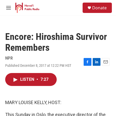
Skip to main content
S
Donate
e
M
a
e
r
n
c
u
h
Encore: Hiroshima Survivor
u
e
Remembers
r
y
NPR
Published December 8, 2017 at 12:22 PM HST
F
L
E
a
i
m
c
n
a
LISTEN
•
7:27
e
k
i
b
e
l
o
d
o
I
k
n
MARY LOUISE KELLY, HOST:
This Sunday in Oslo, the executive director of the