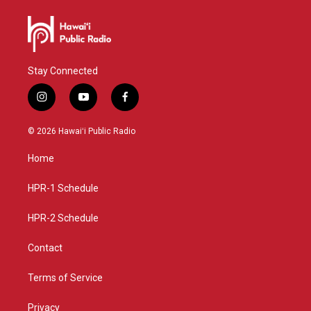
Stay Connected
i
y
f
n
o
a
s
u
c
© 2026 Hawaiʻi Public Radio
t
t
e
a
u
b
Home
g
b
o
r
e
o
a
k
HPR-1 Schedule
m
HPR-2 Schedule
Contact
Terms of Service
Privacy