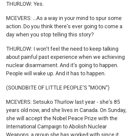
THURLOW: Yes.
MCEVERS: ...As a way in your mind to spur some
action. Do you think there's ever going to come a
day when you stop telling this story?
THURLOW: I won't feel the need to keep talking
about painful past experience when we achieving
nuclear disarmament. And it's going to happen.
People will wake up. And it has to happen.
(SOUNDBITE OF LITTLE PEOPLE'S "MOON")
MCEVERS: Setsuko Thurlow last year - she's 85
years old now, and she lives in Canada. On Sunday,
she will accept the Nobel Peace Prize with the
International Campaign to Abolish Nuclear
Weapons, a group she has worked with since it