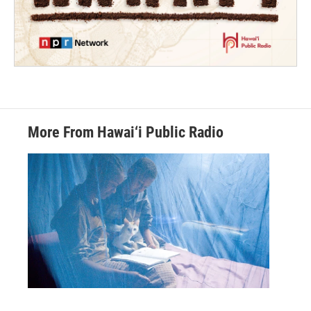
More From Hawai‘i Public Radio