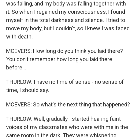
was falling, and my body was falling together with
it. So when I regained my consciousness, I found
myself in the total darkness and silence. I tried to
move my body, but I couldn't, so I knew I was faced
with death.
MCEVERS: How long do you think you laid there?
You don't remember how long you laid there
before...
THURLOW: I have no time of sense - no sense of
time, I should say.
MCEVERS: So what's the next thing that happened?
THURLOW: Well, gradually I started hearing faint
voices of my classmates who were with me in the
same room in the dark. They were whispering,