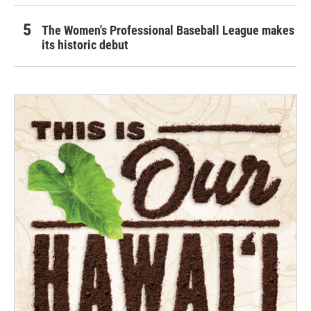
The Women's Professional Baseball League makes
its historic debut