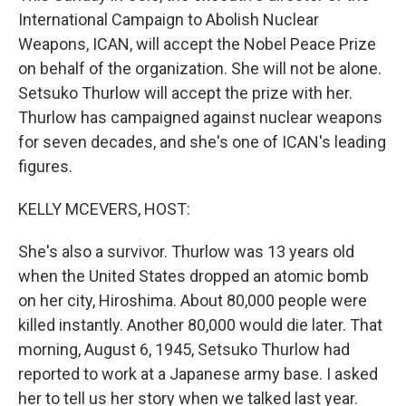
International Campaign to Abolish Nuclear
Weapons, ICAN, will accept the Nobel Peace Prize
on behalf of the organization. She will not be alone.
Setsuko Thurlow will accept the prize with her.
Thurlow has campaigned against nuclear weapons
for seven decades, and she's one of ICAN's leading
figures.
KELLY MCEVERS, HOST:
She's also a survivor. Thurlow was 13 years old
when the United States dropped an atomic bomb
on her city, Hiroshima. About 80,000 people were
killed instantly. Another 80,000 would die later. That
morning, August 6, 1945, Setsuko Thurlow had
reported to work at a Japanese army base. I asked
her to tell us her story when we talked last year.