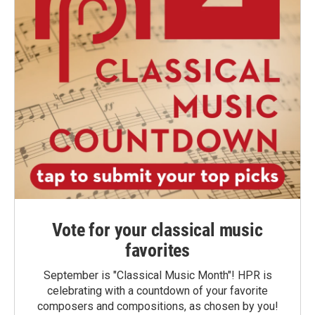
Vote for your classical music
favorites
September is "Classical Music Month"! HPR is
celebrating with a countdown of your favorite
composers and compositions, as chosen by you!