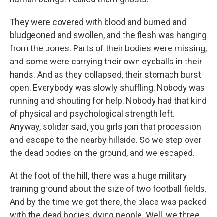
They were covered with blood and burned and
bludgeoned and swollen, and the flesh was hanging
from the bones. Parts of their bodies were missing,
and some were carrying their own eyeballs in their
hands. And as they collapsed, their stomach burst
open. Everybody was slowly shuffling. Nobody was
running and shouting for help. Nobody had that kind
of physical and psychological strength left.
Anyway, solider said, you girls join that procession
and escape to the nearby hillside. So we step over
the dead bodies on the ground, and we escaped.
At the foot of the hill, there was a huge military
training ground about the size of two football fields.
And by the time we got there, the place was packed
with the dead bodies, dying people. Well, we three