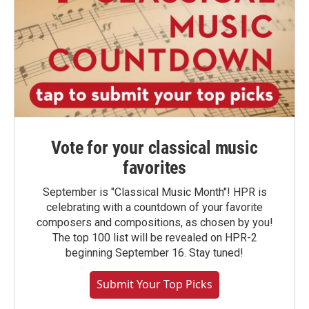
Vote for your classical music
favorites
September is "Classical Music Month"! HPR is
celebrating with a countdown of your favorite
composers and compositions, as chosen by you!
The top 100 list will be revealed on HPR-2
beginning September 16. Stay tuned!
Submit Your Top Picks