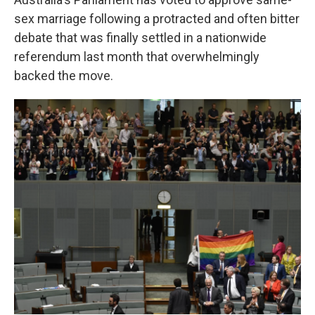
sex marriage following a protracted and often bitter
debate that was finally settled in a nationwide
referendum last month that overwhelmingly
backed the move.