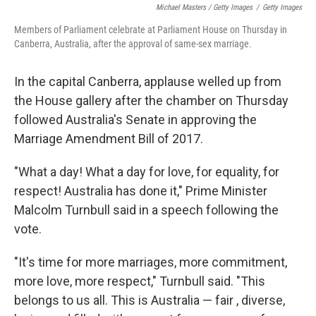
Michael Masters / Getty Images
/
Getty Images
Members of Parliament celebrate at Parliament House on Thursday in
Canberra, Australia, after the approval of same-sex marriage.
In the capital Canberra, applause welled up from
the House gallery after the chamber on Thursday
followed Australia's Senate in approving the
Marriage Amendment Bill of 2017.
"What a day! What a day for love, for equality, for
respect! Australia has done it," Prime Minister
Malcolm Turnbull said in a speech following the
vote.
"It's time for more marriages, more commitment,
more love, more respect," Turnbull said. "This
belongs to us all. This is Australia — fair , diverse,