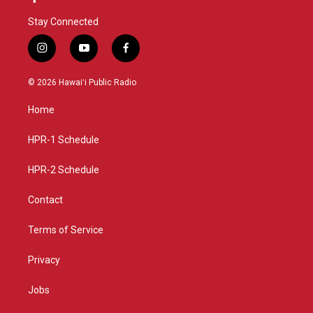
Stay Connected
i
y
f
n
o
a
s
u
c
© 2026 Hawaiʻi Public Radio
t
t
e
a
u
b
Home
g
b
o
r
e
o
a
k
HPR-1 Schedule
m
HPR-2 Schedule
Contact
Terms of Service
Privacy
Jobs