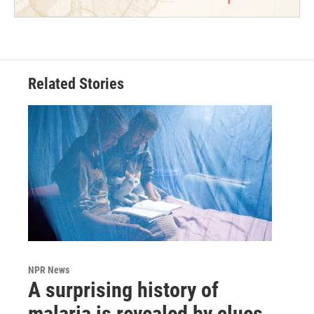
Related Stories
NPR News
A surprising history of
malaria is revealed by clues