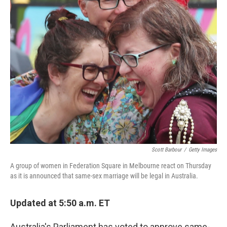
Scott Barbour
/
Getty Images
A group of women in Federation Square in Melbourne react on Thursday
as it is announced that same-sex marriage will be legal in Australia.
Updated at 5:50 a.m. ET
Australia's Parliament has voted to approve same-