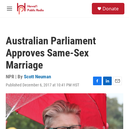
Skip to main content
S
Donate
e
M
a
e
r
n
c
u
h
Australian Parliament
u
e
Approves Same-Sex
r
y
Marriage
NPR | By
Scott Neuman
Published December 6, 2017 at 10:41 PM HST
F
L
E
a
i
m
c
n
a
e
k
i
b
e
l
o
d
o
I
k
n