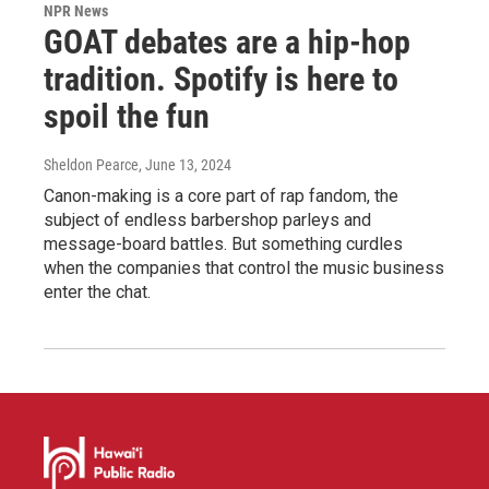
NPR News
GOAT debates are a hip-hop
tradition. Spotify is here to
spoil the fun
Sheldon Pearce
, June 13, 2024
Canon-making is a core part of rap fandom, the
subject of endless barbershop parleys and
message-board battles. But something curdles
when the companies that control the music business
enter the chat.