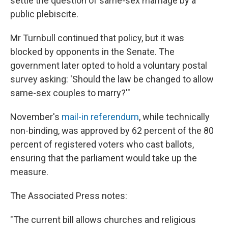
settle the question of same-sex marriage by a
public plebiscite.
Mr Turnbull continued that policy, but it was
blocked by opponents in the Senate. The
government later opted to hold a voluntary postal
survey asking: 'Should the law be changed to allow
same-sex couples to marry?'"
November's
mail-in referendum
, while technically
non-binding, was approved by 62 percent of the 80
percent of registered voters who cast ballots,
ensuring that the parliament would take up the
measure.
The Associated Press notes:
"The current bill allows churches and religious