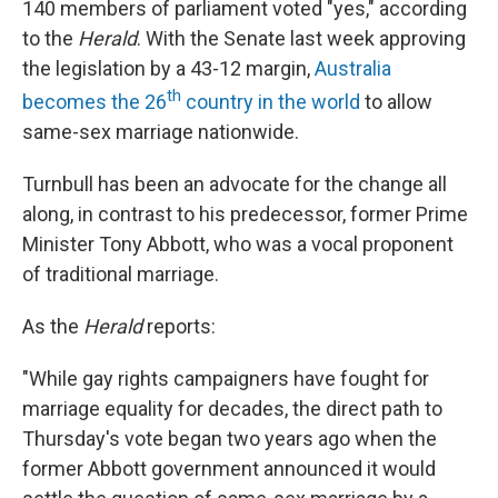
140 members of parliament voted "yes," according
to the
Herald
. With the Senate last week approving
the legislation by a 43-12 margin,
Australia
th
becomes the 26
country in the world
to allow
same-sex marriage nationwide.
Turnbull has been an advocate for the change all
along, in contrast to his predecessor, former Prime
Minister Tony Abbott, who was a vocal proponent
of traditional marriage.
As the
Herald
reports:
"While gay rights campaigners have fought for
marriage equality for decades, the direct path to
Thursday's vote began two years ago when the
former Abbott government announced it would