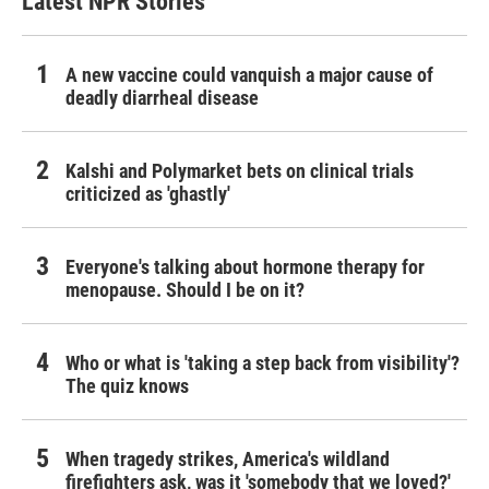
Latest NPR Stories
A new vaccine could vanquish a major cause of
deadly diarrheal disease
Kalshi and Polymarket bets on clinical trials
criticized as 'ghastly'
Everyone's talking about hormone therapy for
menopause. Should I be on it?
Who or what is 'taking a step back from visibility'?
The quiz knows
When tragedy strikes, America's wildland
firefighters ask, was it 'somebody that we loved?'