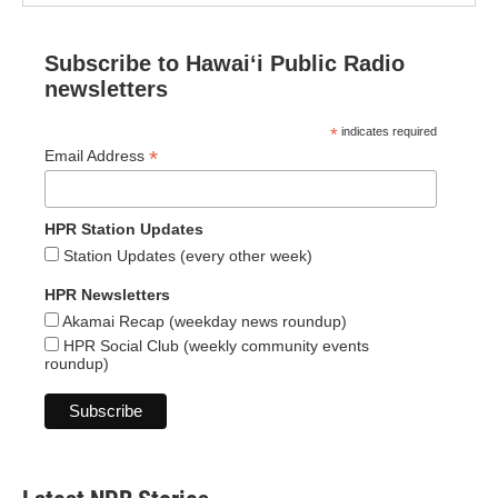
Subscribe to Hawaiʻi Public Radio
newsletters
*
indicates required
*
Email Address
HPR Station Updates
Station Updates (every other week)
HPR Newsletters
Akamai Recap (weekday news roundup)
HPR Social Club (weekly community events
roundup)