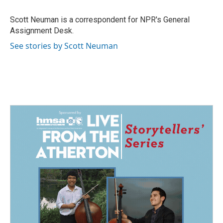
o
d
o
I
Scott Neuman is a correspondent for NPR's General
k
n
Assignment Desk.
See stories by Scott Neuman