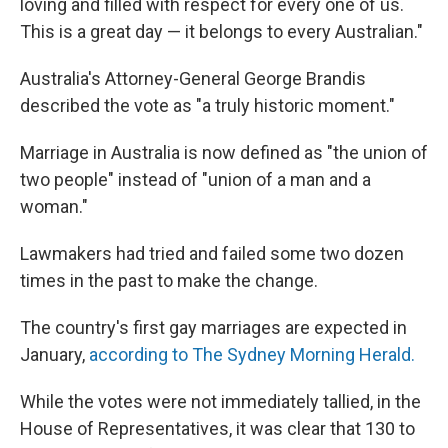
loving and filled with respect for every one of us.
This is a great day — it belongs to every Australian."
Australia's Attorney-General George Brandis
described the vote as "a truly historic moment."
Marriage in Australia is now defined as "the union of
two people" instead of "union of a man and a
woman."
Lawmakers had tried and failed some two dozen
times in the past to make the change.
The country's first gay marriages are expected in
January,
according to The Sydney Morning Herald.
While the votes were not immediately tallied, in the
House of Representatives, it was clear that 130 to