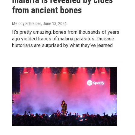
from ancient bones
Melody Schreiber
, June 13, 2024
It's pretty amazing: bones from thousands of years
ago yielded traces of malaria parasites. Disease
historians are surprised by what they've learned.