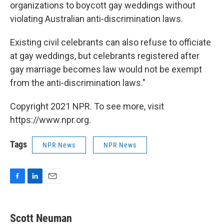
organizations to boycott gay weddings without
violating Australian anti-discrimination laws.
Existing civil celebrants can also refuse to officiate
at gay weddings, but celebrants registered after
gay marriage becomes law would not be exempt
from the anti-discrimination laws."
Copyright 2021 NPR. To see more, visit
https://www.npr.org.
Tags
NPR News
NPR News
F
L
E
a
i
m
c
n
a
e
k
i
Scott Neuman
b
e
l